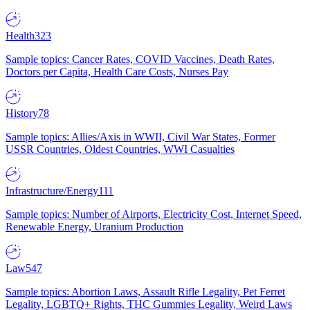
Health
323
Sample topics: Cancer Rates, COVID Vaccines, Death Rates,
Doctors per Capita, Health Care Costs, Nurses Pay
History
78
Sample topics: Allies/Axis in WWII, Civil War States, Former
USSR Countries, Oldest Countries, WWI Casualties
Infrastructure/Energy
111
Sample topics: Number of Airports, Electricity Cost, Internet Speed,
Renewable Energy, Uranium Production
Law
547
Sample topics: Abortion Laws, Assault Rifle Legality, Pet Ferret
Legality, LGBTQ+ Rights, THC Gummies Legality, Weird Laws