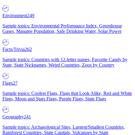
Environment
249
Sample topics: Environmental Performance Index, Greenhouse
Gases, Manatee Population, Safe Drinking Water, Solar Power
Facts/Trivia
262
Sample topics: Countries with 12-letter names, Favorite Candy by
State, State Nicknames, Weird Countries, Zoos by Country
Flags
27
Sample topics: Coolest Flags, Flags that Look Alike, Red and White
Flags, Moon and Stars Flags, Purple Flags, State Flags
Geography
241
Sample topics: Archaeological Sites, Largest/Smallest Countries,
Rainforest Countries, State Capitals, Volcanoes by State