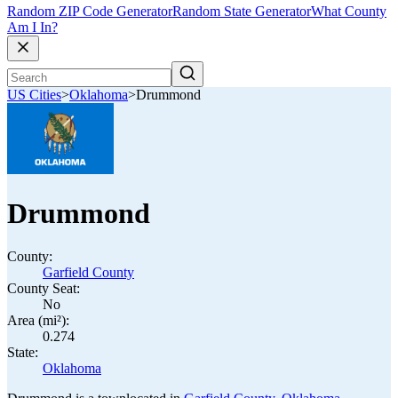
Random ZIP Code Generator
Random State Generator
What County
Am I In?
US Cities
>
Oklahoma
>
Drummond
Drummond
County:
Garfield County
County Seat:
No
Area (mi²):
0.274
State:
Oklahoma