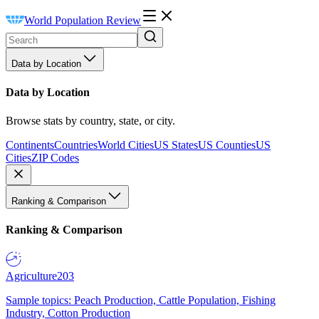
World Population Review
Data by Location
Data by Location
Browse stats by country, state, or city.
Continents
Countries
World Cities
US States
US Counties
US
Cities
ZIP Codes
Ranking & Comparison
Ranking & Comparison
Agriculture
203
Sample topics: Peach Production, Cattle Population, Fishing
Industry, Cotton Production