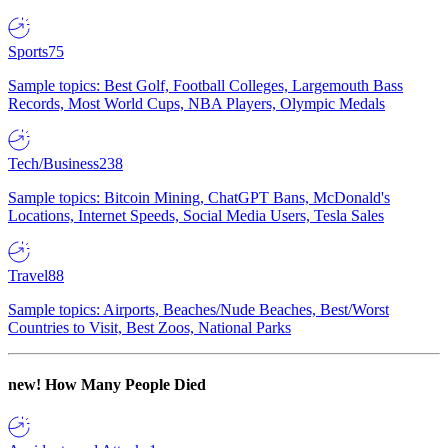
Sports
75
Sample topics: Best Golf, Football Colleges, Largemouth Bass
Records, Most World Cups, NBA Players, Olympic Medals
Tech/Business
238
Sample topics: Bitcoin Mining, ChatGPT Bans, McDonald's
Locations, Internet Speeds, Social Media Users, Tesla Sales
Travel
88
Sample topics: Airports, Beaches/Nude Beaches, Best/Worst
Countries to Visit, Best Zoos, National Parks
new!
How Many People Died