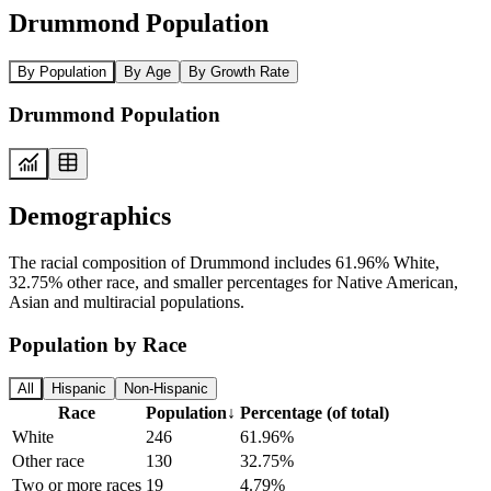
Drummond Population
By Population
By Age
By Growth Rate
Drummond Population
Demographics
The racial composition of Drummond includes 61.96% White,
32.75% other race, and smaller percentages for Native American,
Asian and multiracial populations.
Population by Race
All
Hispanic
Non-Hispanic
Race
Population
↓
Percentage (of total)
White
246
61.96%
Other race
130
32.75%
Two or more races
19
4.79%