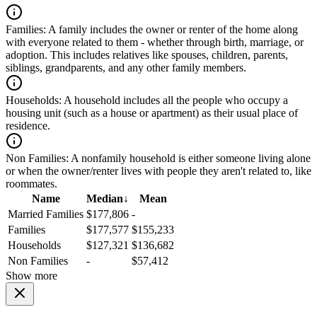
Families:
A family includes the owner or renter of the home along
with everyone related to them - whether through birth, marriage, or
adoption. This includes relatives like spouses, children, parents,
siblings, grandparents, and any other family members.
Households:
A household includes all the people who occupy a
housing unit (such as a house or apartment) as their usual place of
residence.
Non Families:
A nonfamily household is either someone living alone
or when the owner/renter lives with people they aren't related to, like
roommates.
Name
Median
↓
Mean
Married Families
$177,806
-
Families
$177,577
$155,233
Households
$127,321
$136,682
Non Families
-
$57,412
Show more