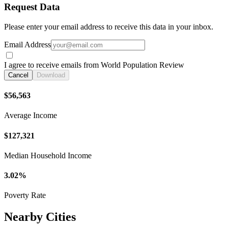
Request Data
Please enter your email address to receive this data in your inbox.
Email Address
I agree to receive emails from World Population Review
Cancel
Download
$56,563
Average Income
$127,321
Median Household Income
3.02%
Poverty Rate
Nearby Cities