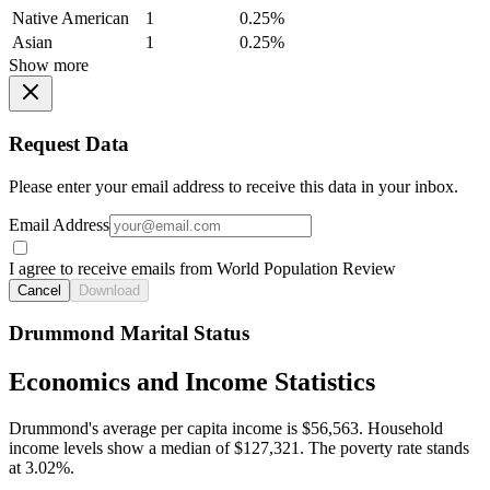
Native American
1
0.25%
Asian
1
0.25%
Show more
Request Data
Please enter your email address to receive this data in your inbox.
Email Address
I agree to receive emails from World Population Review
Cancel
Download
Drummond Marital Status
Economics and Income Statistics
Drummond's average per capita income is $56,563. Household
income levels show a median of $127,321. The poverty rate stands
at 3.02%.