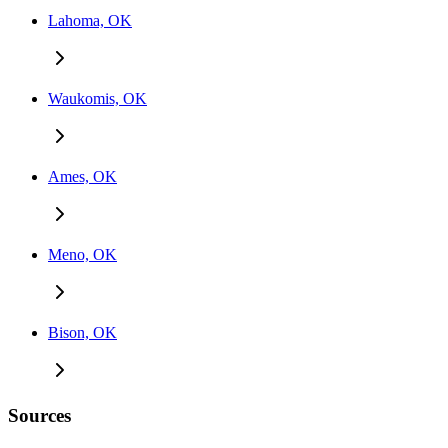
Lahoma, OK
Waukomis, OK
Ames, OK
Meno, OK
Bison, OK
Sources