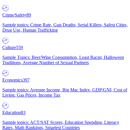
Crime/Safety
89
Sample topics: Crime Rate, Gun Deaths, Serial Killers, Safest Cities,
Drug Use, Human Trafficking
Culture
559
Sample Topics: Beer/Wine Consumption, Least Racist, Halloween
Traditions, Average Number of Sexual Partners
Economics
397
Sample topics: Average Income, Big Mac Index, GDP/GNI, Cost of
Living, Gas Prices, Income Tax
Education
83
Sample topics: ACT/SAT Scores, Education Spending, Literacy
Rates, Math Rankings, Smartest Countries