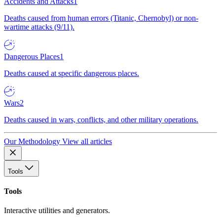
Accidents and Attacks
1
Deaths caused from human errors (Titanic, Chernobyl) or non-
wartime attacks (9/11).
Dangerous Places
1
Deaths caused at specific dangerous places.
Wars
2
Deaths caused in wars, conflicts, and other military operations.
Our Methodology
View all articles
Tools
Tools
Interactive utilities and generators.