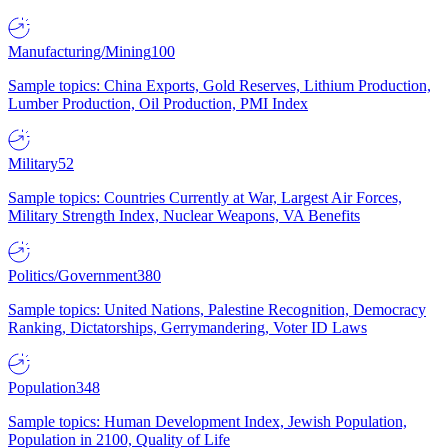
Manufacturing/Mining
100
Sample topics: China Exports, Gold Reserves, Lithium Production,
Lumber Production, Oil Production, PMI Index
Military
52
Sample topics: Countries Currently at War, Largest Air Forces,
Military Strength Index, Nuclear Weapons, VA Benefits
Politics/Government
380
Sample topics: United Nations, Palestine Recognition, Democracy
Ranking, Dictatorships, Gerrymandering, Voter ID Laws
Population
348
Sample topics: Human Development Index, Jewish Population,
Population in 2100, Quality of Life