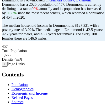
Drummond is a townlocated in
Garfield County, Oklahoma
.
Drummond has a 2026 population of
457
. Drummond is currently
declining at a rate of
0%
annually and its population has increased
by
0.66%
since the most recent census, which recorded a population
of
454
in 2020.
The median household income in Drummond is $127,321 with a
poverty rate of 3.02%.
The median age in Drummond is 42.5 years:
42.2 years for males, and 45.2 years for females.
For every 100
females there are 146.6 males.
457
Total Population
1,666
Density (mi²)
Page Links
+
Contents
Population
Demographics
Economic and Income
Related Pages
Sources