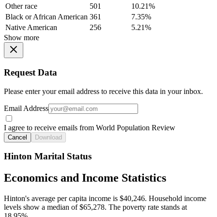
Other race
501
10.21%
Black or African American
361
7.35%
Native American
256
5.21%
Show more
Request Data
Please enter your email address to receive this data in your inbox.
Email Address
I agree to receive emails from World Population Review
Cancel
Download
Hinton Marital Status
Economics and Income Statistics
Hinton's average per capita income is $40,246. Household income
levels show a median of $65,278. The poverty rate stands at
18.95%.