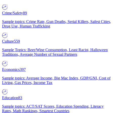
Crime/Safety
89
Sample topics: Crime Rate, Gun Deaths, Serial Killers, Safest Cities,
Drug Use, Human Trafficking
Culture
559
Sample Topics: Beer/Wine Consumption, Least Racist, Halloween
Traditions, Average Number of Sexual Partners
Economics
397
Sample topics: Average Income, Big Mac Index, GDP/GNI, Cost of
Living, Gas Prices, Income Tax
Education
83
Sample topics: ACT/SAT Scores, Education Spending, Literacy
Rates, Math Rankings, Smartest Countries