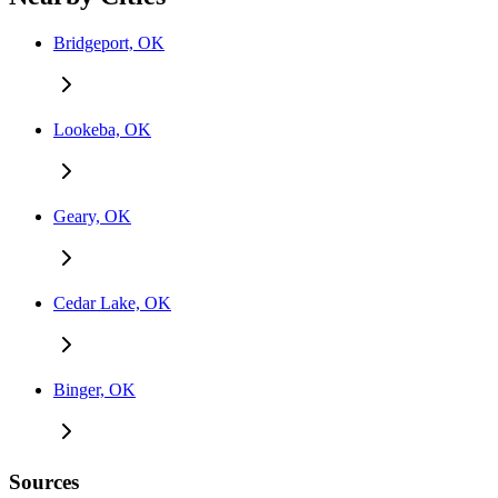
Bridgeport, OK
Lookeba, OK
Geary, OK
Cedar Lake, OK
Binger, OK
Sources