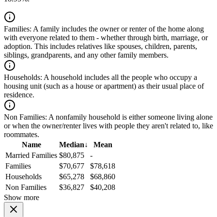
Families:
A family includes the owner or renter of the home along
with everyone related to them - whether through birth, marriage, or
adoption. This includes relatives like spouses, children, parents,
siblings, grandparents, and any other family members.
Households:
A household includes all the people who occupy a
housing unit (such as a house or apartment) as their usual place of
residence.
Non Families:
A nonfamily household is either someone living alone
or when the owner/renter lives with people they aren't related to, like
roommates.
Name
Median
↓
Mean
Married Families
$80,875
-
Families
$70,677
$78,618
Households
$65,278
$68,860
Non Families
$36,827
$40,208
Show more