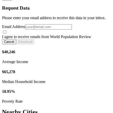
Request Data
Please enter your email address to receive this data in your inbox.
Email Address
I agree to receive emails from World Population Review
Cancel
Download
$40,246
Average Income
$65,278
Median Household Income
18.95%
Poverty Rate
Nearby Cities