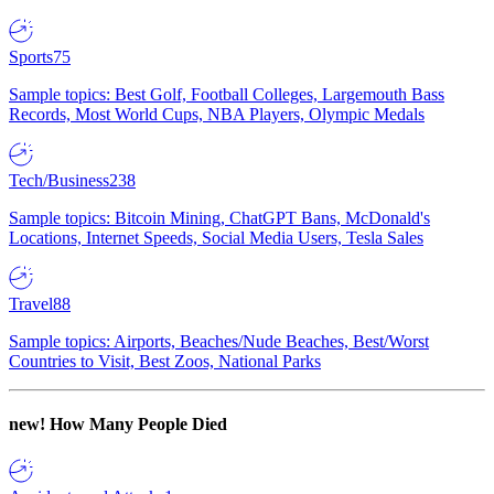
Sports
75
Sample topics: Best Golf, Football Colleges, Largemouth Bass
Records, Most World Cups, NBA Players, Olympic Medals
Tech/Business
238
Sample topics: Bitcoin Mining, ChatGPT Bans, McDonald's
Locations, Internet Speeds, Social Media Users, Tesla Sales
Travel
88
Sample topics: Airports, Beaches/Nude Beaches, Best/Worst
Countries to Visit, Best Zoos, National Parks
new!
How Many People Died