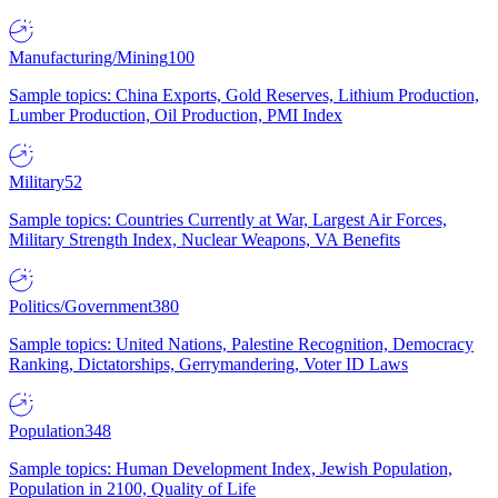
Manufacturing/Mining
100
Sample topics: China Exports, Gold Reserves, Lithium Production,
Lumber Production, Oil Production, PMI Index
Military
52
Sample topics: Countries Currently at War, Largest Air Forces,
Military Strength Index, Nuclear Weapons, VA Benefits
Politics/Government
380
Sample topics: United Nations, Palestine Recognition, Democracy
Ranking, Dictatorships, Gerrymandering, Voter ID Laws
Population
348
Sample topics: Human Development Index, Jewish Population,
Population in 2100, Quality of Life