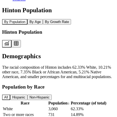
Hinton Population
By Population
By Age
By Growth Rate
Hinton Population
Demographics
The racial composition of Hinton includes 62.33% White, 10.21%
other race, 7.35% Black or African American, 5.21% Native
American, and smaller percentages for and multiracial populations.
Population by Race
All
Hispanic
Non-Hispanic
Race
Population
↓
Percentage (of total)
White
3,060
62.33%
Two or more races
731
14.89%