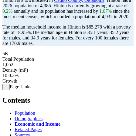
Hinton is a townlocated in
Caddo County, Oklahoma
. Hinton has a
2026 population of
4,985
. Hinton is currently growing at a rate of
0.2%
annually and its population has increased by
1.07%
since the
most recent census, which recorded a population of
4,932
in 2020.
The median household income in Hinton is $65,278 with a poverty
rate of 18.95%.
The median age in Hinton is 35.1 years: 35.2 years
for males, and 34.9 years for females.
For every 100 females there
are 170.9 males.
5K
Total Population
1,052
Density (mi²)
10
0.2%
Growth
Page Links
+
Contents
Population
Demographics
Economic and Income
Related Pages
Sources