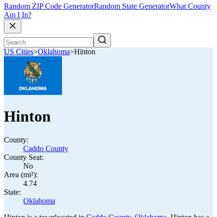
Random ZIP Code Generator
Random State Generator
What County
Am I In?
US Cities
>
Oklahoma
>
Hinton
Hinton
County:
Caddo County
County Seat:
No
Area (mi²):
4.74
State:
Oklahoma