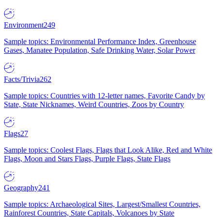
Environment
249
Sample topics: Environmental Performance Index, Greenhouse
Gases, Manatee Population, Safe Drinking Water, Solar Power
Facts/Trivia
262
Sample topics: Countries with 12-letter names, Favorite Candy by
State, State Nicknames, Weird Countries, Zoos by Country
Flags
27
Sample topics: Coolest Flags, Flags that Look Alike, Red and White
Flags, Moon and Stars Flags, Purple Flags, State Flags
Geography
241
Sample topics: Archaeological Sites, Largest/Smallest Countries,
Rainforest Countries, State Capitals, Volcanoes by State