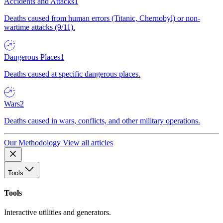
Accidents and Attacks
1
Deaths caused from human errors (Titanic, Chernobyl) or non-
wartime attacks (9/11).
Dangerous Places
1
Deaths caused at specific dangerous places.
Wars
2
Deaths caused in wars, conflicts, and other military operations.
Our Methodology
View all articles
Tools
Tools
Interactive utilities and generators.