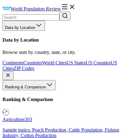
World Population Review
Data by Location
Data by Location
Browse stats by country, state, or city.
Continents
Countries
World Cities
US States
US Counties
US
Cities
ZIP Codes
Ranking & Comparison
Ranking & Comparison
Agriculture
203
Sample topics: Peach Production, Cattle Population, Fishing
Industry, Cotton Production