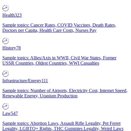
Health
323
Sample topics: Cancer Rates, COVID Vaccines, Death Rates,
Doctors per Capita, Health Care Costs, Nurses Pay
History
78
Sample topics: Allies/Axis in WWII, Civil War States, Former
USSR Countries, Oldest Countries, WWI Casualties
Infrastructure/Energy
111
Sample topics: Number of Airports, Electricity Cost, Internet Speed,
Renewable Energy, Uranium Production
Law
547
Sample topics: Abortion Laws, Assault Rifle Legality, Pet Ferret
Legality, LGBTQ+ Rights, THC Gummies Legality, Weird Laws