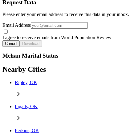
Request Data
Please enter your email address to receive this data in your inbox.
Email Address
I agree to receive emails from World Population Review
Cancel
Download
Mehan Marital Status
Nearby Cities
Ripley, OK
Ingalls, OK
Perkins, OK