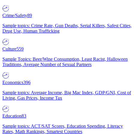
Crime/Safety
89
Sample topics: Crime Rate, Gun Deaths, Serial Killers, Safest Cities,
Drug Use, Human Trafficking
Culture
559
Sample Topics: Beer/Wine Consumption, Least Racist, Halloween
Traditions, Average Number of Sexual Partners
Economics
396
Sample topics: Average Income, Big Mac Index, GDP/GNI, Cost of
Living, Gas Prices, Income Tax
Education
83
Sample topics: ACT/SAT Scores, Education Spending, Literacy
Rates, Math Rankings, Smartest Countries