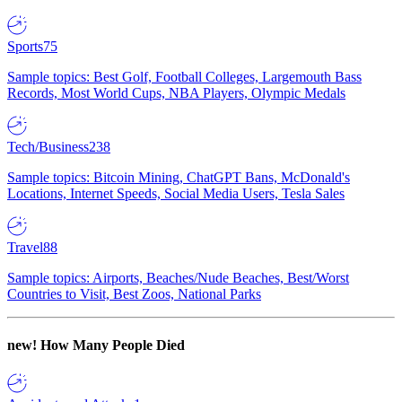
Sports
75
Sample topics: Best Golf, Football Colleges, Largemouth Bass
Records, Most World Cups, NBA Players, Olympic Medals
Tech/Business
238
Sample topics: Bitcoin Mining, ChatGPT Bans, McDonald's
Locations, Internet Speeds, Social Media Users, Tesla Sales
Travel
88
Sample topics: Airports, Beaches/Nude Beaches, Best/Worst
Countries to Visit, Best Zoos, National Parks
new!
How Many People Died