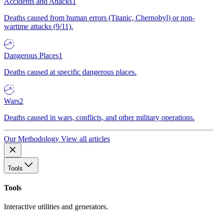
Accidents and Attacks
1
Deaths caused from human errors (Titanic, Chernobyl) or non-
wartime attacks (9/11).
Dangerous Places
1
Deaths caused at specific dangerous places.
Wars
2
Deaths caused in wars, conflicts, and other military operations.
Our Methodology
View all articles
Tools
Tools
Interactive utilities and generators.