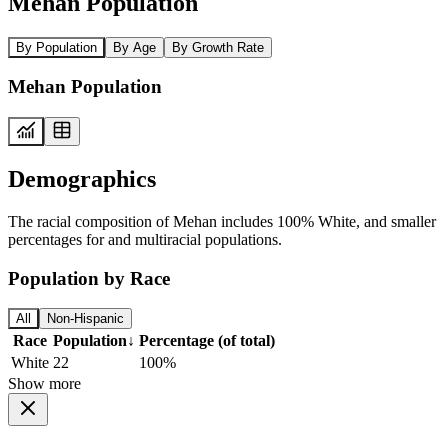
Mehan Population
By Population
By Age
By Growth Rate
Mehan Population
Demographics
The racial composition of Mehan includes 100% White, and smaller
percentages for and multiracial populations.
Population by Race
All
Non-Hispanic
Race
Population
↓
Percentage (of total)
White
22
100%
Show more