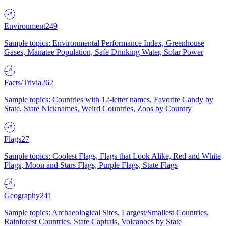
Environment
249
Sample topics: Environmental Performance Index, Greenhouse
Gases, Manatee Population, Safe Drinking Water, Solar Power
Facts/Trivia
262
Sample topics: Countries with 12-letter names, Favorite Candy by
State, State Nicknames, Weird Countries, Zoos by Country
Flags
27
Sample topics: Coolest Flags, Flags that Look Alike, Red and White
Flags, Moon and Stars Flags, Purple Flags, State Flags
Geography
241
Sample topics: Archaeological Sites, Largest/Smallest Countries,
Rainforest Countries, State Capitals, Volcanoes by State