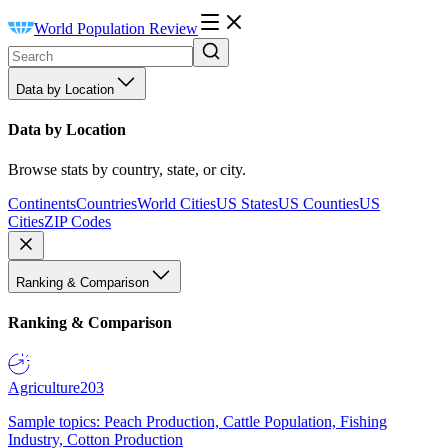
World Population Review
Data by Location
Data by Location
Browse stats by country, state, or city.
Continents
Countries
World Cities
US States
US Counties
US
Cities
ZIP Codes
Ranking & Comparison
Ranking & Comparison
Agriculture
203
Sample topics: Peach Production, Cattle Population, Fishing
Industry, Cotton Production