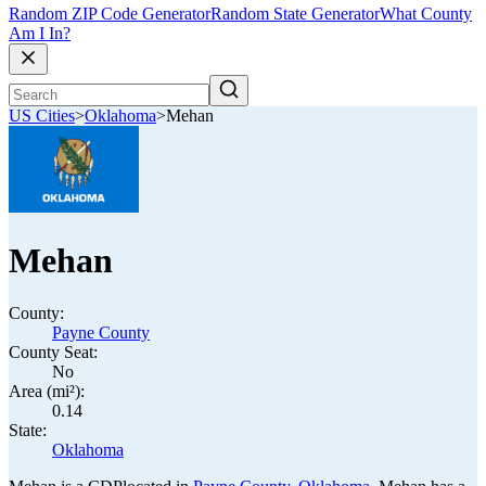
Random ZIP Code Generator
Random State Generator
What County
Am I In?
US Cities
>
Oklahoma
>
Mehan
Mehan
County:
Payne County
County Seat:
No
Area (mi²):
0.14
State:
Oklahoma