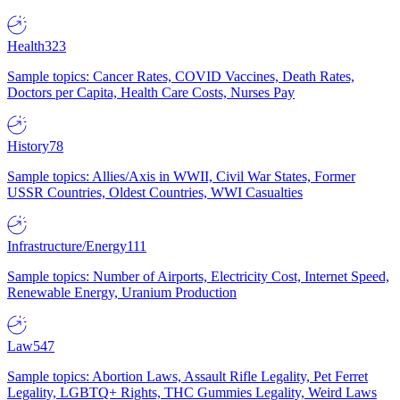
Health
323
Sample topics: Cancer Rates, COVID Vaccines, Death Rates,
Doctors per Capita, Health Care Costs, Nurses Pay
History
78
Sample topics: Allies/Axis in WWII, Civil War States, Former
USSR Countries, Oldest Countries, WWI Casualties
Infrastructure/Energy
111
Sample topics: Number of Airports, Electricity Cost, Internet Speed,
Renewable Energy, Uranium Production
Law
547
Sample topics: Abortion Laws, Assault Rifle Legality, Pet Ferret
Legality, LGBTQ+ Rights, THC Gummies Legality, Weird Laws