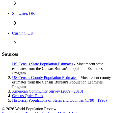
Stillwater, OK
Cushing, OK
Sources
US Census State Population Estimates
- Most recent state
estimates from the Census Bureau's Population Estimates
Program
US Census County Population Estimates
- Most recent county
estimates from the Census Bureau's Population Estimates
Program
American Community Survey (2009 - 2013)
Census QuickFacts
Historical Populations of States and Counties (1790 - 1990)
© 2026 World Population Review