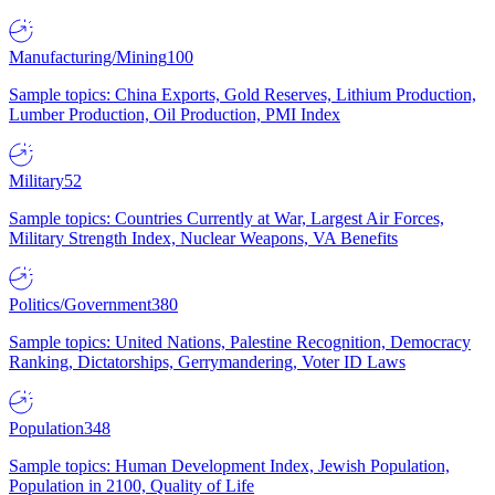
Manufacturing/Mining
100
Sample topics: China Exports, Gold Reserves, Lithium Production,
Lumber Production, Oil Production, PMI Index
Military
52
Sample topics: Countries Currently at War, Largest Air Forces,
Military Strength Index, Nuclear Weapons, VA Benefits
Politics/Government
380
Sample topics: United Nations, Palestine Recognition, Democracy
Ranking, Dictatorships, Gerrymandering, Voter ID Laws
Population
348
Sample topics: Human Development Index, Jewish Population,
Population in 2100, Quality of Life