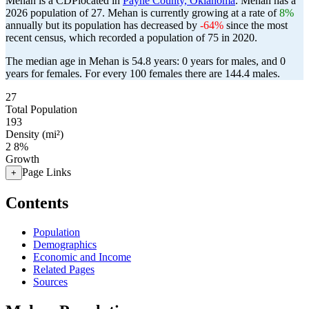
Mehan is a CDPlocated in
Payne County, Oklahoma
. Mehan has a
2026 population of
27
. Mehan is currently growing at a rate of
8%
annually but its population has decreased by
-64%
since the most
recent census, which recorded a population of
75
in 2020.
The median age in Mehan is 54.8 years: 0 years for males, and 0
years for females.
For every 100 females there are 144.4 males.
27
Total Population
193
Density (mi²)
2
8%
Growth
Page Links
+
Contents
Population
Demographics
Economic and Income
Related Pages
Sources