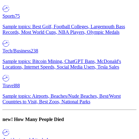
Sports
75
Sample topics: Best Golf, Football Colleges, Largemouth Bass
Records, Most World Cups, NBA Players, Olympic Medals
Tech/Business
238
Sample topics: Bitcoin Mining, ChatGPT Bans, McDonald's
Locations, Internet Speeds, Social Media Users, Tesla Sales
Travel
88
Sample topics: Airports, Beaches/Nude Beaches, Best/Worst
Countries to Visit, Best Zoos, National Parks
new!
How Many People Died