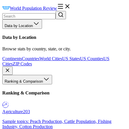
World Population Review
Data by Location
Data by Location
Browse stats by country, state, or city.
Continents
Countries
World Cities
US States
US Counties
US
Cities
ZIP Codes
Ranking & Comparison
Ranking & Comparison
Agriculture
203
Sample topics: Peach Production, Cattle Population, Fishing
Industry, Cotton Production