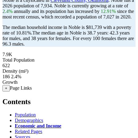
Noble is a citylocated in
Cleveland County, Oklahoma
. Noble has a
2026 population of
7,934
. Noble is currently growing at a rate of
2.4%
annually and its population has increased by
12.91%
since the
most recent census, which recorded a population of
7,027
in 2020.
The median household income in Noble is $81,739 with a poverty
rate of 10.81%.
The median age in Noble is 38.7 years: 42.3 years
for males, and 38 years for females.
For every 100 females there are
96.3 males.
7.9K
Total Population
622
Density (mi²)
186
2.4%
Growth
Page Links
+
Contents
Population
Demographics
Economic and Income
Related Pages
Sources