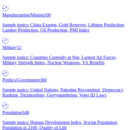
Manufacturing/Mining
100
Sample topics: China Exports, Gold Reserves, Lithium Production,
Lumber Production, Oil Production, PMI Index
Military
52
Sample topics: Countries Currently at War, Largest Air Forces,
Military Strength Index, Nuclear Weapons, VA Benefits
Politics/Government
380
Sample topics: United Nations, Palestine Recognition, Democracy
Ranking, Dictatorships, Gerrymandering, Voter ID Laws
Population
348
Sample topics: Human Development Index, Jewish Population,
Population in 2100, Quality of Life