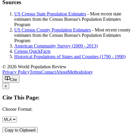
Sources
US Census State Population Estimates
- Most recent state
estimates from the Census Bureau's Population Estimates
Program
US Census County Population Estimates
- Most recent county
estimates from the Census Bureau's Population Estimates
Program
American Community Survey (2009 - 2013)
Census QuickFacts
Historical Populations of States and Counties (1790 - 1990)
© 2026 World Population Review
Privacy Policy
Terms
Contact
About
Methodology
Cite
x
Cite This Page:
Choose Format:
Copy to Clipboard