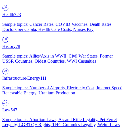
Health
323
Sample topics: Cancer Rates, COVID Vaccines, Death Rates,
Doctors per Capita, Health Care Costs, Nurses Pay
History
78
Sample topics: Allies/Axis in WWII, Civil War States, Former
USSR Countries, Oldest Countries, WWI Casualties
Infrastructure/Energy
111
Sample topics: Number of Airports, Electricity Cost, Internet Speed,
Renewable Energy, Uranium Production
Law
547
Sample topics: Abortion Laws, Assault Rifle Legality, Pet Ferret
Legality, LGBTQ+ Rights, THC Gummies Legality, Weird Laws