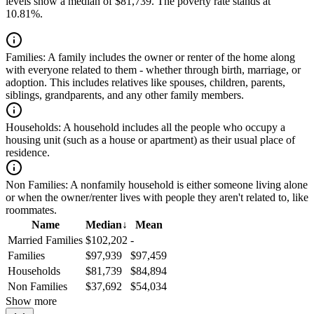
levels show a median of $81,739. The poverty rate stands at
10.81%.
Families:
A family includes the owner or renter of the home along
with everyone related to them - whether through birth, marriage, or
adoption. This includes relatives like spouses, children, parents,
siblings, grandparents, and any other family members.
Households:
A household includes all the people who occupy a
housing unit (such as a house or apartment) as their usual place of
residence.
Non Families:
A nonfamily household is either someone living alone
or when the owner/renter lives with people they aren't related to, like
roommates.
Name
Median
↓
Mean
Married Families
$102,202
-
Families
$97,939
$97,459
Households
$81,739
$84,894
Non Families
$37,692
$54,034
Show more