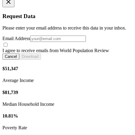
Request Data
Please enter your email address to receive this data in your inbox.
Email Address
I agree to receive emails from World Population Review
Cancel
Download
$51,347
Average Income
$81,739
Median Household Income
10.81%
Poverty Rate