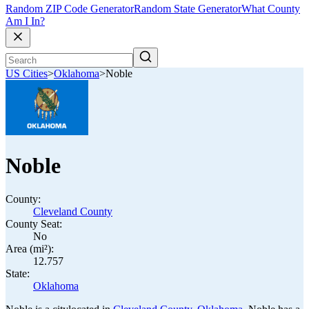
Random ZIP Code Generator
Random State Generator
What County
Am I In?
US Cities
>
Oklahoma
>
Noble
Noble
County:
Cleveland County
County Seat:
No
Area (mi²):
12.757
State:
Oklahoma