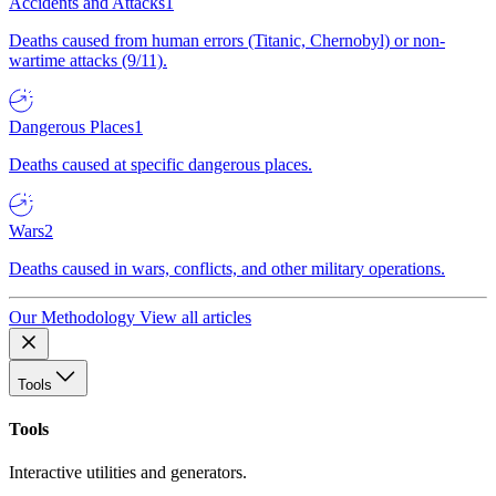
Accidents and Attacks
1
Deaths caused from human errors (Titanic, Chernobyl) or non-
wartime attacks (9/11).
Dangerous Places
1
Deaths caused at specific dangerous places.
Wars
2
Deaths caused in wars, conflicts, and other military operations.
Our Methodology
View all articles
Tools
Tools
Interactive utilities and generators.