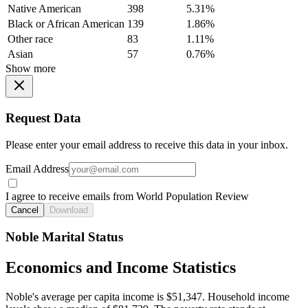
Native American
398
5.31%
Black or African American
139
1.86%
Other race
83
1.11%
Asian
57
0.76%
Show more
Request Data
Please enter your email address to receive this data in your inbox.
Email Address
I agree to receive emails from World Population Review
Cancel
Download
Noble Marital Status
Economics and Income Statistics
Noble's average per capita income is $51,347. Household income