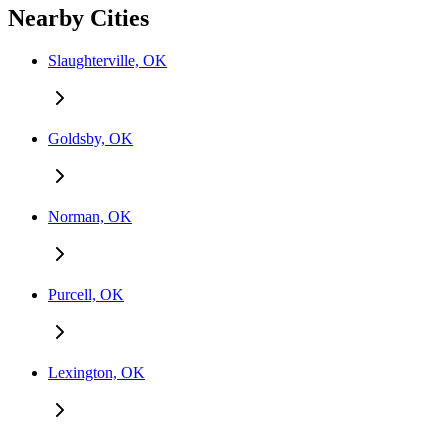
Nearby Cities
Slaughterville, OK
Goldsby, OK
Norman, OK
Purcell, OK
Lexington, OK