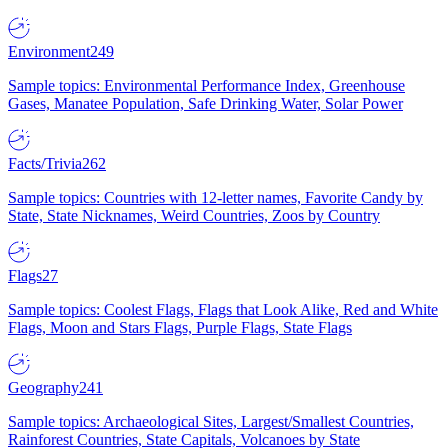
Environment
249
Sample topics: Environmental Performance Index, Greenhouse
Gases, Manatee Population, Safe Drinking Water, Solar Power
Facts/Trivia
262
Sample topics: Countries with 12-letter names, Favorite Candy by
State, State Nicknames, Weird Countries, Zoos by Country
Flags
27
Sample topics: Coolest Flags, Flags that Look Alike, Red and White
Flags, Moon and Stars Flags, Purple Flags, State Flags
Geography
241
Sample topics: Archaeological Sites, Largest/Smallest Countries,
Rainforest Countries, State Capitals, Volcanoes by State