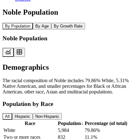
Noble Population
By Population
By Age
By Growth Rate
Noble Population
Demographics
The racial composition of Noble includes 79.86% White, 5.31%
Native American, and smaller percentages for Black or African
American, other race, Asian and multiracial populations.
Population by Race
All
Hispanic
Non-Hispanic
Race
Population
↓
Percentage (of total)
White
5,984
79.86%
Two or more races
832
11.1%