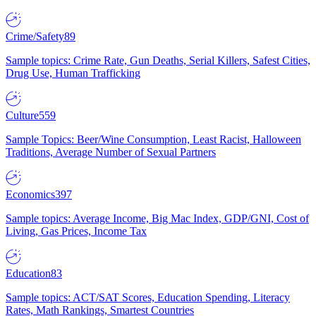
Crime/Safety
89
Sample topics: Crime Rate, Gun Deaths, Serial Killers, Safest Cities,
Drug Use, Human Trafficking
Culture
559
Sample Topics: Beer/Wine Consumption, Least Racist, Halloween
Traditions, Average Number of Sexual Partners
Economics
397
Sample topics: Average Income, Big Mac Index, GDP/GNI, Cost of
Living, Gas Prices, Income Tax
Education
83
Sample topics: ACT/SAT Scores, Education Spending, Literacy
Rates, Math Rankings, Smartest Countries