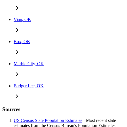
Vian, OK
Box, OK
Marble City, OK
Badger Lee, OK
Sources
US Census State Population Estimates
- Most recent state
estimates from the Census Bureau's Population Estimates