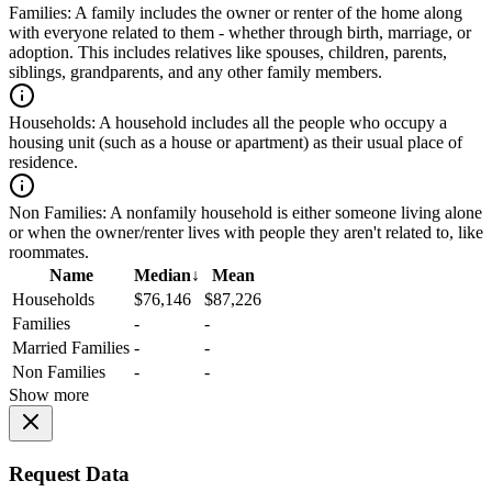
Families:
A family includes the owner or renter of the home along
with everyone related to them - whether through birth, marriage, or
adoption. This includes relatives like spouses, children, parents,
siblings, grandparents, and any other family members.
Households:
A household includes all the people who occupy a
housing unit (such as a house or apartment) as their usual place of
residence.
Non Families:
A nonfamily household is either someone living alone
or when the owner/renter lives with people they aren't related to, like
roommates.
Name
Median
↓
Mean
Households
$76,146
$87,226
Families
-
-
Married Families
-
-
Non Families
-
-
Show more
Request Data