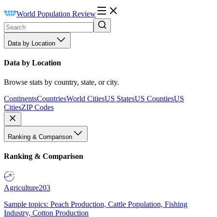
World Population Review
Data by Location
Data by Location
Browse stats by country, state, or city.
Continents
Countries
World Cities
US States
US Counties
US
Cities
ZIP Codes
Ranking & Comparison
Ranking & Comparison
Agriculture
203
Sample topics: Peach Production, Cattle Population, Fishing
Industry, Cotton Production