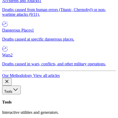
Accidents and Attacks
1
Deaths caused from human errors (Titanic, Chernobyl) or non-
wartime attacks (9/11).
Dangerous Places
1
Deaths caused at specific dangerous places.
Wars
2
Deaths caused in wars, conflicts, and other military operations.
Our Methodology
View all articles
Tools
Tools
Interactive utilities and generators.