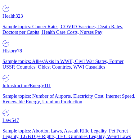
Health
323
Sample topics: Cancer Rates, COVID Vaccines, Death Rates,
Doctors per Capita, Health Care Costs, Nurses Pay
History
78
Sample topics: Allies/Axis in WWII, Civil War States, Former
USSR Countries, Oldest Countries, WWI Casualties
Infrastructure/Energy
111
Sample topics: Number of Airports, Electricity Cost, Internet Speed,
Renewable Energy, Uranium Production
Law
547
Sample topics: Abortion Laws, Assault Rifle Legality, Pet Ferret
Legality, LGBTQ+ Rights, THC Gummies Legality, Weird Laws