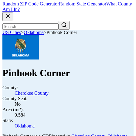
Random ZIP Code Generator
Random State Generator
What County
Am I In?
US Cities
>
Oklahoma
>
Pinhook Corner
Pinhook Corner
County:
Cherokee County
County Seat:
No
Area (mi²):
9.584
State:
Oklahoma