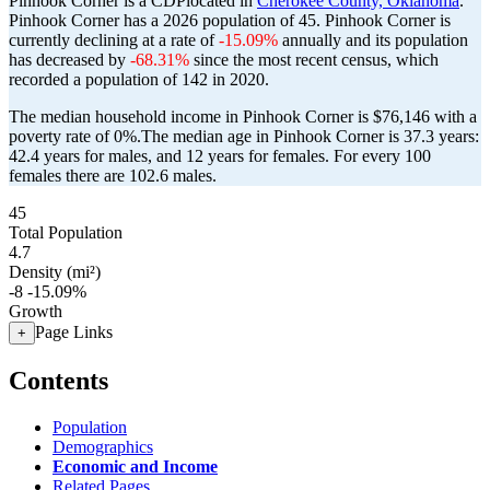
Pinhook Corner is a CDPlocated in
Cherokee County, Oklahoma
.
Pinhook Corner has a 2026 population of
45
. Pinhook Corner is
currently declining at a rate of
-15.09%
annually and its population
has decreased by
-68.31%
since the most recent census, which
recorded a population of
142
in 2020.
The median household income in Pinhook Corner is $76,146 with a
poverty rate of 0%.
The median age in Pinhook Corner is 37.3 years:
42.4 years for males, and 12 years for females.
For every 100
females there are 102.6 males.
45
Total Population
4.7
Density (mi²)
-8
-15.09%
Growth
Page Links
+
Contents
Population
Demographics
Economic and Income
Related Pages