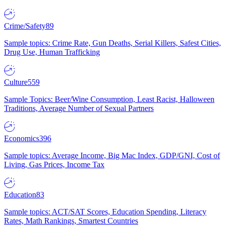
Crime/Safety
89
Sample topics: Crime Rate, Gun Deaths, Serial Killers, Safest Cities,
Drug Use, Human Trafficking
Culture
559
Sample Topics: Beer/Wine Consumption, Least Racist, Halloween
Traditions, Average Number of Sexual Partners
Economics
396
Sample topics: Average Income, Big Mac Index, GDP/GNI, Cost of
Living, Gas Prices, Income Tax
Education
83
Sample topics: ACT/SAT Scores, Education Spending, Literacy
Rates, Math Rankings, Smartest Countries