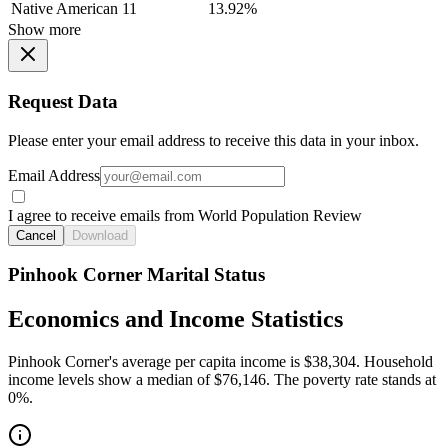
Native American
11
13.92%
Show more
Request Data
Please enter your email address to receive this data in your inbox.
Email Address
I agree to receive emails from World Population Review
Cancel
Download
Pinhook Corner Marital Status
Economics and Income Statistics
Pinhook Corner's average per capita income is $38,304. Household
income levels show a median of $76,146. The poverty rate stands at
0%.