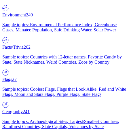
Environment
249
Sample topics: Environmental Performance Index, Greenhouse
Gases, Manatee Population, Safe Drinking Water, Solar Power
Facts/Trivia
262
Sample topics: Countries with 12-letter names, Favorite Candy by
State, State Nicknames, Weird Countries, Zoos by Country
Flags
27
Sample topics: Coolest Flags, Flags that Look Alike, Red and White
Flags, Moon and Stars Flags, Purple Flags, State Flags
Geography
241
Sample topics: Archaeological Sites, Largest/Smallest Countries,
Rainforest Countries, State Capitals, Volcanoes by State