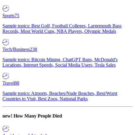
Sports
75
Sample topics: Best Golf, Football Colleges, Largemouth Bass
Records, Most World Cups, NBA Players, Olympic Medals
Tech/Business
238
Sample topics: Bitcoin Mining, ChatGPT Bans, McDonald's
Locations, Internet Speeds, Social Media Users, Tesla Sales
Travel
88
Sample topics: Airports, Beaches/Nude Beaches, Best/Worst
Countries to Visit, Best Zoos, National Parks
new!
How Many People Died