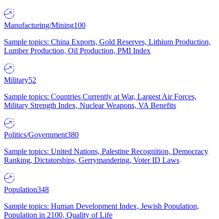
Manufacturing/Mining
100
Sample topics: China Exports, Gold Reserves, Lithium Production,
Lumber Production, Oil Production, PMI Index
Military
52
Sample topics: Countries Currently at War, Largest Air Forces,
Military Strength Index, Nuclear Weapons, VA Benefits
Politics/Government
380
Sample topics: United Nations, Palestine Recognition, Democracy
Ranking, Dictatorships, Gerrymandering, Voter ID Laws
Population
348
Sample topics: Human Development Index, Jewish Population,
Population in 2100, Quality of Life