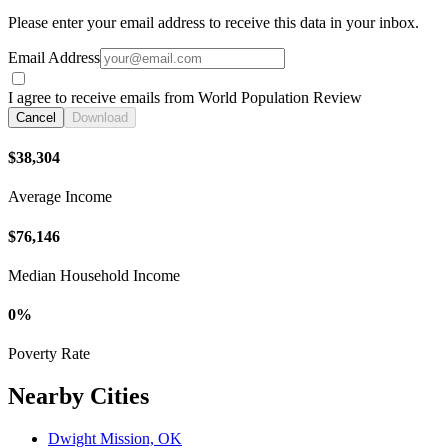
Please enter your email address to receive this data in your inbox.
Email Address
I agree to receive emails from World Population Review
Cancel
Download
$38,304
Average Income
$76,146
Median Household Income
0%
Poverty Rate
Nearby Cities
Dwight Mission, OK