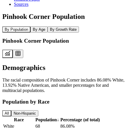
Sources
Pinhook Corner Population
By Population
By Age
By Growth Rate
Pinhook Corner Population
Demographics
The racial composition of Pinhook Corner includes 86.08% White,
13.92% Native American, and smaller percentages for and
multiracial populations.
Population by Race
All
Non-Hispanic
Race
Population
↓
Percentage (of total)
White
68
86.08%