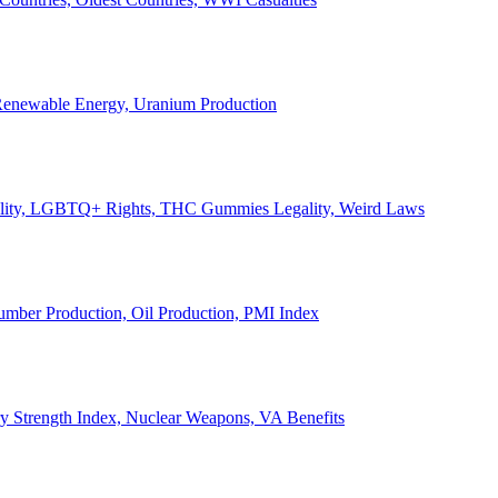
, Renewable Energy, Uranium Production
Legality, LGBTQ+ Rights, THC Gummies Legality, Weird Laws
Lumber Production, Oil Production, PMI Index
ary Strength Index, Nuclear Weapons, VA Benefits