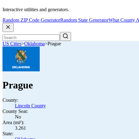
Interactive utilities and generators.
Random ZIP Code Generator
Random State Generator
What County A
US Cities
>
Oklahoma
>
Prague
Prague
County:
Lincoln County
County Seat:
No
Area (mi²):
3.261
State: