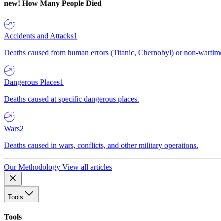
new!
How Many People Died
Accidents and Attacks
1
Deaths caused from human errors (Titanic, Chernobyl) or non-wartime 
Dangerous Places
1
Deaths caused at specific dangerous places.
Wars
2
Deaths caused in wars, conflicts, and other military operations.
Our Methodology
View all articles
Tools
Tools