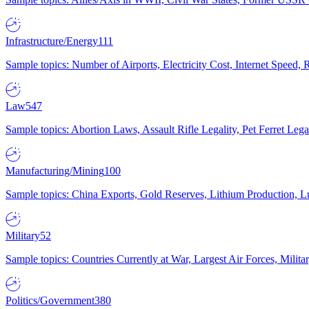
Infrastructure/Energy
111
Sample topics: Number of Airports, Electricity Cost, Internet Speed
Law
547
Sample topics: Abortion Laws, Assault Rifle Legality, Pet Ferret 
Manufacturing/Mining
100
Sample topics: China Exports, Gold Reserves, Lithium Production, 
Military
52
Sample topics: Countries Currently at War, Largest Air Forces, Milit
Politics/Government
380