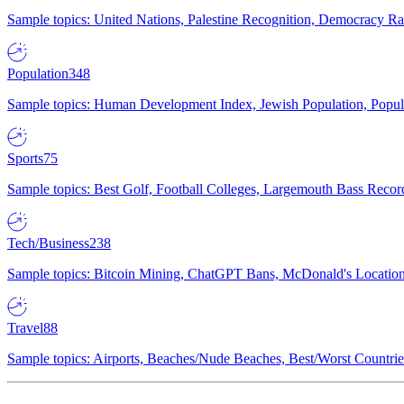
Sample topics: United Nations, Palestine Recognition, Democracy R
Population
348
Sample topics: Human Development Index, Jewish Population, Populat
Sports
75
Sample topics: Best Golf, Football Colleges, Largemouth Bass Rec
Tech/Business
238
Sample topics: Bitcoin Mining, ChatGPT Bans, McDonald's Locations,
Travel
88
Sample topics: Airports, Beaches/Nude Beaches, Best/Worst Countries