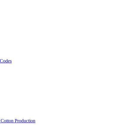
 Codes
, Cotton Production