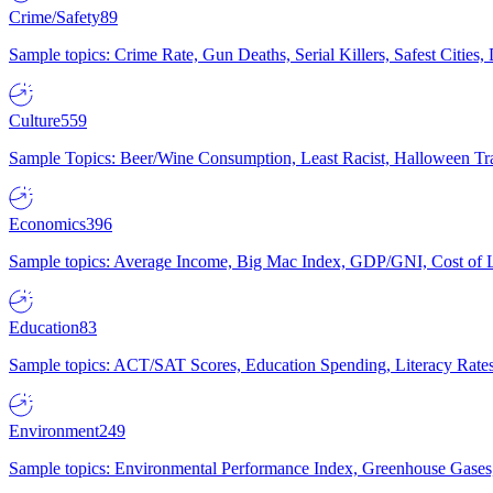
Crime/Safety
89
Sample topics: Crime Rate, Gun Deaths, Serial Killers, Safest Cities
Culture
559
Sample Topics: Beer/Wine Consumption, Least Racist, Halloween Tra
Economics
396
Sample topics: Average Income, Big Mac Index, GDP/GNI, Cost of L
Education
83
Sample topics: ACT/SAT Scores, Education Spending, Literacy Rates
Environment
249
Sample topics: Environmental Performance Index, Greenhouse Gases,