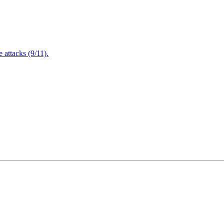
attacks (9/11).