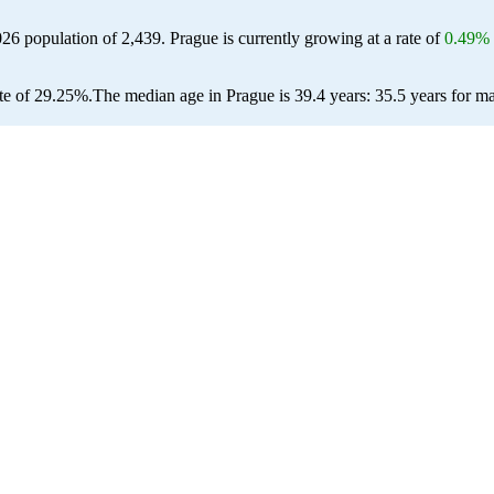
026 population of
2,439
. Prague is currently growing at a rate of
0.49%
te of 29.25%.
The median age in Prague is 39.4 years: 35.5 years for ma