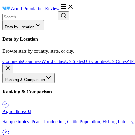
World Population Review
Data by Location
Data by Location
Browse stats by country, state, or city.
Continents
Countries
World Cities
US States
US Counties
US Cities
ZIP
Ranking & Comparison
Ranking & Comparison
Agriculture
203
Sample topics: Peach Production, Cattle Population, Fishing Industry