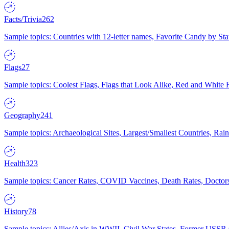
Facts/Trivia
262
Sample topics: Countries with 12-letter names, Favorite Candy by St
Flags
27
Sample topics: Coolest Flags, Flags that Look Alike, Red and White F
Geography
241
Sample topics: Archaeological Sites, Largest/Smallest Countries, Rain
Health
323
Sample topics: Cancer Rates, COVID Vaccines, Death Rates, Doctors
History
78
Sample topics: Allies/Axis in WWII, Civil War States, Former USSR 