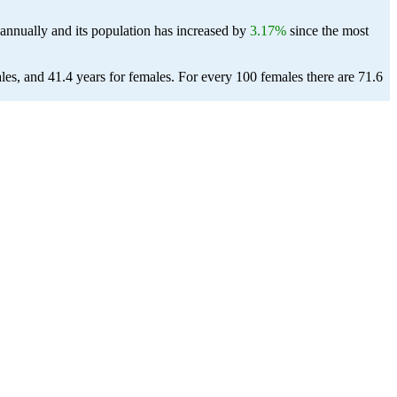
annually and its population has increased by
3.17%
since the most
les, and 41.4 years for females.
For every 100 females there are 71.6