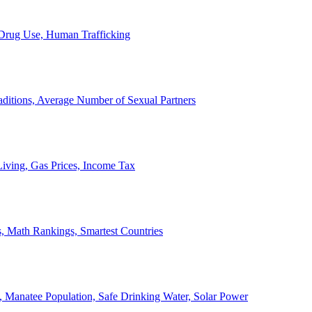
, Drug Use, Human Trafficking
ditions, Average Number of Sexual Partners
iving, Gas Prices, Income Tax
, Math Rankings, Smartest Countries
 Manatee Population, Safe Drinking Water, Solar Power