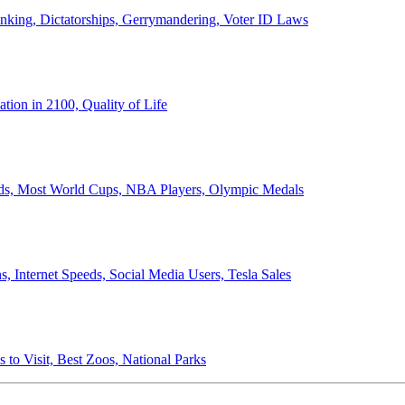
anking, Dictatorships, Gerrymandering, Voter ID Laws
ion in 2100, Quality of Life
ords, Most World Cups, NBA Players, Olympic Medals
 Internet Speeds, Social Media Users, Tesla Sales
 to Visit, Best Zoos, National Parks