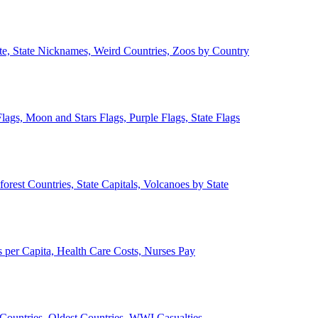
ate, State Nicknames, Weird Countries, Zoos by Country
lags, Moon and Stars Flags, Purple Flags, State Flags
forest Countries, State Capitals, Volcanoes by State
 per Capita, Health Care Costs, Nurses Pay
Countries, Oldest Countries, WWI Casualties