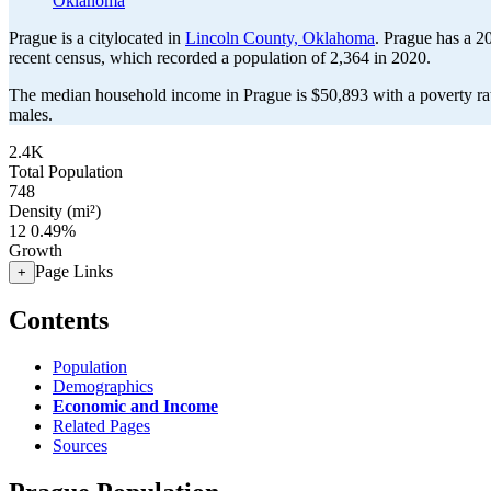
Oklahoma
Prague is a citylocated in
Lincoln County, Oklahoma
. Prague has a 2
recent census, which recorded a population of
2,364
in 2020.
The median household income in Prague is $50,893 with a poverty ra
males.
2.4K
Total Population
748
Density (mi²)
12
0.49%
Growth
Page Links
+
Contents
Population
Demographics
Economic and Income
Related Pages
Sources