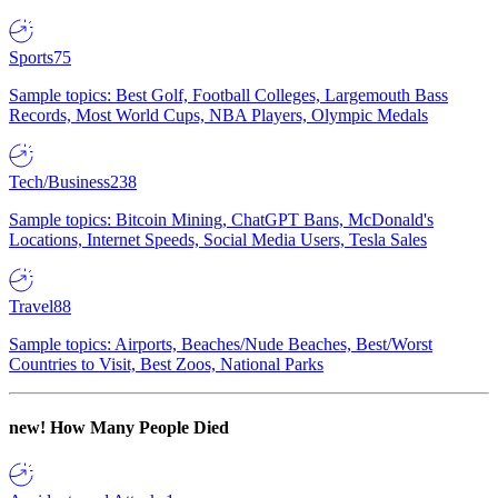
Sports
75
Sample topics: Best Golf, Football Colleges, Largemouth Bass
Records, Most World Cups, NBA Players, Olympic Medals
Tech/Business
238
Sample topics: Bitcoin Mining, ChatGPT Bans, McDonald's
Locations, Internet Speeds, Social Media Users, Tesla Sales
Travel
88
Sample topics: Airports, Beaches/Nude Beaches, Best/Worst
Countries to Visit, Best Zoos, National Parks
new!
How Many People Died