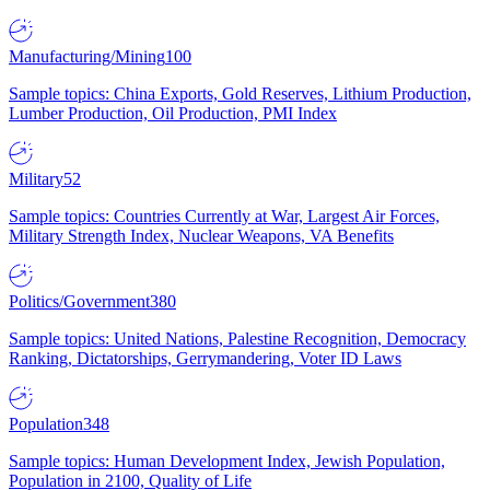
Manufacturing/Mining
100
Sample topics: China Exports, Gold Reserves, Lithium Production,
Lumber Production, Oil Production, PMI Index
Military
52
Sample topics: Countries Currently at War, Largest Air Forces,
Military Strength Index, Nuclear Weapons, VA Benefits
Politics/Government
380
Sample topics: United Nations, Palestine Recognition, Democracy
Ranking, Dictatorships, Gerrymandering, Voter ID Laws
Population
348
Sample topics: Human Development Index, Jewish Population,
Population in 2100, Quality of Life