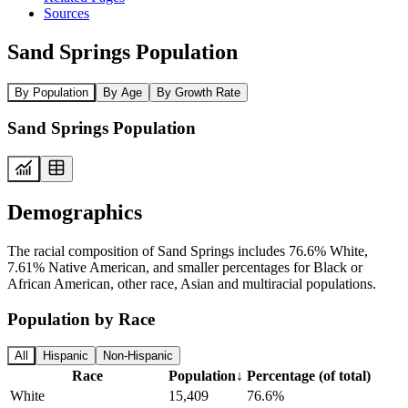
Sources
Sand Springs Population
By Population
By Age
By Growth Rate
Sand Springs Population
Demographics
The racial composition of Sand Springs includes 76.6% White,
7.61% Native American, and smaller percentages for Black or
African American, other race, Asian and multiracial populations.
Population by Race
All
Hispanic
Non-Hispanic
Race
Population
↓
Percentage (of total)
White
15,409
76.6%