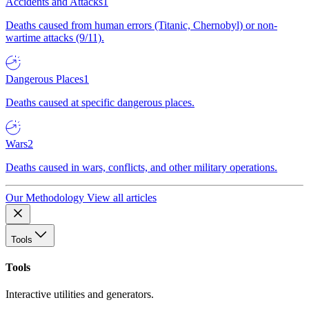
Accidents and Attacks
1
Deaths caused from human errors (Titanic, Chernobyl) or non-
wartime attacks (9/11).
Dangerous Places
1
Deaths caused at specific dangerous places.
Wars
2
Deaths caused in wars, conflicts, and other military operations.
Our Methodology
View all articles
Tools
Tools
Interactive utilities and generators.