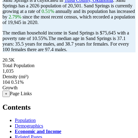
Sand Springs is a citylocated in
Tulsa County, Oklahoma
. Sand
Springs has a 2026 population of
20,501
. Sand Springs is currently
growing at a rate of
0.51%
annually and its population has increased
by
2.79%
since the most recent census, which recorded a population
of
19,945
in 2020.
The median household income in Sand Springs is $75,645 with a
poverty rate of 10.55%.
The median age in Sand Springs is 37.1
years: 35.5 years for males, and 38.7 years for females.
For every
100 females there are 97.4 males.
20.5K
Total Population
1,035
Density (mi²)
104
0.51%
Growth
Page Links
+
Contents
Population
Demographics
Economic and Income
Related Pages