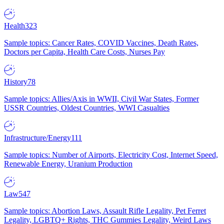
Health
323
Sample topics: Cancer Rates, COVID Vaccines, Death Rates,
Doctors per Capita, Health Care Costs, Nurses Pay
History
78
Sample topics: Allies/Axis in WWII, Civil War States, Former
USSR Countries, Oldest Countries, WWI Casualties
Infrastructure/Energy
111
Sample topics: Number of Airports, Electricity Cost, Internet Speed,
Renewable Energy, Uranium Production
Law
547
Sample topics: Abortion Laws, Assault Rifle Legality, Pet Ferret
Legality, LGBTQ+ Rights, THC Gummies Legality, Weird Laws