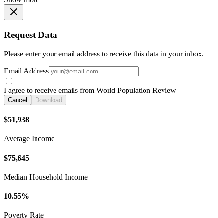
Request Data
Please enter your email address to receive this data in your inbox.
Email Address
I agree to receive emails from World Population Review
Cancel
Download
$51,938
Average Income
$75,645
Median Household Income
10.55%
Poverty Rate