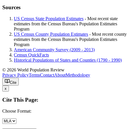
Sources
US Census State Population Estimates
- Most recent state
estimates from the Census Bureau's Population Estimates
Program
US Census County Population Estimates
- Most recent county
estimates from the Census Bureau's Population Estimates
Program
American Community Survey (2009 - 2013)
Census QuickFacts
Historical Populations of States and Counties (1790 - 1990)
© 2026 World Population Review
Privacy Policy
Terms
Contact
About
Methodology
Cite
x
Cite This Page:
Choose Format: