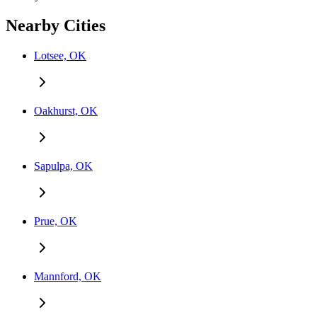
Nearby Cities
Lotsee, OK
Oakhurst, OK
Sapulpa, OK
Prue, OK
Mannford, OK