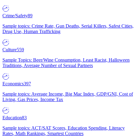
Crime/Safety
89
Sample topics: Crime Rate, Gun Deaths, Serial Killers, Safest Cities,
Drug Use, Human Trafficking
Culture
559
Sample Topics: Beer/Wine Consumption, Least Racist, Halloween
Traditions, Average Number of Sexual Partners
Economics
397
Sample topics: Average Income, Big Mac Index, GDP/GNI, Cost of
Living, Gas Prices, Income Tax
Education
83
Sample topics: ACT/SAT Scores, Education Spending, Literacy
Rates, Math Rankings, Smartest Countries