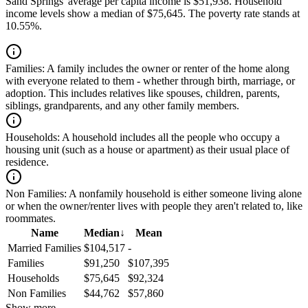
Sand Springs' average per capita income is $51,938. Household
income levels show a median of $75,645. The poverty rate stands at
10.55%.
Families:
A family includes the owner or renter of the home along
with everyone related to them - whether through birth, marriage, or
adoption. This includes relatives like spouses, children, parents,
siblings, grandparents, and any other family members.
Households:
A household includes all the people who occupy a
housing unit (such as a house or apartment) as their usual place of
residence.
Non Families:
A nonfamily household is either someone living alone
or when the owner/renter lives with people they aren't related to, like
roommates.
Name
Median
↓
Mean
Married Families
$104,517
-
Families
$91,250
$107,395
Households
$75,645
$92,324
Non Families
$44,762
$57,860
Show more