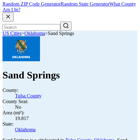
Random ZIP Code Generator
Random State Generator
What County
Am I In?
US Cities
>
Oklahoma
>
Sand Springs
Sand Springs
County:
Tulsa County
County Seat:
No
Area (mi²):
19.817
State:
Oklahoma