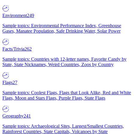
Environment
249
Sample topics: Environmental Performance Index, Greenhouse
Gases, Manatee Population, Safe Drinking Water, Solar Power
Facts/Trivia
262
Sample topics: Countries with 12-letter names, Favorite Candy by
State, State Nicknames, Weird Countries, Zoos by Country
Flags
27
Sample topics: Coolest Flags, Flags that Look Alike, Red and White
Flags, Moon and Stars Flags, Purple Flags, State Flags
Geography
241
Sample topics: Archaeological Sites, Largest/Smallest Countries,
Rainforest Countries, State Capitals, Volcanoes by State