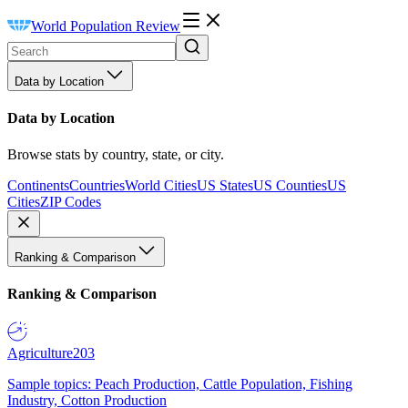
World Population Review
Data by Location
Data by Location
Browse stats by country, state, or city.
Continents
Countries
World Cities
US States
US Counties
US
Cities
ZIP Codes
Ranking & Comparison
Ranking & Comparison
Agriculture
203
Sample topics: Peach Production, Cattle Population, Fishing
Industry, Cotton Production