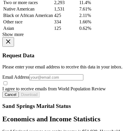
Two or more races
2,293
11.4%
Native American
1,531
7.61%
Black or African American
425
2.11%
Other race
334
1.66%
Asian
125
0.62%
Show more
Request Data
Please enter your email address to receive this data in your inbox.
Email Address
I agree to receive emails from World Population Review
Cancel
Download
Sand Springs Marital Status
Economics and Income Statistics