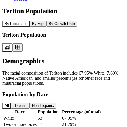
Terlton Population
By Population
By Age
By Growth Rate
Terlton Population
Demographics
The racial composition of Terlton includes 67.95% White, 7.69%
Native American, and smaller percentages for other race and
multiracial populations.
Population by Race
All
Hispanic
Non-Hispanic
Race
Population
↓
Percentage (of total)
White
53
67.95%
Two or more races
17
21.79%