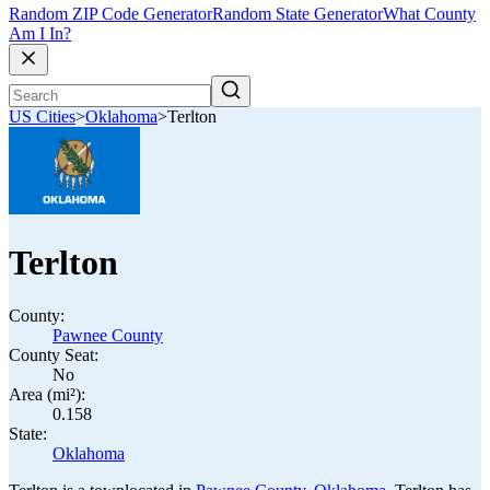
Random ZIP Code Generator
Random State Generator
What County
Am I In?
US Cities
>
Oklahoma
>
Terlton
Terlton
County:
Pawnee County
County Seat:
No
Area (mi²):
0.158
State:
Oklahoma