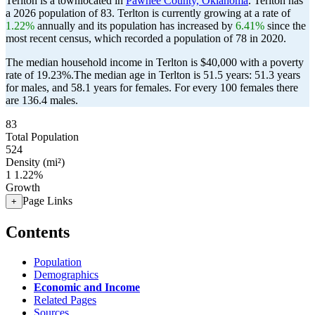
Terlton is a townlocated in
Pawnee County, Oklahoma
. Terlton has
a 2026 population of
83
. Terlton is currently growing at a rate of
1.22%
annually and its population has increased by
6.41%
since the
most recent census, which recorded a population of
78
in 2020.
The median household income in Terlton is $40,000 with a poverty
rate of 19.23%.
The median age in Terlton is 51.5 years: 51.3 years
for males, and 58.1 years for females.
For every 100 females there
are 136.4 males.
83
Total Population
524
Density (mi²)
1
1.22%
Growth
Page Links
+
Contents
Population
Demographics
Economic and Income
Related Pages
Sources