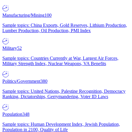
Manufacturing/Mining
100
Sample topics: China Exports, Gold Reserves, Lithium Production,
Lumber Production, Oil Production, PMI Index
Military
52
Sample topics: Countries Currently at War, Largest Air Forces,
Military Strength Index, Nuclear Weapons, VA Benefits
Politics/Government
380
Sample topics: United Nations, Palestine Recognition, Democracy
Ranking, Dictatorships, Gerrymandering, Voter ID Laws
Population
348
Sample topics: Human Development Index, Jewish Population,
Population in 2100, Quality of Life