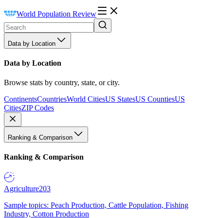
World Population Review
Data by Location
Data by Location
Browse stats by country, state, or city.
Continents
Countries
World Cities
US States
US Counties
US
Cities
ZIP Codes
Ranking & Comparison
Ranking & Comparison
Agriculture
203
Sample topics: Peach Production, Cattle Population, Fishing
Industry, Cotton Production