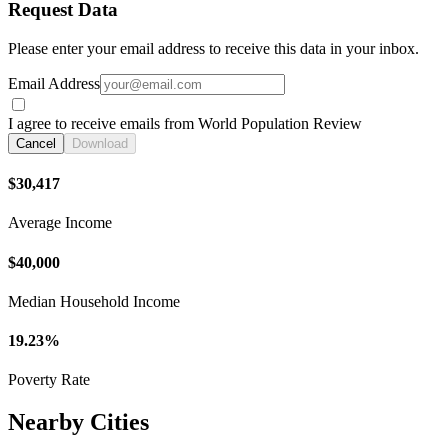
Request Data
Please enter your email address to receive this data in your inbox.
Email Address
I agree to receive emails from World Population Review
Cancel
Download
$30,417
Average Income
$40,000
Median Household Income
19.23%
Poverty Rate
Nearby Cities