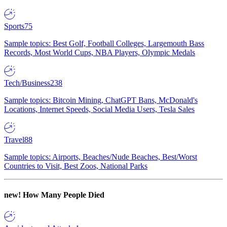
Sports
75
Sample topics: Best Golf, Football Colleges, Largemouth Bass
Records, Most World Cups, NBA Players, Olympic Medals
Tech/Business
238
Sample topics: Bitcoin Mining, ChatGPT Bans, McDonald's
Locations, Internet Speeds, Social Media Users, Tesla Sales
Travel
88
Sample topics: Airports, Beaches/Nude Beaches, Best/Worst
Countries to Visit, Best Zoos, National Parks
new!
How Many People Died