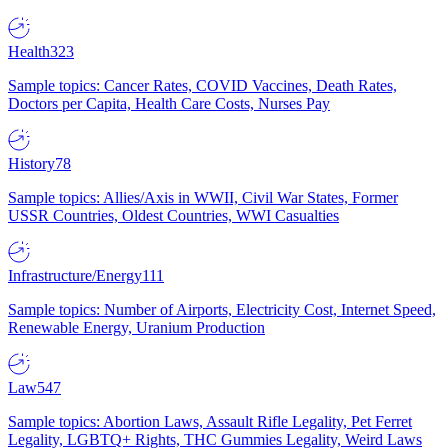
Health
323
Sample topics: Cancer Rates, COVID Vaccines, Death Rates,
Doctors per Capita, Health Care Costs, Nurses Pay
History
78
Sample topics: Allies/Axis in WWII, Civil War States, Former
USSR Countries, Oldest Countries, WWI Casualties
Infrastructure/Energy
111
Sample topics: Number of Airports, Electricity Cost, Internet Speed,
Renewable Energy, Uranium Production
Law
547
Sample topics: Abortion Laws, Assault Rifle Legality, Pet Ferret
Legality, LGBTQ+ Rights, THC Gummies Legality, Weird Laws