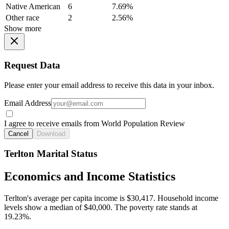
Native American
6
7.69%
Other race
2
2.56%
Show more
Request Data
Please enter your email address to receive this data in your inbox.
Email Address
I agree to receive emails from World Population Review
Cancel
Download
Terlton Marital Status
Economics and Income Statistics
Terlton's average per capita income is $30,417. Household income
levels show a median of $40,000. The poverty rate stands at
19.23%.