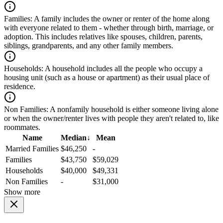
Families:
A family includes the owner or renter of the home along
with everyone related to them - whether through birth, marriage, or
adoption. This includes relatives like spouses, children, parents,
siblings, grandparents, and any other family members.
Households:
A household includes all the people who occupy a
housing unit (such as a house or apartment) as their usual place of
residence.
Non Families:
A nonfamily household is either someone living alone
or when the owner/renter lives with people they aren't related to, like
roommates.
Name
Median
↓
Mean
Married Families
$46,250
-
Families
$43,750
$59,029
Households
$40,000
$49,331
Non Families
-
$31,000
Show more