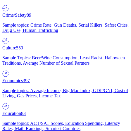
Crime/Safety
89
Sample topics: Crime Rate, Gun Deaths, Serial Killers, Safest Cities,
Drug Use, Human Trafficking
Culture
559
Sample Topics: Beer/Wine Consumption, Least Racist, Halloween
Traditions, Average Number of Sexual Partners
Economics
397
Sample topics: Average Income, Big Mac Index, GDP/GNI, Cost of
Living, Gas Prices, Income Tax
Education
83
Sample topics: ACT/SAT Scores, Education Spending, Literacy
Rates, Math Rankings, Smartest Countries