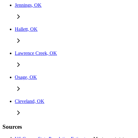
Jennings, OK
Hallett, OK
Lawrence Creek, OK
Osage, OK
Cleveland, OK
Sources