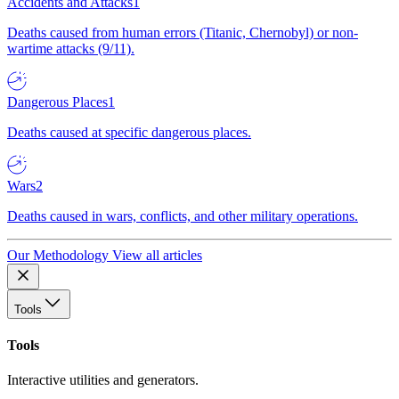
Accidents and Attacks
1
Deaths caused from human errors (Titanic, Chernobyl) or non-
wartime attacks (9/11).
Dangerous Places
1
Deaths caused at specific dangerous places.
Wars
2
Deaths caused in wars, conflicts, and other military operations.
Our Methodology
View all articles
Tools
Tools
Interactive utilities and generators.