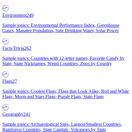
Environment
249
Sample topics: Environmental Performance Index, Greenhouse
Gases, Manatee Population, Safe Drinking Water, Solar Power
Facts/Trivia
262
Sample topics: Countries with 12-letter names, Favorite Candy by
State, State Nicknames, Weird Countries, Zoos by Country
Flags
27
Sample topics: Coolest Flags, Flags that Look Alike, Red and White
Flags, Moon and Stars Flags, Purple Flags, State Flags
Geography
241
Sample topics: Archaeological Sites, Largest/Smallest Countries,
Rainforest Countries, State Capitals, Volcanoes by State