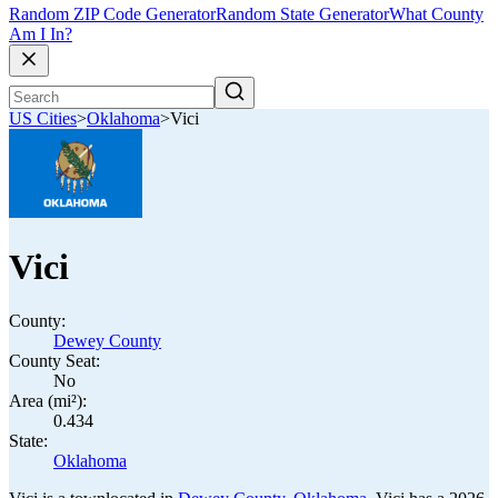
Random ZIP Code Generator
Random State Generator
What County
Am I In?
US Cities
>
Oklahoma
>
Vici
Vici
County:
Dewey County
County Seat:
No
Area (mi²):
0.434
State:
Oklahoma