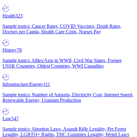
Health
323
Sample topics: Cancer Rates, COVID Vaccines, Death Rates,
Doctors per Capita, Health Care Costs, Nurses Pay
History
78
Sample topics: Allies/Axis in WWII, Civil War States, Former
USSR Countries, Oldest Countries, WWI Casualties
Infrastructure/Energy
111
Sample topics: Number of Airports, Electricity Cost, Internet Speed,
Renewable Energy, Uranium Production
Law
547
Sample topics: Abortion Laws, Assault Rifle Legality, Pet Ferret
Legality, LGBTQ+ Rights, THC Gummies Legality, Weird Laws