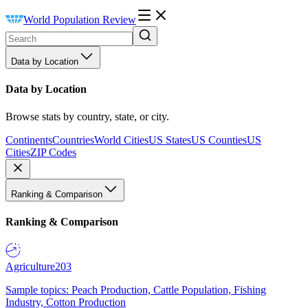
World Population Review
Data by Location
Data by Location
Browse stats by country, state, or city.
Continents
Countries
World Cities
US States
US Counties
US
Cities
ZIP Codes
Ranking & Comparison
Ranking & Comparison
Agriculture
203
Sample topics: Peach Production, Cattle Population, Fishing
Industry, Cotton Production