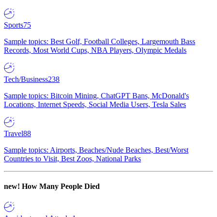
Sports
75
Sample topics: Best Golf, Football Colleges, Largemouth Bass
Records, Most World Cups, NBA Players, Olympic Medals
Tech/Business
238
Sample topics: Bitcoin Mining, ChatGPT Bans, McDonald's
Locations, Internet Speeds, Social Media Users, Tesla Sales
Travel
88
Sample topics: Airports, Beaches/Nude Beaches, Best/Worst
Countries to Visit, Best Zoos, National Parks
new!
How Many People Died