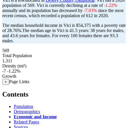
Vici is a townlocated in
Dewey County, Oklahoma
. Vici has a 2026
population of
569
. Vici is currently declining at a rate of
-1.22%
annually and its population has decreased by
-7.03%
since the most
recent census, which recorded a population of
612
in 2020.
The median household income in Vici is $54,375 with a poverty rate
of 28.76%.
The median age in Vici is 41.5 years: 38 years for males,
and 43.6 years for females.
For every 100 females there are 93.3
males.
569
Total Population
1,311
Density (mi²)
-7
-1.22%
Growth
Page Links
+
Contents
Population
Demographics
Economic and Income
Related Pages
Sources