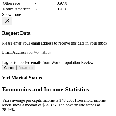
Other race
7
0.97%
Native American
3
0.41%
Show more
Request Data
Please enter your email address to receive this data in your inbox.
Email Address
I agree to receive emails from World Population Review
Cancel
Download
Vici Marital Status
Economics and Income Statistics
Vici's average per capita income is $48,203. Household income
levels show a median of $54,375. The poverty rate stands at
28.76%.