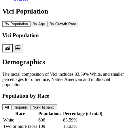
Vici Population
By Population
By Age
By Growth Rate
Vici Population
Demographics
The racial composition of Vici includes 83.59% White, and smaller
percentages for other race, Native American and multiracial
populations.
Population by Race
All
Hispanic
Non-Hispanic
Race
Population
↓
Percentage (of total)
White
606
83.59%
Two or more races
109
15.03%