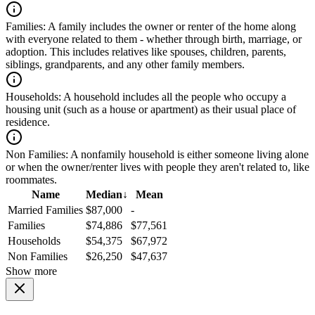
Families:
A family includes the owner or renter of the home along
with everyone related to them - whether through birth, marriage, or
adoption. This includes relatives like spouses, children, parents,
siblings, grandparents, and any other family members.
Households:
A household includes all the people who occupy a
housing unit (such as a house or apartment) as their usual place of
residence.
Non Families:
A nonfamily household is either someone living alone
or when the owner/renter lives with people they aren't related to, like
roommates.
Name
Median
↓
Mean
Married Families
$87,000
-
Families
$74,886
$77,561
Households
$54,375
$67,972
Non Families
$26,250
$47,637
Show more