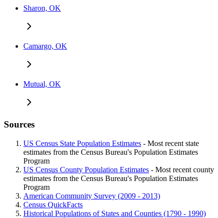
Sharon, OK
Camargo, OK
Mutual, OK
Sources
US Census State Population Estimates
- Most recent state
estimates from the Census Bureau's Population Estimates
Program
US Census County Population Estimates
- Most recent county
estimates from the Census Bureau's Population Estimates
Program
American Community Survey (2009 - 2013)
Census QuickFacts
Historical Populations of States and Counties (1790 - 1990)