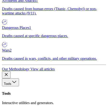
Accidents and Attacks
1
Deaths caused from human errors (Titanic, Chernobyl) or non-
wartime attacks (9/11).
Dangerous Places
1
Deaths caused at specific dangerous places.
Wars
2
Deaths caused in wars, conflicts, and other military operations.
Our Methodology
View all articles
Tools
Tools
Interactive utilities and generators.