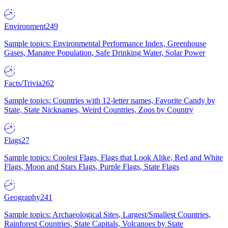
Environment
249
Sample topics: Environmental Performance Index, Greenhouse
Gases, Manatee Population, Safe Drinking Water, Solar Power
Facts/Trivia
262
Sample topics: Countries with 12-letter names, Favorite Candy by
State, State Nicknames, Weird Countries, Zoos by Country
Flags
27
Sample topics: Coolest Flags, Flags that Look Alike, Red and White
Flags, Moon and Stars Flags, Purple Flags, State Flags
Geography
241
Sample topics: Archaeological Sites, Largest/Smallest Countries,
Rainforest Countries, State Capitals, Volcanoes by State