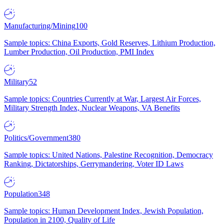
Manufacturing/Mining
100
Sample topics: China Exports, Gold Reserves, Lithium Production,
Lumber Production, Oil Production, PMI Index
Military
52
Sample topics: Countries Currently at War, Largest Air Forces,
Military Strength Index, Nuclear Weapons, VA Benefits
Politics/Government
380
Sample topics: United Nations, Palestine Recognition, Democracy
Ranking, Dictatorships, Gerrymandering, Voter ID Laws
Population
348
Sample topics: Human Development Index, Jewish Population,
Population in 2100, Quality of Life