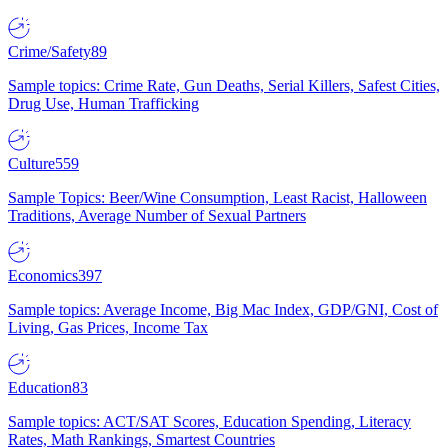
Crime/Safety
89
Sample topics: Crime Rate, Gun Deaths, Serial Killers, Safest Cities,
Drug Use, Human Trafficking
Culture
559
Sample Topics: Beer/Wine Consumption, Least Racist, Halloween
Traditions, Average Number of Sexual Partners
Economics
397
Sample topics: Average Income, Big Mac Index, GDP/GNI, Cost of
Living, Gas Prices, Income Tax
Education
83
Sample topics: ACT/SAT Scores, Education Spending, Literacy
Rates, Math Rankings, Smartest Countries