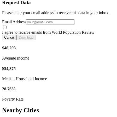
Request Data
Please enter your email address to receive this data in your inbox.
Email Address
I agree to receive emails from World Population Review
Cancel
Download
$48,203
Average Income
$54,375
Median Household Income
28.76%
Poverty Rate
Nearby Cities