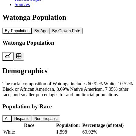
Sources
Watonga Population
By Population
By Age
By Growth Rate
Watonga Population
Demographics
The racial composition of Watonga includes 60.92% White, 10.52%
Black or African American, 8.69% Native American, 7.05% other
race, and smaller percentages for and multiracial populations.
Population by Race
All
Hispanic
Non-Hispanic
Race
Population
↓
Percentage (of total)
White
1,598
60.92%