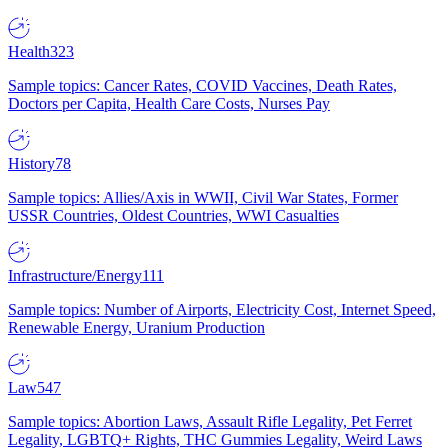
Health
323
Sample topics: Cancer Rates, COVID Vaccines, Death Rates,
Doctors per Capita, Health Care Costs, Nurses Pay
History
78
Sample topics: Allies/Axis in WWII, Civil War States, Former
USSR Countries, Oldest Countries, WWI Casualties
Infrastructure/Energy
111
Sample topics: Number of Airports, Electricity Cost, Internet Speed,
Renewable Energy, Uranium Production
Law
547
Sample topics: Abortion Laws, Assault Rifle Legality, Pet Ferret
Legality, LGBTQ+ Rights, THC Gummies Legality, Weird Laws