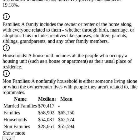
19.18%.
Families:
A family includes the owner or renter of the home along
with everyone related to them - whether through birth, marriage, or
adoption. This includes relatives like spouses, children, parents,
siblings, grandparents, and any other family members.
Households:
A household includes all the people who occupy a
housing unit (such as a house or apartment) as their usual place of
residence.
Non Families:
A nonfamily household is either someone living alone
or when the owner/renter lives with people they aren't related to, like
roommates.
Name
Median
↓
Mean
Married Families
$70,417
-
Families
$58,992
$65,150
Households
$54,081
$62,574
Non Families
$28,661
$55,594
Show more