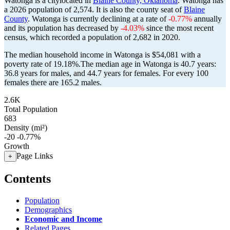
Watonga is a citylocated in
Blaine County, Oklahoma
. Watonga has
a 2026 population of
2,574
. It is also the county seat of
Blaine
County
. Watonga is currently declining at a rate of
-0.77%
annually
and its population has decreased by
-4.03%
since the most recent
census, which recorded a population of
2,682
in 2020.
The median household income in Watonga is $54,081 with a
poverty rate of 19.18%.
The median age in Watonga is 40.7 years:
36.8 years for males, and 44.7 years for females.
For every 100
females there are 165.2 males.
2.6K
Total Population
683
Density (mi²)
-20
-0.77%
Growth
Page Links
+
Contents
Population
Demographics
Economic and Income
Related Pages