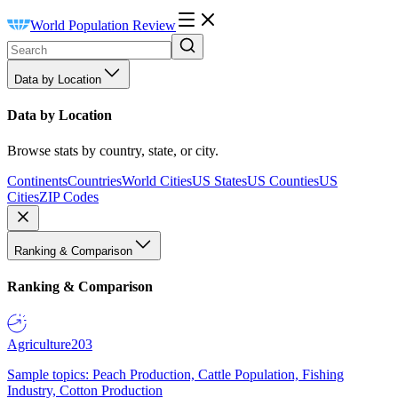
World Population Review
Data by Location
Data by Location
Browse stats by country, state, or city.
Continents
Countries
World Cities
US States
US Counties
US
Cities
ZIP Codes
Ranking & Comparison
Ranking & Comparison
Agriculture
203
Sample topics: Peach Production, Cattle Population, Fishing
Industry, Cotton Production