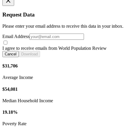
Request Data
Please enter your email address to receive this data in your inbox.
Email Address
I agree to receive emails from World Population Review
Cancel
Download
$31,706
Average Income
$54,081
Median Household Income
19.18%
Poverty Rate