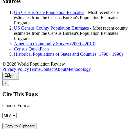
Sources
US Census State Population Estimates
- Most recent state
estimates from the Census Bureau's Population Estimates
Program
US Census County Population Estimates
- Most recent county
estimates from the Census Bureau's Population Estimates
Program
American Community Survey (2009 - 2013)
Census QuickFacts
Historical Populations of States and Counties (1790 - 1990)
© 2026 World Population Review
Privacy Policy
Terms
Contact
About
Methodology
Cite
x
Cite This Page:
Choose Format:
Copy to Clipboard