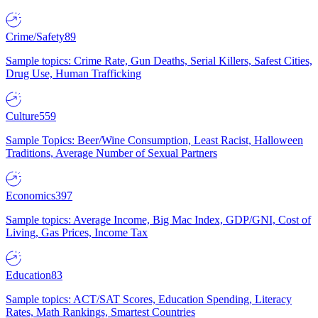
Crime/Safety
89
Sample topics: Crime Rate, Gun Deaths, Serial Killers, Safest Cities,
Drug Use, Human Trafficking
Culture
559
Sample Topics: Beer/Wine Consumption, Least Racist, Halloween
Traditions, Average Number of Sexual Partners
Economics
397
Sample topics: Average Income, Big Mac Index, GDP/GNI, Cost of
Living, Gas Prices, Income Tax
Education
83
Sample topics: ACT/SAT Scores, Education Spending, Literacy
Rates, Math Rankings, Smartest Countries