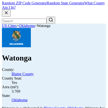
Random ZIP Code Generator
Random State Generator
What County
Am I In?
US Cities
>
Oklahoma
>
Watonga
Watonga
County:
Blaine County
County Seat:
Yes
Area (mi²):
3.769
State:
Oklahoma