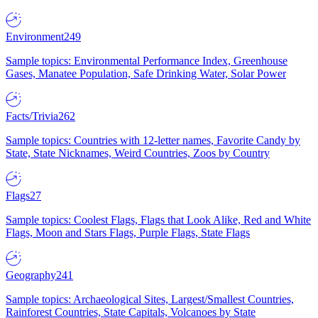
Environment
249
Sample topics: Environmental Performance Index, Greenhouse
Gases, Manatee Population, Safe Drinking Water, Solar Power
Facts/Trivia
262
Sample topics: Countries with 12-letter names, Favorite Candy by
State, State Nicknames, Weird Countries, Zoos by Country
Flags
27
Sample topics: Coolest Flags, Flags that Look Alike, Red and White
Flags, Moon and Stars Flags, Purple Flags, State Flags
Geography
241
Sample topics: Archaeological Sites, Largest/Smallest Countries,
Rainforest Countries, State Capitals, Volcanoes by State