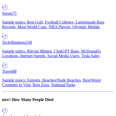
Sports
75
Sample topics: Best Golf, Football Colleges, Largemouth Bass
Records, Most World Cups, NBA Players, Olympic Medals
Tech/Business
238
Sample topics: Bitcoin Mining, ChatGPT Bans, McDonald's
Locations, Internet Speeds, Social Media Users, Tesla Sales
Travel
88
Sample topics: Airports, Beaches/Nude Beaches, Best/Worst
Countries to Visit, Best Zoos, National Parks
new!
How Many People Died