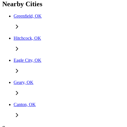
Nearby Cities
Greenfield, OK
Hitchcock, OK
Eagle City, OK
Geary, OK
Canton, OK