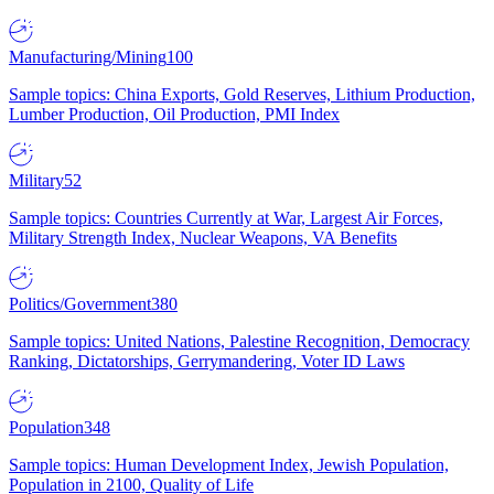
Manufacturing/Mining
100
Sample topics: China Exports, Gold Reserves, Lithium Production,
Lumber Production, Oil Production, PMI Index
Military
52
Sample topics: Countries Currently at War, Largest Air Forces,
Military Strength Index, Nuclear Weapons, VA Benefits
Politics/Government
380
Sample topics: United Nations, Palestine Recognition, Democracy
Ranking, Dictatorships, Gerrymandering, Voter ID Laws
Population
348
Sample topics: Human Development Index, Jewish Population,
Population in 2100, Quality of Life