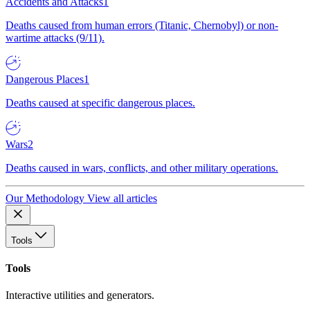
Accidents and Attacks
1
Deaths caused from human errors (Titanic, Chernobyl) or non-
wartime attacks (9/11).
Dangerous Places
1
Deaths caused at specific dangerous places.
Wars
2
Deaths caused in wars, conflicts, and other military operations.
Our Methodology
View all articles
Tools
Tools
Interactive utilities and generators.