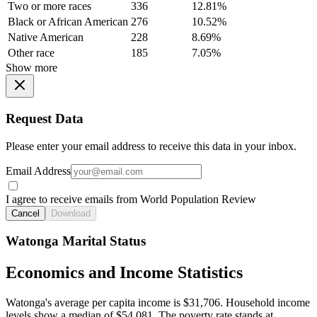
Two or more races
336
12.81%
Black or African American
276
10.52%
Native American
228
8.69%
Other race
185
7.05%
Show more
Request Data
Please enter your email address to receive this data in your inbox.
Email Address
I agree to receive emails from World Population Review
Cancel
Download
Watonga Marital Status
Economics and Income Statistics
Watonga's average per capita income is $31,706. Household income
levels show a median of $54,081. The poverty rate stands at