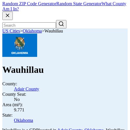
Random ZIP Code Generator
Random State Generator
What County
Am I In?
US Cities
>
Oklahoma
>
Wauhillau
Wauhillau
County:
Adair County
County Seat:
No
Area (mi²):
9.771
State:
Oklahoma