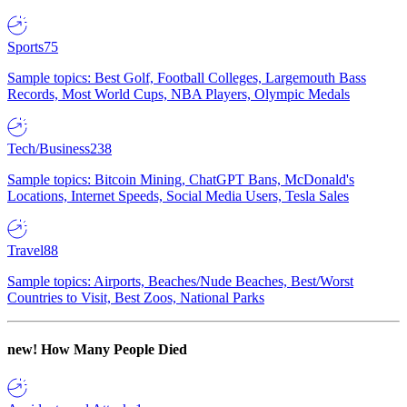
Sports
75
Sample topics: Best Golf, Football Colleges, Largemouth Bass
Records, Most World Cups, NBA Players, Olympic Medals
Tech/Business
238
Sample topics: Bitcoin Mining, ChatGPT Bans, McDonald's
Locations, Internet Speeds, Social Media Users, Tesla Sales
Travel
88
Sample topics: Airports, Beaches/Nude Beaches, Best/Worst
Countries to Visit, Best Zoos, National Parks
new!
How Many People Died