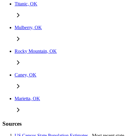
Titanic, OK
Mulberry, OK
Rocky Mountain, OK
Caney, OK
Marietta, OK
Sources
US Census State Population Estimates
- Most recent state