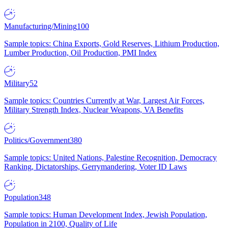
Manufacturing/Mining
100
Sample topics: China Exports, Gold Reserves, Lithium Production,
Lumber Production, Oil Production, PMI Index
Military
52
Sample topics: Countries Currently at War, Largest Air Forces,
Military Strength Index, Nuclear Weapons, VA Benefits
Politics/Government
380
Sample topics: United Nations, Palestine Recognition, Democracy
Ranking, Dictatorships, Gerrymandering, Voter ID Laws
Population
348
Sample topics: Human Development Index, Jewish Population,
Population in 2100, Quality of Life