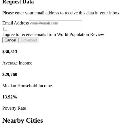
Request Data
Please enter your email address to receive this data in your inbox.
Email Address
I agree to receive emails from World Population Review
Cancel
Download
$30,313
Average Income
$29,760
Median Household Income
13.92%
Poverty Rate
Nearby Cities