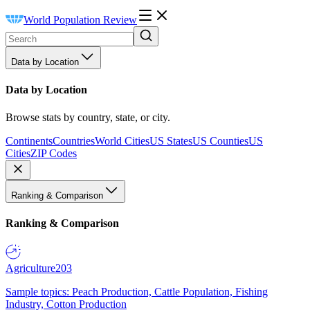
World Population Review
Data by Location
Data by Location
Browse stats by country, state, or city.
Continents
Countries
World Cities
US States
US Counties
US
Cities
ZIP Codes
Ranking & Comparison
Ranking & Comparison
Agriculture
203
Sample topics: Peach Production, Cattle Population, Fishing
Industry, Cotton Production