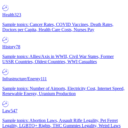
Health
323
Sample topics: Cancer Rates, COVID Vaccines, Death Rates,
Doctors per Capita, Health Care Costs, Nurses Pay
History
78
Sample topics: Allies/Axis in WWII, Civil War States, Former
USSR Countries, Oldest Countries, WWI Casualties
Infrastructure/Energy
111
Sample topics: Number of Airports, Electricity Cost, Internet Speed,
Renewable Energy, Uranium Production
Law
547
Sample topics: Abortion Laws, Assault Rifle Legality, Pet Ferret
Legality, LGBTQ+ Rights, THC Gummies Legality, Weird Laws