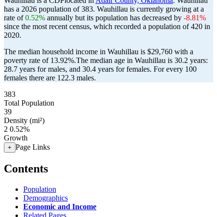
Wauhillau is a CDPlocated in
Adair County, Oklahoma
. Wauhillau
has a 2026 population of
383
. Wauhillau is currently growing at a
rate of
0.52%
annually but its population has decreased by
-8.81%
since the most recent census, which recorded a population of
420
in
2020.
The median household income in Wauhillau is $29,760 with a
poverty rate of 13.92%.
The median age in Wauhillau is 30.2 years:
28.7 years for males, and 30.4 years for females.
For every 100
females there are 122.3 males.
383
Total Population
39
Density (mi²)
2
0.52%
Growth
Page Links
+
Contents
Population
Demographics
Economic and Income
Related Pages