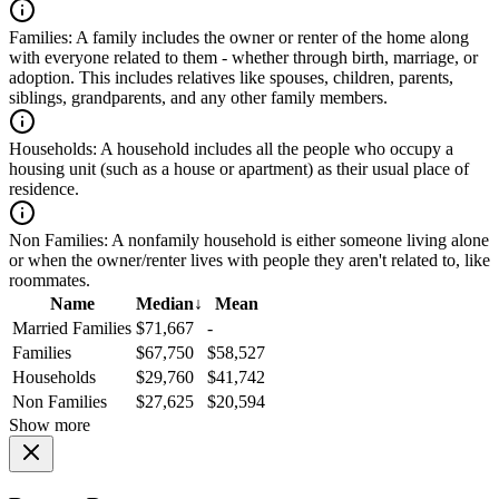
Families:
A family includes the owner or renter of the home along
with everyone related to them - whether through birth, marriage, or
adoption. This includes relatives like spouses, children, parents,
siblings, grandparents, and any other family members.
Households:
A household includes all the people who occupy a
housing unit (such as a house or apartment) as their usual place of
residence.
Non Families:
A nonfamily household is either someone living alone
or when the owner/renter lives with people they aren't related to, like
roommates.
Name
Median
↓
Mean
Married Families
$71,667
-
Families
$67,750
$58,527
Households
$29,760
$41,742
Non Families
$27,625
$20,594
Show more