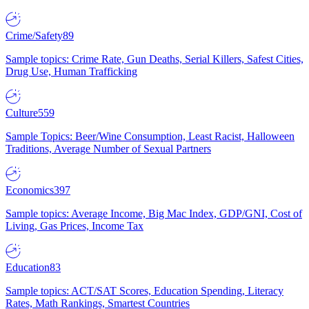
Crime/Safety
89
Sample topics: Crime Rate, Gun Deaths, Serial Killers, Safest Cities,
Drug Use, Human Trafficking
Culture
559
Sample Topics: Beer/Wine Consumption, Least Racist, Halloween
Traditions, Average Number of Sexual Partners
Economics
397
Sample topics: Average Income, Big Mac Index, GDP/GNI, Cost of
Living, Gas Prices, Income Tax
Education
83
Sample topics: ACT/SAT Scores, Education Spending, Literacy
Rates, Math Rankings, Smartest Countries