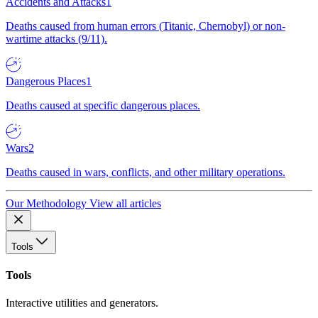
Accidents and Attacks
1
Deaths caused from human errors (Titanic, Chernobyl) or non-
wartime attacks (9/11).
Dangerous Places
1
Deaths caused at specific dangerous places.
Wars
2
Deaths caused in wars, conflicts, and other military operations.
Our Methodology
View all articles
Tools
Tools
Interactive utilities and generators.