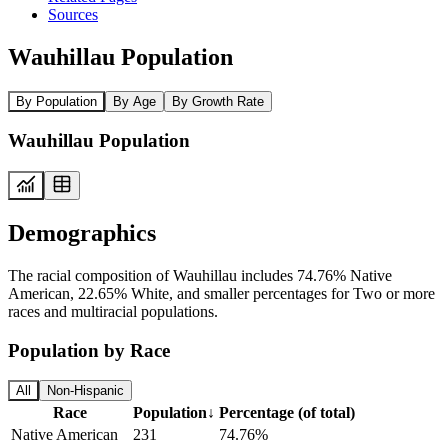
Sources
Wauhillau Population
By Population
By Age
By Growth Rate
Wauhillau Population
Demographics
The racial composition of Wauhillau includes 74.76% Native
American, 22.65% White, and smaller percentages for Two or more
races and multiracial populations.
Population by Race
All
Non-Hispanic
Race
Population
↓
Percentage (of total)
Native American
231
74.76%