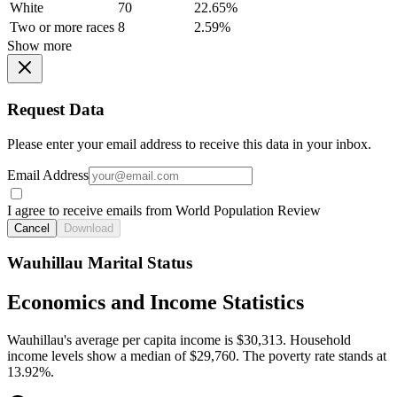
White
70
22.65%
Two or more races
8
2.59%
Show more
Request Data
Please enter your email address to receive this data in your inbox.
Email Address
I agree to receive emails from World Population Review
Cancel
Download
Wauhillau Marital Status
Economics and Income Statistics
Wauhillau's average per capita income is $30,313. Household
income levels show a median of $29,760. The poverty rate stands at
13.92%.