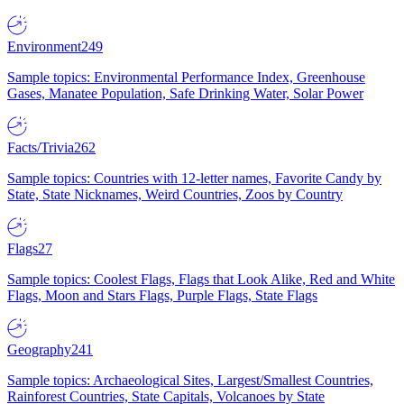
Environment
249
Sample topics: Environmental Performance Index, Greenhouse
Gases, Manatee Population, Safe Drinking Water, Solar Power
Facts/Trivia
262
Sample topics: Countries with 12-letter names, Favorite Candy by
State, State Nicknames, Weird Countries, Zoos by Country
Flags
27
Sample topics: Coolest Flags, Flags that Look Alike, Red and White
Flags, Moon and Stars Flags, Purple Flags, State Flags
Geography
241
Sample topics: Archaeological Sites, Largest/Smallest Countries,
Rainforest Countries, State Capitals, Volcanoes by State