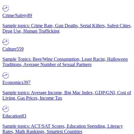
Crime/Safety
89
Sample topics: Crime Rate, Gun Deaths, Serial Killers, Safest Cities,
Drug Use, Human Trafficking
Culture
559
Sample Topics: Beer/Wine Consumption, Least Racist, Halloween
Traditions, Average Number of Sexual Partners
Economics
397
Sample topics: Average Income, Big Mac Index, GDP/GNI, Cost of
Living, Gas Prices, Income Tax
Education
83
Sample topics: ACT/SAT Scores, Education Spending, Literacy
Rates, Math Rankings, Smartest Countries