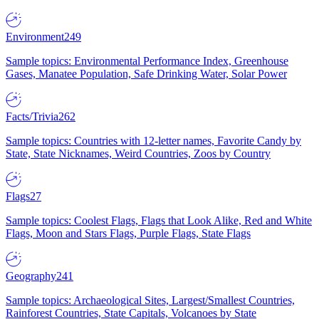
Environment
249
Sample topics: Environmental Performance Index, Greenhouse
Gases, Manatee Population, Safe Drinking Water, Solar Power
Facts/Trivia
262
Sample topics: Countries with 12-letter names, Favorite Candy by
State, State Nicknames, Weird Countries, Zoos by Country
Flags
27
Sample topics: Coolest Flags, Flags that Look Alike, Red and White
Flags, Moon and Stars Flags, Purple Flags, State Flags
Geography
241
Sample topics: Archaeological Sites, Largest/Smallest Countries,
Rainforest Countries, State Capitals, Volcanoes by State