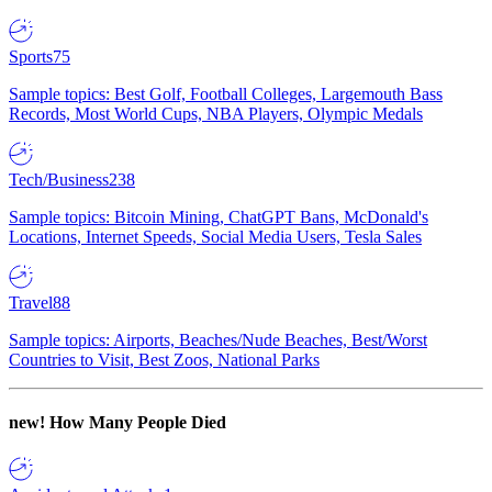
Sports
75
Sample topics: Best Golf, Football Colleges, Largemouth Bass
Records, Most World Cups, NBA Players, Olympic Medals
Tech/Business
238
Sample topics: Bitcoin Mining, ChatGPT Bans, McDonald's
Locations, Internet Speeds, Social Media Users, Tesla Sales
Travel
88
Sample topics: Airports, Beaches/Nude Beaches, Best/Worst
Countries to Visit, Best Zoos, National Parks
new!
How Many People Died