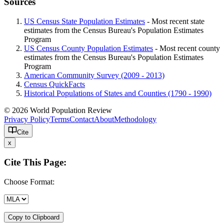
Sources
US Census State Population Estimates
- Most recent state
estimates from the Census Bureau's Population Estimates
Program
US Census County Population Estimates
- Most recent county
estimates from the Census Bureau's Population Estimates
Program
American Community Survey (2009 - 2013)
Census QuickFacts
Historical Populations of States and Counties (1790 - 1990)
© 2026 World Population Review
Privacy Policy
Terms
Contact
About
Methodology
Cite
x
Cite This Page:
Choose Format:
Copy to Clipboard