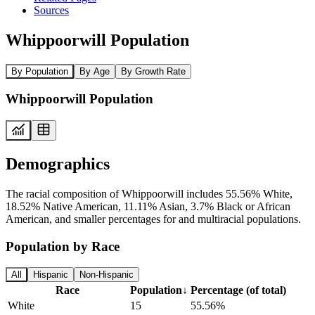
Sources
Whippoorwill Population
By Population
By Age
By Growth Rate
Whippoorwill Population
Demographics
The racial composition of Whippoorwill includes 55.56% White,
18.52% Native American, 11.11% Asian, 3.7% Black or African
American, and smaller percentages for and multiracial populations.
Population by Race
All
Hispanic
Non-Hispanic
Race
Population
↓
Percentage (of total)
White
15
55.56%