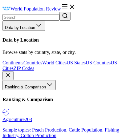
World Population Review
Data by Location
Data by Location
Browse stats by country, state, or city.
Continents
Countries
World Cities
US States
US Counties
US
Cities
ZIP Codes
Ranking & Comparison
Ranking & Comparison
Agriculture
203
Sample topics: Peach Production, Cattle Population, Fishing
Industry, Cotton Production