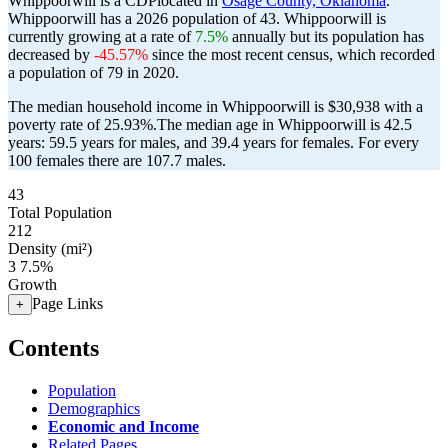
Whippoorwill is a CDPlocated in
Osage County, Oklahoma
.
Whippoorwill has a 2026 population of
43
. Whippoorwill is
currently growing at a rate of
7.5%
annually but its population has
decreased by
-45.57%
since the most recent census, which recorded
a population of
79
in 2020.
The median household income in Whippoorwill is $30,938 with a
poverty rate of 25.93%.
The median age in Whippoorwill is 42.5
years: 59.5 years for males, and 39.4 years for females.
For every
100 females there are 107.7 males.
43
Total Population
212
Density (mi²)
3
7.5%
Growth
Page Links
+
Contents
Population
Demographics
Economic and Income
Related Pages