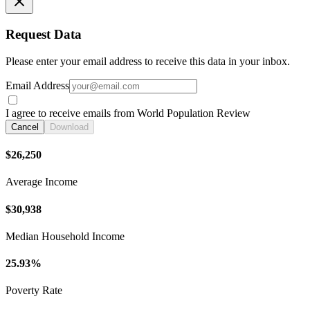
Request Data
Please enter your email address to receive this data in your inbox.
Email Address
I agree to receive emails from World Population Review
Cancel
Download
$26,250
Average Income
$30,938
Median Household Income
25.93%
Poverty Rate