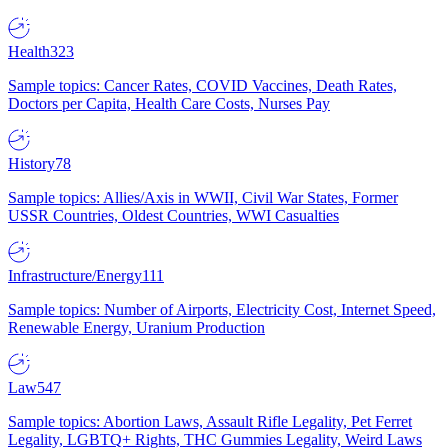
Health
323
Sample topics: Cancer Rates, COVID Vaccines, Death Rates,
Doctors per Capita, Health Care Costs, Nurses Pay
History
78
Sample topics: Allies/Axis in WWII, Civil War States, Former
USSR Countries, Oldest Countries, WWI Casualties
Infrastructure/Energy
111
Sample topics: Number of Airports, Electricity Cost, Internet Speed,
Renewable Energy, Uranium Production
Law
547
Sample topics: Abortion Laws, Assault Rifle Legality, Pet Ferret
Legality, LGBTQ+ Rights, THC Gummies Legality, Weird Laws