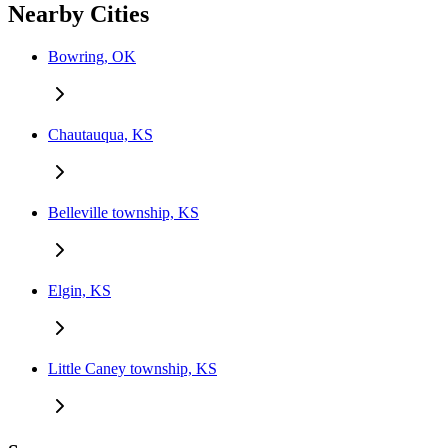
Nearby Cities
Bowring, OK
Chautauqua, KS
Belleville township, KS
Elgin, KS
Little Caney township, KS