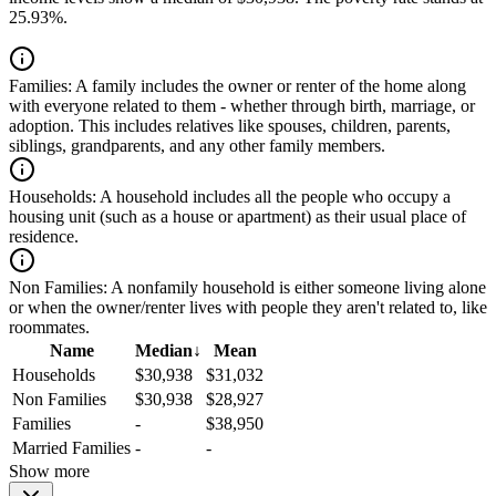
25.93%.
Families:
A family includes the owner or renter of the home along
with everyone related to them - whether through birth, marriage, or
adoption. This includes relatives like spouses, children, parents,
siblings, grandparents, and any other family members.
Households:
A household includes all the people who occupy a
housing unit (such as a house or apartment) as their usual place of
residence.
Non Families:
A nonfamily household is either someone living alone
or when the owner/renter lives with people they aren't related to, like
roommates.
Name
Median
↓
Mean
Households
$30,938
$31,032
Non Families
$30,938
$28,927
Families
-
$38,950
Married Families
-
-
Show more