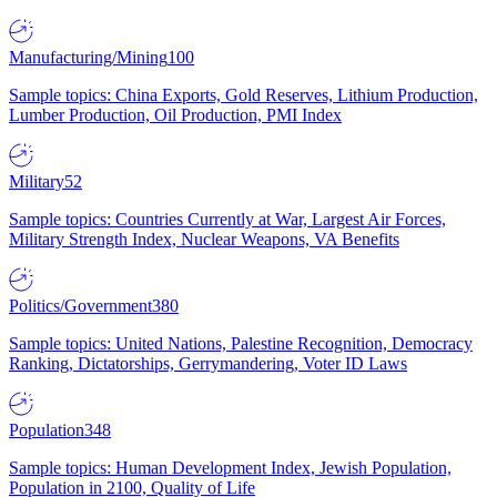
Manufacturing/Mining
100
Sample topics: China Exports, Gold Reserves, Lithium Production,
Lumber Production, Oil Production, PMI Index
Military
52
Sample topics: Countries Currently at War, Largest Air Forces,
Military Strength Index, Nuclear Weapons, VA Benefits
Politics/Government
380
Sample topics: United Nations, Palestine Recognition, Democracy
Ranking, Dictatorships, Gerrymandering, Voter ID Laws
Population
348
Sample topics: Human Development Index, Jewish Population,
Population in 2100, Quality of Life