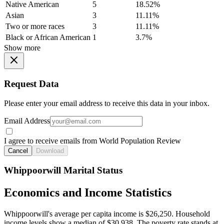
Native American
5
18.52%
Asian
3
11.11%
Two or more races
3
11.11%
Black or African American
1
3.7%
Show more
Request Data
Please enter your email address to receive this data in your inbox.
Email Address
I agree to receive emails from World Population Review
Cancel
Download
Whippoorwill Marital Status
Economics and Income Statistics
Whippoorwill's average per capita income is $26,250. Household
income levels show a median of $30,938. The poverty rate stands at