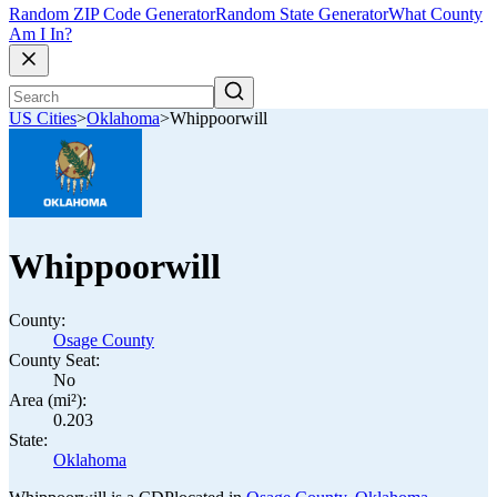
Random ZIP Code Generator
Random State Generator
What County
Am I In?
US Cities
>
Oklahoma
>
Whippoorwill
Whippoorwill
County:
Osage County
County Seat:
No
Area (mi²):
0.203
State:
Oklahoma