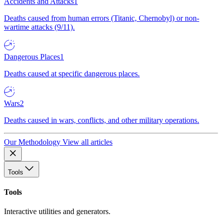
Accidents and Attacks
1
Deaths caused from human errors (Titanic, Chernobyl) or non-
wartime attacks (9/11).
Dangerous Places
1
Deaths caused at specific dangerous places.
Wars
2
Deaths caused in wars, conflicts, and other military operations.
Our Methodology
View all articles
Tools
Tools
Interactive utilities and generators.