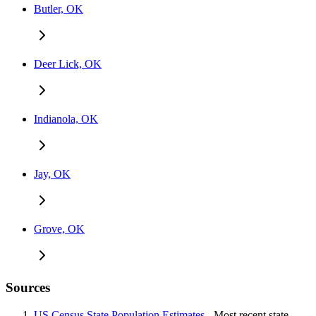
Butler, OK
Deer Lick, OK
Indianola, OK
Jay, OK
Grove, OK
Sources
US Census State Population Estimates
- Most recent state