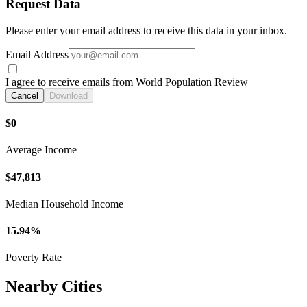
Request Data
Please enter your email address to receive this data in your inbox.
Email Address
I agree to receive emails from World Population Review
Cancel
Download
$0
Average Income
$47,813
Median Household Income
15.94%
Poverty Rate
Nearby Cities