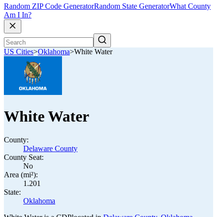
Random ZIP Code Generator
Random State Generator
What County
Am I In?
US Cities
>
Oklahoma
>
White Water
White Water
County:
Delaware County
County Seat:
No
Area (mi²):
1.201
State:
Oklahoma