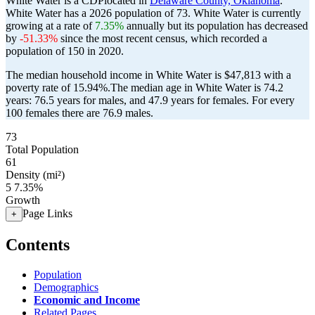
White Water is a CDPlocated in
Delaware County, Oklahoma
.
White Water has a 2026 population of
73
. White Water is currently
growing at a rate of
7.35%
annually but its population has decreased
by
-51.33%
since the most recent census, which recorded a
population of
150
in 2020.
The median household income in White Water is $47,813 with a
poverty rate of 15.94%.
The median age in White Water is 74.2
years: 76.5 years for males, and 47.9 years for females.
For every
100 females there are 76.9 males.
73
Total Population
61
Density (mi²)
5
7.35%
Growth
Page Links
+
Contents
Population
Demographics
Economic and Income
Related Pages