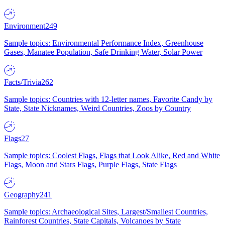
Environment
249
Sample topics: Environmental Performance Index, Greenhouse
Gases, Manatee Population, Safe Drinking Water, Solar Power
Facts/Trivia
262
Sample topics: Countries with 12-letter names, Favorite Candy by
State, State Nicknames, Weird Countries, Zoos by Country
Flags
27
Sample topics: Coolest Flags, Flags that Look Alike, Red and White
Flags, Moon and Stars Flags, Purple Flags, State Flags
Geography
241
Sample topics: Archaeological Sites, Largest/Smallest Countries,
Rainforest Countries, State Capitals, Volcanoes by State