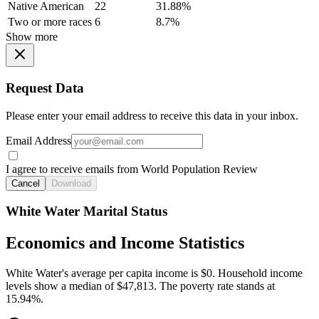
Native American
22
31.88%
Two or more races
6
8.7%
Show more
Request Data
Please enter your email address to receive this data in your inbox.
Email Address
I agree to receive emails from World Population Review
Cancel
Download
White Water Marital Status
Economics and Income Statistics
White Water's average per capita income is $0. Household income
levels show a median of $47,813. The poverty rate stands at
15.94%.