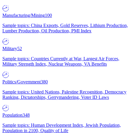
Manufacturing/Mining
100
Sample topics: China Exports, Gold Reserves, Lithium Production,
Lumber Production, Oil Production, PMI Index
Military
52
Sample topics: Countries Currently at War, Largest Air Forces,
Military Strength Index, Nuclear Weapons, VA Benefits
Politics/Government
380
Sample topics: United Nations, Palestine Recognition, Democracy
Ranking, Dictatorships, Gerrymandering, Voter ID Laws
Population
348
Sample topics: Human Development Index, Jewish Population,
Population in 2100, Quality of Life