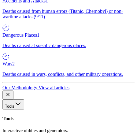
Accidents and Attacks
1
Deaths caused from human errors (Titanic, Chernobyl) or non-
wartime attacks (9/11).
Dangerous Places
1
Deaths caused at specific dangerous places.
Wars
2
Deaths caused in wars, conflicts, and other military operations.
Our Methodology
View all articles
Tools
Tools
Interactive utilities and generators.