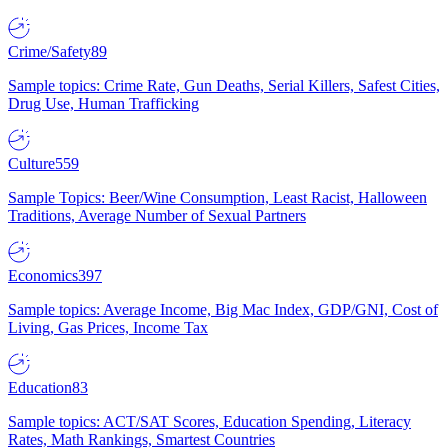
Crime/Safety
89
Sample topics: Crime Rate, Gun Deaths, Serial Killers, Safest Cities,
Drug Use, Human Trafficking
Culture
559
Sample Topics: Beer/Wine Consumption, Least Racist, Halloween
Traditions, Average Number of Sexual Partners
Economics
397
Sample topics: Average Income, Big Mac Index, GDP/GNI, Cost of
Living, Gas Prices, Income Tax
Education
83
Sample topics: ACT/SAT Scores, Education Spending, Literacy
Rates, Math Rankings, Smartest Countries