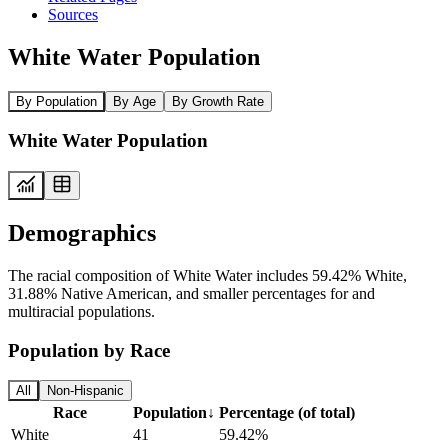
Sources
White Water Population
By Population
By Age
By Growth Rate
White Water Population
Demographics
The racial composition of White Water includes 59.42% White,
31.88% Native American, and smaller percentages for and
multiracial populations.
Population by Race
All
Non-Hispanic
Race
Population
↓
Percentage (of total)
White
41
59.42%