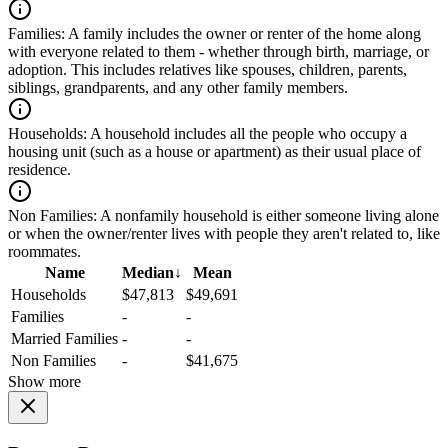
Families:
A family includes the owner or renter of the home along
with everyone related to them - whether through birth, marriage, or
adoption. This includes relatives like spouses, children, parents,
siblings, grandparents, and any other family members.
Households:
A household includes all the people who occupy a
housing unit (such as a house or apartment) as their usual place of
residence.
Non Families:
A nonfamily household is either someone living alone
or when the owner/renter lives with people they aren't related to, like
roommates.
Name
Median
↓
Mean
Households
$47,813
$49,691
Families
-
-
Married Families
-
-
Non Families
-
$41,675
Show more