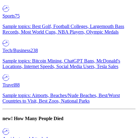
Sports
75
Sample topics: Best Golf, Football Colleges, Largemouth Bass
Records, Most World Cups, NBA Players, Olympic Medals
Tech/Business
238
Sample topics: Bitcoin Mining, ChatGPT Bans, McDonald's
Locations, Internet Speeds, Social Media Users, Tesla Sales
Travel
88
Sample topics: Airports, Beaches/Nude Beaches, Best/Worst
Countries to Visit, Best Zoos, National Parks
new!
How Many People Died