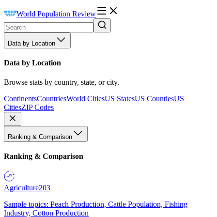
World Population Review
Data by Location
Data by Location
Browse stats by country, state, or city.
Continents
Countries
World Cities
US States
US Counties
US
Cities
ZIP Codes
Ranking & Comparison
Ranking & Comparison
Agriculture
203
Sample topics: Peach Production, Cattle Population, Fishing
Industry, Cotton Production