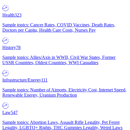
Health
323
Sample topics: Cancer Rates, COVID Vaccines, Death Rates,
Doctors per Capita, Health Care Costs, Nurses Pay
History
78
Sample topics: Allies/Axis in WWII, Civil War States, Former
USSR Countries, Oldest Countries, WWI Casualties
Infrastructure/Energy
111
Sample topics: Number of Airports, Electricity Cost, Internet Speed,
Renewable Energy, Uranium Production
Law
547
Sample topics: Abortion Laws, Assault Rifle Legality, Pet Ferret
Legality, LGBTQ+ Rights, THC Gummies Legality, Weird Laws