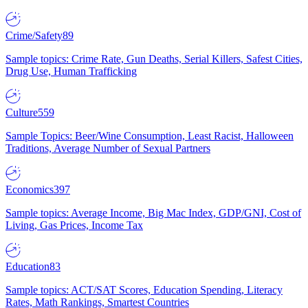
Crime/Safety
89
Sample topics: Crime Rate, Gun Deaths, Serial Killers, Safest Cities,
Drug Use, Human Trafficking
Culture
559
Sample Topics: Beer/Wine Consumption, Least Racist, Halloween
Traditions, Average Number of Sexual Partners
Economics
397
Sample topics: Average Income, Big Mac Index, GDP/GNI, Cost of
Living, Gas Prices, Income Tax
Education
83
Sample topics: ACT/SAT Scores, Education Spending, Literacy
Rates, Math Rankings, Smartest Countries