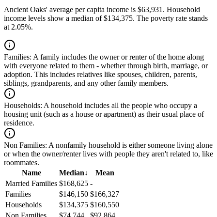
Ancient Oaks' average per capita income is $63,931. Household
income levels show a median of $134,375. The poverty rate stands
at 2.05%.
Families:
A family includes the owner or renter of the home along
with everyone related to them - whether through birth, marriage, or
adoption. This includes relatives like spouses, children, parents,
siblings, grandparents, and any other family members.
Households:
A household includes all the people who occupy a
housing unit (such as a house or apartment) as their usual place of
residence.
Non Families:
A nonfamily household is either someone living alone
or when the owner/renter lives with people they aren't related to, like
roommates.
Name
Median
↓
Mean
Married Families
$168,625
-
Families
$146,150
$166,327
Households
$134,375
$160,550
Non Families
$74,744
$92,864