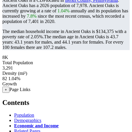
Ancient Oaks is a CDPlocated in
Berks County, Pennsylvania
.
Ancient Oaks has a 2026 population of
7,978
. Ancient Oaks is
currently growing at a rate of
1.04%
annually and its population has
increased by
7.8%
since the most recent census, which recorded a
population of
7,401
in 2020.
The median household income in Ancient Oaks is $134,375 with a
poverty rate of 2.05%.
The median age in Ancient Oaks is 43.7
years: 43.1 years for males, and 44.1 years for females.
For every
100 females there are 107.2 males.
8K
Total Population
3,291
Density (mi²)
82
1.04%
Growth
Page Links
+
Contents
Population
Demographics
Economic and Income
Related Pages