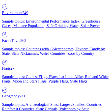
Environment
249
Sample topics: Environmental Performance Index, Greenhouse
Gases, Manatee Population, Safe Drinking Water, Solar Power
Facts/Trivia
262
Sample topics: Countries with 12-letter names, Favorite Candy by
State, State Nicknames, Weird Countries, Zoos by Country
Flags
27
Sample topics: Coolest Flags, Flags that Look Alike, Red and White
Flags, Moon and Stars Flags, Purple Flags, State Flags
Geography
241
Sample topics: Archaeological Sites, Largest/Smallest Countries,
Rainforest Countries, State Capitals, Volcanoes by State