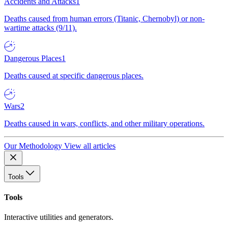
Accidents and Attacks
1
Deaths caused from human errors (Titanic, Chernobyl) or non-
wartime attacks (9/11).
Dangerous Places
1
Deaths caused at specific dangerous places.
Wars
2
Deaths caused in wars, conflicts, and other military operations.
Our Methodology
View all articles
Tools
Tools
Interactive utilities and generators.