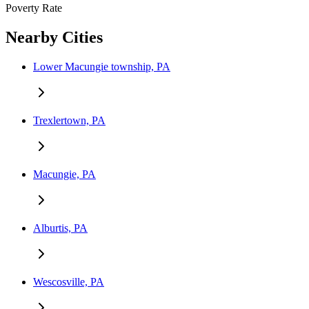
Poverty Rate
Nearby Cities
Lower Macungie township, PA
Trexlertown, PA
Macungie, PA
Alburtis, PA
Wescosville, PA