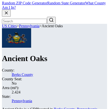
Random ZIP Code Generator
Random State Generator
What County
Am I In?
US Cities
>
Pennsylvania
>
Ancient Oaks
Ancient Oaks
County:
Berks County
County Seat:
No
Area (mi²):
2.424
State:
Pennsylvania