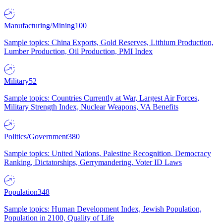
Manufacturing/Mining
100
Sample topics: China Exports, Gold Reserves, Lithium Production,
Lumber Production, Oil Production, PMI Index
Military
52
Sample topics: Countries Currently at War, Largest Air Forces,
Military Strength Index, Nuclear Weapons, VA Benefits
Politics/Government
380
Sample topics: United Nations, Palestine Recognition, Democracy
Ranking, Dictatorships, Gerrymandering, Voter ID Laws
Population
348
Sample topics: Human Development Index, Jewish Population,
Population in 2100, Quality of Life