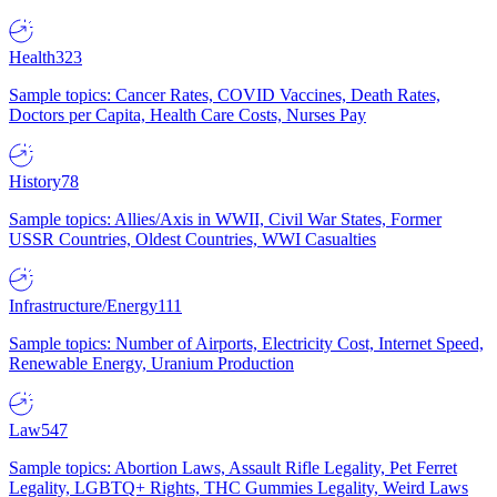
Health
323
Sample topics: Cancer Rates, COVID Vaccines, Death Rates,
Doctors per Capita, Health Care Costs, Nurses Pay
History
78
Sample topics: Allies/Axis in WWII, Civil War States, Former
USSR Countries, Oldest Countries, WWI Casualties
Infrastructure/Energy
111
Sample topics: Number of Airports, Electricity Cost, Internet Speed,
Renewable Energy, Uranium Production
Law
547
Sample topics: Abortion Laws, Assault Rifle Legality, Pet Ferret
Legality, LGBTQ+ Rights, THC Gummies Legality, Weird Laws