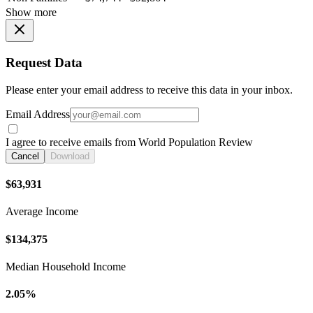
Show more
Request Data
Please enter your email address to receive this data in your inbox.
Email Address
I agree to receive emails from World Population Review
Cancel
Download
$63,931
Average Income
$134,375
Median Household Income
2.05%