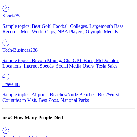
Sports
75
Sample topics: Best Golf, Football Colleges, Largemouth Bass
Records, Most World Cups, NBA Players, Olympic Medals
Tech/Business
238
Sample topics: Bitcoin Mining, ChatGPT Bans, McDonald's
Locations, Internet Speeds, Social Media Users, Tesla Sales
Travel
88
Sample topics: Airports, Beaches/Nude Beaches, Best/Worst
Countries to Visit, Best Zoos, National Parks
new!
How Many People Died