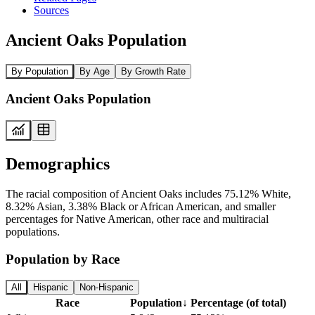
Sources
Ancient Oaks Population
By Population
By Age
By Growth Rate
Ancient Oaks Population
Demographics
The racial composition of Ancient Oaks includes 75.12% White,
8.32% Asian, 3.38% Black or African American, and smaller
percentages for Native American, other race and multiracial
populations.
Population by Race
All
Hispanic
Non-Hispanic
Race
Population
↓
Percentage (of total)