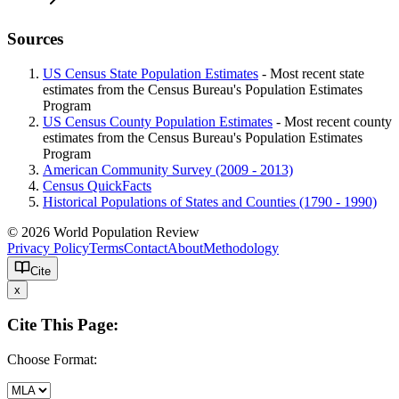
Sources
US Census State Population Estimates
- Most recent state
estimates from the Census Bureau's Population Estimates
Program
US Census County Population Estimates
- Most recent county
estimates from the Census Bureau's Population Estimates
Program
American Community Survey (2009 - 2013)
Census QuickFacts
Historical Populations of States and Counties (1790 - 1990)
© 2026 World Population Review
Privacy Policy
Terms
Contact
About
Methodology
Cite
x
Cite This Page:
Choose Format: