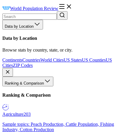
World Population Review
Data by Location
Data by Location
Browse stats by country, state, or city.
Continents
Countries
World Cities
US States
US Counties
US
Cities
ZIP Codes
Ranking & Comparison
Ranking & Comparison
Agriculture
203
Sample topics: Peach Production, Cattle Population, Fishing
Industry, Cotton Production