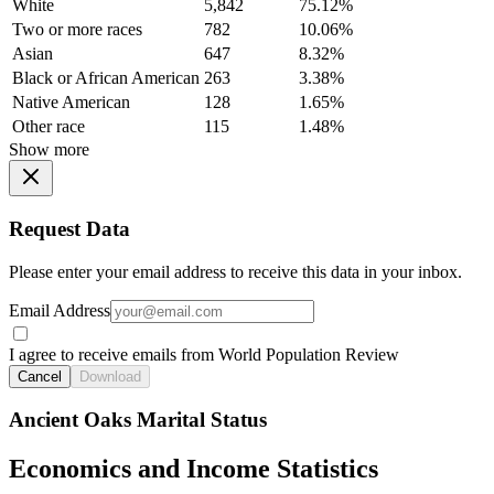
White
5,842
75.12%
Two or more races
782
10.06%
Asian
647
8.32%
Black or African American
263
3.38%
Native American
128
1.65%
Other race
115
1.48%
Show more
Request Data
Please enter your email address to receive this data in your inbox.
Email Address
I agree to receive emails from World Population Review
Cancel
Download
Ancient Oaks Marital Status
Economics and Income Statistics