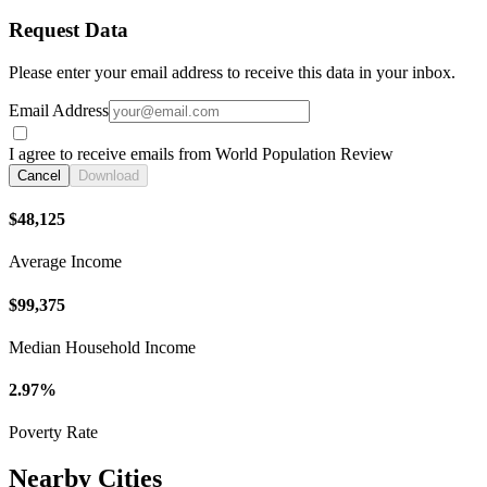
Request Data
Please enter your email address to receive this data in your inbox.
Email Address
I agree to receive emails from World Population Review
Cancel
Download
$48,125
Average Income
$99,375
Median Household Income
2.97%
Poverty Rate
Nearby Cities