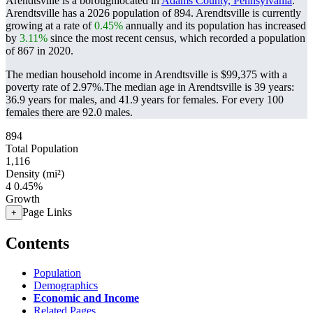
Arendtsville is a boroughlocated in
Adams County, Pennsylvania
.
Arendtsville has a 2026 population of
894
. Arendtsville is currently
growing at a rate of
0.45%
annually and its population has increased
by
3.11%
since the most recent census, which recorded a population
of
867
in 2020.
The median household income in Arendtsville is $99,375 with a
poverty rate of 2.97%.
The median age in Arendtsville is 39 years:
36.9 years for males, and 41.9 years for females.
For every 100
females there are 92.0 males.
894
Total Population
1,116
Density (mi²)
4
0.45%
Growth
Page Links
+
Contents
Population
Demographics
Economic and Income
Related Pages