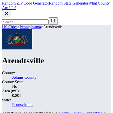
Random ZIP Code Generator
Random State Generator
What County
Am I In?
US Cities
>
Pennsylvania
>
Arendtsville
Arendtsville
County:
Adams County
County Seat:
No
Area (mi²):
0.801
State:
Pennsylvania