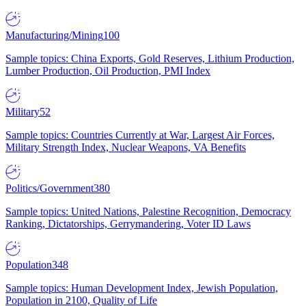
Manufacturing/Mining
100
Sample topics: China Exports, Gold Reserves, Lithium Production,
Lumber Production, Oil Production, PMI Index
Military
52
Sample topics: Countries Currently at War, Largest Air Forces,
Military Strength Index, Nuclear Weapons, VA Benefits
Politics/Government
380
Sample topics: United Nations, Palestine Recognition, Democracy
Ranking, Dictatorships, Gerrymandering, Voter ID Laws
Population
348
Sample topics: Human Development Index, Jewish Population,
Population in 2100, Quality of Life