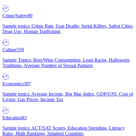
Crime/Safety
89
Sample topics: Crime Rate, Gun Deaths, Serial Killers, Safest Cities,
Drug Use, Human Trafficking
Culture
559
Sample Topics: Beer/Wine Consumption, Least Racist, Halloween
Traditions, Average Number of Sexual Partners
Economics
397
Sample topics: Average Income, Big Mac Index, GDP/GNI, Cost of
Living, Gas Prices, Income Tax
Education
83
Sample topics: ACT/SAT Scores, Education Spending, Literacy
Rates, Math Rankings, Smartest Countries