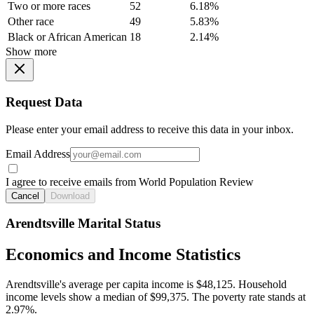
Two or more races
52
6.18%
Other race
49
5.83%
Black or African American
18
2.14%
Show more
Request Data
Please enter your email address to receive this data in your inbox.
Email Address
I agree to receive emails from World Population Review
Cancel
Download
Arendtsville Marital Status
Economics and Income Statistics
Arendtsville's average per capita income is $48,125. Household
income levels show a median of $99,375. The poverty rate stands at
2.97%.