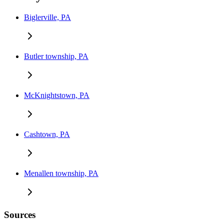
Biglerville, PA
Butler township, PA
McKnightstown, PA
Cashtown, PA
Menallen township, PA
Sources