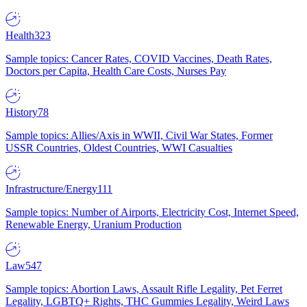
Health
323
Sample topics: Cancer Rates, COVID Vaccines, Death Rates,
Doctors per Capita, Health Care Costs, Nurses Pay
History
78
Sample topics: Allies/Axis in WWII, Civil War States, Former
USSR Countries, Oldest Countries, WWI Casualties
Infrastructure/Energy
111
Sample topics: Number of Airports, Electricity Cost, Internet Speed,
Renewable Energy, Uranium Production
Law
547
Sample topics: Abortion Laws, Assault Rifle Legality, Pet Ferret
Legality, LGBTQ+ Rights, THC Gummies Legality, Weird Laws