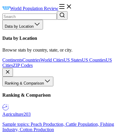
World Population Review
Data by Location
Data by Location
Browse stats by country, state, or city.
Continents
Countries
World Cities
US States
US Counties
US
Cities
ZIP Codes
Ranking & Comparison
Ranking & Comparison
Agriculture
203
Sample topics: Peach Production, Cattle Population, Fishing
Industry, Cotton Production