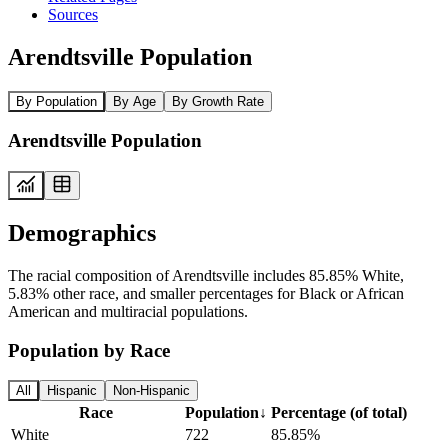
Sources
Arendtsville Population
By Population
By Age
By Growth Rate
Arendtsville Population
Demographics
The racial composition of Arendtsville includes 85.85% White,
5.83% other race, and smaller percentages for Black or African
American and multiracial populations.
Population by Race
All
Hispanic
Non-Hispanic
Race
Population
↓
Percentage (of total)
White
722
85.85%