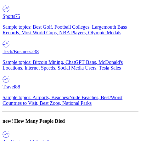
Sports
75
Sample topics: Best Golf, Football Colleges, Largemouth Bass
Records, Most World Cups, NBA Players, Olympic Medals
Tech/Business
238
Sample topics: Bitcoin Mining, ChatGPT Bans, McDonald's
Locations, Internet Speeds, Social Media Users, Tesla Sales
Travel
88
Sample topics: Airports, Beaches/Nude Beaches, Best/Worst
Countries to Visit, Best Zoos, National Parks
new!
How Many People Died