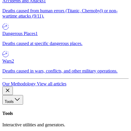
Accidents and Attacks
1
Deaths caused from human errors (Titanic, Chernobyl) or non-
wartime attacks (9/11).
Dangerous Places
1
Deaths caused at specific dangerous places.
Wars
2
Deaths caused in wars, conflicts, and other military operations.
Our Methodology
View all articles
Tools
Tools
Interactive utilities and generators.