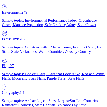
Environment
249
Sample topics: Environmental Performance Index, Greenhouse
Gases, Manatee Population, Safe Drinking Water, Solar Power
Facts/Trivia
262
Sample topics: Countries with 12-letter names, Favorite Candy by
State, State Nicknames, Weird Countries, Zoos by Country
Flags
27
Sample topics: Coolest Flags, Flags that Look Alike, Red and White
Flags, Moon and Stars Flags, Purple Flags, State Flags
Geography
241
Sample topics: Archaeological Sites, Largest/Smallest Countries,
Rainforest Countries, State Capitals, Volcanoes by State