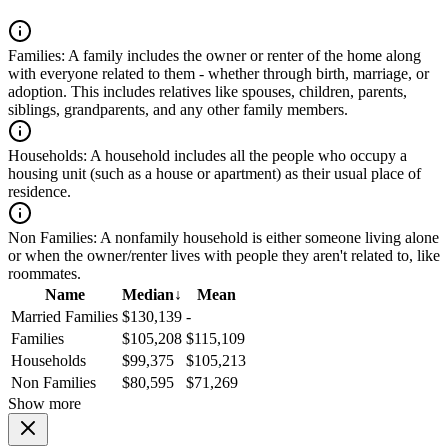
Families:
A family includes the owner or renter of the home along
with everyone related to them - whether through birth, marriage, or
adoption. This includes relatives like spouses, children, parents,
siblings, grandparents, and any other family members.
Households:
A household includes all the people who occupy a
housing unit (such as a house or apartment) as their usual place of
residence.
Non Families:
A nonfamily household is either someone living alone
or when the owner/renter lives with people they aren't related to, like
roommates.
Name
Median
↓
Mean
Married Families
$130,139
-
Families
$105,208
$115,109
Households
$99,375
$105,213
Non Families
$80,595
$71,269
Show more