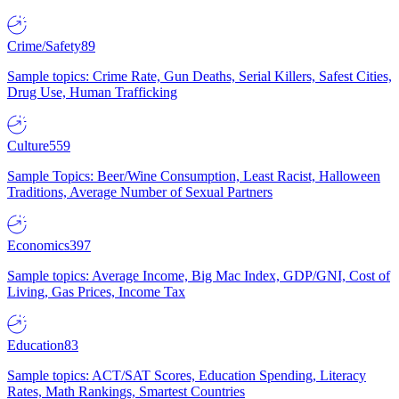
Crime/Safety
89
Sample topics: Crime Rate, Gun Deaths, Serial Killers, Safest Cities,
Drug Use, Human Trafficking
Culture
559
Sample Topics: Beer/Wine Consumption, Least Racist, Halloween
Traditions, Average Number of Sexual Partners
Economics
397
Sample topics: Average Income, Big Mac Index, GDP/GNI, Cost of
Living, Gas Prices, Income Tax
Education
83
Sample topics: ACT/SAT Scores, Education Spending, Literacy
Rates, Math Rankings, Smartest Countries