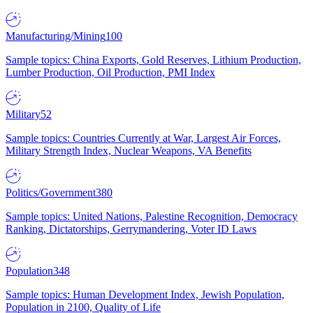
Manufacturing/Mining
100
Sample topics: China Exports, Gold Reserves, Lithium Production,
Lumber Production, Oil Production, PMI Index
Military
52
Sample topics: Countries Currently at War, Largest Air Forces,
Military Strength Index, Nuclear Weapons, VA Benefits
Politics/Government
380
Sample topics: United Nations, Palestine Recognition, Democracy
Ranking, Dictatorships, Gerrymandering, Voter ID Laws
Population
348
Sample topics: Human Development Index, Jewish Population,
Population in 2100, Quality of Life