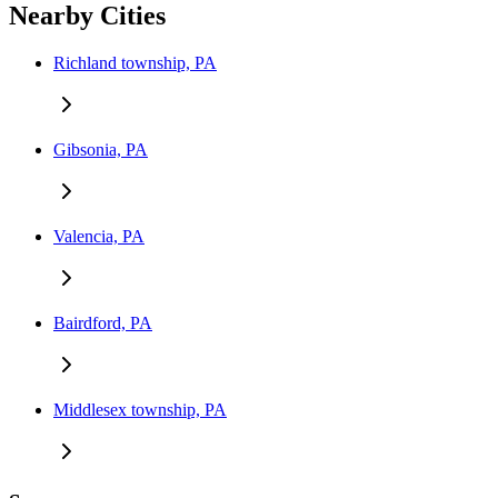
Nearby Cities
Richland township, PA
Gibsonia, PA
Valencia, PA
Bairdford, PA
Middlesex township, PA