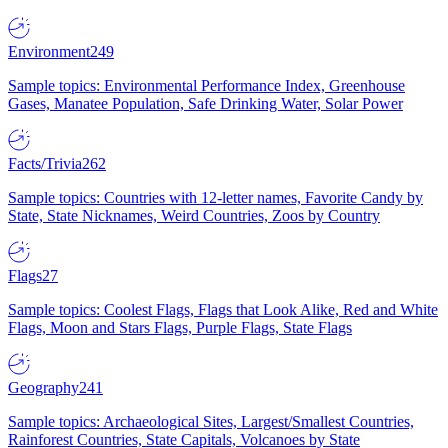
Environment
249
Sample topics: Environmental Performance Index, Greenhouse
Gases, Manatee Population, Safe Drinking Water, Solar Power
Facts/Trivia
262
Sample topics: Countries with 12-letter names, Favorite Candy by
State, State Nicknames, Weird Countries, Zoos by Country
Flags
27
Sample topics: Coolest Flags, Flags that Look Alike, Red and White
Flags, Moon and Stars Flags, Purple Flags, State Flags
Geography
241
Sample topics: Archaeological Sites, Largest/Smallest Countries,
Rainforest Countries, State Capitals, Volcanoes by State