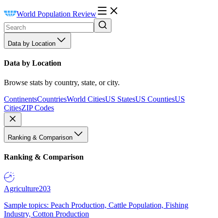
World Population Review
Data by Location
Data by Location
Browse stats by country, state, or city.
Continents
Countries
World Cities
US States
US Counties
US
Cities
ZIP Codes
Ranking & Comparison
Ranking & Comparison
Agriculture
203
Sample topics: Peach Production, Cattle Population, Fishing
Industry, Cotton Production