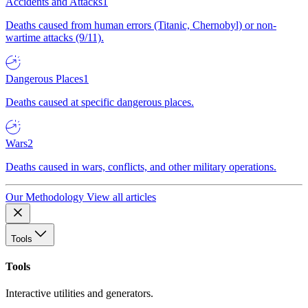
Accidents and Attacks
1
Deaths caused from human errors (Titanic, Chernobyl) or non-
wartime attacks (9/11).
Dangerous Places
1
Deaths caused at specific dangerous places.
Wars
2
Deaths caused in wars, conflicts, and other military operations.
Our Methodology
View all articles
Tools
Tools
Interactive utilities and generators.