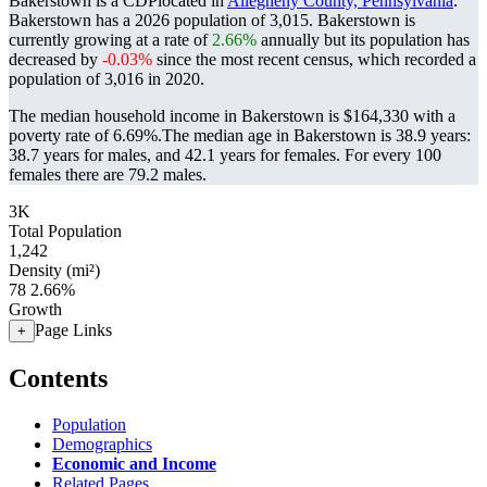
Bakerstown is a CDPlocated in
Allegheny County, Pennsylvania
.
Bakerstown has a 2026 population of
3,015
. Bakerstown is
currently growing at a rate of
2.66%
annually but its population has
decreased by
-0.03%
since the most recent census, which recorded a
population of
3,016
in 2020.
The median household income in Bakerstown is $164,330 with a
poverty rate of 6.69%.
The median age in Bakerstown is 38.9 years:
38.7 years for males, and 42.1 years for females.
For every 100
females there are 79.2 males.
3K
Total Population
1,242
Density (mi²)
78
2.66%
Growth
Page Links
+
Contents
Population
Demographics
Economic and Income
Related Pages