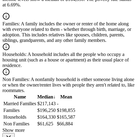
at 6.69%.
Families:
A family includes the owner or renter of the home along
with everyone related to them - whether through birth, marriage, or
adoption. This includes relatives like spouses, children, parents,
siblings, grandparents, and any other family members.
Households:
A household includes all the people who occupy a
housing unit (such as a house or apartment) as their usual place of
residence.
Non Families:
A nonfamily household is either someone living alone
or when the owner/renter lives with people they aren't related to, like
roommates.
Name
Median
↓
Mean
Married Families
$217,143
-
Families
$196,250
$198,855
Households
$164,330
$165,587
Non Families
$61,625
$66,884
Show more