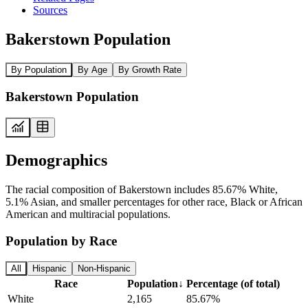
Sources
Bakerstown Population
By Population
By Age
By Growth Rate
Bakerstown Population
Demographics
The racial composition of Bakerstown includes 85.67% White,
5.1% Asian, and smaller percentages for other race, Black or African
American and multiracial populations.
Population by Race
All
Hispanic
Non-Hispanic
Race
Population
↓
Percentage (of total)
White
2,165
85.67%