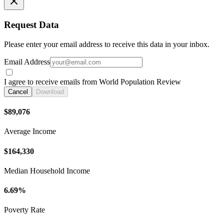
Request Data
Please enter your email address to receive this data in your inbox.
Email Address
I agree to receive emails from World Population Review
Cancel
Download
$89,076
Average Income
$164,330
Median Household Income
6.69%
Poverty Rate