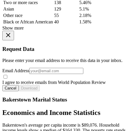
Two or more races
138
5.46%
Asian
129
5.1%
Other race
55
2.18%
Black or African American
40
1.58%
Show more
Request Data
Please enter your email address to receive this data in your inbox.
Email Address
I agree to receive emails from World Population Review
Cancel
Download
Bakerstown Marital Status
Economics and Income Statistics
Bakerstown's average per capita income is $89,076. Household
income levels show a median of $164,330. The poverty rate stands