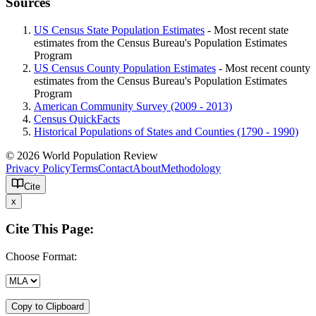
Sources
US Census State Population Estimates
- Most recent state
estimates from the Census Bureau's Population Estimates
Program
US Census County Population Estimates
- Most recent county
estimates from the Census Bureau's Population Estimates
Program
American Community Survey (2009 - 2013)
Census QuickFacts
Historical Populations of States and Counties (1790 - 1990)
© 2026 World Population Review
Privacy Policy
Terms
Contact
About
Methodology
Cite
x
Cite This Page:
Choose Format:
Copy to Clipboard