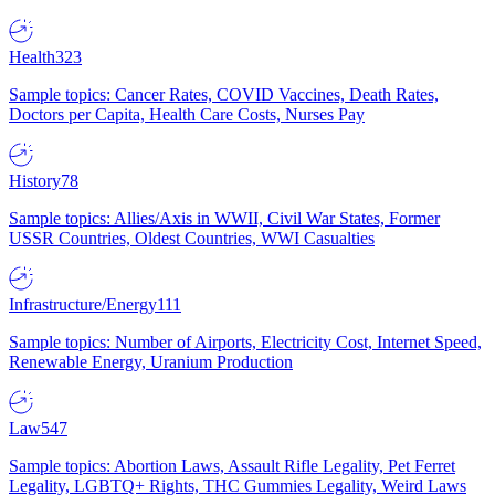
Health
323
Sample topics: Cancer Rates, COVID Vaccines, Death Rates,
Doctors per Capita, Health Care Costs, Nurses Pay
History
78
Sample topics: Allies/Axis in WWII, Civil War States, Former
USSR Countries, Oldest Countries, WWI Casualties
Infrastructure/Energy
111
Sample topics: Number of Airports, Electricity Cost, Internet Speed,
Renewable Energy, Uranium Production
Law
547
Sample topics: Abortion Laws, Assault Rifle Legality, Pet Ferret
Legality, LGBTQ+ Rights, THC Gummies Legality, Weird Laws