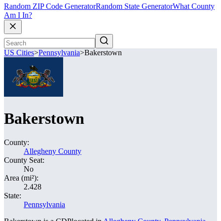
Random ZIP Code Generator
Random State Generator
What County
Am I In?
US Cities
>
Pennsylvania
>
Bakerstown
Bakerstown
County:
Allegheny County
County Seat:
No
Area (mi²):
2.428
State:
Pennsylvania