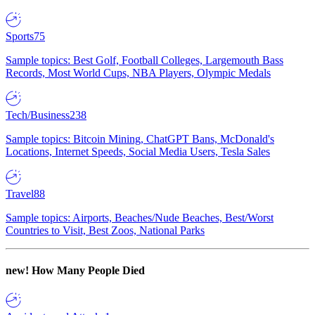
Sports
75
Sample topics: Best Golf, Football Colleges, Largemouth Bass
Records, Most World Cups, NBA Players, Olympic Medals
Tech/Business
238
Sample topics: Bitcoin Mining, ChatGPT Bans, McDonald's
Locations, Internet Speeds, Social Media Users, Tesla Sales
Travel
88
Sample topics: Airports, Beaches/Nude Beaches, Best/Worst
Countries to Visit, Best Zoos, National Parks
new!
How Many People Died