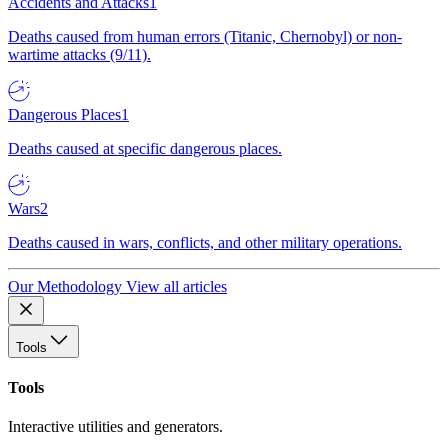
Accidents and Attacks
1
Deaths caused from human errors (Titanic, Chernobyl) or non-
wartime attacks (9/11).
Dangerous Places
1
Deaths caused at specific dangerous places.
Wars
2
Deaths caused in wars, conflicts, and other military operations.
Our Methodology
View all articles
Tools
Tools
Interactive utilities and generators.