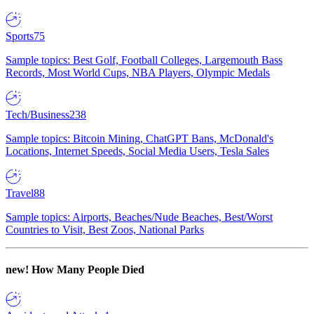
Sports
75
Sample topics: Best Golf, Football Colleges, Largemouth Bass
Records, Most World Cups, NBA Players, Olympic Medals
Tech/Business
238
Sample topics: Bitcoin Mining, ChatGPT Bans, McDonald's
Locations, Internet Speeds, Social Media Users, Tesla Sales
Travel
88
Sample topics: Airports, Beaches/Nude Beaches, Best/Worst
Countries to Visit, Best Zoos, National Parks
new!
How Many People Died