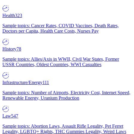
Health
323
Sample topics: Cancer Rates, COVID Vaccines, Death Rates,
Doctors per Capita, Health Care Costs, Nurses Pay
History
78
Sample topics: Allies/Axis in WWII, Civil War States, Former
USSR Countries, Oldest Countries, WWI Casualties
Infrastructure/Energy
111
Sample topics: Number of Airports, Electricity Cost, Internet Speed,
Renewable Energy, Uranium Production
Law
547
Sample topics: Abortion Laws, Assault Rifle Legality, Pet Ferret
Legality, LGBTQ+ Rights, THC Gummies Legality, Weird Laws