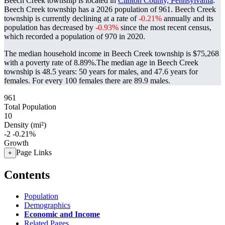
Beech Creek township is located in
Clinton County, Pennsylvania
.
Beech Creek township has a 2026 population of
961
. Beech Creek
township is currently declining at a rate of
-0.21%
annually and its
population has decreased by
-0.93%
since the most recent census,
which recorded a population of
970
in 2020.
The median household income in Beech Creek township is $75,268
with a poverty rate of 8.89%.
The median age in Beech Creek
township is 48.5 years: 50 years for males, and 47.6 years for
females.
For every 100 females there are 89.9 males.
961
Total Population
10
Density (mi²)
-2
-0.21%
Growth
Page Links
+
Contents
Population
Demographics
Economic and Income
Related Pages