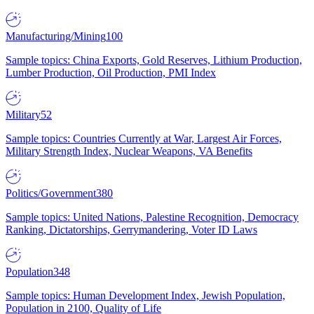
Manufacturing/Mining
100
Sample topics: China Exports, Gold Reserves, Lithium Production,
Lumber Production, Oil Production, PMI Index
Military
52
Sample topics: Countries Currently at War, Largest Air Forces,
Military Strength Index, Nuclear Weapons, VA Benefits
Politics/Government
380
Sample topics: United Nations, Palestine Recognition, Democracy
Ranking, Dictatorships, Gerrymandering, Voter ID Laws
Population
348
Sample topics: Human Development Index, Jewish Population,
Population in 2100, Quality of Life