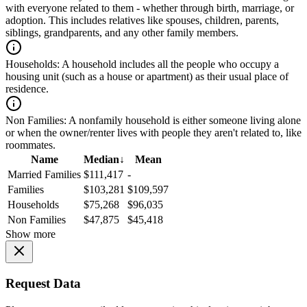
with everyone related to them - whether through birth, marriage, or
adoption. This includes relatives like spouses, children, parents,
siblings, grandparents, and any other family members.
Households:
A household includes all the people who occupy a
housing unit (such as a house or apartment) as their usual place of
residence.
Non Families:
A nonfamily household is either someone living alone
or when the owner/renter lives with people they aren't related to, like
roommates.
Name
Median
↓
Mean
Married Families
$111,417
-
Families
$103,281
$109,597
Households
$75,268
$96,035
Non Families
$47,875
$45,418
Show more
Request Data