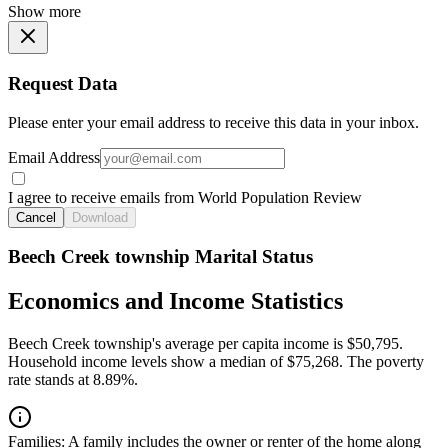
Show more
Request Data
Please enter your email address to receive this data in your inbox.
Email Address
I agree to receive emails from World Population Review
Cancel
Download
Beech Creek township Marital Status
Economics and Income Statistics
Beech Creek township's average per capita income is $50,795.
Household income levels show a median of $75,268. The poverty
rate stands at 8.89%.
Families:
A family includes the owner or renter of the home along