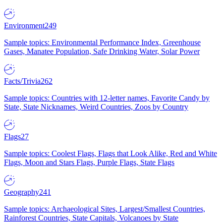
Environment
249
Sample topics: Environmental Performance Index, Greenhouse
Gases, Manatee Population, Safe Drinking Water, Solar Power
Facts/Trivia
262
Sample topics: Countries with 12-letter names, Favorite Candy by
State, State Nicknames, Weird Countries, Zoos by Country
Flags
27
Sample topics: Coolest Flags, Flags that Look Alike, Red and White
Flags, Moon and Stars Flags, Purple Flags, State Flags
Geography
241
Sample topics: Archaeological Sites, Largest/Smallest Countries,
Rainforest Countries, State Capitals, Volcanoes by State