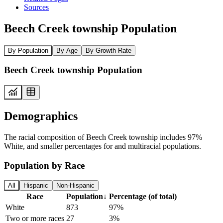
Sources
Beech Creek township Population
By Population
By Age
By Growth Rate
Beech Creek township Population
Demographics
The racial composition of Beech Creek township includes 97%
White, and smaller percentages for and multiracial populations.
Population by Race
All
Hispanic
Non-Hispanic
Race
Population
↓
Percentage (of total)
White
873
97%
Two or more races
27
3%