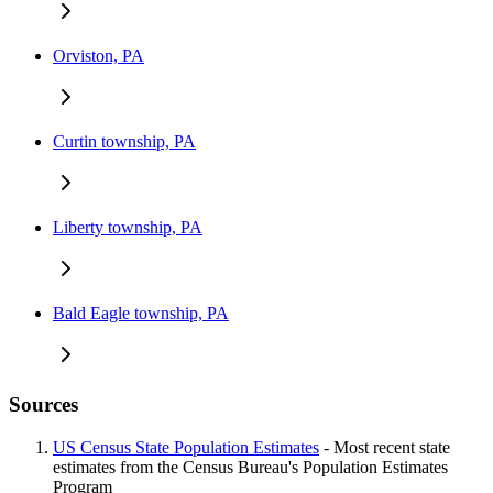
Orviston, PA
Curtin township, PA
Liberty township, PA
Bald Eagle township, PA
Sources
US Census State Population Estimates
- Most recent state
estimates from the Census Bureau's Population Estimates
Program