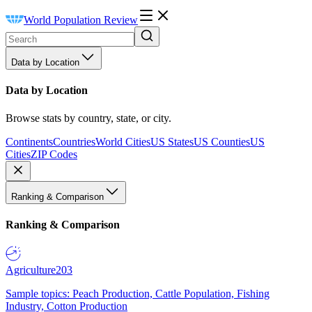
World Population Review
Data by Location
Data by Location
Browse stats by country, state, or city.
Continents
Countries
World Cities
US States
US Counties
US
Cities
ZIP Codes
Ranking & Comparison
Ranking & Comparison
Agriculture
203
Sample topics: Peach Production, Cattle Population, Fishing
Industry, Cotton Production