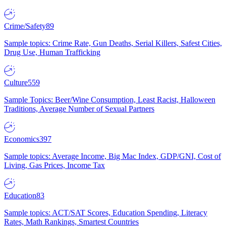
Crime/Safety
89
Sample topics: Crime Rate, Gun Deaths, Serial Killers, Safest Cities,
Drug Use, Human Trafficking
Culture
559
Sample Topics: Beer/Wine Consumption, Least Racist, Halloween
Traditions, Average Number of Sexual Partners
Economics
397
Sample topics: Average Income, Big Mac Index, GDP/GNI, Cost of
Living, Gas Prices, Income Tax
Education
83
Sample topics: ACT/SAT Scores, Education Spending, Literacy
Rates, Math Rankings, Smartest Countries