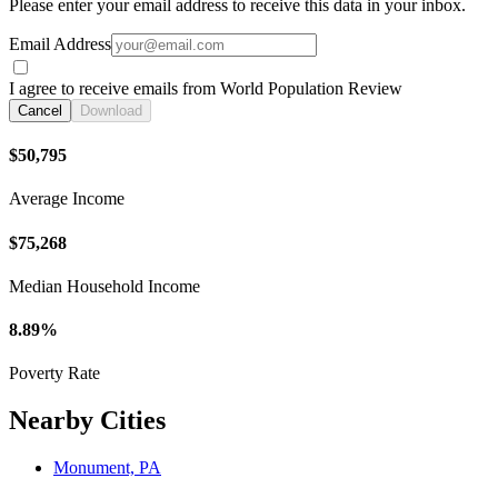
Please enter your email address to receive this data in your inbox.
Email Address
I agree to receive emails from World Population Review
Cancel
Download
$50,795
Average Income
$75,268
Median Household Income
8.89%
Poverty Rate
Nearby Cities
Monument, PA