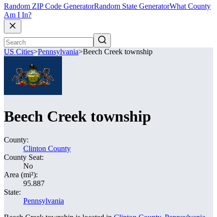
Random ZIP Code Generator
Random State Generator
What County
Am I In?
US Cities
>
Pennsylvania
>
Beech Creek township
Beech Creek township
County:
Clinton County
County Seat:
No
Area (mi²):
95.887
State:
Pennsylvania