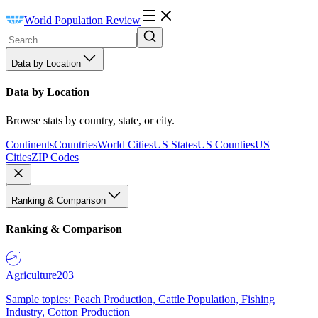
World Population Review
Data by Location
Data by Location
Browse stats by country, state, or city.
Continents
Countries
World Cities
US States
US Counties
US
Cities
ZIP Codes
Ranking & Comparison
Ranking & Comparison
Agriculture
203
Sample topics: Peach Production, Cattle Population, Fishing
Industry, Cotton Production