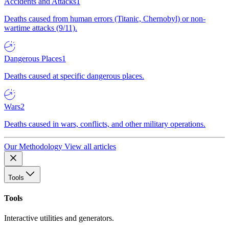
Accidents and Attacks
1
Deaths caused from human errors (Titanic, Chernobyl) or non-
wartime attacks (9/11).
Dangerous Places
1
Deaths caused at specific dangerous places.
Wars
2
Deaths caused in wars, conflicts, and other military operations.
Our Methodology
View all articles
Tools
Tools
Interactive utilities and generators.