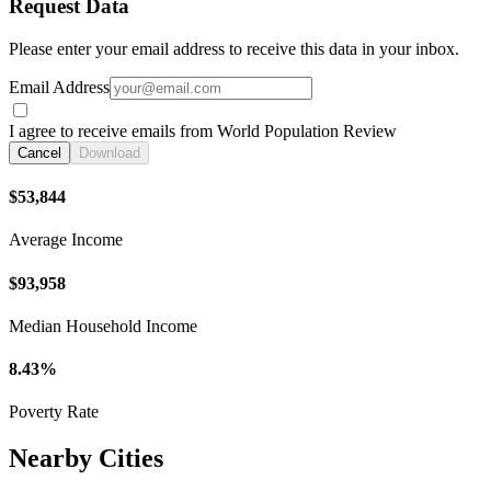
Request Data
Please enter your email address to receive this data in your inbox.
Email Address
I agree to receive emails from World Population Review
Cancel
Download
$53,844
Average Income
$93,958
Median Household Income
8.43%
Poverty Rate
Nearby Cities