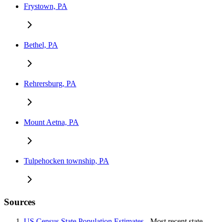
Frystown, PA
Bethel, PA
Rehrersburg, PA
Mount Aetna, PA
Tulpehocken township, PA
Sources
US Census State Population Estimates
- Most recent state