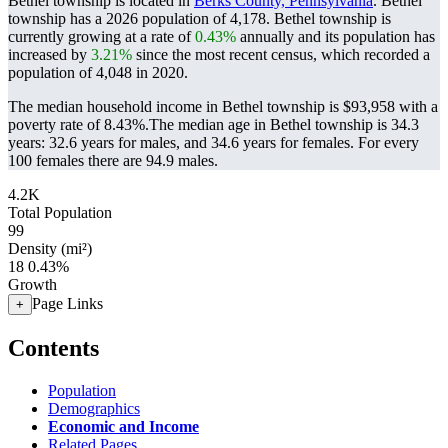
Bethel township is located in
Berks County, Pennsylvania
. Bethel
township has a 2026 population of
4,178
. Bethel township is
currently growing at a rate of
0.43%
annually and its population has
increased by
3.21%
since the most recent census, which recorded a
population of
4,048
in 2020.
The median household income in Bethel township is $93,958 with a
poverty rate of 8.43%.
The median age in Bethel township is 34.3
years: 32.6 years for males, and 34.6 years for females.
For every
100 females there are 94.9 males.
4.2K
Total Population
99
Density (mi²)
18
0.43%
Growth
Page Links
+
Contents
Population
Demographics
Economic and Income
Related Pages