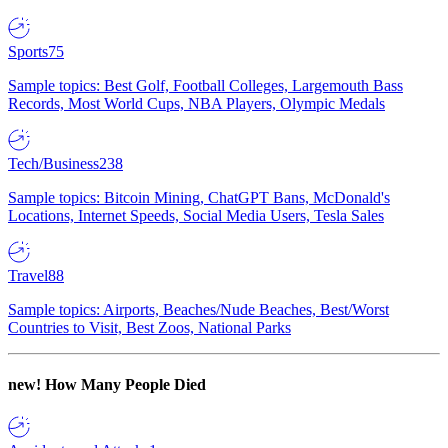
Sports
75
Sample topics: Best Golf, Football Colleges, Largemouth Bass
Records, Most World Cups, NBA Players, Olympic Medals
Tech/Business
238
Sample topics: Bitcoin Mining, ChatGPT Bans, McDonald's
Locations, Internet Speeds, Social Media Users, Tesla Sales
Travel
88
Sample topics: Airports, Beaches/Nude Beaches, Best/Worst
Countries to Visit, Best Zoos, National Parks
new!
How Many People Died