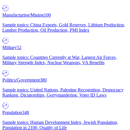
Manufacturing/Mining
100
Sample topics: China Exports, Gold Reserves, Lithium Production,
Lumber Production, Oil Production, PMI Index
Military
52
Sample topics: Countries Currently at War, Largest Air Forces,
Military Strength Index, Nuclear Weapons, VA Benefits
Politics/Government
380
Sample topics: United Nations, Palestine Recognition, Democracy
Ranking, Dictatorships, Gerrymandering, Voter ID Laws
Population
348
Sample topics: Human Development Index, Jewish Population,
Population in 2100, Quality of Life