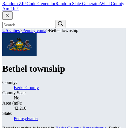
Random ZIP Code Generator
Random State Generator
What County
Am I In?
US Cities
>
Pennsylvania
>
Bethel township
Bethel township
County:
Berks County
County Seat:
No
Area (mi²):
42.216
State:
Pennsylvania