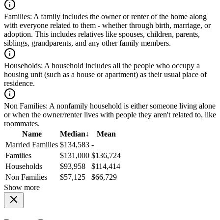
Families:
A family includes the owner or renter of the home along
with everyone related to them - whether through birth, marriage, or
adoption. This includes relatives like spouses, children, parents,
siblings, grandparents, and any other family members.
Households:
A household includes all the people who occupy a
housing unit (such as a house or apartment) as their usual place of
residence.
Non Families:
A nonfamily household is either someone living alone
or when the owner/renter lives with people they aren't related to, like
roommates.
Name
Median
↓
Mean
Married Families
$134,583
-
Families
$131,000
$136,724
Households
$93,958
$114,414
Non Families
$57,125
$66,729
Show more