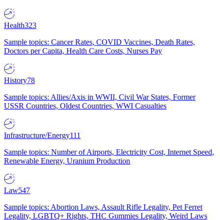
Health
323
Sample topics: Cancer Rates, COVID Vaccines, Death Rates,
Doctors per Capita, Health Care Costs, Nurses Pay
History
78
Sample topics: Allies/Axis in WWII, Civil War States, Former
USSR Countries, Oldest Countries, WWI Casualties
Infrastructure/Energy
111
Sample topics: Number of Airports, Electricity Cost, Internet Speed,
Renewable Energy, Uranium Production
Law
547
Sample topics: Abortion Laws, Assault Rifle Legality, Pet Ferret
Legality, LGBTQ+ Rights, THC Gummies Legality, Weird Laws