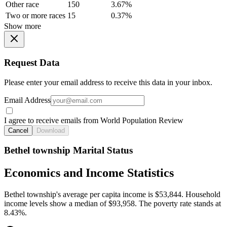
Other race
150
3.67%
Two or more races
15
0.37%
Show more
Request Data
Please enter your email address to receive this data in your inbox.
Email Address
I agree to receive emails from World Population Review
Cancel
Download
Bethel township Marital Status
Economics and Income Statistics
Bethel township's average per capita income is $53,844. Household
income levels show a median of $93,958. The poverty rate stands at
8.43%.