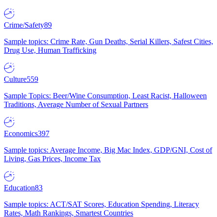
Crime/Safety
89
Sample topics: Crime Rate, Gun Deaths, Serial Killers, Safest Cities,
Drug Use, Human Trafficking
Culture
559
Sample Topics: Beer/Wine Consumption, Least Racist, Halloween
Traditions, Average Number of Sexual Partners
Economics
397
Sample topics: Average Income, Big Mac Index, GDP/GNI, Cost of
Living, Gas Prices, Income Tax
Education
83
Sample topics: ACT/SAT Scores, Education Spending, Literacy
Rates, Math Rankings, Smartest Countries