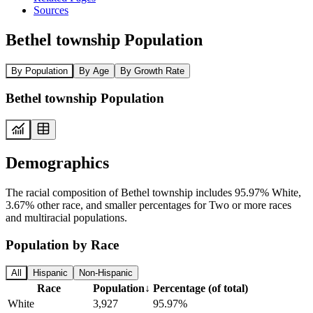
Sources
Bethel township Population
By Population
By Age
By Growth Rate
Bethel township Population
Demographics
The racial composition of Bethel township includes 95.97% White,
3.67% other race, and smaller percentages for Two or more races
and multiracial populations.
Population by Race
All
Hispanic
Non-Hispanic
Race
Population
↓
Percentage (of total)
White
3,927
95.97%