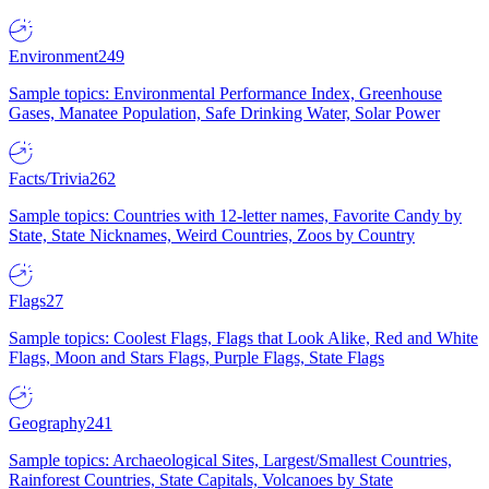
Environment
249
Sample topics: Environmental Performance Index, Greenhouse
Gases, Manatee Population, Safe Drinking Water, Solar Power
Facts/Trivia
262
Sample topics: Countries with 12-letter names, Favorite Candy by
State, State Nicknames, Weird Countries, Zoos by Country
Flags
27
Sample topics: Coolest Flags, Flags that Look Alike, Red and White
Flags, Moon and Stars Flags, Purple Flags, State Flags
Geography
241
Sample topics: Archaeological Sites, Largest/Smallest Countries,
Rainforest Countries, State Capitals, Volcanoes by State