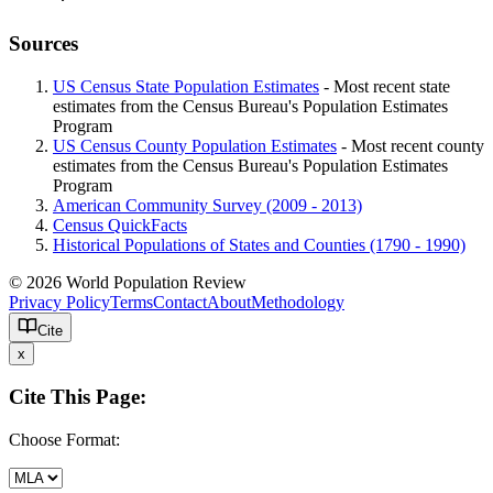
Sources
US Census State Population Estimates
- Most recent state
estimates from the Census Bureau's Population Estimates
Program
US Census County Population Estimates
- Most recent county
estimates from the Census Bureau's Population Estimates
Program
American Community Survey (2009 - 2013)
Census QuickFacts
Historical Populations of States and Counties (1790 - 1990)
© 2026 World Population Review
Privacy Policy
Terms
Contact
About
Methodology
Cite
x
Cite This Page:
Choose Format: