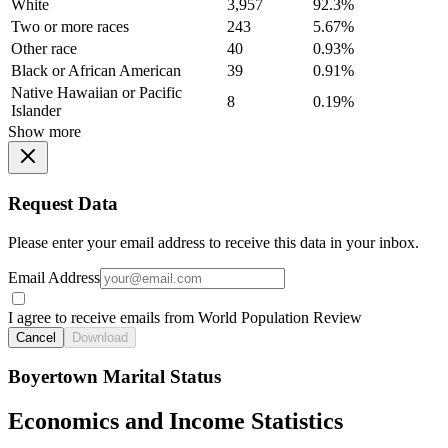
White
3,957
92.3%
Two or more races
243
5.67%
Other race
40
0.93%
Black or African American
39
0.91%
Native Hawaiian or Pacific
8
0.19%
Islander
Show more
Request Data
Please enter your email address to receive this data in your inbox.
Email Address
I agree to receive emails from World Population Review
Cancel
Download
Boyertown Marital Status
Economics and Income Statistics