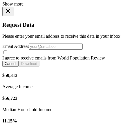
Show more
Request Data
Please enter your email address to receive this data in your inbox.
Email Address
I agree to receive emails from World Population Review
Cancel
Download
$50,313
Average Income
$56,723
Median Household Income
11.15%