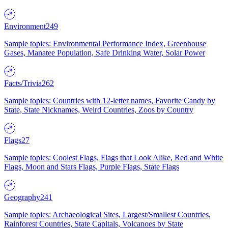
Environment
249
Sample topics: Environmental Performance Index, Greenhouse
Gases, Manatee Population, Safe Drinking Water, Solar Power
Facts/Trivia
262
Sample topics: Countries with 12-letter names, Favorite Candy by
State, State Nicknames, Weird Countries, Zoos by Country
Flags
27
Sample topics: Coolest Flags, Flags that Look Alike, Red and White
Flags, Moon and Stars Flags, Purple Flags, State Flags
Geography
241
Sample topics: Archaeological Sites, Largest/Smallest Countries,
Rainforest Countries, State Capitals, Volcanoes by State