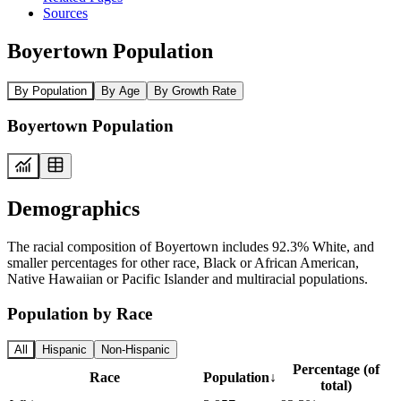
Sources
Boyertown Population
By Population
By Age
By Growth Rate
Boyertown Population
Demographics
The racial composition of Boyertown includes 92.3% White, and
smaller percentages for other race, Black or African American,
Native Hawaiian or Pacific Islander and multiracial populations.
Population by Race
All
Hispanic
Non-Hispanic
Percentage (of
Race
Population
↓
total)