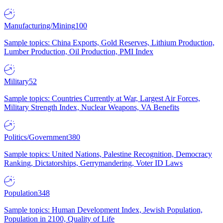
Manufacturing/Mining
100
Sample topics: China Exports, Gold Reserves, Lithium Production,
Lumber Production, Oil Production, PMI Index
Military
52
Sample topics: Countries Currently at War, Largest Air Forces,
Military Strength Index, Nuclear Weapons, VA Benefits
Politics/Government
380
Sample topics: United Nations, Palestine Recognition, Democracy
Ranking, Dictatorships, Gerrymandering, Voter ID Laws
Population
348
Sample topics: Human Development Index, Jewish Population,
Population in 2100, Quality of Life