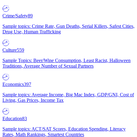
Crime/Safety
89
Sample topics: Crime Rate, Gun Deaths, Serial Killers, Safest Cities,
Drug Use, Human Trafficking
Culture
559
Sample Topics: Beer/Wine Consumption, Least Racist, Halloween
Traditions, Average Number of Sexual Partners
Economics
397
Sample topics: Average Income, Big Mac Index, GDP/GNI, Cost of
Living, Gas Prices, Income Tax
Education
83
Sample topics: ACT/SAT Scores, Education Spending, Literacy
Rates, Math Rankings, Smartest Countries