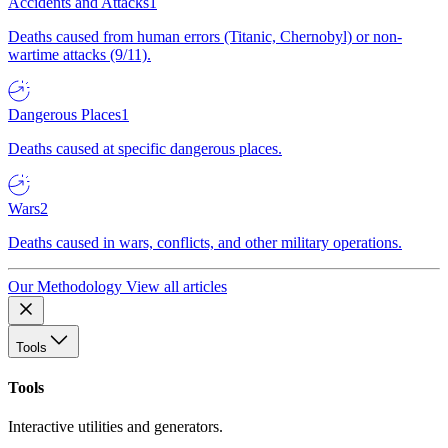
Accidents and Attacks
1
Deaths caused from human errors (Titanic, Chernobyl) or non-
wartime attacks (9/11).
Dangerous Places
1
Deaths caused at specific dangerous places.
Wars
2
Deaths caused in wars, conflicts, and other military operations.
Our Methodology
View all articles
Tools
Tools
Interactive utilities and generators.