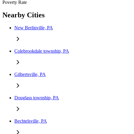
Poverty Rate
Nearby Cities
New Berlinville, PA
Colebrookdale township, PA
Gilbertsville, PA
Douglass township, PA
Bechtelsville, PA