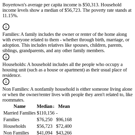
Boyertown's average per capita income is $50,313. Household
income levels show a median of $56,723. The poverty rate stands at
11.15%.
Families:
A family includes the owner or renter of the home along
with everyone related to them - whether through birth, marriage, or
adoption. This includes relatives like spouses, children, parents,
siblings, grandparents, and any other family members.
Households:
A household includes all the people who occupy a
housing unit (such as a house or apartment) as their usual place of
residence.
Non Families:
A nonfamily household is either someone living alone
or when the owner/renter lives with people they aren't related to, like
roommates.
Name
Median
↓
Mean
Married Families
$110,156
-
Families
$76,250
$96,168
Households
$56,723
$72,400
Non Families
$41,094
$43,266