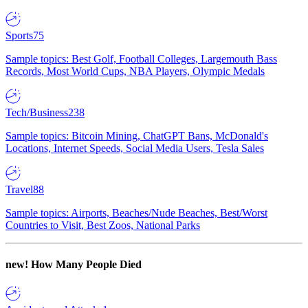
Sports
75
Sample topics: Best Golf, Football Colleges, Largemouth Bass
Records, Most World Cups, NBA Players, Olympic Medals
Tech/Business
238
Sample topics: Bitcoin Mining, ChatGPT Bans, McDonald's
Locations, Internet Speeds, Social Media Users, Tesla Sales
Travel
88
Sample topics: Airports, Beaches/Nude Beaches, Best/Worst
Countries to Visit, Best Zoos, National Parks
new!
How Many People Died