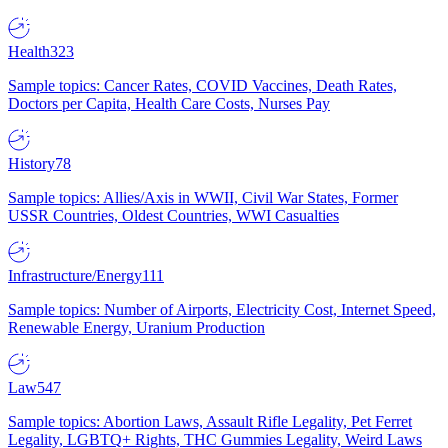
Health
323
Sample topics: Cancer Rates, COVID Vaccines, Death Rates,
Doctors per Capita, Health Care Costs, Nurses Pay
History
78
Sample topics: Allies/Axis in WWII, Civil War States, Former
USSR Countries, Oldest Countries, WWI Casualties
Infrastructure/Energy
111
Sample topics: Number of Airports, Electricity Cost, Internet Speed,
Renewable Energy, Uranium Production
Law
547
Sample topics: Abortion Laws, Assault Rifle Legality, Pet Ferret
Legality, LGBTQ+ Rights, THC Gummies Legality, Weird Laws