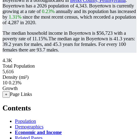
Boyertown is a boroughlocated in
Berks County, Pennsylvania
.
Boyertown has a 2026 population of
4,343
. Boyertown is currently
growing at a rate of
0.23%
annually and its population has increased
by
1.31%
since the most recent census, which recorded a population
of
4,287
in 2020.
The median household income in Boyertown is $56,723 with a
poverty rate of 11.15%.
The median age in Boyertown is 41.3 years:
39.2 years for males, and 45.3 years for females.
For every 100
females there are 93.7 males.
4.3K
Total Population
5,616
Density (mi²)
10
0.23%
Growth
Page Links
+
Contents
Population
Demographics
Economic and Income
Related Pages