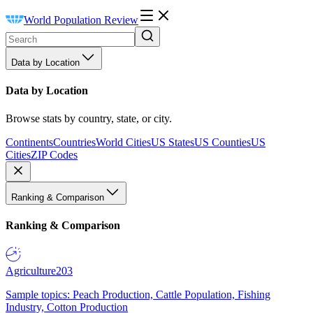
World Population Review
Data by Location
Data by Location
Browse stats by country, state, or city.
Continents
Countries
World Cities
US States
US Counties
US
Cities
ZIP Codes
Ranking & Comparison
Ranking & Comparison
Agriculture
203
Sample topics: Peach Production, Cattle Population, Fishing
Industry, Cotton Production