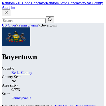
Random ZIP Code Generator
Random State Generator
What County
Am I In?
US Cities
>
Pennsylvania
>
Boyertown
Boyertown
County:
Berks County
County Seat:
No
Area (mi²):
0.773
State:
Pennsylvania