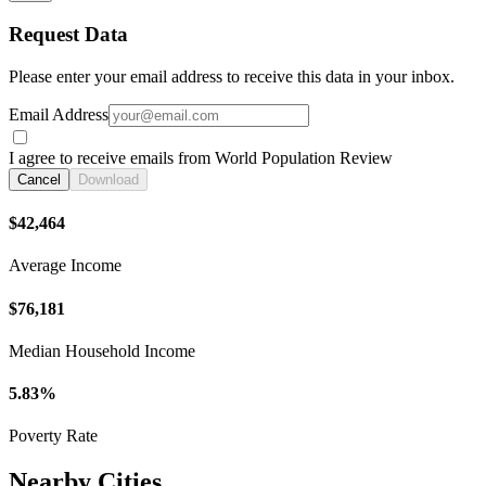
Request Data
Please enter your email address to receive this data in your inbox.
Email Address
I agree to receive emails from World Population Review
Cancel
Download
$42,464
Average Income
$76,181
Median Household Income
5.83%
Poverty Rate
Nearby Cities