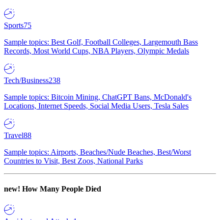
Sports
75
Sample topics: Best Golf, Football Colleges, Largemouth Bass
Records, Most World Cups, NBA Players, Olympic Medals
Tech/Business
238
Sample topics: Bitcoin Mining, ChatGPT Bans, McDonald's
Locations, Internet Speeds, Social Media Users, Tesla Sales
Travel
88
Sample topics: Airports, Beaches/Nude Beaches, Best/Worst
Countries to Visit, Best Zoos, National Parks
new!
How Many People Died