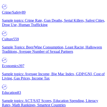
Crime/Safety
89
Sample topics: Crime Rate, Gun Deaths, Serial Killers, Safest Cities,
Drug Use, Human Trafficking
Culture
559
Sample Topics: Beer/Wine Consumption, Least Racist, Halloween
Traditions, Average Number of Sexual Partners
Economics
397
Sample topics: Average Income, Big Mac Index, GDP/GNI, Cost of
Living, Gas Prices, Income Tax
Education
83
Sample topics: ACT/SAT Scores, Education Spending, Literacy
Rates, Math Rankings, Smartest Countries