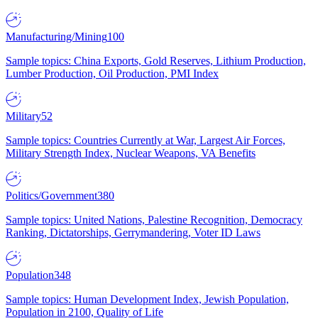
Manufacturing/Mining
100
Sample topics: China Exports, Gold Reserves, Lithium Production,
Lumber Production, Oil Production, PMI Index
Military
52
Sample topics: Countries Currently at War, Largest Air Forces,
Military Strength Index, Nuclear Weapons, VA Benefits
Politics/Government
380
Sample topics: United Nations, Palestine Recognition, Democracy
Ranking, Dictatorships, Gerrymandering, Voter ID Laws
Population
348
Sample topics: Human Development Index, Jewish Population,
Population in 2100, Quality of Life