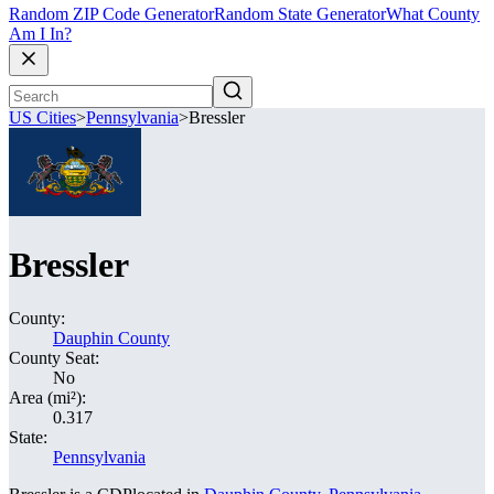
Random ZIP Code Generator
Random State Generator
What County
Am I In?
US Cities
>
Pennsylvania
>
Bressler
Bressler
County:
Dauphin County
County Seat:
No
Area (mi²):
0.317
State:
Pennsylvania