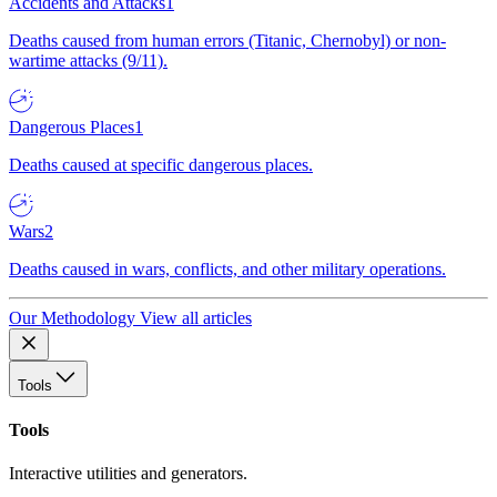
Accidents and Attacks
1
Deaths caused from human errors (Titanic, Chernobyl) or non-
wartime attacks (9/11).
Dangerous Places
1
Deaths caused at specific dangerous places.
Wars
2
Deaths caused in wars, conflicts, and other military operations.
Our Methodology
View all articles
Tools
Tools
Interactive utilities and generators.