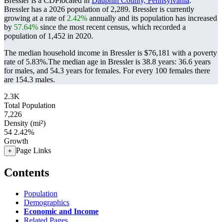
Bressler is a CDPlocated in
Dauphin County, Pennsylvania
.
Bressler has a 2026 population of
2,289
. Bressler is currently
growing at a rate of
2.42%
annually and its population has increased
by
57.64%
since the most recent census, which recorded a
population of
1,452
in 2020.
The median household income in Bressler is $76,181 with a poverty
rate of 5.83%.
The median age in Bressler is 38.8 years: 36.6 years
for males, and 54.3 years for females.
For every 100 females there
are 154.3 males.
2.3K
Total Population
7,226
Density (mi²)
54
2.42%
Growth
Page Links
+
Contents
Population
Demographics
Economic and Income
Related Pages