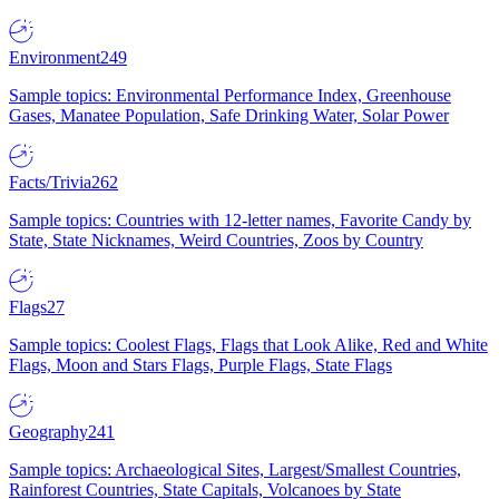
Environment
249
Sample topics: Environmental Performance Index, Greenhouse
Gases, Manatee Population, Safe Drinking Water, Solar Power
Facts/Trivia
262
Sample topics: Countries with 12-letter names, Favorite Candy by
State, State Nicknames, Weird Countries, Zoos by Country
Flags
27
Sample topics: Coolest Flags, Flags that Look Alike, Red and White
Flags, Moon and Stars Flags, Purple Flags, State Flags
Geography
241
Sample topics: Archaeological Sites, Largest/Smallest Countries,
Rainforest Countries, State Capitals, Volcanoes by State