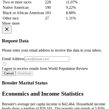
Two or more races
228
11.07%
Native American
190
9.22%
Black or African American
183
8.88%
Other race
27
1.31%
Show more
Request Data
Please enter your email address to receive this data in your inbox.
Email Address
I agree to receive emails from World Population Review
Cancel
Download
Bressler Marital Status
Economics and Income Statistics
Bressler's average per capita income is $42,464. Household income
levels show a median of $76,181. The poverty rate stands at 5.83%.