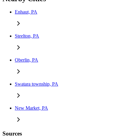
Enhaut, PA
Steelton, PA
Oberlin, PA
Swatara township, PA
New Market, PA
Sources