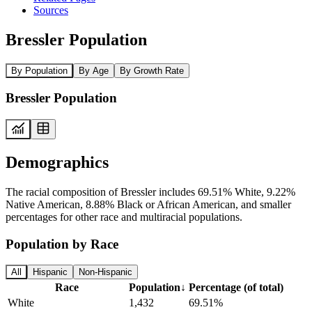
Sources
Bressler Population
By Population
By Age
By Growth Rate
Bressler Population
Demographics
The racial composition of Bressler includes 69.51% White, 9.22%
Native American, 8.88% Black or African American, and smaller
percentages for other race and multiracial populations.
Population by Race
All
Hispanic
Non-Hispanic
Race
Population
↓
Percentage (of total)
White
1,432
69.51%