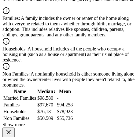
Families:
A family includes the owner or renter of the home along
with everyone related to them - whether through birth, marriage, or
adoption. This includes relatives like spouses, children, parents,
siblings, grandparents, and any other family members.
Households:
A household includes all the people who occupy a
housing unit (such as a house or apartment) as their usual place of
residence.
Non Families:
A nonfamily household is either someone living alone
or when the owner/renter lives with people they aren't related to, like
roommates.
Name
Median
↓
Mean
Married Families
$98,580
-
Families
$97,670
$94,258
Households
$76,181
$78,923
Non Families
$50,509
$55,736
Show more