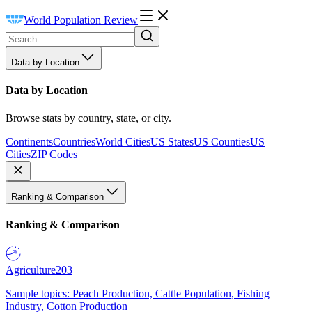
World Population Review
Data by Location
Data by Location
Browse stats by country, state, or city.
Continents
Countries
World Cities
US States
US Counties
US
Cities
ZIP Codes
Ranking & Comparison
Ranking & Comparison
Agriculture
203
Sample topics: Peach Production, Cattle Population, Fishing
Industry, Cotton Production