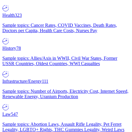
Health
323
Sample topics: Cancer Rates, COVID Vaccines, Death Rates,
Doctors per Capita, Health Care Costs, Nurses Pay
History
78
Sample topics: Allies/Axis in WWII, Civil War States, Former
USSR Countries, Oldest Countries, WWI Casualties
Infrastructure/Energy
111
Sample topics: Number of Airports, Electricity Cost, Internet Speed,
Renewable Energy, Uranium Production
Law
547
Sample topics: Abortion Laws, Assault Rifle Legality, Pet Ferret
Legality, LGBTQ+ Rights, THC Gummies Legality, Weird Laws