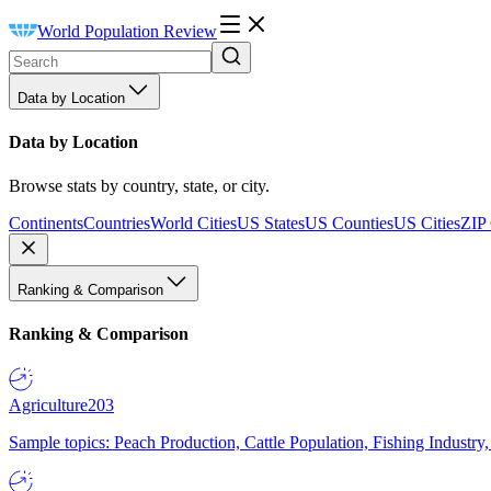
World Population Review
Data by Location
Data by Location
Browse stats by country, state, or city.
Continents
Countries
World Cities
US States
US Counties
US Cities
ZIP
Ranking & Comparison
Ranking & Comparison
Agriculture
203
Sample topics: Peach Production, Cattle Population, Fishing Industry