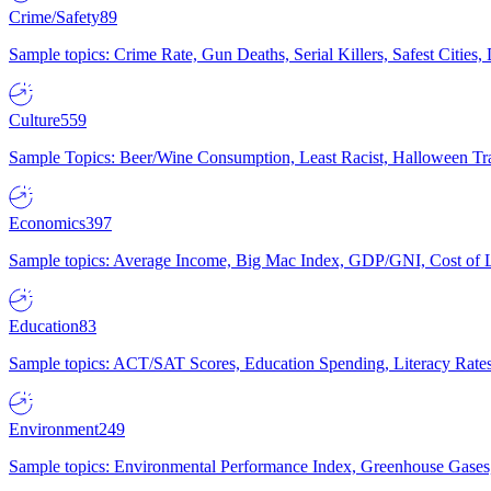
Crime/Safety
89
Sample topics: Crime Rate, Gun Deaths, Serial Killers, Safest Cities
Culture
559
Sample Topics: Beer/Wine Consumption, Least Racist, Halloween Tra
Economics
397
Sample topics: Average Income, Big Mac Index, GDP/GNI, Cost of L
Education
83
Sample topics: ACT/SAT Scores, Education Spending, Literacy Rates
Environment
249
Sample topics: Environmental Performance Index, Greenhouse Gases,