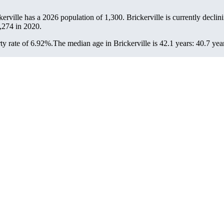
ckerville has a 2026 population of
1,300
. Brickerville is currently declin
,274
in 2020.
ty rate of 6.92%.
The median age in Brickerville is 42.1 years: 40.7 yea