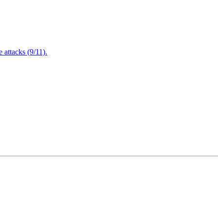
attacks (9/11).