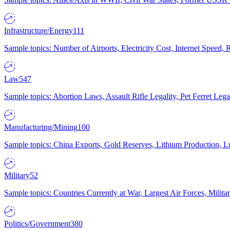
Infrastructure/Energy
111
Sample topics: Number of Airports, Electricity Cost, Internet Speed
Law
547
Sample topics: Abortion Laws, Assault Rifle Legality, Pet Ferret 
Manufacturing/Mining
100
Sample topics: China Exports, Gold Reserves, Lithium Production, 
Military
52
Sample topics: Countries Currently at War, Largest Air Forces, Milit
Politics/Government
380