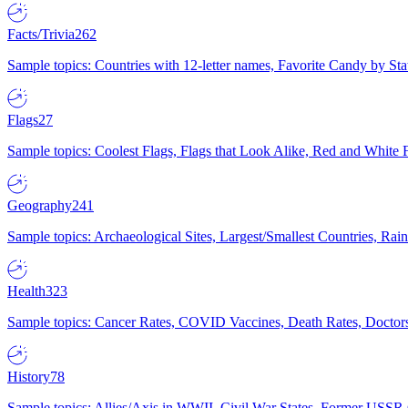
Facts/Trivia
262
Sample topics: Countries with 12-letter names, Favorite Candy by St
Flags
27
Sample topics: Coolest Flags, Flags that Look Alike, Red and White F
Geography
241
Sample topics: Archaeological Sites, Largest/Smallest Countries, Rain
Health
323
Sample topics: Cancer Rates, COVID Vaccines, Death Rates, Doctors
History
78
Sample topics: Allies/Axis in WWII, Civil War States, Former USSR 