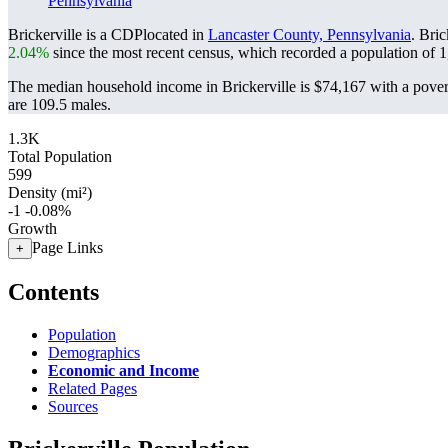
Pennsylvania
Brickerville is a CDPlocated in
Lancaster County, Pennsylvania
. Bri
2.04%
since the most recent census, which recorded a population of
1
The median household income in Brickerville is $74,167 with a pover
are 109.5 males.
1.3K
Total Population
599
Density (mi²)
-1
-0.08%
Growth
Page Links
+
Contents
Population
Demographics
Economic and Income
Related Pages
Sources