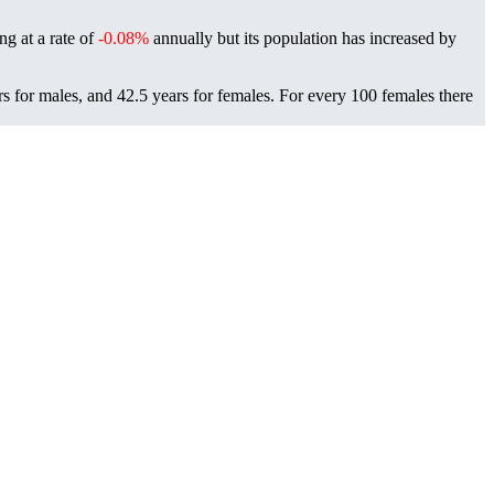
ing at a rate of
-0.08%
annually but its population has increased by
rs for males, and 42.5 years for females.
For every 100 females there