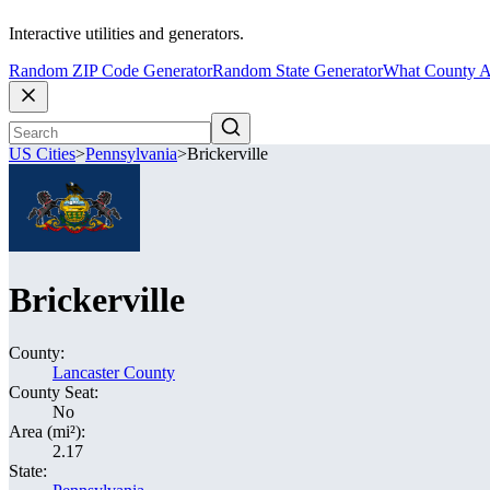
Interactive utilities and generators.
Random ZIP Code Generator
Random State Generator
What County A
US Cities
>
Pennsylvania
>
Brickerville
Brickerville
County:
Lancaster County
County Seat:
No
Area (mi²):
2.17
State: