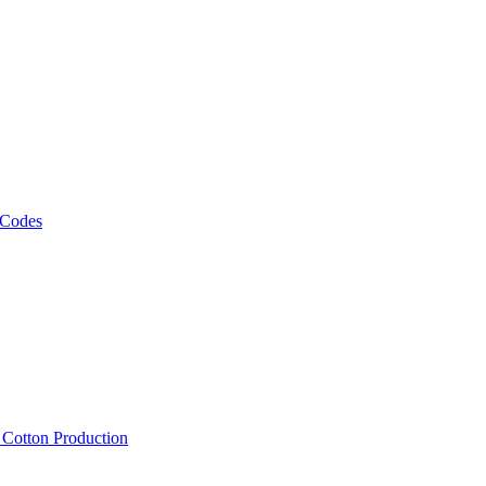
 Codes
, Cotton Production