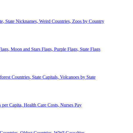
ate, State Nicknames, Weird Countries, Zoos by Country
lags, Moon and Stars Flags, Purple Flags, State Flags
forest Countries, State Capitals, Volcanoes by State
 per Capita, Health Care Costs, Nurses Pay
Countries, Oldest Countries, WWI Casualties