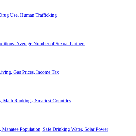
, Drug Use, Human Trafficking
ditions, Average Number of Sexual Partners
iving, Gas Prices, Income Tax
, Math Rankings, Smartest Countries
 Manatee Population, Safe Drinking Water, Solar Power