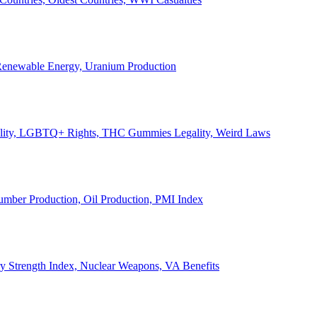
, Renewable Energy, Uranium Production
Legality, LGBTQ+ Rights, THC Gummies Legality, Weird Laws
Lumber Production, Oil Production, PMI Index
ary Strength Index, Nuclear Weapons, VA Benefits