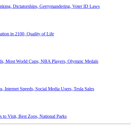
anking, Dictatorships, Gerrymandering, Voter ID Laws
ion in 2100, Quality of Life
ords, Most World Cups, NBA Players, Olympic Medals
 Internet Speeds, Social Media Users, Tesla Sales
 to Visit, Best Zoos, National Parks