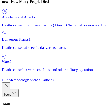
new!
How Many People Died
Accidents and Attacks
1
Deaths caused from human errors (Titanic, Chernobyl) or non-wartime 
Dangerous Places
1
Deaths caused at specific dangerous places.
Wars
2
Deaths caused in wars, conflicts, and other military operations.
Our Methodology
View all articles
Tools
Tools