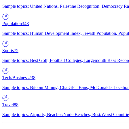
Sample topics: United Nations, Palestine Recognition, Democracy R
Population
348
Sample topics: Human Development Index, Jewish Population, Populat
Sports
75
Sample topics: Best Golf, Football Colleges, Largemouth Bass Rec
Tech/Business
238
Sample topics: Bitcoin Mining, ChatGPT Bans, McDonald's Locations,
Travel
88
Sample topics: Airports, Beaches/Nude Beaches, Best/Worst Countries