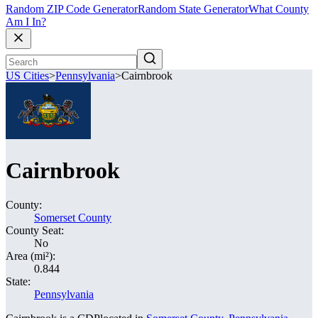
Random ZIP Code Generator
Random State Generator
What County
Am I In?
US Cities
>
Pennsylvania
>
Cairnbrook
Cairnbrook
County:
Somerset County
County Seat:
No
Area (mi²):
0.844
State:
Pennsylvania