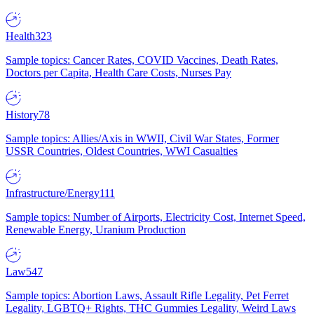
Health
323
Sample topics: Cancer Rates, COVID Vaccines, Death Rates,
Doctors per Capita, Health Care Costs, Nurses Pay
History
78
Sample topics: Allies/Axis in WWII, Civil War States, Former
USSR Countries, Oldest Countries, WWI Casualties
Infrastructure/Energy
111
Sample topics: Number of Airports, Electricity Cost, Internet Speed,
Renewable Energy, Uranium Production
Law
547
Sample topics: Abortion Laws, Assault Rifle Legality, Pet Ferret
Legality, LGBTQ+ Rights, THC Gummies Legality, Weird Laws