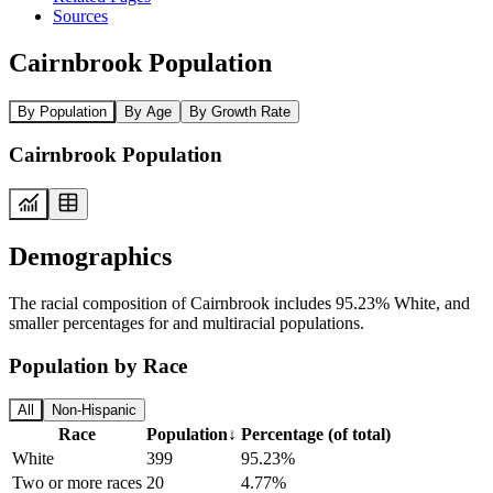
Sources
Cairnbrook Population
By Population
By Age
By Growth Rate
Cairnbrook Population
Demographics
The racial composition of Cairnbrook includes 95.23% White, and
smaller percentages for and multiracial populations.
Population by Race
All
Non-Hispanic
Race
Population
↓
Percentage (of total)
White
399
95.23%
Two or more races
20
4.77%