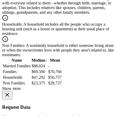
with everyone related to them - whether through birth, marriage, or
adoption. This includes relatives like spouses, children, parents,
siblings, grandparents, and any other family members.
Households:
A household includes all the people who occupy a
housing unit (such as a house or apartment) as their usual place of
residence.
Non Families:
A nonfamily household is either someone living alone
or when the owner/renter lives with people they aren't related to, like
roommates.
Name
Median
↓
Mean
Married Families
$88,024
-
Families
$69,500
$70,766
Households
$47,292
$56,757
Non Families
$23,375
$28,737
Show more
Request Data