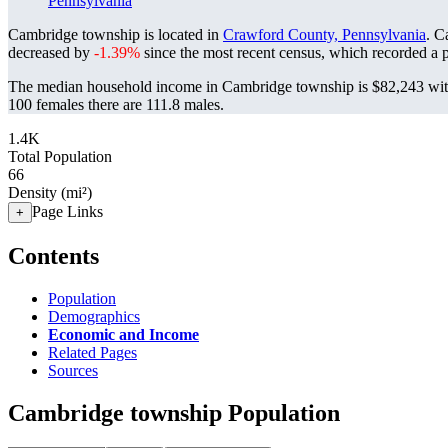
Pennsylvania
Cambridge township is located in
Crawford County, Pennsylvania
. C
decreased by
-1.39%
since the most recent census, which recorded a 
The median household income in Cambridge township is $82,243 with
100 females there are 111.8 males.
1.4K
Total Population
66
Density (mi²)
Page Links
+
Contents
Population
Demographics
Economic and Income
Related Pages
Sources
Cambridge township Population