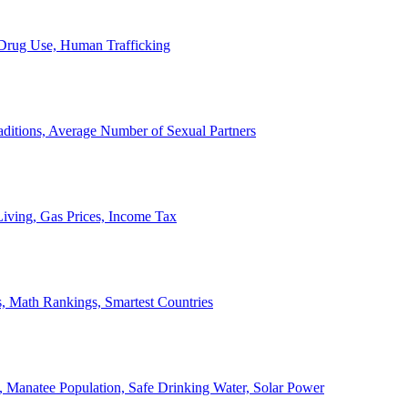
, Drug Use, Human Trafficking
ditions, Average Number of Sexual Partners
iving, Gas Prices, Income Tax
, Math Rankings, Smartest Countries
 Manatee Population, Safe Drinking Water, Solar Power