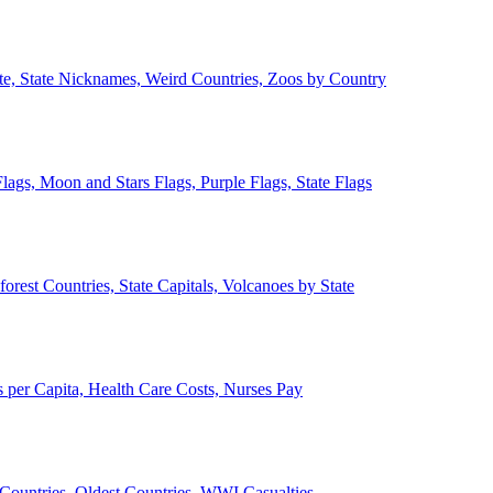
ate, State Nicknames, Weird Countries, Zoos by Country
lags, Moon and Stars Flags, Purple Flags, State Flags
forest Countries, State Capitals, Volcanoes by State
 per Capita, Health Care Costs, Nurses Pay
Countries, Oldest Countries, WWI Casualties