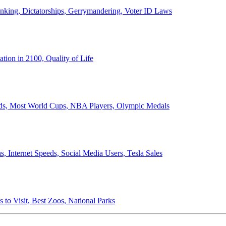
anking, Dictatorships, Gerrymandering, Voter ID Laws
ion in 2100, Quality of Life
ords, Most World Cups, NBA Players, Olympic Medals
 Internet Speeds, Social Media Users, Tesla Sales
 to Visit, Best Zoos, National Parks