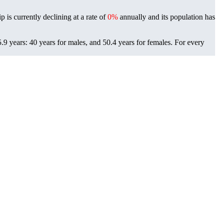
 is currently declining at a rate of
0%
annually and its population has
9 years: 40 years for males, and 50.4 years for females.
For every