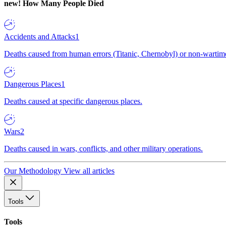
new!
How Many People Died
Accidents and Attacks
1
Deaths caused from human errors (Titanic, Chernobyl) or non-wartime 
Dangerous Places
1
Deaths caused at specific dangerous places.
Wars
2
Deaths caused in wars, conflicts, and other military operations.
Our Methodology
View all articles
Tools
Tools