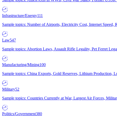
Infrastructure/Energy
111
Sample topics: Number of Airports, Electricity Cost, Internet Speed
Law
547
Sample topics: Abortion Laws, Assault Rifle Legality, Pet Ferret 
Manufacturing/Mining
100
Sample topics: China Exports, Gold Reserves, Lithium Production, 
Military
52
Sample topics: Countries Currently at War, Largest Air Forces, Milit
Politics/Government
380