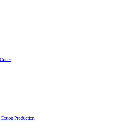
 Codes
, Cotton Production