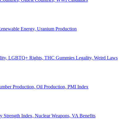
, Renewable Energy, Uranium Production
Legality, LGBTQ+ Rights, THC Gummies Legality, Weird Laws
Lumber Production, Oil Production, PMI Index
ary Strength Index, Nuclear Weapons, VA Benefits