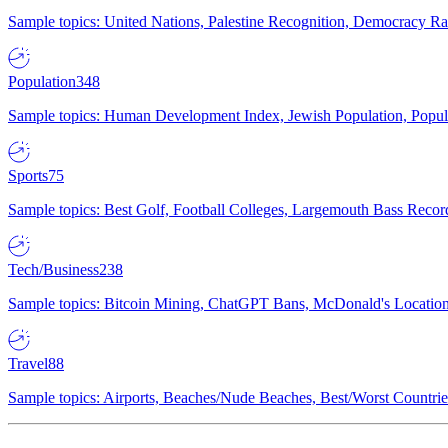
Sample topics: United Nations, Palestine Recognition, Democracy R
Population
348
Sample topics: Human Development Index, Jewish Population, Populat
Sports
75
Sample topics: Best Golf, Football Colleges, Largemouth Bass Rec
Tech/Business
238
Sample topics: Bitcoin Mining, ChatGPT Bans, McDonald's Locations,
Travel
88
Sample topics: Airports, Beaches/Nude Beaches, Best/Worst Countries