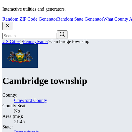
Interactive utilities and generators.
Random ZIP Code Generator
Random State Generator
What County A
US Cities
>
Pennsylvania
>
Cambridge township
Cambridge township
County:
Crawford County
County Seat:
No
Area (mi²):
21.45
State: