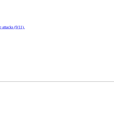
attacks (9/11).