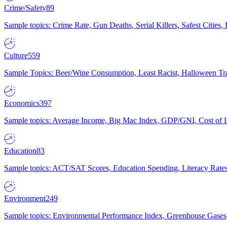
Crime/Safety
89
Sample topics: Crime Rate, Gun Deaths, Serial Killers, Safest Cities
Culture
559
Sample Topics: Beer/Wine Consumption, Least Racist, Halloween Tra
Economics
397
Sample topics: Average Income, Big Mac Index, GDP/GNI, Cost of L
Education
83
Sample topics: ACT/SAT Scores, Education Spending, Literacy Rates
Environment
249
Sample topics: Environmental Performance Index, Greenhouse Gases,