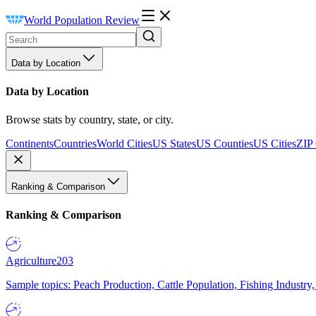
World Population Review
Data by Location
Data by Location
Browse stats by country, state, or city.
Continents
Countries
World Cities
US States
US Counties
US Cities
ZIP
Ranking & Comparison
Ranking & Comparison
Agriculture
203
Sample topics: Peach Production, Cattle Population, Fishing Industry