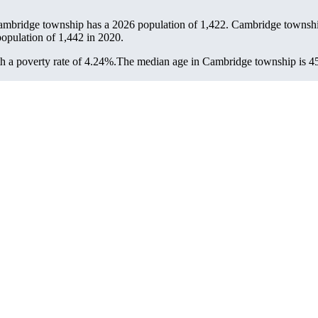
ambridge township has a 2026 population of
1,422
. Cambridge township
population of
1,442
in 2020.
 a poverty rate of 4.24%.
The median age in Cambridge township is 45.