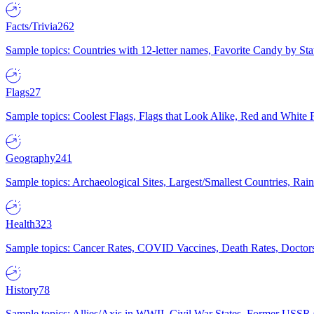
Facts/Trivia
262
Sample topics: Countries with 12-letter names, Favorite Candy by St
Flags
27
Sample topics: Coolest Flags, Flags that Look Alike, Red and White F
Geography
241
Sample topics: Archaeological Sites, Largest/Smallest Countries, Rain
Health
323
Sample topics: Cancer Rates, COVID Vaccines, Death Rates, Doctors
History
78
Sample topics: Allies/Axis in WWII, Civil War States, Former USSR 