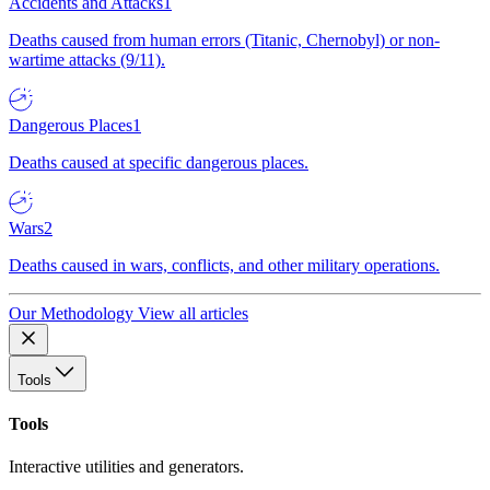
Accidents and Attacks
1
Deaths caused from human errors (Titanic, Chernobyl) or non-
wartime attacks (9/11).
Dangerous Places
1
Deaths caused at specific dangerous places.
Wars
2
Deaths caused in wars, conflicts, and other military operations.
Our Methodology
View all articles
Tools
Tools
Interactive utilities and generators.