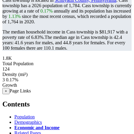
Cass township is located in
Schuylkill County, Pennsylvania
. Cass
township has a 2026 population of
1,784
. Cass township is currently
growing at a rate of
0.17%
annually and its population has increased
by
1.13%
since the most recent census, which recorded a population
of
1,764
in 2020.
The median household income in Cass township is $81,917 with a
poverty rate of 6.83%.
The median age in Cass township is 42.4
years: 41.6 years for males, and 44.8 years for females.
For every
100 females there are 110.1 males.
1.8K
Total Population
124
Density (mi²)
3
0.17%
Growth
Page Links
+
Contents
Population
Demographics
Economic and Income
Related Pages