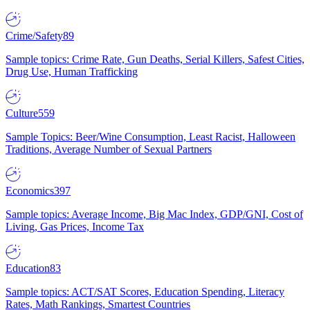
Crime/Safety
89
Sample topics: Crime Rate, Gun Deaths, Serial Killers, Safest Cities,
Drug Use, Human Trafficking
Culture
559
Sample Topics: Beer/Wine Consumption, Least Racist, Halloween
Traditions, Average Number of Sexual Partners
Economics
397
Sample topics: Average Income, Big Mac Index, GDP/GNI, Cost of
Living, Gas Prices, Income Tax
Education
83
Sample topics: ACT/SAT Scores, Education Spending, Literacy
Rates, Math Rankings, Smartest Countries