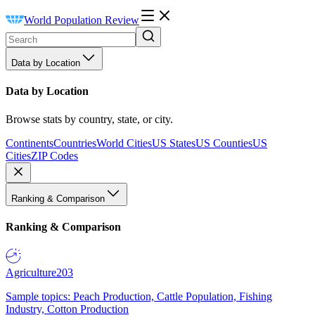
World Population Review
Data by Location
Data by Location
Browse stats by country, state, or city.
Continents
Countries
World Cities
US States
US Counties
US
Cities
ZIP Codes
Ranking & Comparison
Ranking & Comparison
Agriculture
203
Sample topics: Peach Production, Cattle Population, Fishing
Industry, Cotton Production