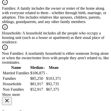
Families:
A family includes the owner or renter of the home along
with everyone related to them - whether through birth, marriage, or
adoption. This includes relatives like spouses, children, parents,
siblings, grandparents, and any other family members.
Households:
A household includes all the people who occupy a
housing unit (such as a house or apartment) as their usual place of
residence.
Non Families:
A nonfamily household is either someone living alone
or when the owner/renter lives with people they aren't related to, like
roommates.
Name
Median
↓
Mean
Married Families
$106,875
-
Families
$85,250
$103,371
Households
$81,917
$92,735
Non Families
$52,917
$67,375
Show more