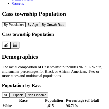
Sources
Cass township Population
By Population
By Age
By Growth Rate
Cass township Population
Demographics
The racial composition of Cass township includes 96.71% White,
and smaller percentages for Black or African American, Two or
more races and multiracial populations.
Population by Race
All
Hispanic
Non-Hispanic
Race
Population
↓
Percentage (of total)
White
1,615
96.71%