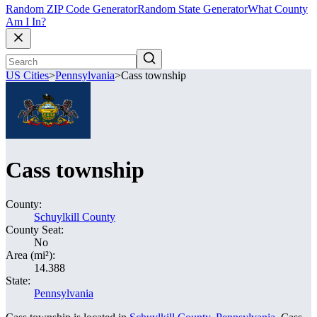
Random ZIP Code Generator
Random State Generator
What County
Am I In?
US Cities
>
Pennsylvania
>
Cass township
Cass township
County:
Schuylkill County
County Seat:
No
Area (mi²):
14.388
State:
Pennsylvania