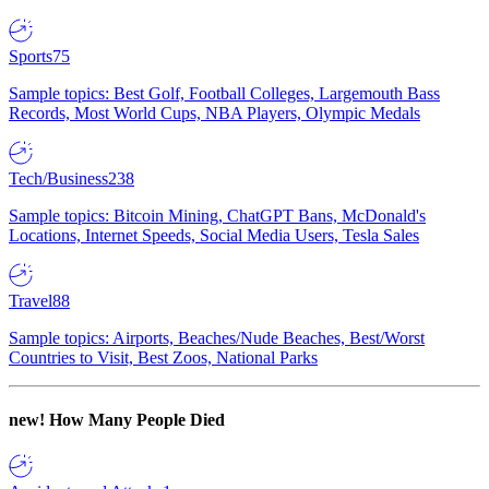
Sports
75
Sample topics: Best Golf, Football Colleges, Largemouth Bass
Records, Most World Cups, NBA Players, Olympic Medals
Tech/Business
238
Sample topics: Bitcoin Mining, ChatGPT Bans, McDonald's
Locations, Internet Speeds, Social Media Users, Tesla Sales
Travel
88
Sample topics: Airports, Beaches/Nude Beaches, Best/Worst
Countries to Visit, Best Zoos, National Parks
new!
How Many People Died