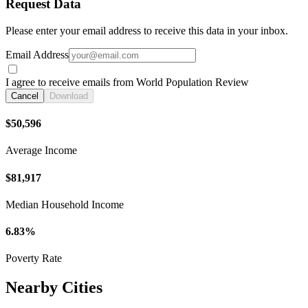
Request Data
Please enter your email address to receive this data in your inbox.
Email Address
I agree to receive emails from World Population Review
Cancel
Download
$50,596
Average Income
$81,917
Median Household Income
6.83%
Poverty Rate
Nearby Cities