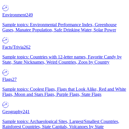
Environment
249
Sample topics: Environmental Performance Index, Greenhouse
Gases, Manatee Population, Safe Drinking Water, Solar Power
Facts/Trivia
262
Sample topics: Countries with 12-letter names, Favorite Candy by
State, State Nicknames, Weird Countries, Zoos by Country
Flags
27
Sample topics: Coolest Flags, Flags that Look Alike, Red and White
Flags, Moon and Stars Flags, Purple Flags, State Flags
Geography
241
Sample topics: Archaeological Sites, Largest/Smallest Countries,
Rainforest Countries, State Capitals, Volcanoes by State