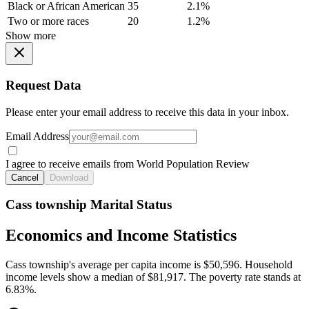
Black or African American
35
2.1%
Two or more races
20
1.2%
Show more
Request Data
Please enter your email address to receive this data in your inbox.
Email Address
I agree to receive emails from World Population Review
Cancel
Download
Cass township Marital Status
Economics and Income Statistics
Cass township's average per capita income is $50,596. Household
income levels show a median of $81,917. The poverty rate stands at
6.83%.