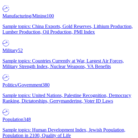
Manufacturing/Mining
100
Sample topics: China Exports, Gold Reserves, Lithium Production,
Lumber Production, Oil Production, PMI Index
Military
52
Sample topics: Countries Currently at War, Largest Air Forces,
Military Strength Index, Nuclear Weapons, VA Benefits
Politics/Government
380
Sample topics: United Nations, Palestine Recognition, Democracy
Ranking, Dictatorships, Gerrymandering, Voter ID Laws
Population
348
Sample topics: Human Development Index, Jewish Population,
Population in 2100, Quality of Life