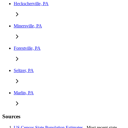
Heckscherville, PA
Minersville, PA
Forestville, PA
Seltzer, PA
Marlin, PA
Sources
US Census State Population Estimates
- Most recent state