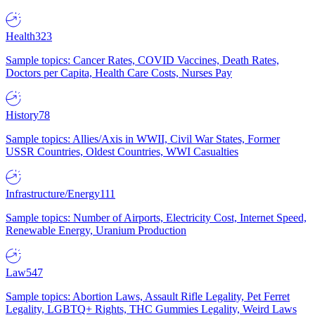
Health
323
Sample topics: Cancer Rates, COVID Vaccines, Death Rates,
Doctors per Capita, Health Care Costs, Nurses Pay
History
78
Sample topics: Allies/Axis in WWII, Civil War States, Former
USSR Countries, Oldest Countries, WWI Casualties
Infrastructure/Energy
111
Sample topics: Number of Airports, Electricity Cost, Internet Speed,
Renewable Energy, Uranium Production
Law
547
Sample topics: Abortion Laws, Assault Rifle Legality, Pet Ferret
Legality, LGBTQ+ Rights, THC Gummies Legality, Weird Laws