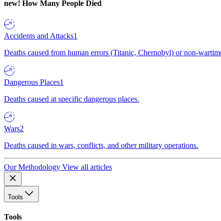
new!
How Many People Died
Accidents and Attacks
1
Deaths caused from human errors (Titanic, Chernobyl) or non-wartime 
Dangerous Places
1
Deaths caused at specific dangerous places.
Wars
2
Deaths caused in wars, conflicts, and other military operations.
Our Methodology
View all articles
Tools
Tools