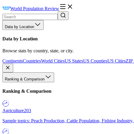
World Population Review
Data by Location
Data by Location
Browse stats by country, state, or city.
Continents
Countries
World Cities
US States
US Counties
US Cities
ZIP
Ranking & Comparison
Ranking & Comparison
Agriculture
203
Sample topics: Peach Production, Cattle Population, Fishing Industry