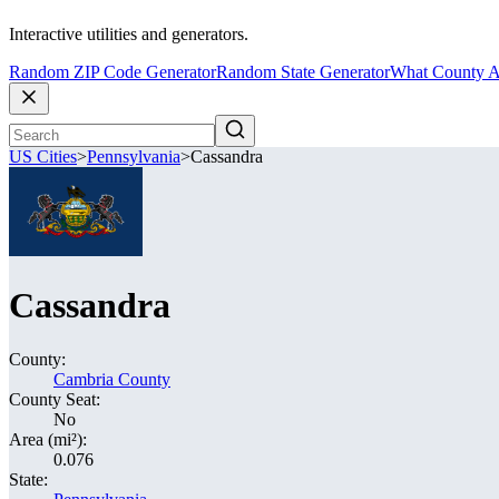
Interactive utilities and generators.
Random ZIP Code Generator
Random State Generator
What County A
US Cities
>
Pennsylvania
>
Cassandra
Cassandra
County:
Cambria County
County Seat:
No
Area (mi²):
0.076
State: