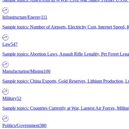
Infrastructure/Energy
111
Sample topics: Number of Airports, Electricity Cost, Internet Speed
Law
547
Sample topics: Abortion Laws, Assault Rifle Legality, Pet Ferret 
Manufacturing/Mining
100
Sample topics: China Exports, Gold Reserves, Lithium Production, 
Military
52
Sample topics: Countries Currently at War, Largest Air Forces, Milit
Politics/Government
380