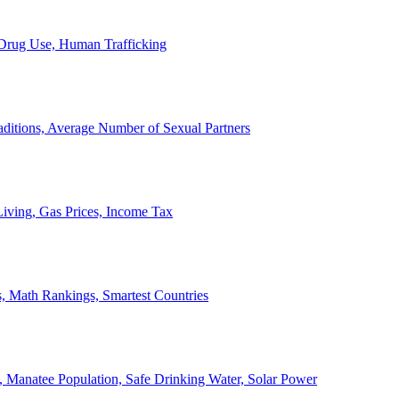
, Drug Use, Human Trafficking
ditions, Average Number of Sexual Partners
iving, Gas Prices, Income Tax
, Math Rankings, Smartest Countries
 Manatee Population, Safe Drinking Water, Solar Power