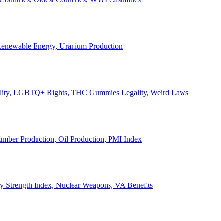
, Renewable Energy, Uranium Production
Legality, LGBTQ+ Rights, THC Gummies Legality, Weird Laws
Lumber Production, Oil Production, PMI Index
ary Strength Index, Nuclear Weapons, VA Benefits