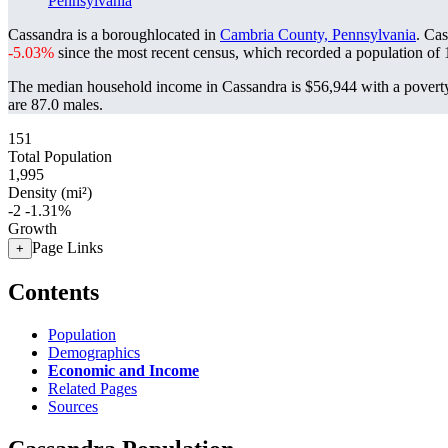
Pennsylvania
Cassandra is a boroughlocated in
Cambria County, Pennsylvania
. Ca
-5.03%
since the most recent census, which recorded a population of
The median household income in Cassandra is $56,944 with a poverty
are 87.0 males.
151
Total Population
1,995
Density (mi²)
-2
-1.31%
Growth
Page Links
+
Contents
Population
Demographics
Economic and Income
Related Pages
Sources