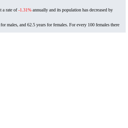
t a rate of
-1.31%
annually and its population has decreased by
for males, and 62.5 years for females.
For every 100 females there