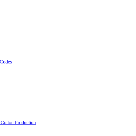
 Codes
, Cotton Production