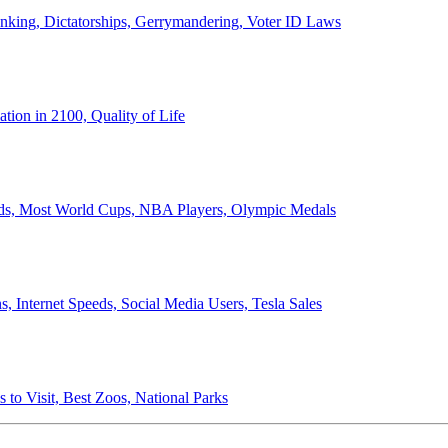
anking, Dictatorships, Gerrymandering, Voter ID Laws
ion in 2100, Quality of Life
ords, Most World Cups, NBA Players, Olympic Medals
 Internet Speeds, Social Media Users, Tesla Sales
 to Visit, Best Zoos, National Parks