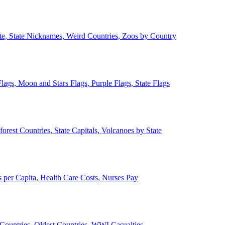
ate, State Nicknames, Weird Countries, Zoos by Country
lags, Moon and Stars Flags, Purple Flags, State Flags
forest Countries, State Capitals, Volcanoes by State
 per Capita, Health Care Costs, Nurses Pay
Countries, Oldest Countries, WWI Casualties