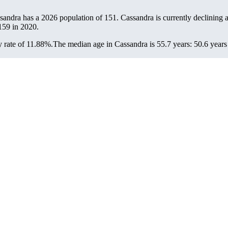
ssandra has a 2026 population of
151
. Cassandra is currently declining a
159
in 2020.
 rate of 11.88%.
The median age in Cassandra is 55.7 years: 50.6 years 