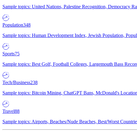
Sample topics: United Nations, Palestine Recognition, Democracy R
Population
348
Sample topics: Human Development Index, Jewish Population, Populat
Sports
75
Sample topics: Best Golf, Football Colleges, Largemouth Bass Rec
Tech/Business
238
Sample topics: Bitcoin Mining, ChatGPT Bans, McDonald's Locations,
Travel
88
Sample topics: Airports, Beaches/Nude Beaches, Best/Worst Countries