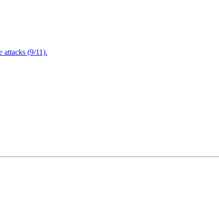
attacks (9/11).