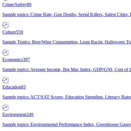
Crime/Safety
89
Sample topics: Crime Rate, Gun Deaths, Serial Killers, Safest Cities
Culture
559
Sample Topics: Beer/Wine Consumption, Least Racist, Halloween Tra
Economics
397
Sample topics: Average Income, Big Mac Index, GDP/GNI, Cost of L
Education
83
Sample topics: ACT/SAT Scores, Education Spending, Literacy Rates
Environment
249
Sample topics: Environmental Performance Index, Greenhouse Gases,