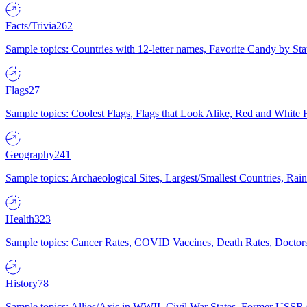
Facts/Trivia
262
Sample topics: Countries with 12-letter names, Favorite Candy by St
Flags
27
Sample topics: Coolest Flags, Flags that Look Alike, Red and White F
Geography
241
Sample topics: Archaeological Sites, Largest/Smallest Countries, Rain
Health
323
Sample topics: Cancer Rates, COVID Vaccines, Death Rates, Doctors
History
78
Sample topics: Allies/Axis in WWII, Civil War States, Former USSR 