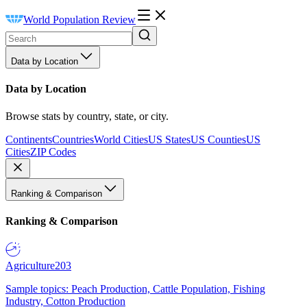
World Population Review
Data by Location
Data by Location
Browse stats by country, state, or city.
Continents
Countries
World Cities
US States
US Counties
US
Cities
ZIP Codes
Ranking & Comparison
Ranking & Comparison
Agriculture
203
Sample topics: Peach Production, Cattle Population, Fishing
Industry, Cotton Production