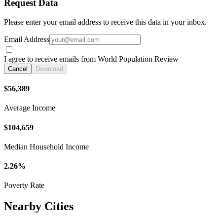
Request Data
Please enter your email address to receive this data in your inbox.
Email Address
I agree to receive emails from World Population Review
Cancel
Download
$56,389
Average Income
$104,659
Median Household Income
2.26%
Poverty Rate
Nearby Cities