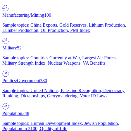
Manufacturing/Mining
100
Sample topics: China Exports, Gold Reserves, Lithium Production,
Lumber Production, Oil Production, PMI Index
Military
52
Sample topics: Countries Currently at War, Largest Air Forces,
Military Strength Index, Nuclear Weapons, VA Benefits
Politics/Government
380
Sample topics: United Nations, Palestine Recognition, Democracy
Ranking, Dictatorships, Gerrymandering, Voter ID Laws
Population
348
Sample topics: Human Development Index, Jewish Population,
Population in 2100, Quality of Life