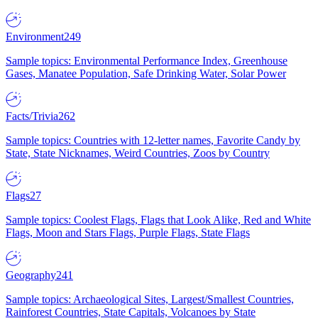
Environment
249
Sample topics: Environmental Performance Index, Greenhouse
Gases, Manatee Population, Safe Drinking Water, Solar Power
Facts/Trivia
262
Sample topics: Countries with 12-letter names, Favorite Candy by
State, State Nicknames, Weird Countries, Zoos by Country
Flags
27
Sample topics: Coolest Flags, Flags that Look Alike, Red and White
Flags, Moon and Stars Flags, Purple Flags, State Flags
Geography
241
Sample topics: Archaeological Sites, Largest/Smallest Countries,
Rainforest Countries, State Capitals, Volcanoes by State