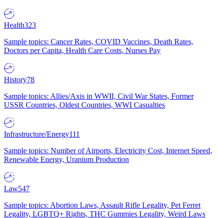
Health
323
Sample topics: Cancer Rates, COVID Vaccines, Death Rates,
Doctors per Capita, Health Care Costs, Nurses Pay
History
78
Sample topics: Allies/Axis in WWII, Civil War States, Former
USSR Countries, Oldest Countries, WWI Casualties
Infrastructure/Energy
111
Sample topics: Number of Airports, Electricity Cost, Internet Speed,
Renewable Energy, Uranium Production
Law
547
Sample topics: Abortion Laws, Assault Rifle Legality, Pet Ferret
Legality, LGBTQ+ Rights, THC Gummies Legality, Weird Laws