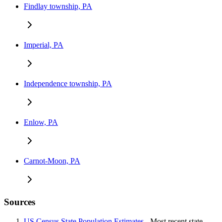
Findlay township, PA
Imperial, PA
Independence township, PA
Enlow, PA
Carnot-Moon, PA
Sources
US Census State Population Estimates
- Most recent state