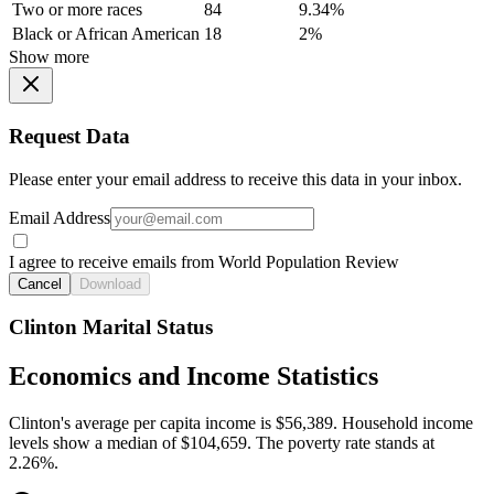
Two or more races
84
9.34%
Black or African American
18
2%
Show more
Request Data
Please enter your email address to receive this data in your inbox.
Email Address
I agree to receive emails from World Population Review
Cancel
Download
Clinton Marital Status
Economics and Income Statistics
Clinton's average per capita income is $56,389. Household income
levels show a median of $104,659. The poverty rate stands at
2.26%.