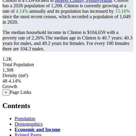
Clinton is a CDPlocated in
Beaver County, Pennsylvania
. Clinton
has a 2026 population of
1,208
. Clinton is currently growing at a
rate of
4.14%
annually and its population has increased by
15.16%
since the most recent census, which recorded a population of
1,049
in 2020.
The median household income in Clinton is $104,659 with a
poverty rate of 2.26%.
The median age in Clinton is 40.7 years: 40.3
years for males, and 49.2 years for females.
For every 100 females
there are 104.3 males.
1.2K
Total Population
1,308
Density (mi²)
48
4.14%
Growth
Page Links
+
Contents
Population
Demographics
Economic and Income
Related Pages