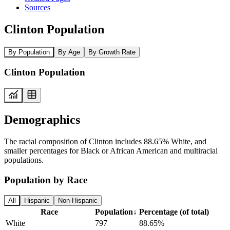
Sources
Clinton Population
By Population
By Age
By Growth Rate
Clinton Population
Demographics
The racial composition of Clinton includes 88.65% White, and
smaller percentages for Black or African American and multiracial
populations.
Population by Race
All
Hispanic
Non-Hispanic
Race
Population
↓
Percentage (of total)
White
797
88.65%