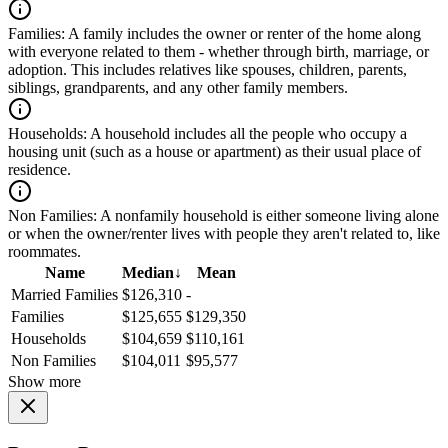
Families:
A family includes the owner or renter of the home along
with everyone related to them - whether through birth, marriage, or
adoption. This includes relatives like spouses, children, parents,
siblings, grandparents, and any other family members.
Households:
A household includes all the people who occupy a
housing unit (such as a house or apartment) as their usual place of
residence.
Non Families:
A nonfamily household is either someone living alone
or when the owner/renter lives with people they aren't related to, like
roommates.
Name
Median
↓
Mean
Married Families
$126,310
-
Families
$125,655
$129,350
Households
$104,659
$110,161
Non Families
$104,011
$95,577
Show more