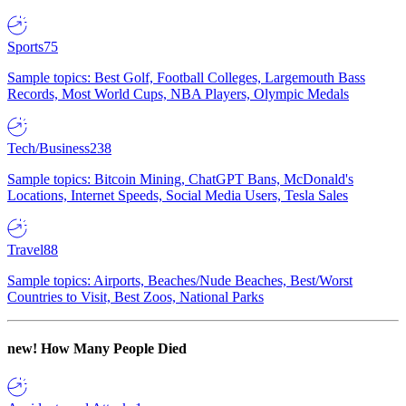
Sports
75
Sample topics: Best Golf, Football Colleges, Largemouth Bass
Records, Most World Cups, NBA Players, Olympic Medals
Tech/Business
238
Sample topics: Bitcoin Mining, ChatGPT Bans, McDonald's
Locations, Internet Speeds, Social Media Users, Tesla Sales
Travel
88
Sample topics: Airports, Beaches/Nude Beaches, Best/Worst
Countries to Visit, Best Zoos, National Parks
new!
How Many People Died