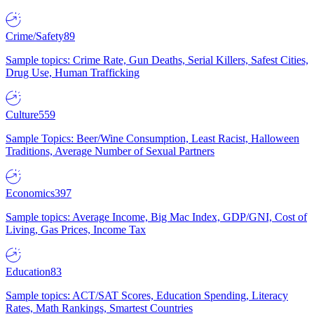
Crime/Safety
89
Sample topics: Crime Rate, Gun Deaths, Serial Killers, Safest Cities,
Drug Use, Human Trafficking
Culture
559
Sample Topics: Beer/Wine Consumption, Least Racist, Halloween
Traditions, Average Number of Sexual Partners
Economics
397
Sample topics: Average Income, Big Mac Index, GDP/GNI, Cost of
Living, Gas Prices, Income Tax
Education
83
Sample topics: ACT/SAT Scores, Education Spending, Literacy
Rates, Math Rankings, Smartest Countries