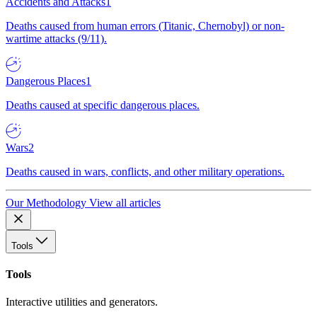
Accidents and Attacks
1
Deaths caused from human errors (Titanic, Chernobyl) or non-
wartime attacks (9/11).
Dangerous Places
1
Deaths caused at specific dangerous places.
Wars
2
Deaths caused in wars, conflicts, and other military operations.
Our Methodology
View all articles
Tools
Tools
Interactive utilities and generators.