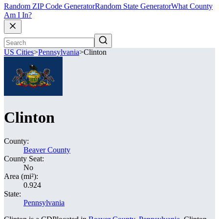
Random ZIP Code Generator
Random State Generator
What County
Am I In?
US Cities
>
Pennsylvania
>
Clinton
Clinton
County:
Beaver County
County Seat:
No
Area (mi²):
0.924
State:
Pennsylvania