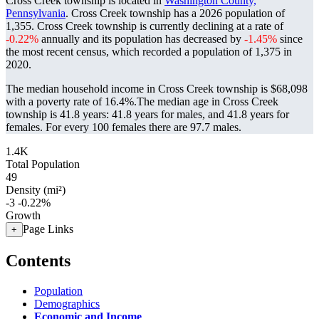
Cross Creek township is located in
Washington County,
Pennsylvania
. Cross Creek township has a 2026 population of
1,355
. Cross Creek township is currently declining at a rate of
-0.22%
annually and its population has decreased by
-1.45%
since
the most recent census, which recorded a population of
1,375
in
2020.
The median household income in Cross Creek township is $68,098
with a poverty rate of 16.4%.
The median age in Cross Creek
township is 41.8 years: 41.8 years for males, and 41.8 years for
females.
For every 100 females there are 97.7 males.
1.4K
Total Population
49
Density (mi²)
-3
-0.22%
Growth
Page Links
+
Contents
Population
Demographics
Economic and Income