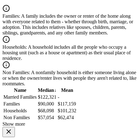
Families:
A family includes the owner or renter of the home along
with everyone related to them - whether through birth, marriage, or
adoption. This includes relatives like spouses, children, parents,
siblings, grandparents, and any other family members.
Households:
A household includes all the people who occupy a
housing unit (such as a house or apartment) as their usual place of
residence.
Non Families:
A nonfamily household is either someone living alone
or when the owner/renter lives with people they aren't related to, like
roommates.
Name
Median
↓
Mean
Married Families
$122,321
-
Families
$90,000
$117,159
Households
$68,098
$101,232
Non Families
$57,054
$62,474
Show more