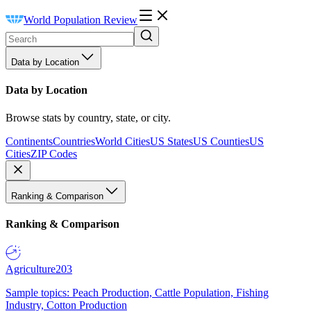
World Population Review
Data by Location
Data by Location
Browse stats by country, state, or city.
Continents
Countries
World Cities
US States
US Counties
US
Cities
ZIP Codes
Ranking & Comparison
Ranking & Comparison
Agriculture
203
Sample topics: Peach Production, Cattle Population, Fishing
Industry, Cotton Production