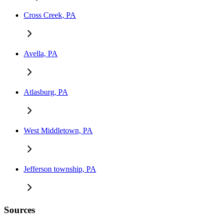
Cross Creek, PA
Avella, PA
Atlasburg, PA
West Middletown, PA
Jefferson township, PA
Sources