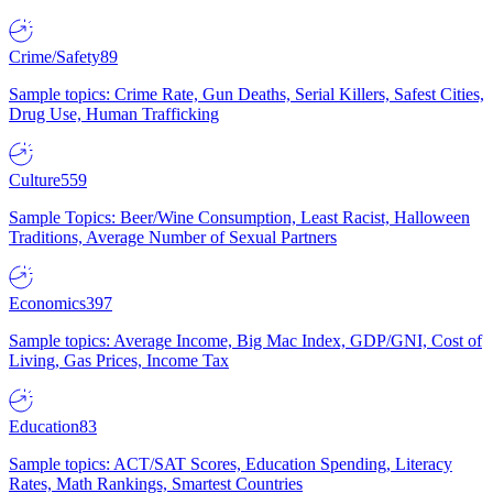
Crime/Safety
89
Sample topics: Crime Rate, Gun Deaths, Serial Killers, Safest Cities,
Drug Use, Human Trafficking
Culture
559
Sample Topics: Beer/Wine Consumption, Least Racist, Halloween
Traditions, Average Number of Sexual Partners
Economics
397
Sample topics: Average Income, Big Mac Index, GDP/GNI, Cost of
Living, Gas Prices, Income Tax
Education
83
Sample topics: ACT/SAT Scores, Education Spending, Literacy
Rates, Math Rankings, Smartest Countries