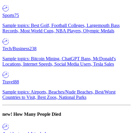
Sports
75
Sample topics: Best Golf, Football Colleges, Largemouth Bass
Records, Most World Cups, NBA Players, Olympic Medals
Tech/Business
238
Sample topics: Bitcoin Mining, ChatGPT Bans, McDonald's
Locations, Internet Speeds, Social Media Users, Tesla Sales
Travel
88
Sample topics: Airports, Beaches/Nude Beaches, Best/Worst
Countries to Visit, Best Zoos, National Parks
new!
How Many People Died