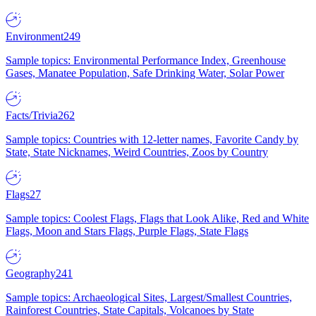
Environment
249
Sample topics: Environmental Performance Index, Greenhouse
Gases, Manatee Population, Safe Drinking Water, Solar Power
Facts/Trivia
262
Sample topics: Countries with 12-letter names, Favorite Candy by
State, State Nicknames, Weird Countries, Zoos by Country
Flags
27
Sample topics: Coolest Flags, Flags that Look Alike, Red and White
Flags, Moon and Stars Flags, Purple Flags, State Flags
Geography
241
Sample topics: Archaeological Sites, Largest/Smallest Countries,
Rainforest Countries, State Capitals, Volcanoes by State