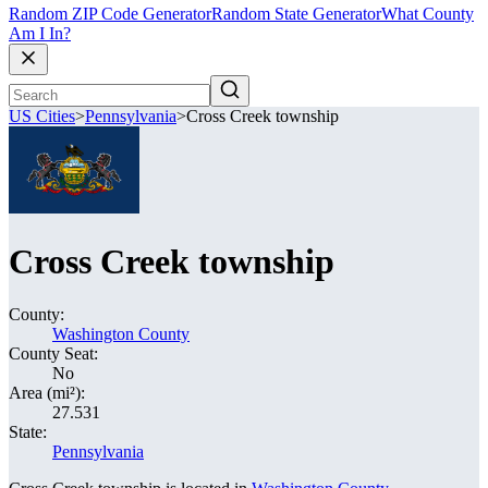
Random ZIP Code Generator
Random State Generator
What County
Am I In?
US Cities
>
Pennsylvania
>
Cross Creek township
Cross Creek township
County:
Washington County
County Seat:
No
Area (mi²):
27.531
State:
Pennsylvania