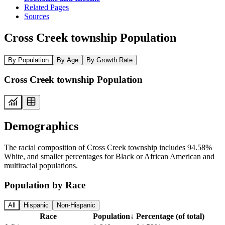
Related Pages
Sources
Cross Creek township Population
By Population
By Age
By Growth Rate
Cross Creek township Population
Demographics
The racial composition of Cross Creek township includes 94.58%
White, and smaller percentages for Black or African American and
multiracial populations.
Population by Race
All
Hispanic
Non-Hispanic
Race
Population
↓
Percentage (of total)