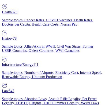
Health
323
Sample topics: Cancer Rates, COVID Vaccines, Death Rates,
Doctors per Capita, Health Care Costs, Nurses Pay
History
78
Sample topics: Allies/Axis in WWII, Civil War States, Former
USSR Countries, Oldest Countries, WWI Casualties
Infrastructure/Energy
111
Sample topics: Number of Airports, Electricity Cost, Internet Speed,
Renewable Energy, Uranium Production
Law
547
Sample topics: Abortion Laws, Assault Rifle Legality, Pet Ferret
Legality, LGBTQ+ Rights, THC Gummies Legality, Weird Laws