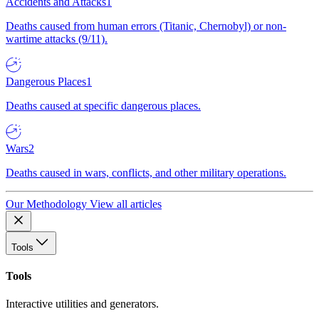
Accidents and Attacks
1
Deaths caused from human errors (Titanic, Chernobyl) or non-
wartime attacks (9/11).
Dangerous Places
1
Deaths caused at specific dangerous places.
Wars
2
Deaths caused in wars, conflicts, and other military operations.
Our Methodology
View all articles
Tools
Tools
Interactive utilities and generators.