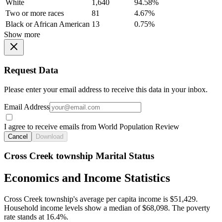
White
1,640
94.58%
Two or more races
81
4.67%
Black or African American
13
0.75%
Show more
Request Data
Please enter your email address to receive this data in your inbox.
Email Address
I agree to receive emails from World Population Review
Cancel
Download
Cross Creek township Marital Status
Economics and Income Statistics
Cross Creek township's average per capita income is $51,429.
Household income levels show a median of $68,098. The poverty
rate stands at 16.4%.