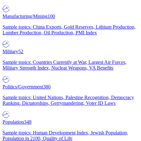
Manufacturing/Mining
100
Sample topics: China Exports, Gold Reserves, Lithium Production,
Lumber Production, Oil Production, PMI Index
Military
52
Sample topics: Countries Currently at War, Largest Air Forces,
Military Strength Index, Nuclear Weapons, VA Benefits
Politics/Government
380
Sample topics: United Nations, Palestine Recognition, Democracy
Ranking, Dictatorships, Gerrymandering, Voter ID Laws
Population
348
Sample topics: Human Development Index, Jewish Population,
Population in 2100, Quality of Life