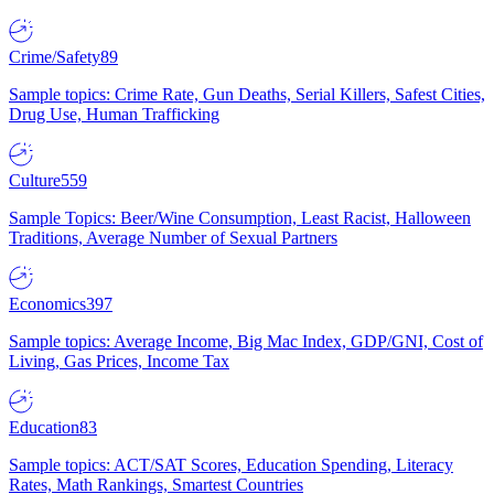
Crime/Safety
89
Sample topics: Crime Rate, Gun Deaths, Serial Killers, Safest Cities,
Drug Use, Human Trafficking
Culture
559
Sample Topics: Beer/Wine Consumption, Least Racist, Halloween
Traditions, Average Number of Sexual Partners
Economics
397
Sample topics: Average Income, Big Mac Index, GDP/GNI, Cost of
Living, Gas Prices, Income Tax
Education
83
Sample topics: ACT/SAT Scores, Education Spending, Literacy
Rates, Math Rankings, Smartest Countries