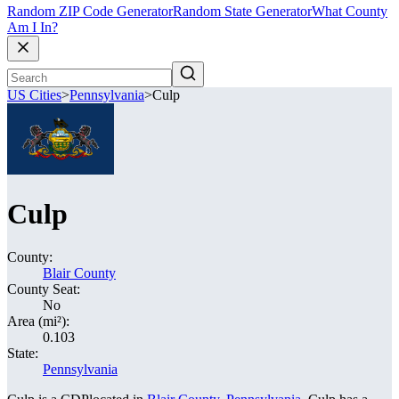
Random ZIP Code Generator
Random State Generator
What County
Am I In?
US Cities
>
Pennsylvania
>
Culp
Culp
County:
Blair County
County Seat:
No
Area (mi²):
0.103
State:
Pennsylvania