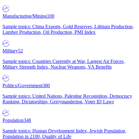
Manufacturing/Mining
100
Sample topics: China Exports, Gold Reserves, Lithium Production,
Lumber Production, Oil Production, PMI Index
Military
52
Sample topics: Countries Currently at War, Largest Air Forces,
Military Strength Index, Nuclear Weapons, VA Benefits
Politics/Government
380
Sample topics: United Nations, Palestine Recognition, Democracy
Ranking, Dictatorships, Gerrymandering, Voter ID Laws
Population
348
Sample topics: Human Development Index, Jewish Population,
Population in 2100, Quality of Life