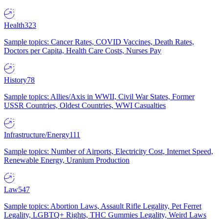
Health
323
Sample topics: Cancer Rates, COVID Vaccines, Death Rates,
Doctors per Capita, Health Care Costs, Nurses Pay
History
78
Sample topics: Allies/Axis in WWII, Civil War States, Former
USSR Countries, Oldest Countries, WWI Casualties
Infrastructure/Energy
111
Sample topics: Number of Airports, Electricity Cost, Internet Speed,
Renewable Energy, Uranium Production
Law
547
Sample topics: Abortion Laws, Assault Rifle Legality, Pet Ferret
Legality, LGBTQ+ Rights, THC Gummies Legality, Weird Laws