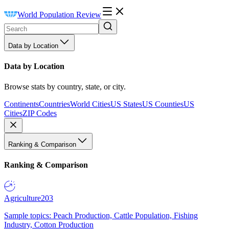
World Population Review
Data by Location
Data by Location
Browse stats by country, state, or city.
Continents
Countries
World Cities
US States
US Counties
US
Cities
ZIP Codes
Ranking & Comparison
Ranking & Comparison
Agriculture
203
Sample topics: Peach Production, Cattle Population, Fishing
Industry, Cotton Production