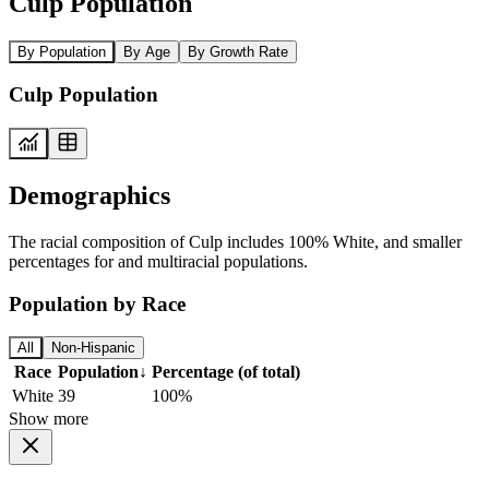
Culp Population
By Population
By Age
By Growth Rate
Culp Population
Demographics
The racial composition of Culp includes 100% White, and smaller
percentages for and multiracial populations.
Population by Race
All
Non-Hispanic
Race
Population
↓
Percentage (of total)
White
39
100%
Show more