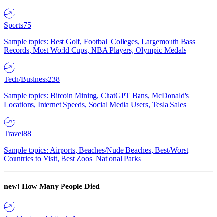
Sports
75
Sample topics: Best Golf, Football Colleges, Largemouth Bass
Records, Most World Cups, NBA Players, Olympic Medals
Tech/Business
238
Sample topics: Bitcoin Mining, ChatGPT Bans, McDonald's
Locations, Internet Speeds, Social Media Users, Tesla Sales
Travel
88
Sample topics: Airports, Beaches/Nude Beaches, Best/Worst
Countries to Visit, Best Zoos, National Parks
new!
How Many People Died