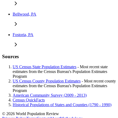
Bellwood, PA
Fostoria, PA
Sources
US Census State Population Estimates
- Most recent state
estimates from the Census Bureau's Population Estimates
Program
US Census County Population Estimates
- Most recent county
estimates from the Census Bureau's Population Estimates
Program
American Community Survey (2009 - 2013)
Census QuickFacts
Historical Populations of States and Counties (1790 - 1990)
© 2026 World Population Review