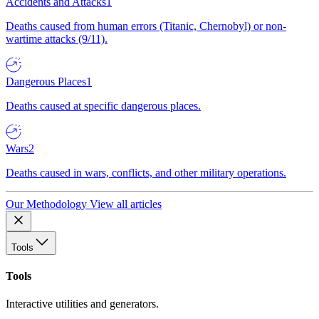
Accidents and Attacks
1
Deaths caused from human errors (Titanic, Chernobyl) or non-
wartime attacks (9/11).
Dangerous Places
1
Deaths caused at specific dangerous places.
Wars
2
Deaths caused in wars, conflicts, and other military operations.
Our Methodology
View all articles
Tools
Tools
Interactive utilities and generators.