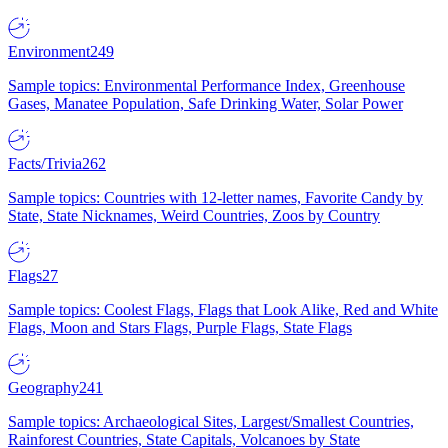
Environment
249
Sample topics: Environmental Performance Index, Greenhouse
Gases, Manatee Population, Safe Drinking Water, Solar Power
Facts/Trivia
262
Sample topics: Countries with 12-letter names, Favorite Candy by
State, State Nicknames, Weird Countries, Zoos by Country
Flags
27
Sample topics: Coolest Flags, Flags that Look Alike, Red and White
Flags, Moon and Stars Flags, Purple Flags, State Flags
Geography
241
Sample topics: Archaeological Sites, Largest/Smallest Countries,
Rainforest Countries, State Capitals, Volcanoes by State