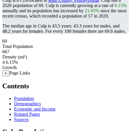
Culp is a CDPlocated in
Blair County, Pennsylvania
. Culp has a
2026 population of
69
. Culp is currently growing at a rate of
6.15%
annually and its population has increased by
21.05%
since the most
recent census, which recorded a population of
57
in 2020.
The median age in Culp is 43.5 years: 43.3 years for males, and
48.2 years for females.
For every 100 females there are 69.6 males.
69
Total Population
667
Density (mi²)
4
6.15%
Growth
Page Links
+
Contents
Population
Demographics
Economic and Income
Related Pages
Sources