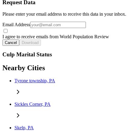
Request Data
Please enter your email address to receive this data in your inbox.
Email Address
I agree to receive emails from World Population Review
Cancel
Download
Culp Marital Status
Nearby Cities
Tyrone township, PA
Sickles Corner, PA
Skelp, PA