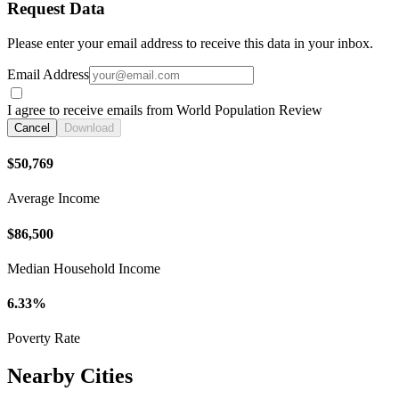
Request Data
Please enter your email address to receive this data in your inbox.
Email Address
I agree to receive emails from World Population Review
Cancel
Download
$50,769
Average Income
$86,500
Median Household Income
6.33%
Poverty Rate
Nearby Cities