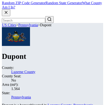
Random ZIP Code Generator
Random State Generator
What County
Am I In?
US Cities
>
Pennsylvania
>
Dupont
Dupont
County:
Luzerne County
County Seat:
No
Area (mi²):
1.564
State:
Pennsylvania