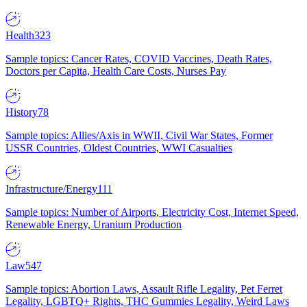
Health
323
Sample topics: Cancer Rates, COVID Vaccines, Death Rates,
Doctors per Capita, Health Care Costs, Nurses Pay
History
78
Sample topics: Allies/Axis in WWII, Civil War States, Former
USSR Countries, Oldest Countries, WWI Casualties
Infrastructure/Energy
111
Sample topics: Number of Airports, Electricity Cost, Internet Speed,
Renewable Energy, Uranium Production
Law
547
Sample topics: Abortion Laws, Assault Rifle Legality, Pet Ferret
Legality, LGBTQ+ Rights, THC Gummies Legality, Weird Laws