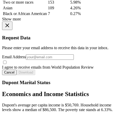
Two or more races
153
5.98%
Asian
109
4.26%
Black or African American
7
0.27%
Show more
Request Data
Please enter your email address to receive this data in your inbox.
Email Address
I agree to receive emails from World Population Review
Cancel
Download
Dupont Marital Status
Economics and Income Statistics
Dupont's average per capita income is $50,769. Household income
levels show a median of $86,500. The poverty rate stands at 6.33%.