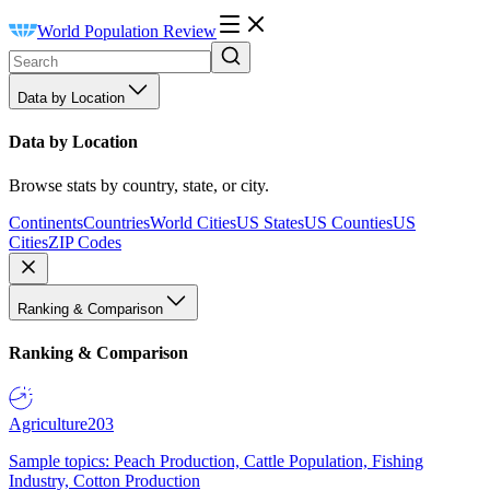
World Population Review
Data by Location
Data by Location
Browse stats by country, state, or city.
Continents
Countries
World Cities
US States
US Counties
US
Cities
ZIP Codes
Ranking & Comparison
Ranking & Comparison
Agriculture
203
Sample topics: Peach Production, Cattle Population, Fishing
Industry, Cotton Production