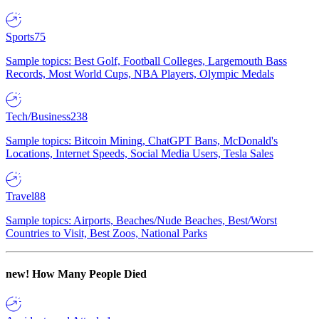
Sports
75
Sample topics: Best Golf, Football Colleges, Largemouth Bass
Records, Most World Cups, NBA Players, Olympic Medals
Tech/Business
238
Sample topics: Bitcoin Mining, ChatGPT Bans, McDonald's
Locations, Internet Speeds, Social Media Users, Tesla Sales
Travel
88
Sample topics: Airports, Beaches/Nude Beaches, Best/Worst
Countries to Visit, Best Zoos, National Parks
new!
How Many People Died