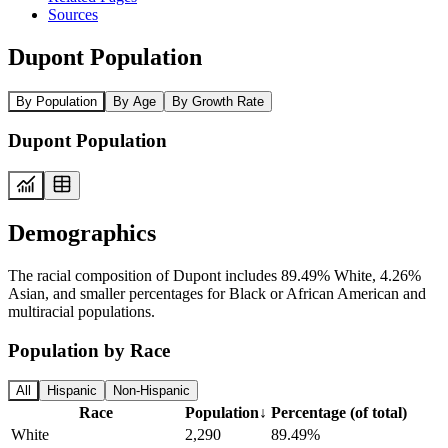
Sources
Dupont Population
By Population
By Age
By Growth Rate
Dupont Population
Demographics
The racial composition of Dupont includes 89.49% White, 4.26%
Asian, and smaller percentages for Black or African American and
multiracial populations.
Population by Race
All
Hispanic
Non-Hispanic
Race
Population
↓
Percentage (of total)
White
2,290
89.49%