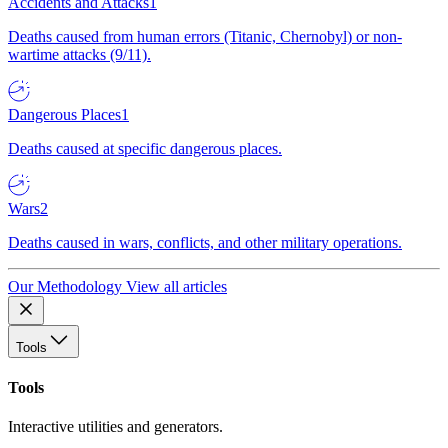
Accidents and Attacks
1
Deaths caused from human errors (Titanic, Chernobyl) or non-
wartime attacks (9/11).
Dangerous Places
1
Deaths caused at specific dangerous places.
Wars
2
Deaths caused in wars, conflicts, and other military operations.
Our Methodology
View all articles
Tools
Tools
Interactive utilities and generators.