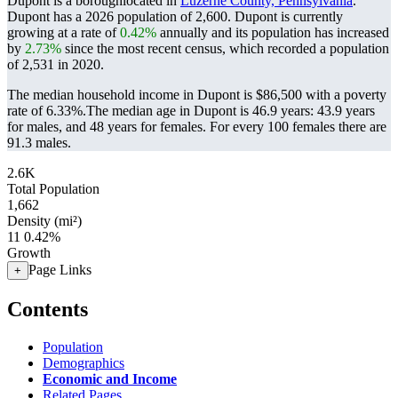
Dupont is a boroughlocated in
Luzerne County, Pennsylvania
.
Dupont has a 2026 population of
2,600
. Dupont is currently
growing at a rate of
0.42%
annually and its population has increased
by
2.73%
since the most recent census, which recorded a population
of
2,531
in 2020.
The median household income in Dupont is $86,500 with a poverty
rate of 6.33%.
The median age in Dupont is 46.9 years: 43.9 years
for males, and 48 years for females.
For every 100 females there are
91.3 males.
2.6K
Total Population
1,662
Density (mi²)
11
0.42%
Growth
Page Links
+
Contents
Population
Demographics
Economic and Income
Related Pages