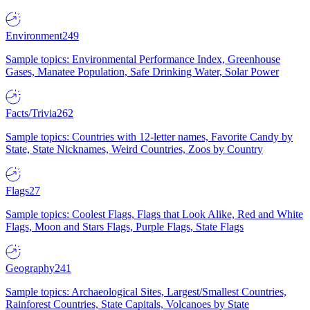
Environment
249
Sample topics: Environmental Performance Index, Greenhouse
Gases, Manatee Population, Safe Drinking Water, Solar Power
Facts/Trivia
262
Sample topics: Countries with 12-letter names, Favorite Candy by
State, State Nicknames, Weird Countries, Zoos by Country
Flags
27
Sample topics: Coolest Flags, Flags that Look Alike, Red and White
Flags, Moon and Stars Flags, Purple Flags, State Flags
Geography
241
Sample topics: Archaeological Sites, Largest/Smallest Countries,
Rainforest Countries, State Capitals, Volcanoes by State