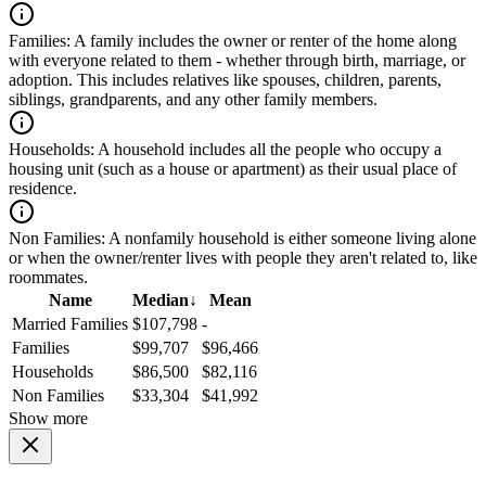
Families:
A family includes the owner or renter of the home along
with everyone related to them - whether through birth, marriage, or
adoption. This includes relatives like spouses, children, parents,
siblings, grandparents, and any other family members.
Households:
A household includes all the people who occupy a
housing unit (such as a house or apartment) as their usual place of
residence.
Non Families:
A nonfamily household is either someone living alone
or when the owner/renter lives with people they aren't related to, like
roommates.
Name
Median
↓
Mean
Married Families
$107,798
-
Families
$99,707
$96,466
Households
$86,500
$82,116
Non Families
$33,304
$41,992
Show more