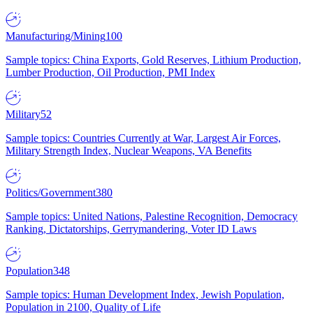
Manufacturing/Mining
100
Sample topics: China Exports, Gold Reserves, Lithium Production,
Lumber Production, Oil Production, PMI Index
Military
52
Sample topics: Countries Currently at War, Largest Air Forces,
Military Strength Index, Nuclear Weapons, VA Benefits
Politics/Government
380
Sample topics: United Nations, Palestine Recognition, Democracy
Ranking, Dictatorships, Gerrymandering, Voter ID Laws
Population
348
Sample topics: Human Development Index, Jewish Population,
Population in 2100, Quality of Life