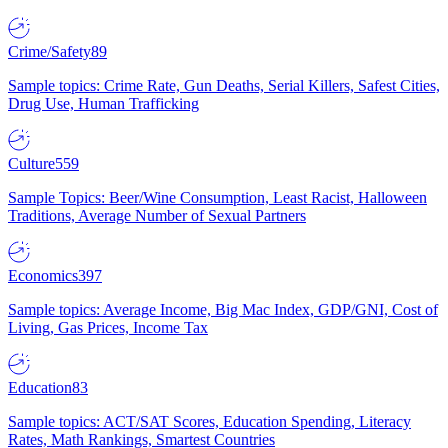
Crime/Safety
89
Sample topics: Crime Rate, Gun Deaths, Serial Killers, Safest Cities,
Drug Use, Human Trafficking
Culture
559
Sample Topics: Beer/Wine Consumption, Least Racist, Halloween
Traditions, Average Number of Sexual Partners
Economics
397
Sample topics: Average Income, Big Mac Index, GDP/GNI, Cost of
Living, Gas Prices, Income Tax
Education
83
Sample topics: ACT/SAT Scores, Education Spending, Literacy
Rates, Math Rankings, Smartest Countries