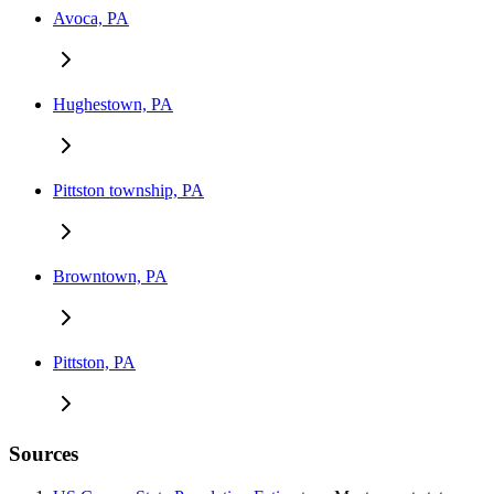
Avoca, PA
Hughestown, PA
Pittston township, PA
Browntown, PA
Pittston, PA
Sources