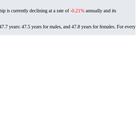
ip is currently declining at a rate of
-0.21%
annually and its
7.7 years: 47.5 years for males, and 47.8 years for females.
For every