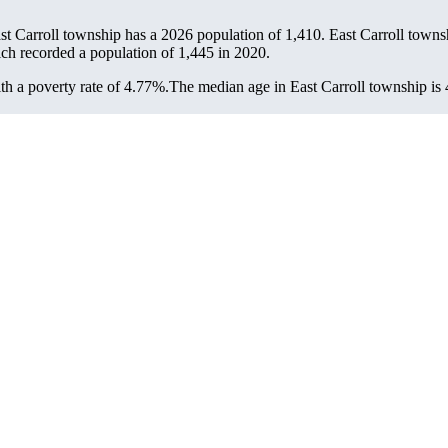
ast Carroll township has a 2026 population of
1,410
. East Carroll townsh
ich recorded a population of
1,445
in 2020.
h a poverty rate of 4.77%.
The median age in East Carroll township is 4