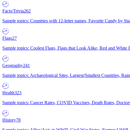
Facts/Trivia
262
Sample topics: Countries with 12-letter names, Favorite Candy by St
Flags
27
Sample topics: Coolest Flags, Flags that Look Alike, Red and White F
Geography
241
Sample topics: Archaeological Sites, Largest/Smallest Countries, Rain
Health
323
Sample topics: Cancer Rates, COVID Vaccines, Death Rates, Doctors
History
78
Sample topics: Allies/Axis in WWII, Civil War States, Former USSR 