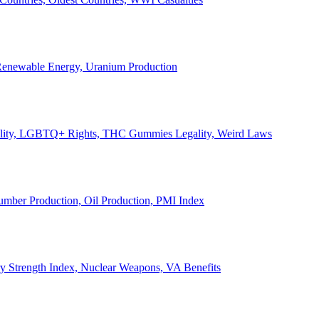
, Renewable Energy, Uranium Production
Legality, LGBTQ+ Rights, THC Gummies Legality, Weird Laws
Lumber Production, Oil Production, PMI Index
ary Strength Index, Nuclear Weapons, VA Benefits