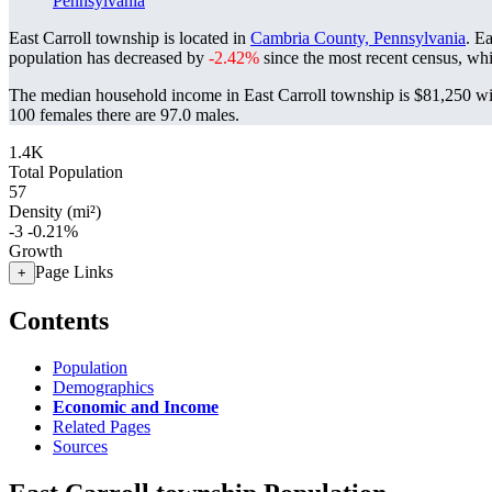
Pennsylvania
East Carroll township is located in
Cambria County, Pennsylvania
. E
population has decreased by
-2.42%
since the most recent census, wh
The median household income in East Carroll township is $81,250 wit
100 females there are 97.0 males.
1.4K
Total Population
57
Density (mi²)
-3
-0.21%
Growth
Page Links
+
Contents
Population
Demographics
Economic and Income
Related Pages
Sources