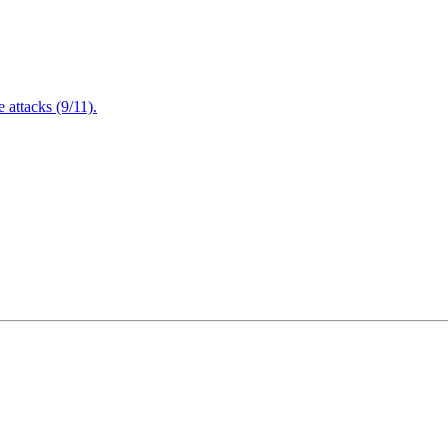
attacks (9/11).