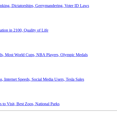
anking, Dictatorships, Gerrymandering, Voter ID Laws
ion in 2100, Quality of Life
ords, Most World Cups, NBA Players, Olympic Medals
 Internet Speeds, Social Media Users, Tesla Sales
 to Visit, Best Zoos, National Parks