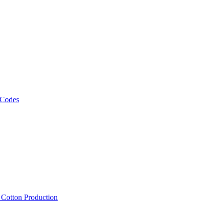
 Codes
, Cotton Production