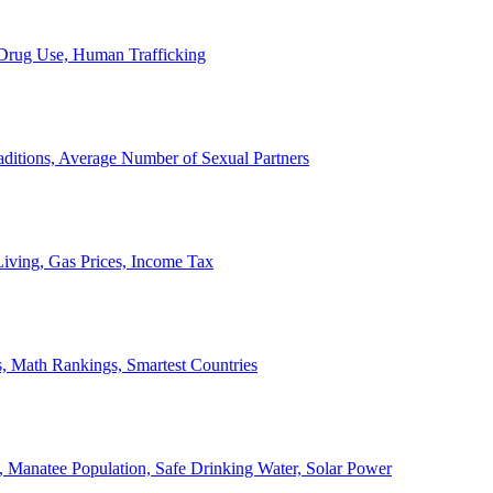
, Drug Use, Human Trafficking
ditions, Average Number of Sexual Partners
iving, Gas Prices, Income Tax
, Math Rankings, Smartest Countries
 Manatee Population, Safe Drinking Water, Solar Power