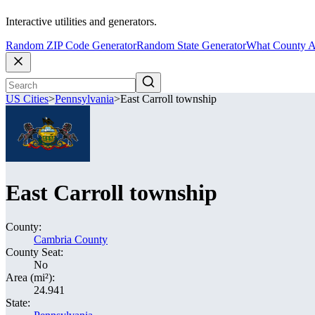
Interactive utilities and generators.
Random ZIP Code Generator
Random State Generator
What County A
US Cities
>
Pennsylvania
>
East Carroll township
East Carroll township
County:
Cambria County
County Seat:
No
Area (mi²):
24.941
State: