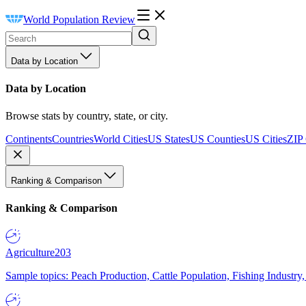
World Population Review
Data by Location
Data by Location
Browse stats by country, state, or city.
Continents
Countries
World Cities
US States
US Counties
US Cities
ZIP
Ranking & Comparison
Ranking & Comparison
Agriculture
203
Sample topics: Peach Production, Cattle Population, Fishing Industry