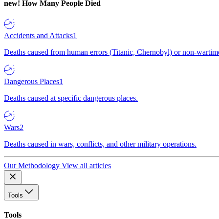
new!
How Many People Died
Accidents and Attacks
1
Deaths caused from human errors (Titanic, Chernobyl) or non-wartime 
Dangerous Places
1
Deaths caused at specific dangerous places.
Wars
2
Deaths caused in wars, conflicts, and other military operations.
Our Methodology
View all articles
Tools
Tools