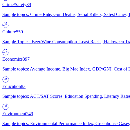
Crime/Safety
89
Sample topics: Crime Rate, Gun Deaths, Serial Killers, Safest Cities
Culture
559
Sample Topics: Beer/Wine Consumption, Least Racist, Halloween Tra
Economics
397
Sample topics: Average Income, Big Mac Index, GDP/GNI, Cost of L
Education
83
Sample topics: ACT/SAT Scores, Education Spending, Literacy Rates
Environment
249
Sample topics: Environmental Performance Index, Greenhouse Gases,