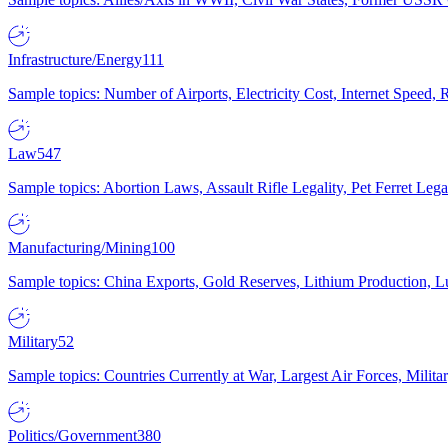
Infrastructure/Energy
111
Sample topics: Number of Airports, Electricity Cost, Internet Speed
Law
547
Sample topics: Abortion Laws, Assault Rifle Legality, Pet Ferret 
Manufacturing/Mining
100
Sample topics: China Exports, Gold Reserves, Lithium Production, 
Military
52
Sample topics: Countries Currently at War, Largest Air Forces, Milit
Politics/Government
380