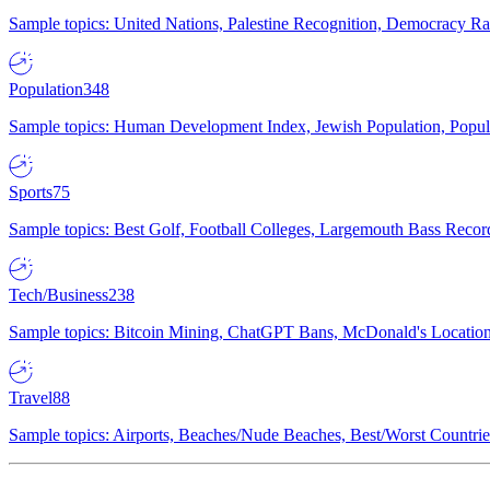
Sample topics: United Nations, Palestine Recognition, Democracy R
Population
348
Sample topics: Human Development Index, Jewish Population, Populat
Sports
75
Sample topics: Best Golf, Football Colleges, Largemouth Bass Rec
Tech/Business
238
Sample topics: Bitcoin Mining, ChatGPT Bans, McDonald's Locations,
Travel
88
Sample topics: Airports, Beaches/Nude Beaches, Best/Worst Countries