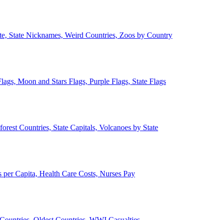
ate, State Nicknames, Weird Countries, Zoos by Country
lags, Moon and Stars Flags, Purple Flags, State Flags
forest Countries, State Capitals, Volcanoes by State
 per Capita, Health Care Costs, Nurses Pay
Countries, Oldest Countries, WWI Casualties