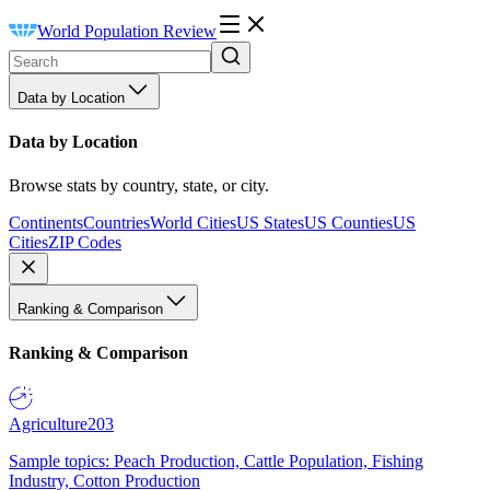
World Population Review
Data by Location
Data by Location
Browse stats by country, state, or city.
Continents
Countries
World Cities
US States
US Counties
US
Cities
ZIP Codes
Ranking & Comparison
Ranking & Comparison
Agriculture
203
Sample topics: Peach Production, Cattle Population, Fishing
Industry, Cotton Production