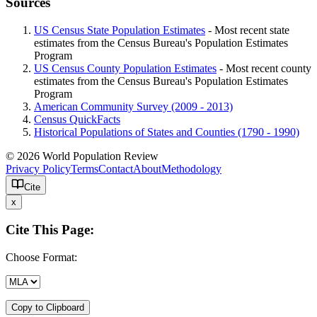
Sources
US Census State Population Estimates
- Most recent state
estimates from the Census Bureau's Population Estimates
Program
US Census County Population Estimates
- Most recent county
estimates from the Census Bureau's Population Estimates
Program
American Community Survey (2009 - 2013)
Census QuickFacts
Historical Populations of States and Counties (1790 - 1990)
© 2026 World Population Review
Privacy Policy
Terms
Contact
About
Methodology
Cite
x
Cite This Page:
Choose Format:
Copy to Clipboard