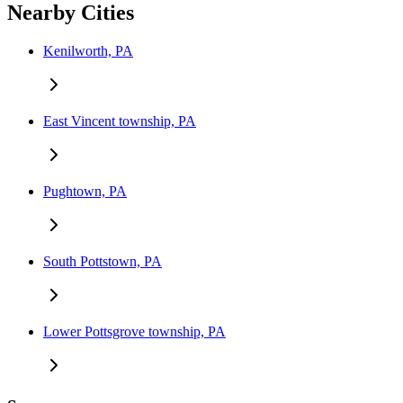
Nearby Cities
Kenilworth, PA
East Vincent township, PA
Pughtown, PA
South Pottstown, PA
Lower Pottsgrove township, PA