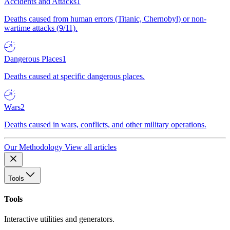
Accidents and Attacks
1
Deaths caused from human errors (Titanic, Chernobyl) or non-
wartime attacks (9/11).
Dangerous Places
1
Deaths caused at specific dangerous places.
Wars
2
Deaths caused in wars, conflicts, and other military operations.
Our Methodology
View all articles
Tools
Tools
Interactive utilities and generators.