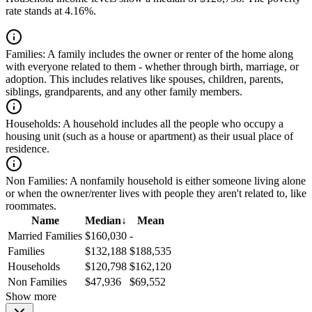
rate stands at 4.16%.
Families:
A family includes the owner or renter of the home along
with everyone related to them - whether through birth, marriage, or
adoption. This includes relatives like spouses, children, parents,
siblings, grandparents, and any other family members.
Households:
A household includes all the people who occupy a
housing unit (such as a house or apartment) as their usual place of
residence.
Non Families:
A nonfamily household is either someone living alone
or when the owner/renter lives with people they aren't related to, like
roommates.
Name
Median
↓
Mean
Married Families
$160,030
-
Families
$132,188
$188,535
Households
$120,798
$162,120
Non Families
$47,936
$69,552
Show more