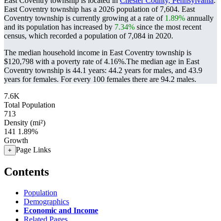
East Coventry township is located in
Chester County, Pennsylvania
.
East Coventry township has a 2026 population of
7,604
. East
Coventry township is currently growing at a rate of
1.89%
annually
and its population has increased by
7.34%
since the most recent
census, which recorded a population of
7,084
in 2020.
The median household income in East Coventry township is
$120,798 with a poverty rate of 4.16%.
The median age in East
Coventry township is 44.1 years: 44.2 years for males, and 43.9
years for females.
For every 100 females there are 94.2 males.
7.6K
Total Population
713
Density (mi²)
141
1.89%
Growth
Page Links
+
Contents
Population
Demographics
Economic and Income
Related Pages