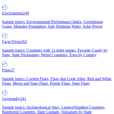
Environment
249
Sample topics: Environmental Performance Index, Greenhouse
Gases, Manatee Population, Safe Drinking Water, Solar Power
Facts/Trivia
262
Sample topics: Countries with 12-letter names, Favorite Candy by
State, State Nicknames, Weird Countries, Zoos by Country
Flags
27
Sample topics: Coolest Flags, Flags that Look Alike, Red and White
Flags, Moon and Stars Flags, Purple Flags, State Flags
Geography
241
Sample topics: Archaeological Sites, Largest/Smallest Countries,
Rainforest Countries, State Capitals, Volcanoes by State