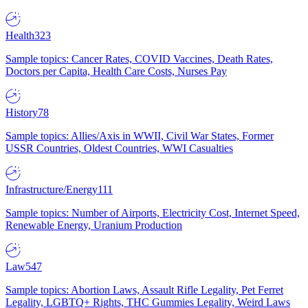
Health
323
Sample topics: Cancer Rates, COVID Vaccines, Death Rates,
Doctors per Capita, Health Care Costs, Nurses Pay
History
78
Sample topics: Allies/Axis in WWII, Civil War States, Former
USSR Countries, Oldest Countries, WWI Casualties
Infrastructure/Energy
111
Sample topics: Number of Airports, Electricity Cost, Internet Speed,
Renewable Energy, Uranium Production
Law
547
Sample topics: Abortion Laws, Assault Rifle Legality, Pet Ferret
Legality, LGBTQ+ Rights, THC Gummies Legality, Weird Laws