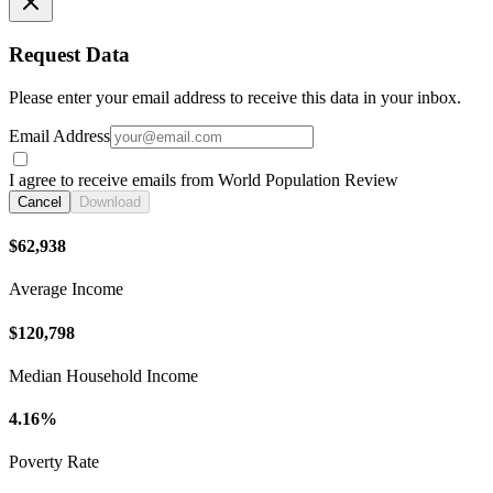
Request Data
Please enter your email address to receive this data in your inbox.
Email Address
I agree to receive emails from World Population Review
Cancel
Download
$62,938
Average Income
$120,798
Median Household Income
4.16%
Poverty Rate