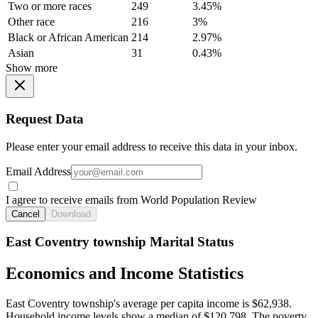
Two or more races
249
3.45%
Other race
216
3%
Black or African American
214
2.97%
Asian
31
0.43%
Show more
Request Data
Please enter your email address to receive this data in your inbox.
Email Address
I agree to receive emails from World Population Review
Cancel
Download
East Coventry township Marital Status
Economics and Income Statistics
East Coventry township's average per capita income is $62,938.
Household income levels show a median of $120,798. The poverty