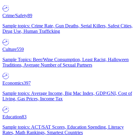
Crime/Safety
89
Sample topics: Crime Rate, Gun Deaths, Serial Killers, Safest Cities,
Drug Use, Human Trafficking
Culture
559
Sample Topics: Beer/Wine Consumption, Least Racist, Halloween
Traditions, Average Number of Sexual Partners
Economics
397
Sample topics: Average Income, Big Mac Index, GDP/GNI, Cost of
Living, Gas Prices, Income Tax
Education
83
Sample topics: ACT/SAT Scores, Education Spending, Literacy
Rates, Math Rankings, Smartest Countries