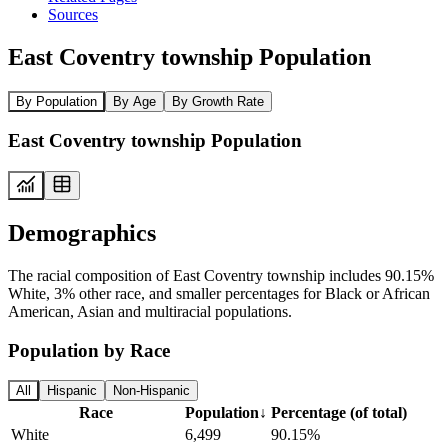
Sources
East Coventry township Population
By Population
By Age
By Growth Rate
East Coventry township Population
Demographics
The racial composition of East Coventry township includes 90.15%
White, 3% other race, and smaller percentages for Black or African
American, Asian and multiracial populations.
Population by Race
All
Hispanic
Non-Hispanic
Race
Population
↓
Percentage (of total)
White
6,499
90.15%