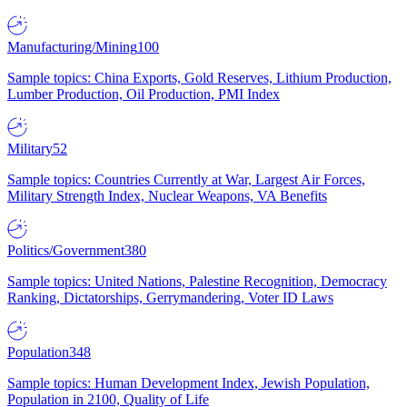
Manufacturing/Mining
100
Sample topics: China Exports, Gold Reserves, Lithium Production,
Lumber Production, Oil Production, PMI Index
Military
52
Sample topics: Countries Currently at War, Largest Air Forces,
Military Strength Index, Nuclear Weapons, VA Benefits
Politics/Government
380
Sample topics: United Nations, Palestine Recognition, Democracy
Ranking, Dictatorships, Gerrymandering, Voter ID Laws
Population
348
Sample topics: Human Development Index, Jewish Population,
Population in 2100, Quality of Life