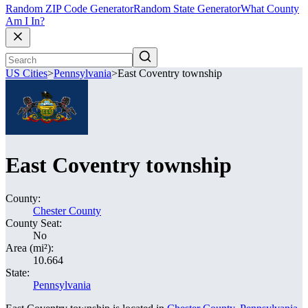
Random ZIP Code Generator
Random State Generator
What County
Am I In?
US Cities
>
Pennsylvania
>
East Coventry township
East Coventry township
County:
Chester County
County Seat:
No
Area (mi²):
10.664
State:
Pennsylvania