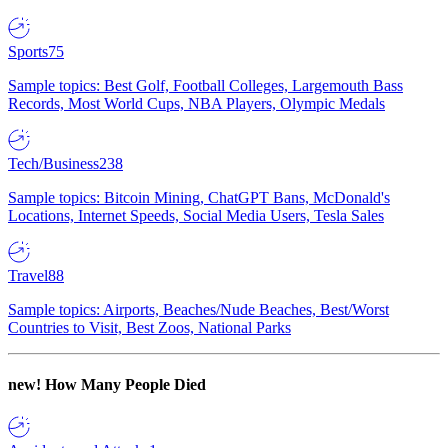
Sports
75
Sample topics: Best Golf, Football Colleges, Largemouth Bass
Records, Most World Cups, NBA Players, Olympic Medals
Tech/Business
238
Sample topics: Bitcoin Mining, ChatGPT Bans, McDonald's
Locations, Internet Speeds, Social Media Users, Tesla Sales
Travel
88
Sample topics: Airports, Beaches/Nude Beaches, Best/Worst
Countries to Visit, Best Zoos, National Parks
new!
How Many People Died