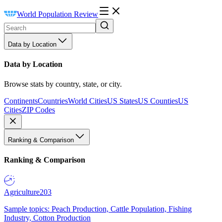
World Population Review
Data by Location
Data by Location
Browse stats by country, state, or city.
Continents
Countries
World Cities
US States
US Counties
US
Cities
ZIP Codes
Ranking & Comparison
Ranking & Comparison
Agriculture
203
Sample topics: Peach Production, Cattle Population, Fishing
Industry, Cotton Production