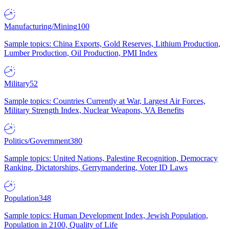
Manufacturing/Mining
100
Sample topics: China Exports, Gold Reserves, Lithium Production,
Lumber Production, Oil Production, PMI Index
Military
52
Sample topics: Countries Currently at War, Largest Air Forces,
Military Strength Index, Nuclear Weapons, VA Benefits
Politics/Government
380
Sample topics: United Nations, Palestine Recognition, Democracy
Ranking, Dictatorships, Gerrymandering, Voter ID Laws
Population
348
Sample topics: Human Development Index, Jewish Population,
Population in 2100, Quality of Life