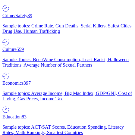
Crime/Safety
89
Sample topics: Crime Rate, Gun Deaths, Serial Killers, Safest Cities,
Drug Use, Human Trafficking
Culture
559
Sample Topics: Beer/Wine Consumption, Least Racist, Halloween
Traditions, Average Number of Sexual Partners
Economics
397
Sample topics: Average Income, Big Mac Index, GDP/GNI, Cost of
Living, Gas Prices, Income Tax
Education
83
Sample topics: ACT/SAT Scores, Education Spending, Literacy
Rates, Math Rankings, Smartest Countries