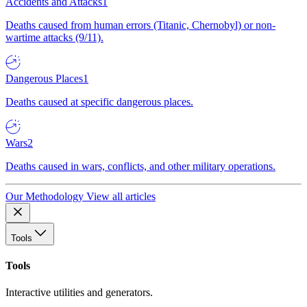
Accidents and Attacks
1
Deaths caused from human errors (Titanic, Chernobyl) or non-
wartime attacks (9/11).
Dangerous Places
1
Deaths caused at specific dangerous places.
Wars
2
Deaths caused in wars, conflicts, and other military operations.
Our Methodology
View all articles
Tools
Tools
Interactive utilities and generators.