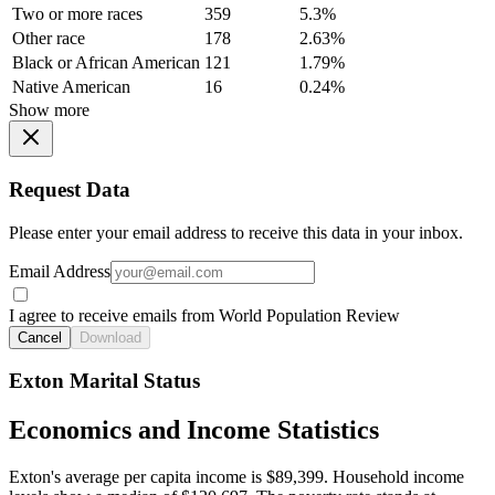
Two or more races
359
5.3%
Other race
178
2.63%
Black or African American
121
1.79%
Native American
16
0.24%
Show more
Request Data
Please enter your email address to receive this data in your inbox.
Email Address
I agree to receive emails from World Population Review
Cancel
Download
Exton Marital Status
Economics and Income Statistics
Exton's average per capita income is $89,399. Household income