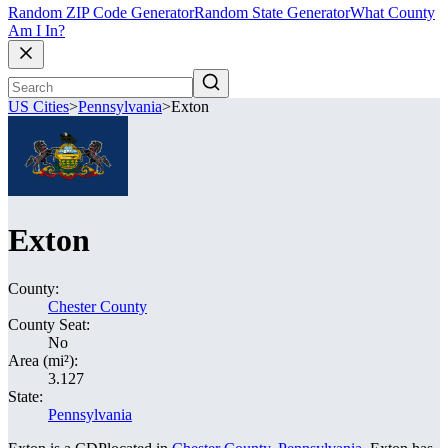
Random ZIP Code Generator
Random State Generator
What County
Am I In?
US Cities
>
Pennsylvania
>
Exton
Exton
County:
Chester County
County Seat:
No
Area (mi²):
3.127
State:
Pennsylvania