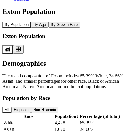
Exton Population
By Population
By Age
By Growth Rate
Exton Population
Demographics
The racial composition of Exton includes 65.39% White, 24.66%
Asian, and smaller percentages for other race, Black or African
American, Native American and multiracial populations.
Population by Race
All
Hispanic
Non-Hispanic
Race
Population
↓
Percentage (of total)
White
4,428
65.39%
Asian
1,670
24.66%