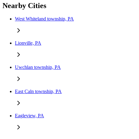
Nearby Cities
West Whiteland township, PA
Lionville, PA
Uwchlan township, PA
East Caln township, PA
Eagleview, PA