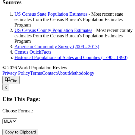
Sources
US Census State Population Estimates
- Most recent state
estimates from the Census Bureau's Population Estimates
Program
US Census County Population Estimates
- Most recent county
estimates from the Census Bureau's Population Estimates
Program
American Community Survey (2009 - 2013)
Census QuickFacts
Historical Populations of States and Counties (1790 - 1990)
© 2026 World Population Review
Privacy Policy
Terms
Contact
About
Methodology
Cite
x
Cite This Page:
Choose Format:
Copy to Clipboard