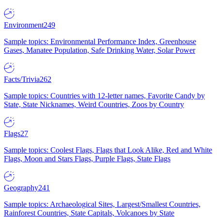
Environment
249
Sample topics: Environmental Performance Index, Greenhouse
Gases, Manatee Population, Safe Drinking Water, Solar Power
Facts/Trivia
262
Sample topics: Countries with 12-letter names, Favorite Candy by
State, State Nicknames, Weird Countries, Zoos by Country
Flags
27
Sample topics: Coolest Flags, Flags that Look Alike, Red and White
Flags, Moon and Stars Flags, Purple Flags, State Flags
Geography
241
Sample topics: Archaeological Sites, Largest/Smallest Countries,
Rainforest Countries, State Capitals, Volcanoes by State