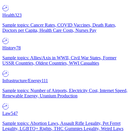
Health
323
Sample topics: Cancer Rates, COVID Vaccines, Death Rates,
Doctors per Capita, Health Care Costs, Nurses Pay
History
78
Sample topics: Allies/Axis in WWII, Civil War States, Former
USSR Countries, Oldest Countries, WWI Casualties
Infrastructure/Energy
111
Sample topics: Number of Airports, Electricity Cost, Internet Speed,
Renewable Energy, Uranium Production
Law
547
Sample topics: Abortion Laws, Assault Rifle Legality, Pet Ferret
Legality, LGBTQ+ Rights, THC Gummies Legality, Weird Laws