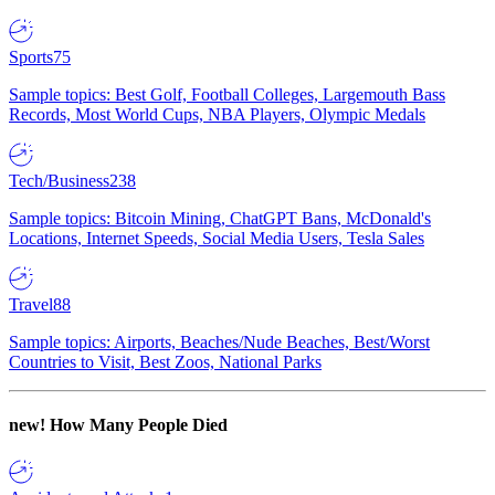
Sports
75
Sample topics: Best Golf, Football Colleges, Largemouth Bass
Records, Most World Cups, NBA Players, Olympic Medals
Tech/Business
238
Sample topics: Bitcoin Mining, ChatGPT Bans, McDonald's
Locations, Internet Speeds, Social Media Users, Tesla Sales
Travel
88
Sample topics: Airports, Beaches/Nude Beaches, Best/Worst
Countries to Visit, Best Zoos, National Parks
new!
How Many People Died