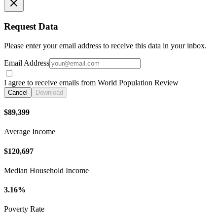
Request Data
Please enter your email address to receive this data in your inbox.
Email Address
I agree to receive emails from World Population Review
Cancel
Download
$89,399
Average Income
$120,697
Median Household Income
3.16%
Poverty Rate