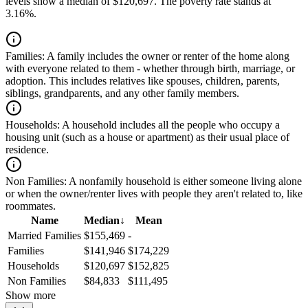
levels show a median of $120,697. The poverty rate stands at
3.16%.
Families:
A family includes the owner or renter of the home along
with everyone related to them - whether through birth, marriage, or
adoption. This includes relatives like spouses, children, parents,
siblings, grandparents, and any other family members.
Households:
A household includes all the people who occupy a
housing unit (such as a house or apartment) as their usual place of
residence.
Non Families:
A nonfamily household is either someone living alone
or when the owner/renter lives with people they aren't related to, like
roommates.
Name
Median
↓
Mean
Married Families
$155,469
-
Families
$141,946
$174,229
Households
$120,697
$152,825
Non Families
$84,833
$111,495
Show more