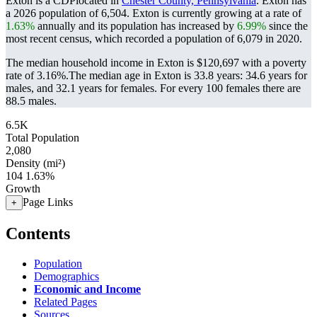
Exton is a CDPlocated in
Chester County, Pennsylvania
. Exton has
a 2026 population of
6,504
. Exton is currently growing at a rate of
1.63%
annually and its population has increased by
6.99%
since the
most recent census, which recorded a population of
6,079
in 2020.
The median household income in Exton is $120,697 with a poverty
rate of 3.16%.
The median age in Exton is 33.8 years: 34.6 years for
males, and 32.1 years for females.
For every 100 females there are
88.5 males.
6.5K
Total Population
2,080
Density (mi²)
104
1.63%
Growth
Page Links
+
Contents
Population
Demographics
Economic and Income
Related Pages
Sources