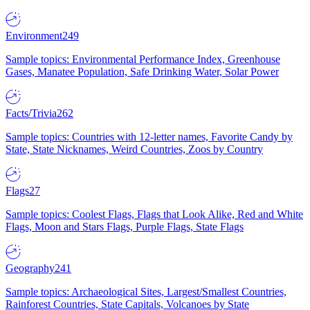
Environment
249
Sample topics: Environmental Performance Index, Greenhouse
Gases, Manatee Population, Safe Drinking Water, Solar Power
Facts/Trivia
262
Sample topics: Countries with 12-letter names, Favorite Candy by
State, State Nicknames, Weird Countries, Zoos by Country
Flags
27
Sample topics: Coolest Flags, Flags that Look Alike, Red and White
Flags, Moon and Stars Flags, Purple Flags, State Flags
Geography
241
Sample topics: Archaeological Sites, Largest/Smallest Countries,
Rainforest Countries, State Capitals, Volcanoes by State