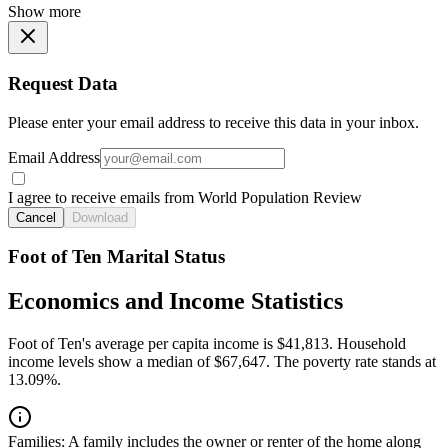
Show more
Request Data
Please enter your email address to receive this data in your inbox.
Email Address
I agree to receive emails from World Population Review
Cancel
Download
Foot of Ten Marital Status
Economics and Income Statistics
Foot of Ten's average per capita income is $41,813. Household
income levels show a median of $67,647. The poverty rate stands at
13.09%.
Families:
A family includes the owner or renter of the home along