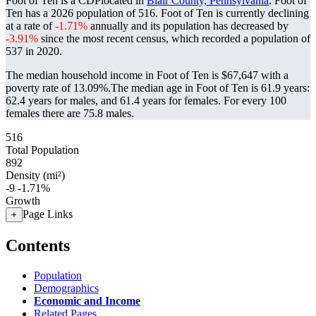
Foot of Ten is a CDPlocated in
Blair County, Pennsylvania
. Foot of
Ten has a 2026 population of
516
. Foot of Ten is currently declining
at a rate of
-1.71%
annually and its population has decreased by
-3.91%
since the most recent census, which recorded a population of
537
in 2020.
The median household income in Foot of Ten is $67,647 with a
poverty rate of 13.09%.
The median age in Foot of Ten is 61.9 years:
62.4 years for males, and 61.4 years for females.
For every 100
females there are 75.8 males.
516
Total Population
892
Density (mi²)
-9
-1.71%
Growth
Page Links
+
Contents
Population
Demographics
Economic and Income
Related Pages