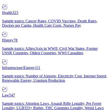
Health
323
Sample topics: Cancer Rates, COVID Vaccines, Death Rates,
Doctors per Capita, Health Care Costs, Nurses Pay
History
78
Sample topics: Allies/Axis in WWII, Civil War States, Former
USSR Countries, Oldest Countries, WWI Casualties
Infrastructure/Energy
111
Sample topics: Number of Airports, Electricity Cost, Internet Speed,
Renewable Energy, Uranium Production
Law
547
Sample topics: Abortion Laws, Assault Rifle Legality, Pet Ferret
Legality, LGBTQ+ Rights, THC Gummies Legality, Weird Laws