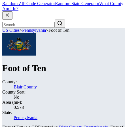
Random ZIP Code Generator
Random State Generator
What County
Am I In?
US Cities
>
Pennsylvania
>
Foot of Ten
Foot of Ten
County:
Blair County
County Seat:
No
Area (mi²):
0.578
State:
Pennsylvania