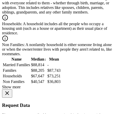
with everyone related to them - whether through birth, marriage, or
adoption. This includes relatives like spouses, children, parents,
siblings, grandparents, and any other family members.
Households:
A household includes all the people who occupy a
housing unit (such as a house or apartment) as their usual place of
residence.
Non Families:
A nonfamily household is either someone living alone
or when the owner/renter lives with people they aren't related to, like
roommates.
Name
Median
↓
Mean
Married Families
$88,814
-
Families
$88,205
$87,743
Households
$67,647
$73,251
Non Families
$40,547
$36,803
Show more
Request Data