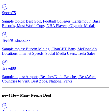
Sports
75
Sample topics: Best Golf, Football Colleges, Largemouth Bass
Records, Most World Cups, NBA Players, Olympic Medals
Tech/Business
238
Sample topics: Bitcoin Mining, ChatGPT Bans, McDonald's
Locations, Internet Speeds, Social Media Users, Tesla Sales
Travel
88
Sample topics: Airports, Beaches/Nude Beaches, Best/Worst
Countries to Visit, Best Zoos, National Parks
new!
How Many People Died