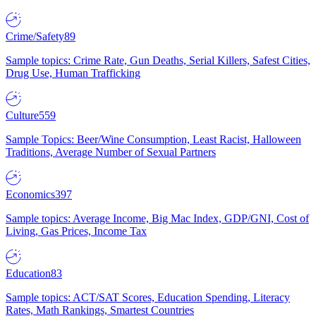
Crime/Safety
89
Sample topics: Crime Rate, Gun Deaths, Serial Killers, Safest Cities,
Drug Use, Human Trafficking
Culture
559
Sample Topics: Beer/Wine Consumption, Least Racist, Halloween
Traditions, Average Number of Sexual Partners
Economics
397
Sample topics: Average Income, Big Mac Index, GDP/GNI, Cost of
Living, Gas Prices, Income Tax
Education
83
Sample topics: ACT/SAT Scores, Education Spending, Literacy
Rates, Math Rankings, Smartest Countries