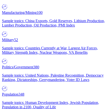
Manufacturing/Mining
100
Sample topics: China Exports, Gold Reserves, Lithium Production,
Lumber Production, Oil Production, PMI Index
Military
52
Sample topics: Countries Currently at War, Largest Air Forces,
Military Strength Index, Nuclear Weapons, VA Benefits
Politics/Government
380
Sample topics: United Nations, Palestine Recognition, Democracy
Ranking, Dictatorships, Gerrymandering, Voter ID Laws
Population
348
Sample topics: Human Development Index, Jewish Population,
Population in 2100, Quality of Life