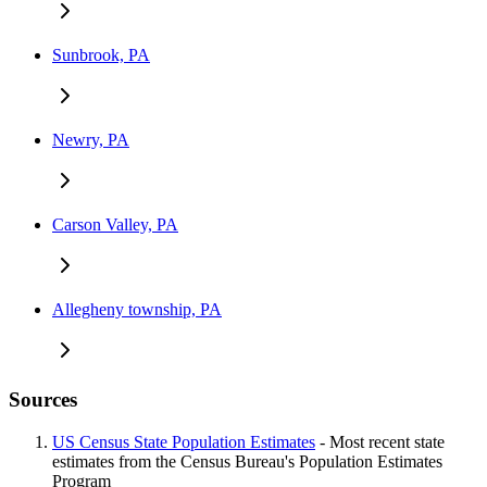
Sunbrook, PA
Newry, PA
Carson Valley, PA
Allegheny township, PA
Sources
US Census State Population Estimates
- Most recent state
estimates from the Census Bureau's Population Estimates
Program