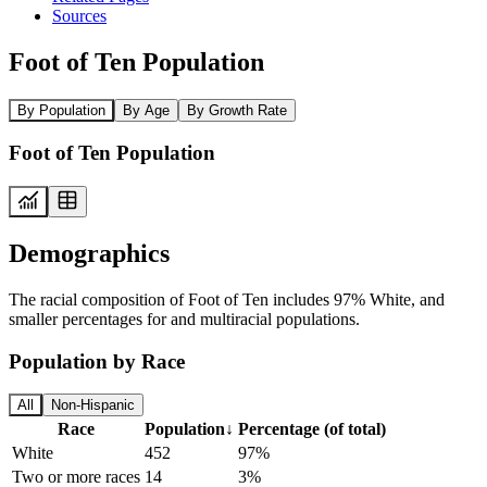
Sources
Foot of Ten Population
By Population
By Age
By Growth Rate
Foot of Ten Population
Demographics
The racial composition of Foot of Ten includes 97% White, and
smaller percentages for and multiracial populations.
Population by Race
All
Non-Hispanic
Race
Population
↓
Percentage (of total)
White
452
97%
Two or more races
14
3%