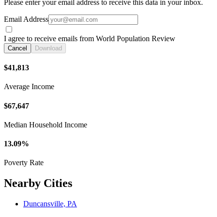
Please enter your email address to receive this data in your inbox.
Email Address
I agree to receive emails from World Population Review
Cancel
Download
$41,813
Average Income
$67,647
Median Household Income
13.09%
Poverty Rate
Nearby Cities
Duncansville, PA