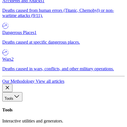
Accidents and Attacks
1
Deaths caused from human errors (Titanic, Chernobyl) or non-
wartime attacks (9/11).
Dangerous Places
1
Deaths caused at specific dangerous places.
Wars
2
Deaths caused in wars, conflicts, and other military operations.
Our Methodology
View all articles
Tools
Tools
Interactive utilities and generators.