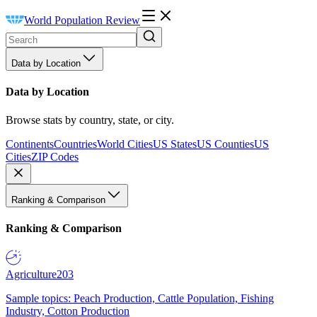
World Population Review
Data by Location
Data by Location
Browse stats by country, state, or city.
Continents
Countries
World Cities
US States
US Counties
US
Cities
ZIP Codes
Ranking & Comparison
Ranking & Comparison
Agriculture
203
Sample topics: Peach Production, Cattle Population, Fishing
Industry, Cotton Production