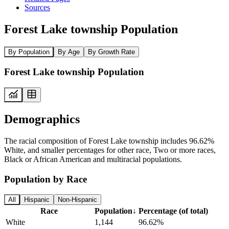
Sources
Forest Lake township Population
By Population
By Age
By Growth Rate
Forest Lake township Population
Demographics
The racial composition of Forest Lake township includes 96.62%
White, and smaller percentages for other race, Two or more races,
Black or African American and multiracial populations.
Population by Race
All
Hispanic
Non-Hispanic
Race
Population
↓
Percentage (of total)
White
1,144
96.62%