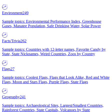
Environment
249
Sample topics: Environmental Performance Index, Greenhouse
Gases, Manatee Population, Safe Drinking Water, Solar Power
Facts/Trivia
262
Sample topics: Countries with 12-letter names, Favorite Candy by
State, State Nicknames, Weird Countries, Zoos by Country
Flags
27
Sample topics: Coolest Flags, Flags that Look Alike, Red and White
Flags, Moon and Stars Flags, Purple Flags, State Flags
Geography
241
Sample topics: Archaeological Sites, Largest/Smallest Countries,
Rainforest Countries, State Capitals, Volcanoes by State