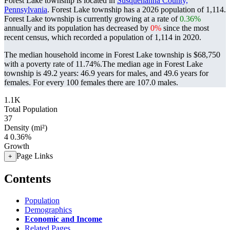
Forest Lake township is located in
Susquehanna County,
Pennsylvania
. Forest Lake township has a 2026 population of
1,114
.
Forest Lake township is currently growing at a rate of
0.36%
annually and its population has decreased by
0%
since the most
recent census, which recorded a population of
1,114
in 2020.
The median household income in Forest Lake township is $68,750
with a poverty rate of 11.74%.
The median age in Forest Lake
township is 49.2 years: 46.9 years for males, and 49.6 years for
females.
For every 100 females there are 107.0 males.
1.1K
Total Population
37
Density (mi²)
4
0.36%
Growth
Page Links
+
Contents
Population
Demographics
Economic and Income
Related Pages