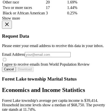
Other race
20
1.69%
Two or more races
17
1.44%
Black or African American
3
0.25%
Show more
Request Data
Please enter your email address to receive this data in your inbox.
Email Address
I agree to receive emails from World Population Review
Cancel
Download
Forest Lake township Marital Status
Economics and Income Statistics
Forest Lake township's average per capita income is $39,414.
Household income levels show a median of $68,750. The poverty
rate stands at 11.74%.