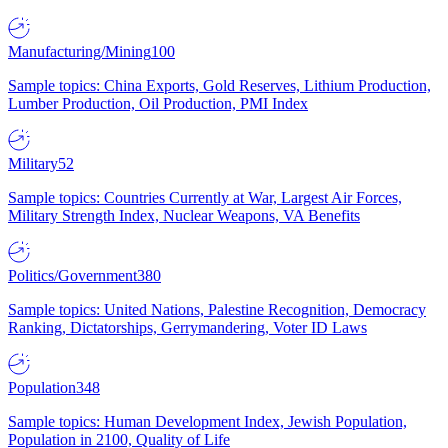
Manufacturing/Mining
100
Sample topics: China Exports, Gold Reserves, Lithium Production,
Lumber Production, Oil Production, PMI Index
Military
52
Sample topics: Countries Currently at War, Largest Air Forces,
Military Strength Index, Nuclear Weapons, VA Benefits
Politics/Government
380
Sample topics: United Nations, Palestine Recognition, Democracy
Ranking, Dictatorships, Gerrymandering, Voter ID Laws
Population
348
Sample topics: Human Development Index, Jewish Population,
Population in 2100, Quality of Life