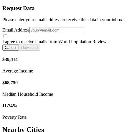
Request Data
Please enter your email address to receive this data in your inbox.
Email Address
I agree to receive emails from World Population Review
Cancel
Download
$39,414
Average Income
$68,750
Median Household Income
11.74%
Poverty Rate
Nearby Cities