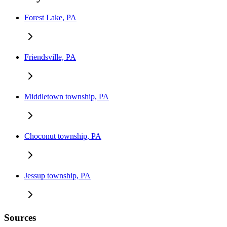
Forest Lake, PA
Friendsville, PA
Middletown township, PA
Choconut township, PA
Jessup township, PA
Sources