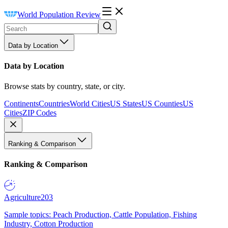
World Population Review
Data by Location
Data by Location
Browse stats by country, state, or city.
Continents
Countries
World Cities
US States
US Counties
US
Cities
ZIP Codes
Ranking & Comparison
Ranking & Comparison
Agriculture
203
Sample topics: Peach Production, Cattle Population, Fishing
Industry, Cotton Production