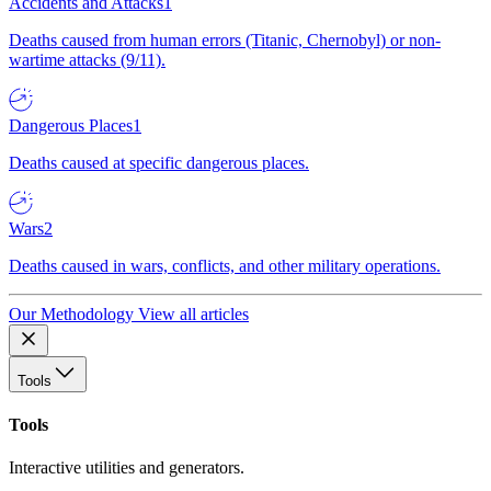
Accidents and Attacks
1
Deaths caused from human errors (Titanic, Chernobyl) or non-
wartime attacks (9/11).
Dangerous Places
1
Deaths caused at specific dangerous places.
Wars
2
Deaths caused in wars, conflicts, and other military operations.
Our Methodology
View all articles
Tools
Tools
Interactive utilities and generators.