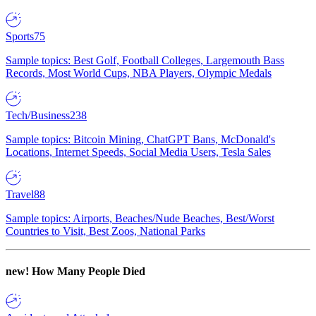
Sports
75
Sample topics: Best Golf, Football Colleges, Largemouth Bass
Records, Most World Cups, NBA Players, Olympic Medals
Tech/Business
238
Sample topics: Bitcoin Mining, ChatGPT Bans, McDonald's
Locations, Internet Speeds, Social Media Users, Tesla Sales
Travel
88
Sample topics: Airports, Beaches/Nude Beaches, Best/Worst
Countries to Visit, Best Zoos, National Parks
new!
How Many People Died