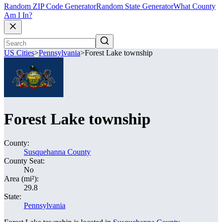
Random ZIP Code Generator
Random State Generator
What County
Am I In?
US Cities
>
Pennsylvania
>
Forest Lake township
Forest Lake township
County:
Susquehanna County
County Seat:
No
Area (mi²):
29.8
State:
Pennsylvania