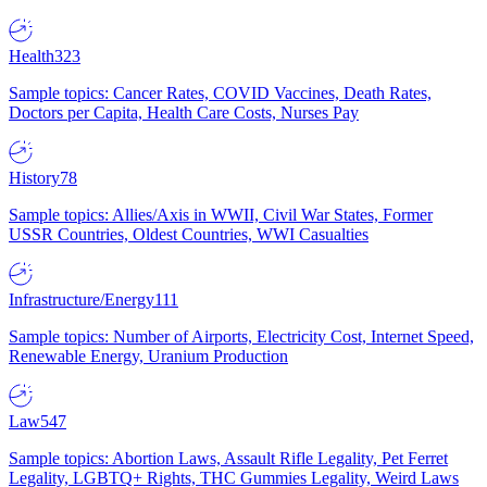
Health
323
Sample topics: Cancer Rates, COVID Vaccines, Death Rates,
Doctors per Capita, Health Care Costs, Nurses Pay
History
78
Sample topics: Allies/Axis in WWII, Civil War States, Former
USSR Countries, Oldest Countries, WWI Casualties
Infrastructure/Energy
111
Sample topics: Number of Airports, Electricity Cost, Internet Speed,
Renewable Energy, Uranium Production
Law
547
Sample topics: Abortion Laws, Assault Rifle Legality, Pet Ferret
Legality, LGBTQ+ Rights, THC Gummies Legality, Weird Laws