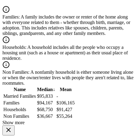
Families:
A family includes the owner or renter of the home along
with everyone related to them - whether through birth, marriage, or
adoption. This includes relatives like spouses, children, parents,
siblings, grandparents, and any other family members.
Households:
A household includes all the people who occupy a
housing unit (such as a house or apartment) as their usual place of
residence.
Non Families:
A nonfamily household is either someone living alone
or when the owner/renter lives with people they aren't related to, like
roommates.
Name
Median
↓
Mean
Married Families
$95,833
-
Families
$94,167
$106,165
Households
$68,750
$91,427
Non Families
$36,667
$55,264
Show more