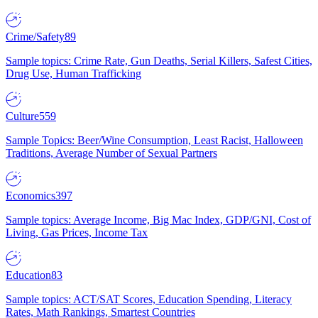
Crime/Safety
89
Sample topics: Crime Rate, Gun Deaths, Serial Killers, Safest Cities,
Drug Use, Human Trafficking
Culture
559
Sample Topics: Beer/Wine Consumption, Least Racist, Halloween
Traditions, Average Number of Sexual Partners
Economics
397
Sample topics: Average Income, Big Mac Index, GDP/GNI, Cost of
Living, Gas Prices, Income Tax
Education
83
Sample topics: ACT/SAT Scores, Education Spending, Literacy
Rates, Math Rankings, Smartest Countries