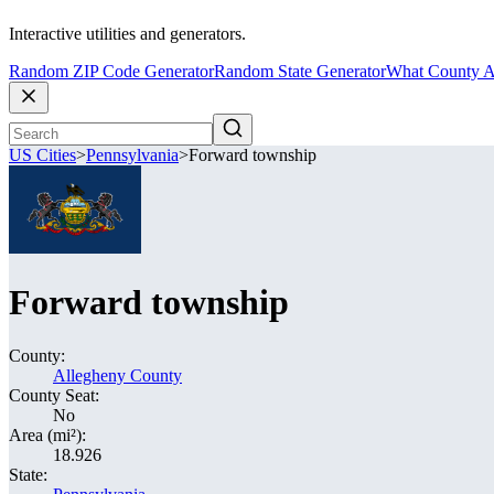
Interactive utilities and generators.
Random ZIP Code Generator
Random State Generator
What County A
US Cities
>
Pennsylvania
>
Forward township
Forward township
County:
Allegheny County
County Seat:
No
Area (mi²):
18.926
State: