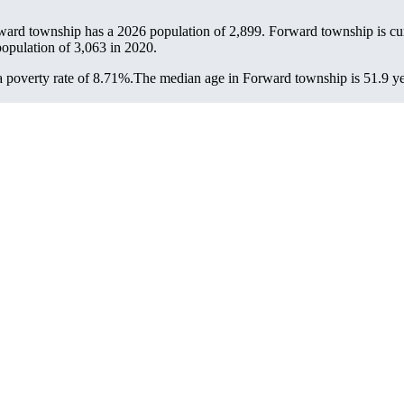
ward township has a 2026 population of
2,899
. Forward township is cur
population of
3,063
in 2020.
 poverty rate of 8.71%.
The median age in Forward township is 51.9 yea