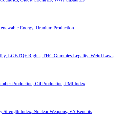
, Renewable Energy, Uranium Production
Legality, LGBTQ+ Rights, THC Gummies Legality, Weird Laws
Lumber Production, Oil Production, PMI Index
ary Strength Index, Nuclear Weapons, VA Benefits