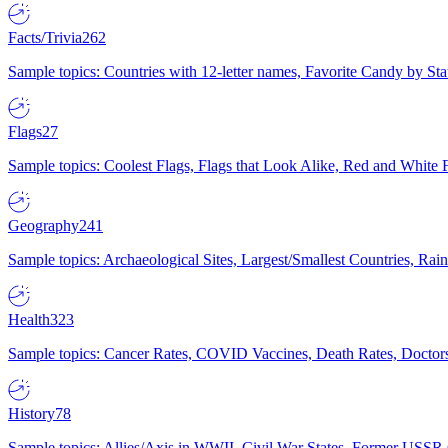
Facts/Trivia
262
Sample topics: Countries with 12-letter names, Favorite Candy by St
Flags
27
Sample topics: Coolest Flags, Flags that Look Alike, Red and White F
Geography
241
Sample topics: Archaeological Sites, Largest/Smallest Countries, Rain
Health
323
Sample topics: Cancer Rates, COVID Vaccines, Death Rates, Doctors
History
78
Sample topics: Allies/Axis in WWII, Civil War States, Former USSR 