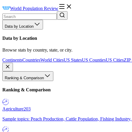
World Population Review
Data by Location
Data by Location
Browse stats by country, state, or city.
Continents
Countries
World Cities
US States
US Counties
US Cities
ZIP
Ranking & Comparison
Ranking & Comparison
Agriculture
203
Sample topics: Peach Production, Cattle Population, Fishing Industry