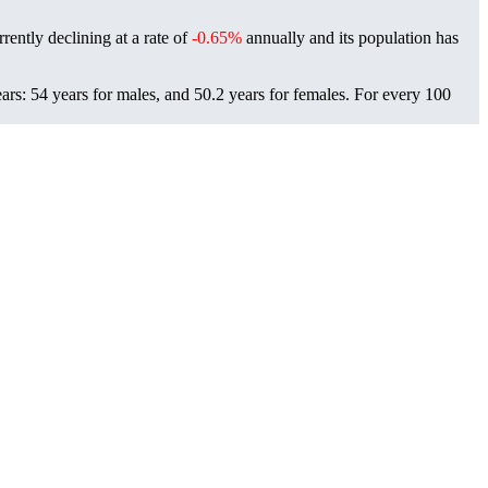
rently declining at a rate of
-0.65%
annually and its population has
rs: 54 years for males, and 50.2 years for females.
For every 100