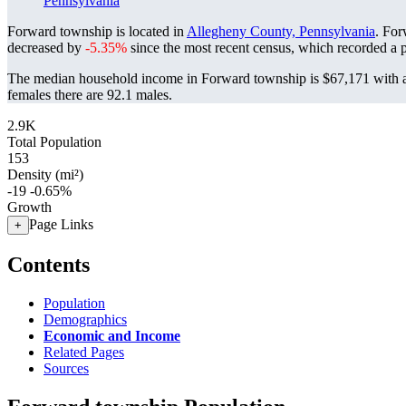
Pennsylvania
Forward township is located in
Allegheny County, Pennsylvania
. For
decreased by
-5.35%
since the most recent census, which recorded a 
The median household income in Forward township is $67,171 with a
females there are 92.1 males.
2.9K
Total Population
153
Density (mi²)
-19
-0.65%
Growth
Page Links
+
Contents
Population
Demographics
Economic and Income
Related Pages
Sources