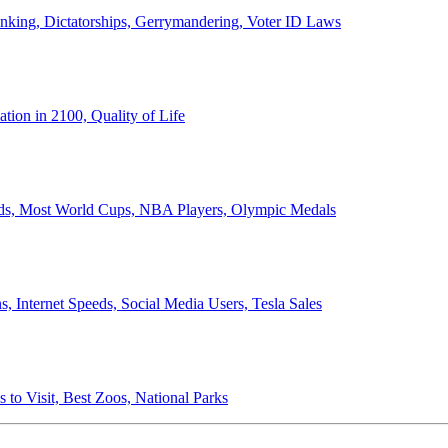
anking, Dictatorships, Gerrymandering, Voter ID Laws
ion in 2100, Quality of Life
ords, Most World Cups, NBA Players, Olympic Medals
 Internet Speeds, Social Media Users, Tesla Sales
 to Visit, Best Zoos, National Parks