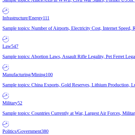
Infrastructure/Energy
111
Sample topics: Number of Airports, Electricity Cost, Internet Speed
Law
547
Sample topics: Abortion Laws, Assault Rifle Legality, Pet Ferret 
Manufacturing/Mining
100
Sample topics: China Exports, Gold Reserves, Lithium Production, 
Military
52
Sample topics: Countries Currently at War, Largest Air Forces, Milit
Politics/Government
380