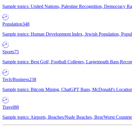
Sample topics: United Nations, Palestine Recognition, Democracy R
Population
348
Sample topics: Human Development Index, Jewish Population, Populat
Sports
75
Sample topics: Best Golf, Football Colleges, Largemouth Bass Rec
Tech/Business
238
Sample topics: Bitcoin Mining, ChatGPT Bans, McDonald's Locations,
Travel
88
Sample topics: Airports, Beaches/Nude Beaches, Best/Worst Countries