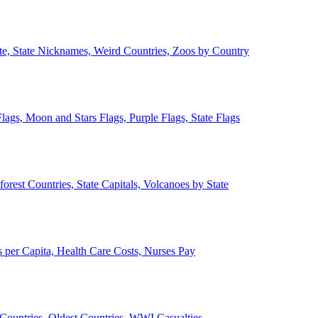
ate, State Nicknames, Weird Countries, Zoos by Country
lags, Moon and Stars Flags, Purple Flags, State Flags
forest Countries, State Capitals, Volcanoes by State
 per Capita, Health Care Costs, Nurses Pay
Countries, Oldest Countries, WWI Casualties