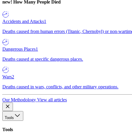
new!
How Many People Died
Accidents and Attacks
1
Deaths caused from human errors (Titanic, Chernobyl) or non-wartime 
Dangerous Places
1
Deaths caused at specific dangerous places.
Wars
2
Deaths caused in wars, conflicts, and other military operations.
Our Methodology
View all articles
Tools
Tools