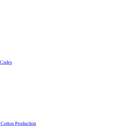
 Codes
, Cotton Production