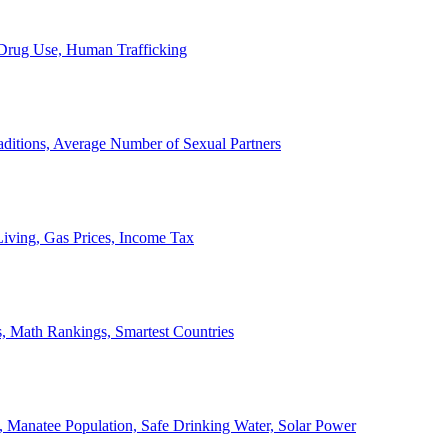
, Drug Use, Human Trafficking
ditions, Average Number of Sexual Partners
iving, Gas Prices, Income Tax
, Math Rankings, Smartest Countries
 Manatee Population, Safe Drinking Water, Solar Power