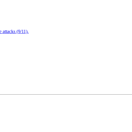
attacks (9/11).