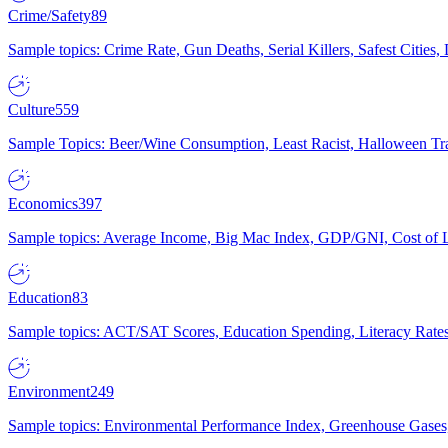
Crime/Safety
89
Sample topics: Crime Rate, Gun Deaths, Serial Killers, Safest Cities
Culture
559
Sample Topics: Beer/Wine Consumption, Least Racist, Halloween Tra
Economics
397
Sample topics: Average Income, Big Mac Index, GDP/GNI, Cost of L
Education
83
Sample topics: ACT/SAT Scores, Education Spending, Literacy Rates
Environment
249
Sample topics: Environmental Performance Index, Greenhouse Gases,