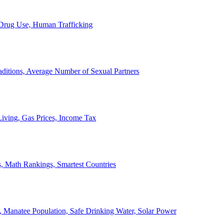
, Drug Use, Human Trafficking
ditions, Average Number of Sexual Partners
iving, Gas Prices, Income Tax
, Math Rankings, Smartest Countries
 Manatee Population, Safe Drinking Water, Solar Power