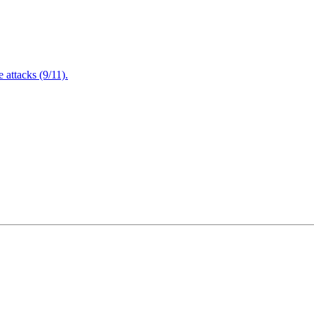
attacks (9/11).