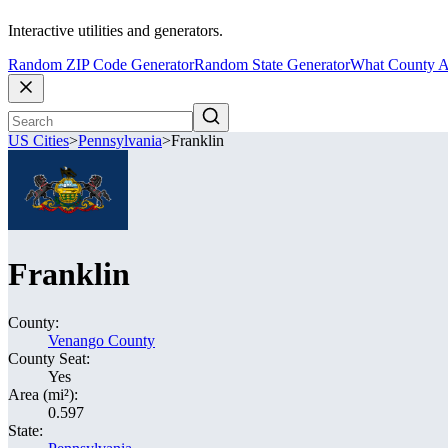
Interactive utilities and generators.
Random ZIP Code Generator
Random State Generator
What County A
US Cities
>
Pennsylvania
>
Franklin
Franklin
County:
Venango County
County Seat:
Yes
Area (mi²):
0.597
State: