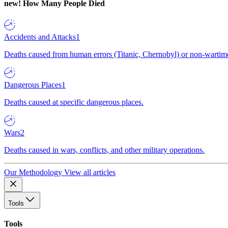
new!
How Many People Died
Accidents and Attacks
1
Deaths caused from human errors (Titanic, Chernobyl) or non-wartime 
Dangerous Places
1
Deaths caused at specific dangerous places.
Wars
2
Deaths caused in wars, conflicts, and other military operations.
Our Methodology
View all articles
Tools
Tools