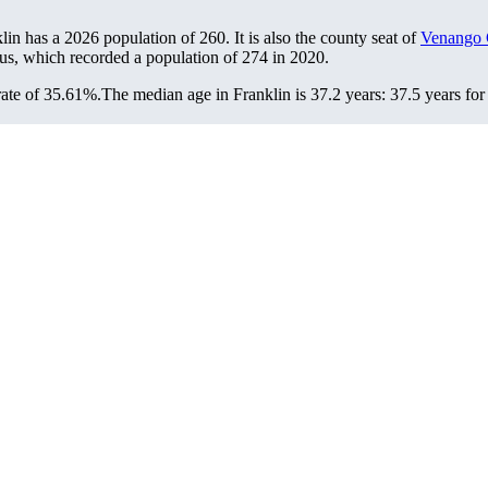
klin has a 2026 population of
260
. It is also the county seat of
Venango 
sus, which recorded a population of
274
in 2020.
rate of 35.61%.
The median age in Franklin is 37.2 years: 37.5 years for