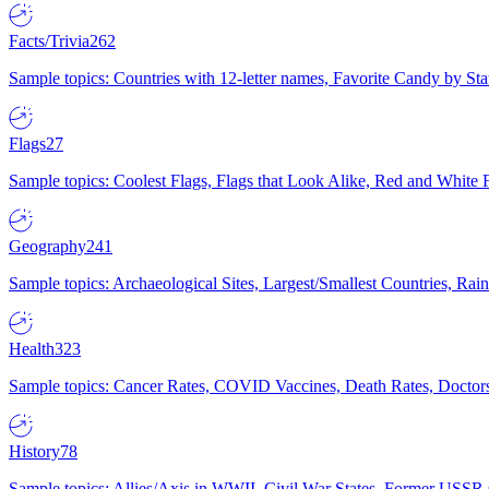
Facts/Trivia
262
Sample topics: Countries with 12-letter names, Favorite Candy by St
Flags
27
Sample topics: Coolest Flags, Flags that Look Alike, Red and White F
Geography
241
Sample topics: Archaeological Sites, Largest/Smallest Countries, Rain
Health
323
Sample topics: Cancer Rates, COVID Vaccines, Death Rates, Doctors
History
78
Sample topics: Allies/Axis in WWII, Civil War States, Former USSR 