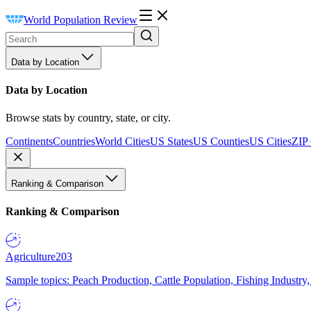
World Population Review
Data by Location
Data by Location
Browse stats by country, state, or city.
Continents
Countries
World Cities
US States
US Counties
US Cities
ZIP
Ranking & Comparison
Ranking & Comparison
Agriculture
203
Sample topics: Peach Production, Cattle Population, Fishing Industry