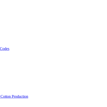
 Codes
, Cotton Production