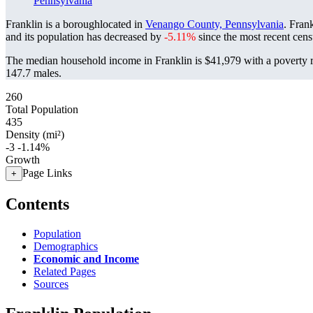
Pennsylvania
Franklin is a boroughlocated in
Venango County, Pennsylvania
. Fran
and its population has decreased by
-5.11%
since the most recent cen
The median household income in Franklin is $41,979 with a poverty 
147.7 males.
260
Total Population
435
Density (mi²)
-3
-1.14%
Growth
Page Links
+
Contents
Population
Demographics
Economic and Income
Related Pages
Sources