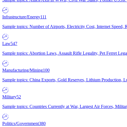
Infrastructure/Energy
111
Sample topics: Number of Airports, Electricity Cost, Internet Speed
Law
547
Sample topics: Abortion Laws, Assault Rifle Legality, Pet Ferret 
Manufacturing/Mining
100
Sample topics: China Exports, Gold Reserves, Lithium Production, 
Military
52
Sample topics: Countries Currently at War, Largest Air Forces, Milit
Politics/Government
380