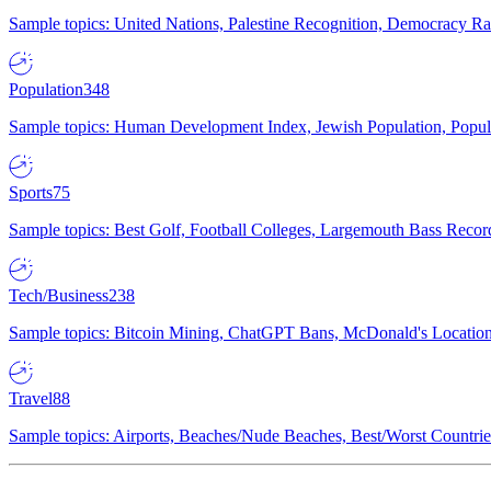
Sample topics: United Nations, Palestine Recognition, Democracy R
Population
348
Sample topics: Human Development Index, Jewish Population, Populat
Sports
75
Sample topics: Best Golf, Football Colleges, Largemouth Bass Rec
Tech/Business
238
Sample topics: Bitcoin Mining, ChatGPT Bans, McDonald's Locations,
Travel
88
Sample topics: Airports, Beaches/Nude Beaches, Best/Worst Countries