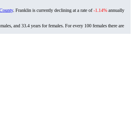
County
. Franklin is currently declining at a rate of
-1.14%
annually
 males, and 33.4 years for females.
For every 100 females there are