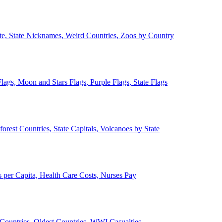
ate, State Nicknames, Weird Countries, Zoos by Country
lags, Moon and Stars Flags, Purple Flags, State Flags
forest Countries, State Capitals, Volcanoes by State
 per Capita, Health Care Costs, Nurses Pay
Countries, Oldest Countries, WWI Casualties