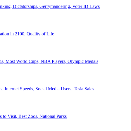
anking, Dictatorships, Gerrymandering, Voter ID Laws
ion in 2100, Quality of Life
ords, Most World Cups, NBA Players, Olympic Medals
 Internet Speeds, Social Media Users, Tesla Sales
 to Visit, Best Zoos, National Parks