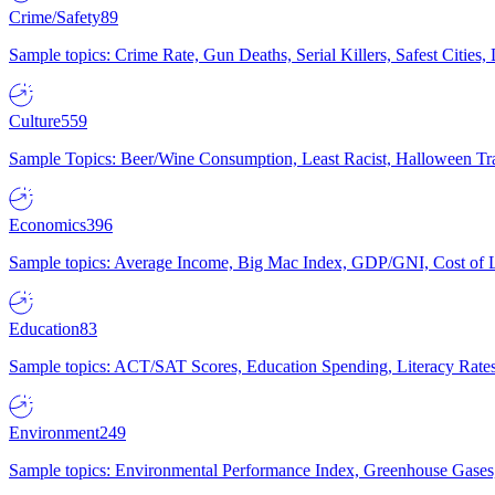
Crime/Safety
89
Sample topics: Crime Rate, Gun Deaths, Serial Killers, Safest Cities
Culture
559
Sample Topics: Beer/Wine Consumption, Least Racist, Halloween Tra
Economics
396
Sample topics: Average Income, Big Mac Index, GDP/GNI, Cost of L
Education
83
Sample topics: ACT/SAT Scores, Education Spending, Literacy Rates
Environment
249
Sample topics: Environmental Performance Index, Greenhouse Gases,