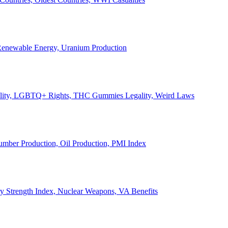
, Renewable Energy, Uranium Production
Legality, LGBTQ+ Rights, THC Gummies Legality, Weird Laws
Lumber Production, Oil Production, PMI Index
ary Strength Index, Nuclear Weapons, VA Benefits