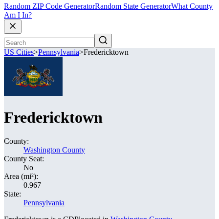
Random ZIP Code Generator
Random State Generator
What County
Am I In?
US Cities
>
Pennsylvania
>
Fredericktown
Fredericktown
County:
Washington County
County Seat:
No
Area (mi²):
0.967
State:
Pennsylvania