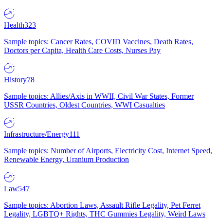
Health
323
Sample topics: Cancer Rates, COVID Vaccines, Death Rates,
Doctors per Capita, Health Care Costs, Nurses Pay
History
78
Sample topics: Allies/Axis in WWII, Civil War States, Former
USSR Countries, Oldest Countries, WWI Casualties
Infrastructure/Energy
111
Sample topics: Number of Airports, Electricity Cost, Internet Speed,
Renewable Energy, Uranium Production
Law
547
Sample topics: Abortion Laws, Assault Rifle Legality, Pet Ferret
Legality, LGBTQ+ Rights, THC Gummies Legality, Weird Laws