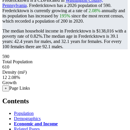
Fredericktown is a CDPlocated in
Washington County,
Pennsylvania
. Fredericktown has a 2026 population of
590
.
Fredericktown is currently growing at a rate of
2.08%
annually and
its population has increased by
195%
since the most recent census,
which recorded a population of
200
in 2020.
The median household income in Fredericktown is $138,016 with a
poverty rate of 0.82%.
The median age in Fredericktown is 39.1
years: 42.4 years for males, and 32.1 years for females.
For every
100 females there are 92.1 males.
590
Total Population
610
Density (mi²)
12
2.08%
Growth
Page Links
+
Contents
Population
Demographics
Economic and Income
Related Pages