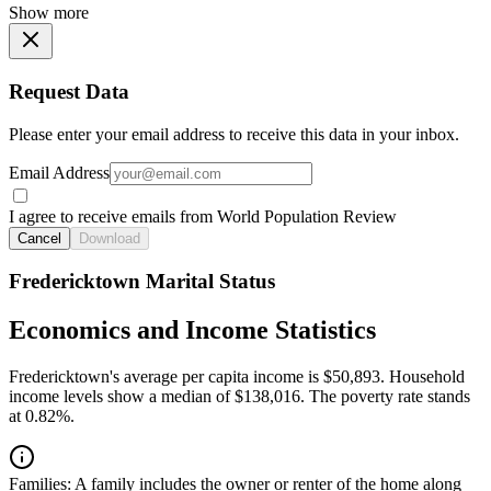
Show more
Request Data
Please enter your email address to receive this data in your inbox.
Email Address
I agree to receive emails from World Population Review
Cancel
Download
Fredericktown Marital Status
Economics and Income Statistics
Fredericktown's average per capita income is $50,893. Household
income levels show a median of $138,016. The poverty rate stands
at 0.82%.
Families:
A family includes the owner or renter of the home along