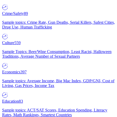
Crime/Safety
89
Sample topics: Crime Rate, Gun Deaths, Serial Killers, Safest Cities,
Drug Use, Human Trafficking
Culture
559
Sample Topics: Beer/Wine Consumption, Least Racist, Halloween
Traditions, Average Number of Sexual Partners
Economics
397
Sample topics: Average Income, Big Mac Index, GDP/GNI, Cost of
Living, Gas Prices, Income Tax
Education
83
Sample topics: ACT/SAT Scores, Education Spending, Literacy
Rates, Math Rankings, Smartest Countries