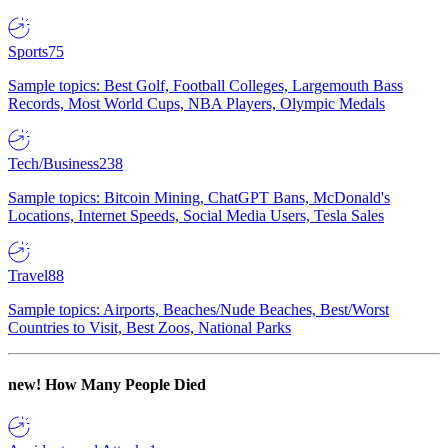
Sports
75
Sample topics: Best Golf, Football Colleges, Largemouth Bass
Records, Most World Cups, NBA Players, Olympic Medals
Tech/Business
238
Sample topics: Bitcoin Mining, ChatGPT Bans, McDonald's
Locations, Internet Speeds, Social Media Users, Tesla Sales
Travel
88
Sample topics: Airports, Beaches/Nude Beaches, Best/Worst
Countries to Visit, Best Zoos, National Parks
new!
How Many People Died