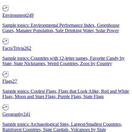
Environment
249
Sample topics: Environmental Performance Index, Greenhouse
Gases, Manatee Population, Safe Drinking Water, Solar Power
Facts/Trivia
262
Sample topics: Countries with 12-letter names, Favorite Candy by
State, State Nicknames, Weird Countries, Zoos by Country
Flags
27
Sample topics: Coolest Flags, Flags that Look Alike, Red and White
Flags, Moon and Stars Flags, Purple Flags, State Flags
Geography
241
Sample topics: Archaeological Sites, Largest/Smallest Countries,
Rainforest Countries, State Capitals, Volcanoes by State