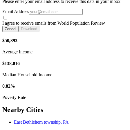
Please enter your email address to receive this data in your inbox.
Email Address
I agree to receive emails from World Population Review
Cancel
Download
$50,893
Average Income
$138,016
Median Household Income
0.82%
Poverty Rate
Nearby Cities
East Bethlehem township, PA