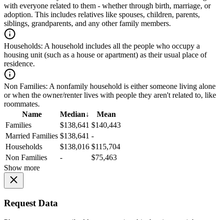
with everyone related to them - whether through birth, marriage, or
adoption. This includes relatives like spouses, children, parents,
siblings, grandparents, and any other family members.
Households:
A household includes all the people who occupy a
housing unit (such as a house or apartment) as their usual place of
residence.
Non Families:
A nonfamily household is either someone living alone
or when the owner/renter lives with people they aren't related to, like
roommates.
Name
Median
↓
Mean
Families
$138,641
$140,443
Married Families
$138,641
-
Households
$138,016
$115,704
Non Families
-
$75,463
Show more
Request Data