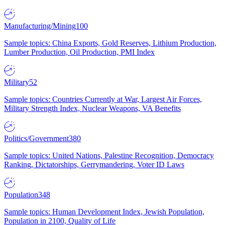
Manufacturing/Mining
100
Sample topics: China Exports, Gold Reserves, Lithium Production,
Lumber Production, Oil Production, PMI Index
Military
52
Sample topics: Countries Currently at War, Largest Air Forces,
Military Strength Index, Nuclear Weapons, VA Benefits
Politics/Government
380
Sample topics: United Nations, Palestine Recognition, Democracy
Ranking, Dictatorships, Gerrymandering, Voter ID Laws
Population
348
Sample topics: Human Development Index, Jewish Population,
Population in 2100, Quality of Life