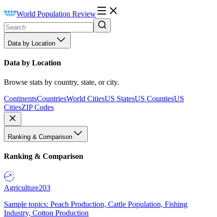
World Population Review
Data by Location
Data by Location
Browse stats by country, state, or city.
Continents
Countries
World Cities
US States
US Counties
US
Cities
ZIP Codes
Ranking & Comparison
Ranking & Comparison
Agriculture
203
Sample topics: Peach Production, Cattle Population, Fishing
Industry, Cotton Production