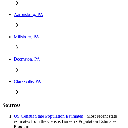
Aaronsburg, PA
Millsboro, PA
Deemston, PA
Clarksville, PA
Sources
US Census State Population Estimates
- Most recent state
estimates from the Census Bureau's Population Estimates
Program