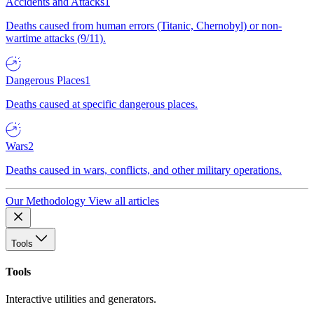
Accidents and Attacks
1
Deaths caused from human errors (Titanic, Chernobyl) or non-
wartime attacks (9/11).
Dangerous Places
1
Deaths caused at specific dangerous places.
Wars
2
Deaths caused in wars, conflicts, and other military operations.
Our Methodology
View all articles
Tools
Tools
Interactive utilities and generators.