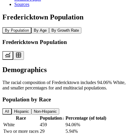
Sources
Fredericktown Population
By Population
By Age
By Growth Rate
Fredericktown Population
Demographics
The racial composition of Fredericktown includes 94.06% White,
and smaller percentages for and multiracial populations.
Population by Race
All
Hispanic
Non-Hispanic
Race
Population
↓
Percentage (of total)
White
459
94.06%
Two or more races
29
5.94%