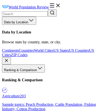
World Population Review
Data by Location
Data by Location
Browse stats by country, state, or city.
Continents
Countries
World Cities
US States
US Counties
US
Cities
ZIP Codes
Ranking & Comparison
Ranking & Comparison
Agriculture
203
Sample topics: Peach Production, Cattle Population, Fishing
Industry, Cotton Production