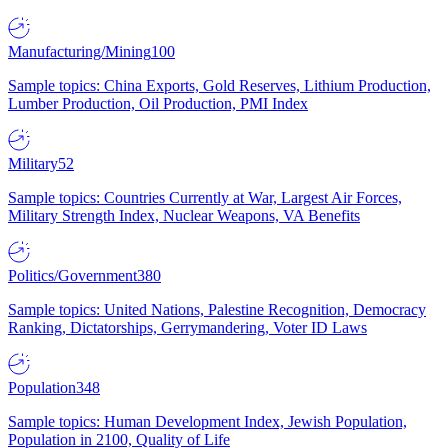
Manufacturing/Mining
100
Sample topics: China Exports, Gold Reserves, Lithium Production,
Lumber Production, Oil Production, PMI Index
Military
52
Sample topics: Countries Currently at War, Largest Air Forces,
Military Strength Index, Nuclear Weapons, VA Benefits
Politics/Government
380
Sample topics: United Nations, Palestine Recognition, Democracy
Ranking, Dictatorships, Gerrymandering, Voter ID Laws
Population
348
Sample topics: Human Development Index, Jewish Population,
Population in 2100, Quality of Life