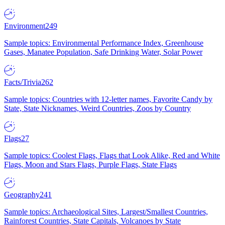
Environment
249
Sample topics: Environmental Performance Index, Greenhouse
Gases, Manatee Population, Safe Drinking Water, Solar Power
Facts/Trivia
262
Sample topics: Countries with 12-letter names, Favorite Candy by
State, State Nicknames, Weird Countries, Zoos by Country
Flags
27
Sample topics: Coolest Flags, Flags that Look Alike, Red and White
Flags, Moon and Stars Flags, Purple Flags, State Flags
Geography
241
Sample topics: Archaeological Sites, Largest/Smallest Countries,
Rainforest Countries, State Capitals, Volcanoes by State