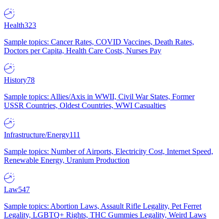
Health
323
Sample topics: Cancer Rates, COVID Vaccines, Death Rates,
Doctors per Capita, Health Care Costs, Nurses Pay
History
78
Sample topics: Allies/Axis in WWII, Civil War States, Former
USSR Countries, Oldest Countries, WWI Casualties
Infrastructure/Energy
111
Sample topics: Number of Airports, Electricity Cost, Internet Speed,
Renewable Energy, Uranium Production
Law
547
Sample topics: Abortion Laws, Assault Rifle Legality, Pet Ferret
Legality, LGBTQ+ Rights, THC Gummies Legality, Weird Laws