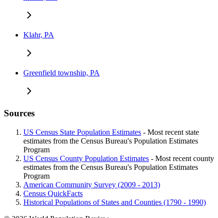
Klahr, PA
Greenfield township, PA
Sources
US Census State Population Estimates
- Most recent state
estimates from the Census Bureau's Population Estimates
Program
US Census County Population Estimates
- Most recent county
estimates from the Census Bureau's Population Estimates
Program
American Community Survey (2009 - 2013)
Census QuickFacts
Historical Populations of States and Counties (1790 - 1990)