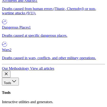
Accidents and Attacks
1
Deaths caused from human errors (Titanic, Chernobyl) or non-
wartime attacks (9/11).
Dangerous Places
1
Deaths caused at specific dangerous places.
Wars
2
Deaths caused in wars, conflicts, and other military operations.
Our Methodology
View all articles
Tools
Tools
Interactive utilities and generators.