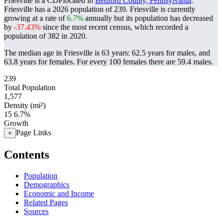
Friesville is a CDPlocated in
Bedford County, Pennsylvania
.
Friesville has a 2026 population of
239
. Friesville is currently
growing at a rate of
6.7%
annually but its population has decreased
by
-37.43%
since the most recent census, which recorded a
population of
382
in 2020.
The median age in Friesville is 63 years: 62.5 years for males, and
63.8 years for females.
For every 100 females there are 59.4 males.
239
Total Population
1,577
Density (mi²)
15
6.7%
Growth
Page Links
+
Contents
Population
Demographics
Economic and Income
Related Pages
Sources