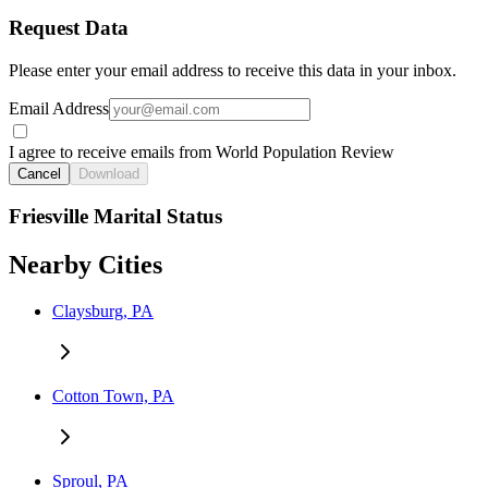
Request Data
Please enter your email address to receive this data in your inbox.
Email Address
I agree to receive emails from World Population Review
Cancel
Download
Friesville Marital Status
Nearby Cities
Claysburg, PA
Cotton Town, PA
Sproul, PA