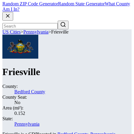
Random ZIP Code Generator
Random State Generator
What County
Am I In?
US Cities
>
Pennsylvania
>
Friesville
Friesville
County:
Bedford County
County Seat:
No
Area (mi²):
0.152
State:
Pennsylvania