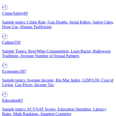
Crime/Safety
89
Sample topics: Crime Rate, Gun Deaths, Serial Killers, Safest Cities,
Drug Use, Human Trafficking
Culture
559
Sample Topics: Beer/Wine Consumption, Least Racist, Halloween
Traditions, Average Number of Sexual Partners
Economics
397
Sample topics: Average Income, Big Mac Index, GDP/GNI, Cost of
Living, Gas Prices, Income Tax
Education
83
Sample topics: ACT/SAT Scores, Education Spending, Literacy
Rates, Math Rankings, Smartest Countries