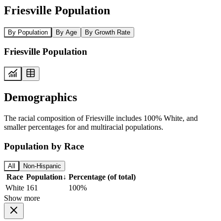
Friesville Population
By Population
By Age
By Growth Rate
Friesville Population
Demographics
The racial composition of Friesville includes 100% White, and
smaller percentages for and multiracial populations.
Population by Race
All
Non-Hispanic
Race
Population
↓
Percentage (of total)
White
161
100%
Show more