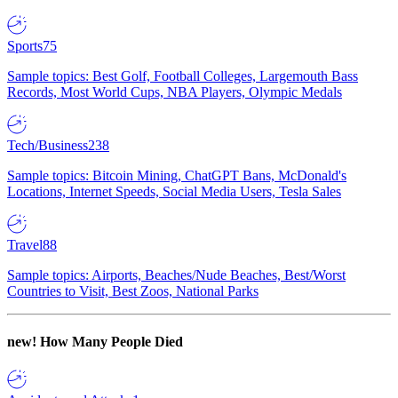
Sports
75
Sample topics: Best Golf, Football Colleges, Largemouth Bass
Records, Most World Cups, NBA Players, Olympic Medals
Tech/Business
238
Sample topics: Bitcoin Mining, ChatGPT Bans, McDonald's
Locations, Internet Speeds, Social Media Users, Tesla Sales
Travel
88
Sample topics: Airports, Beaches/Nude Beaches, Best/Worst
Countries to Visit, Best Zoos, National Parks
new!
How Many People Died