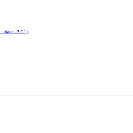
attacks (9/11).