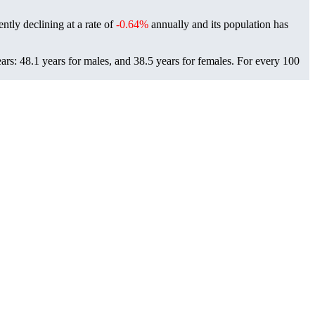
ently declining at a rate of
-0.64%
annually and its population has
ars: 48.1 years for males, and 38.5 years for females.
For every 100