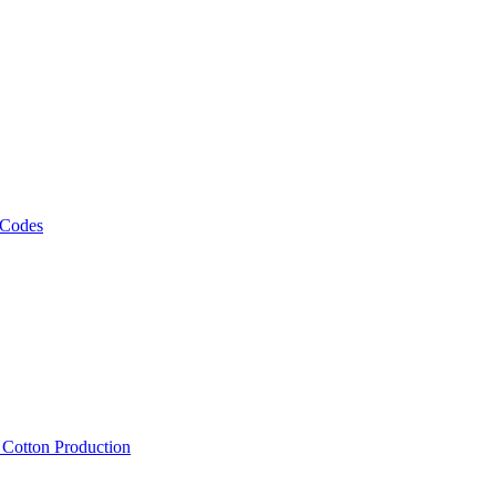
 Codes
, Cotton Production