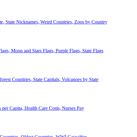
ate, State Nicknames, Weird Countries, Zoos by Country
lags, Moon and Stars Flags, Purple Flags, State Flags
forest Countries, State Capitals, Volcanoes by State
 per Capita, Health Care Costs, Nurses Pay
Countries, Oldest Countries, WWI Casualties