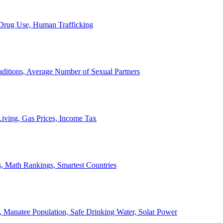
, Drug Use, Human Trafficking
ditions, Average Number of Sexual Partners
iving, Gas Prices, Income Tax
, Math Rankings, Smartest Countries
 Manatee Population, Safe Drinking Water, Solar Power