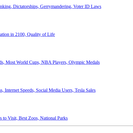
anking, Dictatorships, Gerrymandering, Voter ID Laws
ion in 2100, Quality of Life
ords, Most World Cups, NBA Players, Olympic Medals
 Internet Speeds, Social Media Users, Tesla Sales
 to Visit, Best Zoos, National Parks