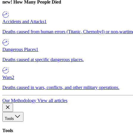
new!
How Many People Died
Accidents and Attacks
1
Deaths caused from human errors (Titanic, Chernobyl) or non-wartime 
Dangerous Places
1
Deaths caused at specific dangerous places.
Wars
2
Deaths caused in wars, conflicts, and other military operations.
Our Methodology
View all articles
Tools
Tools