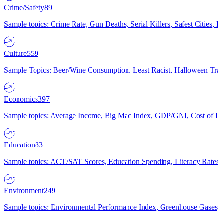
Crime/Safety
89
Sample topics: Crime Rate, Gun Deaths, Serial Killers, Safest Cities
Culture
559
Sample Topics: Beer/Wine Consumption, Least Racist, Halloween Tra
Economics
397
Sample topics: Average Income, Big Mac Index, GDP/GNI, Cost of L
Education
83
Sample topics: ACT/SAT Scores, Education Spending, Literacy Rates
Environment
249
Sample topics: Environmental Performance Index, Greenhouse Gases,