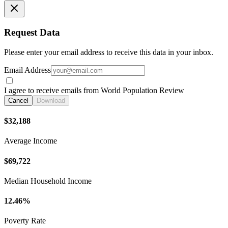
Request Data
Please enter your email address to receive this data in your inbox.
Email Address
I agree to receive emails from World Population Review
Cancel
Download
$32,188
Average Income
$69,722
Median Household Income
12.46%
Poverty Rate