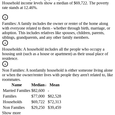
Household income levels show a median of $69,722. The poverty
rate stands at 12.46%.
Families:
A family includes the owner or renter of the home along
with everyone related to them - whether through birth, marriage, or
adoption. This includes relatives like spouses, children, parents,
siblings, grandparents, and any other family members.
Households:
A household includes all the people who occupy a
housing unit (such as a house or apartment) as their usual place of
residence.
Non Families:
A nonfamily household is either someone living alone
or when the owner/renter lives with people they aren't related to, like
roommates.
Name
Median
↓
Mean
Married Families
$82,600
-
Families
$77,000
$82,528
Households
$69,722
$72,313
Non Families
$29,250
$39,459
Show more