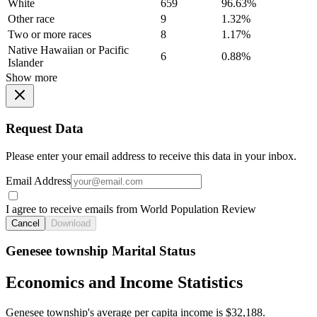
White
659
96.63%
Other race
9
1.32%
Two or more races
8
1.17%
Native Hawaiian or Pacific
6
0.88%
Islander
Show more
Request Data
Please enter your email address to receive this data in your inbox.
Email Address
I agree to receive emails from World Population Review
Cancel
Download
Genesee township Marital Status
Economics and Income Statistics
Genesee township's average per capita income is $32,188.