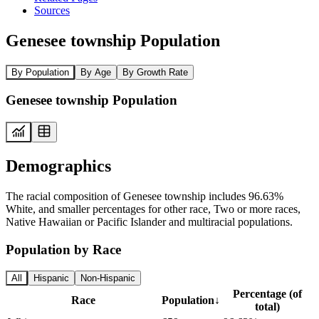
Sources
Genesee township Population
By Population
By Age
By Growth Rate
Genesee township Population
Demographics
The racial composition of Genesee township includes 96.63%
White, and smaller percentages for other race, Two or more races,
Native Hawaiian or Pacific Islander and multiracial populations.
Population by Race
All
Hispanic
Non-Hispanic
Percentage (of
Race
Population
↓
total)