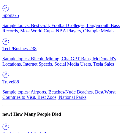
Sports
75
Sample topics: Best Golf, Football Colleges, Largemouth Bass
Records, Most World Cups, NBA Players, Olympic Medals
Tech/Business
238
Sample topics: Bitcoin Mining, ChatGPT Bans, McDonald's
Locations, Internet Speeds, Social Media Users, Tesla Sales
Travel
88
Sample topics: Airports, Beaches/Nude Beaches, Best/Worst
Countries to Visit, Best Zoos, National Parks
new!
How Many People Died