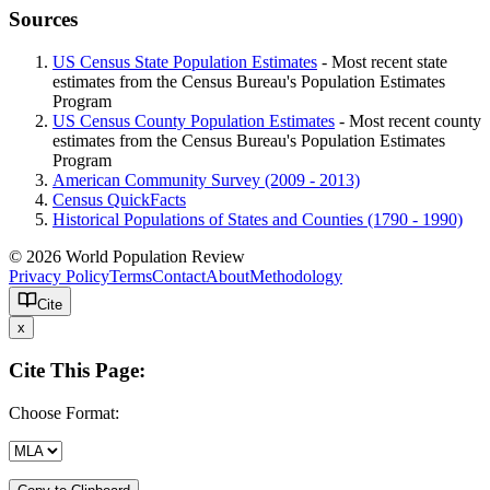
Sources
US Census State Population Estimates
- Most recent state
estimates from the Census Bureau's Population Estimates
Program
US Census County Population Estimates
- Most recent county
estimates from the Census Bureau's Population Estimates
Program
American Community Survey (2009 - 2013)
Census QuickFacts
Historical Populations of States and Counties (1790 - 1990)
© 2026 World Population Review
Privacy Policy
Terms
Contact
About
Methodology
Cite
x
Cite This Page:
Choose Format: