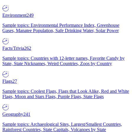
Environment
249
Sample topics: Environmental Performance Index, Greenhouse
Gases, Manatee Population, Safe Drinking Water, Solar Power
Facts/Trivia
262
Sample topics: Countries with 12-letter names, Favorite Candy by
State, State Nicknames, Weird Countries, Zoos by Country
Flags
27
Sample topics: Coolest Flags, Flags that Look Alike, Red and White
Flags, Moon and Stars Flags, Purple Flags, State Flags
Geography
241
Sample topics: Archaeological Sites, Largest/Smallest Countries,
Rainforest Countries, State Capitals, Volcanoes by State