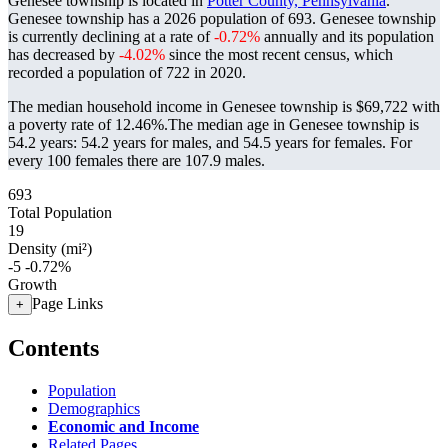
Genesee township is located in
Potter County, Pennsylvania
.
Genesee township has a 2026 population of
693
. Genesee township
is currently declining at a rate of
-0.72%
annually and its population
has decreased by
-4.02%
since the most recent census, which
recorded a population of
722
in 2020.
The median household income in Genesee township is $69,722 with
a poverty rate of 12.46%.
The median age in Genesee township is
54.2 years: 54.2 years for males, and 54.5 years for females.
For
every 100 females there are 107.9 males.
693
Total Population
19
Density (mi²)
-5
-0.72%
Growth
Page Links
+
Contents
Population
Demographics
Economic and Income
Related Pages