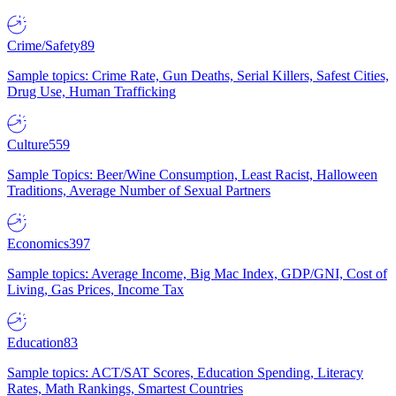
Crime/Safety
89
Sample topics: Crime Rate, Gun Deaths, Serial Killers, Safest Cities,
Drug Use, Human Trafficking
Culture
559
Sample Topics: Beer/Wine Consumption, Least Racist, Halloween
Traditions, Average Number of Sexual Partners
Economics
397
Sample topics: Average Income, Big Mac Index, GDP/GNI, Cost of
Living, Gas Prices, Income Tax
Education
83
Sample topics: ACT/SAT Scores, Education Spending, Literacy
Rates, Math Rankings, Smartest Countries