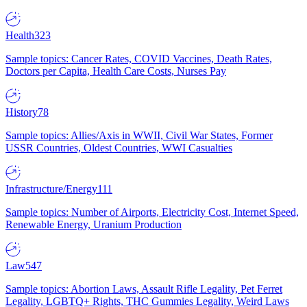
Health
323
Sample topics: Cancer Rates, COVID Vaccines, Death Rates,
Doctors per Capita, Health Care Costs, Nurses Pay
History
78
Sample topics: Allies/Axis in WWII, Civil War States, Former
USSR Countries, Oldest Countries, WWI Casualties
Infrastructure/Energy
111
Sample topics: Number of Airports, Electricity Cost, Internet Speed,
Renewable Energy, Uranium Production
Law
547
Sample topics: Abortion Laws, Assault Rifle Legality, Pet Ferret
Legality, LGBTQ+ Rights, THC Gummies Legality, Weird Laws