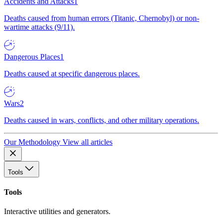
Accidents and Attacks
1
Deaths caused from human errors (Titanic, Chernobyl) or non-
wartime attacks (9/11).
Dangerous Places
1
Deaths caused at specific dangerous places.
Wars
2
Deaths caused in wars, conflicts, and other military operations.
Our Methodology
View all articles
Tools
Tools
Interactive utilities and generators.