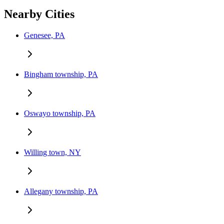
Nearby Cities
Genesee, PA
Bingham township, PA
Oswayo township, PA
Willing town, NY
Allegany township, PA