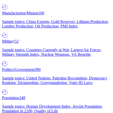
Manufacturing/Mining
100
Sample topics: China Exports, Gold Reserves, Lithium Production,
Lumber Production, Oil Production, PMI Index
Military
52
Sample topics: Countries Currently at War, Largest Air Forces,
Military Strength Index, Nuclear Weapons, VA Benefits
Politics/Government
380
Sample topics: United Nations, Palestine Recognition, Democracy
Ranking, Dictatorships, Gerrymandering, Voter ID Laws
Population
348
Sample topics: Human Development Index, Jewish Population,
Population in 2100, Quality of Life