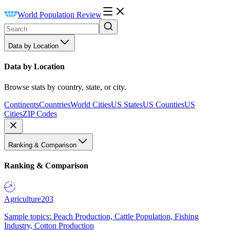
World Population Review
Data by Location
Data by Location
Browse stats by country, state, or city.
Continents
Countries
World Cities
US States
US Counties
US
Cities
ZIP Codes
Ranking & Comparison
Ranking & Comparison
Agriculture
203
Sample topics: Peach Production, Cattle Population, Fishing
Industry, Cotton Production