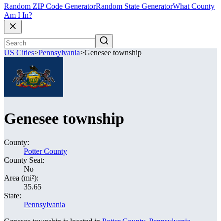
Random ZIP Code Generator
Random State Generator
What County
Am I In?
US Cities
>
Pennsylvania
>
Genesee township
Genesee township
County:
Potter County
County Seat:
No
Area (mi²):
35.65
State:
Pennsylvania