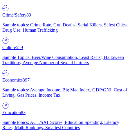
Crime/Safety
89
Sample topics: Crime Rate, Gun Deaths, Serial Killers, Safest Cities,
Drug Use, Human Trafficking
Culture
559
Sample Topics: Beer/Wine Consumption, Least Racist, Halloween
Traditions, Average Number of Sexual Partners
Economics
397
Sample topics: Average Income, Big Mac Index, GDP/GNI, Cost of
Living, Gas Prices, Income Tax
Education
83
Sample topics: ACT/SAT Scores, Education Spending, Literacy
Rates, Math Rankings, Smartest Countries