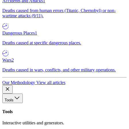
Accidents and Attacks
1
Deaths caused from human errors (Titanic, Chernobyl) or non-
wartime attacks (9/11).
Dangerous Places
1
Deaths caused at specific dangerous places.
Wars
2
Deaths caused in wars, conflicts, and other military operations.
Our Methodology
View all articles
Tools
Tools
Interactive utilities and generators.