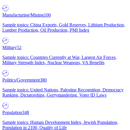
Manufacturing/Mining
100
Sample topics: China Exports, Gold Reserves, Lithium Production,
Lumber Production, Oil Production, PMI Index
Military
52
Sample topics: Countries Currently at War, Largest Air Forces,
Military Strength Index, Nuclear Weapons, VA Benefits
Politics/Government
380
Sample topics: United Nations, Palestine Recognition, Democracy
Ranking, Dictatorships, Gerrymandering, Voter ID Laws
Population
348
Sample topics: Human Development Index, Jewish Population,
Population in 2100, Quality of Life