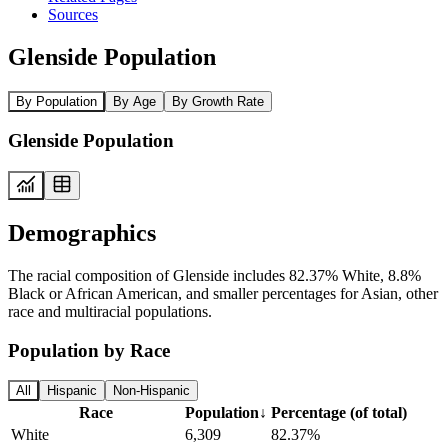
Sources
Glenside Population
By Population
By Age
By Growth Rate
Glenside Population
Demographics
The racial composition of Glenside includes 82.37% White, 8.8%
Black or African American, and smaller percentages for Asian, other
race and multiracial populations.
Population by Race
All
Hispanic
Non-Hispanic
Race
Population
↓
Percentage (of total)
White
6,309
82.37%