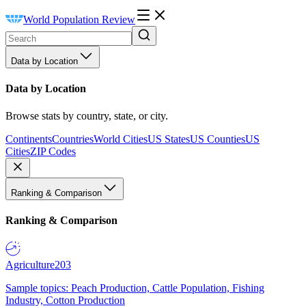
World Population Review
Data by Location
Data by Location
Browse stats by country, state, or city.
Continents
Countries
World Cities
US States
US Counties
US
Cities
ZIP Codes
Ranking & Comparison
Ranking & Comparison
Agriculture
203
Sample topics: Peach Production, Cattle Population, Fishing
Industry, Cotton Production