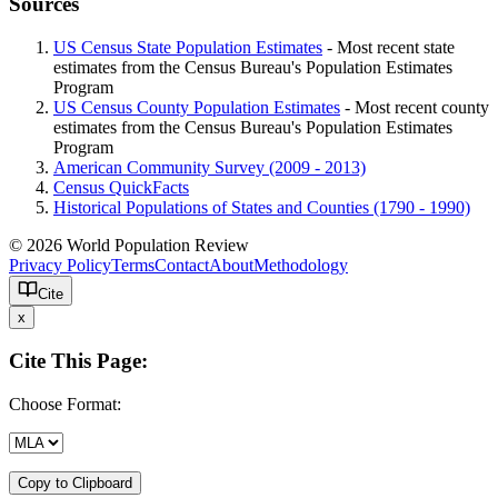
Sources
US Census State Population Estimates
- Most recent state
estimates from the Census Bureau's Population Estimates
Program
US Census County Population Estimates
- Most recent county
estimates from the Census Bureau's Population Estimates
Program
American Community Survey (2009 - 2013)
Census QuickFacts
Historical Populations of States and Counties (1790 - 1990)
© 2026 World Population Review
Privacy Policy
Terms
Contact
About
Methodology
Cite
x
Cite This Page:
Choose Format:
Copy to Clipboard