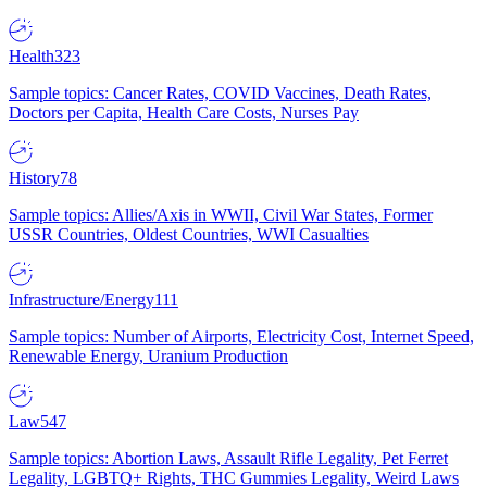
Health
323
Sample topics: Cancer Rates, COVID Vaccines, Death Rates,
Doctors per Capita, Health Care Costs, Nurses Pay
History
78
Sample topics: Allies/Axis in WWII, Civil War States, Former
USSR Countries, Oldest Countries, WWI Casualties
Infrastructure/Energy
111
Sample topics: Number of Airports, Electricity Cost, Internet Speed,
Renewable Energy, Uranium Production
Law
547
Sample topics: Abortion Laws, Assault Rifle Legality, Pet Ferret
Legality, LGBTQ+ Rights, THC Gummies Legality, Weird Laws