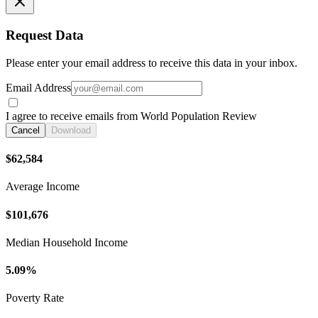
Request Data
Please enter your email address to receive this data in your inbox.
Email Address
I agree to receive emails from World Population Review
Cancel
Download
$62,584
Average Income
$101,676
Median Household Income
5.09%
Poverty Rate