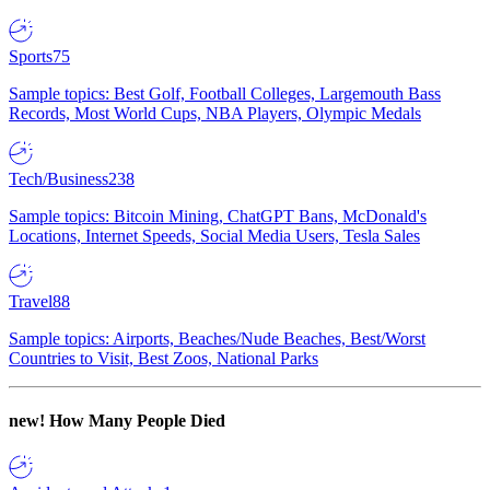
Sports
75
Sample topics: Best Golf, Football Colleges, Largemouth Bass
Records, Most World Cups, NBA Players, Olympic Medals
Tech/Business
238
Sample topics: Bitcoin Mining, ChatGPT Bans, McDonald's
Locations, Internet Speeds, Social Media Users, Tesla Sales
Travel
88
Sample topics: Airports, Beaches/Nude Beaches, Best/Worst
Countries to Visit, Best Zoos, National Parks
new!
How Many People Died