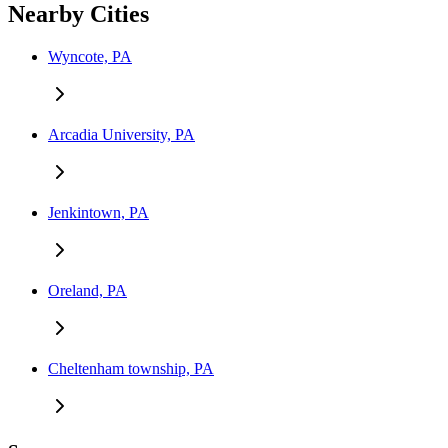
Nearby Cities
Wyncote, PA
Arcadia University, PA
Jenkintown, PA
Oreland, PA
Cheltenham township, PA