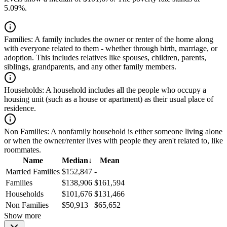
5.09%.
Families:
A family includes the owner or renter of the home along
with everyone related to them - whether through birth, marriage, or
adoption. This includes relatives like spouses, children, parents,
siblings, grandparents, and any other family members.
Households:
A household includes all the people who occupy a
housing unit (such as a house or apartment) as their usual place of
residence.
Non Families:
A nonfamily household is either someone living alone
or when the owner/renter lives with people they aren't related to, like
roommates.
Name
Median
↓
Mean
Married Families
$152,847
-
Families
$138,906
$161,594
Households
$101,676
$131,466
Non Families
$50,913
$65,652
Show more