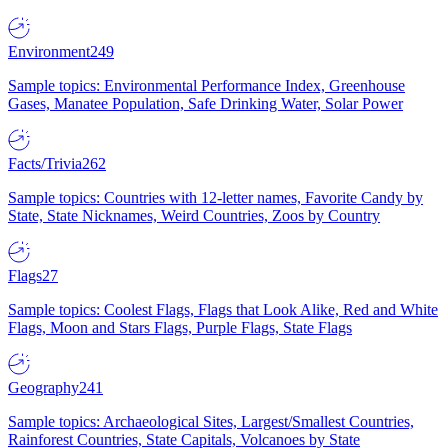
Environment
249
Sample topics: Environmental Performance Index, Greenhouse
Gases, Manatee Population, Safe Drinking Water, Solar Power
Facts/Trivia
262
Sample topics: Countries with 12-letter names, Favorite Candy by
State, State Nicknames, Weird Countries, Zoos by Country
Flags
27
Sample topics: Coolest Flags, Flags that Look Alike, Red and White
Flags, Moon and Stars Flags, Purple Flags, State Flags
Geography
241
Sample topics: Archaeological Sites, Largest/Smallest Countries,
Rainforest Countries, State Capitals, Volcanoes by State