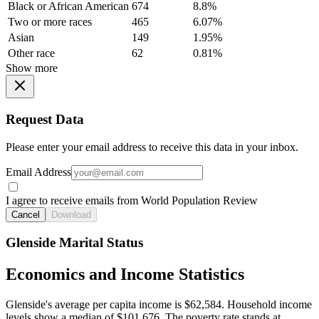
Black or African American
674
8.8%
Two or more races
465
6.07%
Asian
149
1.95%
Other race
62
0.81%
Show more
Request Data
Please enter your email address to receive this data in your inbox.
Email Address
I agree to receive emails from World Population Review
Cancel
Download
Glenside Marital Status
Economics and Income Statistics
Glenside's average per capita income is $62,584. Household income
levels show a median of $101,676. The poverty rate stands at