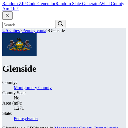
Random ZIP Code Generator
Random State Generator
What County
Am I In?
US Cities
>
Pennsylvania
>
Glenside
Glenside
County:
Montgomery County
County Seat:
No
Area (mi²):
1.271
State:
Pennsylvania