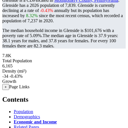
Glenside is a CDPlocated in
Montgomery County, Pennsylvania
.
Glenside has a 2026 population of
7,839
. Glenside is currently
declining at a rate of
-0.43%
annually but its population has
increased by
8.32%
since the most recent census, which recorded a
population of
7,237
in 2020.
The median household income in Glenside is $101,676 with a
poverty rate of 5.09%.
The median age in Glenside is 37.9 years:
38.1 years for males, and 37.8 years for females.
For every 100
females there are 82.3 males.
7.8K
Total Population
6,165
Density (mi²)
-34
-0.43%
Growth
Page Links
+
Contents
Population
Demographics
Economic and Income
Related Pages