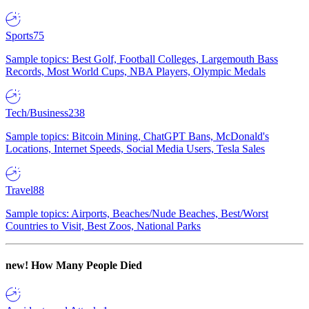
Sports
75
Sample topics: Best Golf, Football Colleges, Largemouth Bass
Records, Most World Cups, NBA Players, Olympic Medals
Tech/Business
238
Sample topics: Bitcoin Mining, ChatGPT Bans, McDonald's
Locations, Internet Speeds, Social Media Users, Tesla Sales
Travel
88
Sample topics: Airports, Beaches/Nude Beaches, Best/Worst
Countries to Visit, Best Zoos, National Parks
new!
How Many People Died