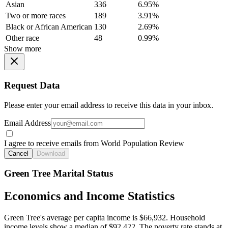
Asian
336
6.95%
Two or more races
189
3.91%
Black or African American
130
2.69%
Other race
48
0.99%
Show more
Request Data
Please enter your email address to receive this data in your inbox.
Email Address
I agree to receive emails from World Population Review
Cancel
Download
Green Tree Marital Status
Economics and Income Statistics
Green Tree's average per capita income is $66,932. Household
income levels show a median of $92,422. The poverty rate stands at