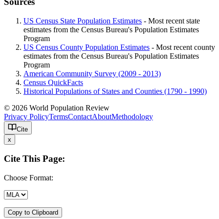
Sources
US Census State Population Estimates
- Most recent state
estimates from the Census Bureau's Population Estimates
Program
US Census County Population Estimates
- Most recent county
estimates from the Census Bureau's Population Estimates
Program
American Community Survey (2009 - 2013)
Census QuickFacts
Historical Populations of States and Counties (1790 - 1990)
© 2026 World Population Review
Privacy Policy
Terms
Contact
About
Methodology
Cite
x
Cite This Page:
Choose Format:
Copy to Clipboard