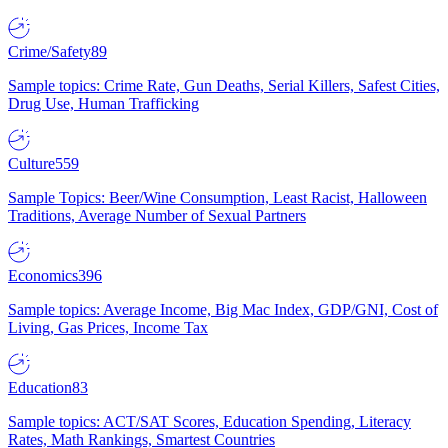
Crime/Safety
89
Sample topics: Crime Rate, Gun Deaths, Serial Killers, Safest Cities,
Drug Use, Human Trafficking
Culture
559
Sample Topics: Beer/Wine Consumption, Least Racist, Halloween
Traditions, Average Number of Sexual Partners
Economics
396
Sample topics: Average Income, Big Mac Index, GDP/GNI, Cost of
Living, Gas Prices, Income Tax
Education
83
Sample topics: ACT/SAT Scores, Education Spending, Literacy
Rates, Math Rankings, Smartest Countries