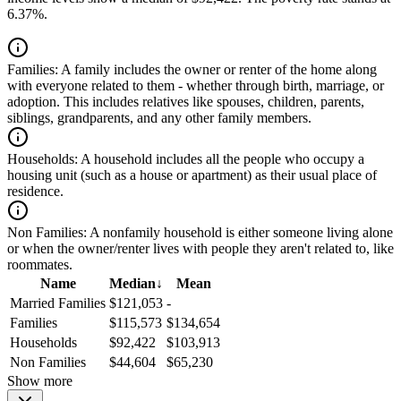
6.37%.
Families:
A family includes the owner or renter of the home along
with everyone related to them - whether through birth, marriage, or
adoption. This includes relatives like spouses, children, parents,
siblings, grandparents, and any other family members.
Households:
A household includes all the people who occupy a
housing unit (such as a house or apartment) as their usual place of
residence.
Non Families:
A nonfamily household is either someone living alone
or when the owner/renter lives with people they aren't related to, like
roommates.
Name
Median
↓
Mean
Married Families
$121,053
-
Families
$115,573
$134,654
Households
$92,422
$103,913
Non Families
$44,604
$65,230
Show more