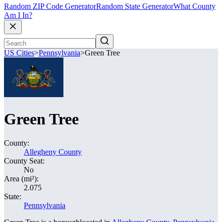
Random ZIP Code Generator
Random State Generator
What County
Am I In?
US Cities
>
Pennsylvania
>
Green Tree
Green Tree
County:
Allegheny County
County Seat:
No
Area (mi²):
2.075
State:
Pennsylvania