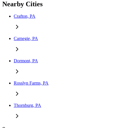
Nearby Cities
Crafton, PA
Carnegie, PA
Dormont, PA
Rosslyn Farms, PA
Thornburg, PA