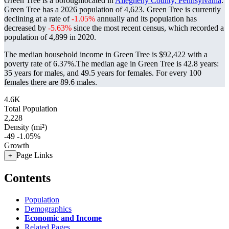
Green Tree is a boroughlocated in
Allegheny County, Pennsylvania
.
Green Tree has a 2026 population of
4,623
. Green Tree is currently
declining at a rate of
-1.05%
annually and its population has
decreased by
-5.63%
since the most recent census, which recorded a
population of
4,899
in 2020.
The median household income in Green Tree is $92,422 with a
poverty rate of 6.37%.
The median age in Green Tree is 42.8 years:
35 years for males, and 49.5 years for females.
For every 100
females there are 89.6 males.
4.6K
Total Population
2,228
Density (mi²)
-49
-1.05%
Growth
Page Links
+
Contents
Population
Demographics
Economic and Income
Related Pages