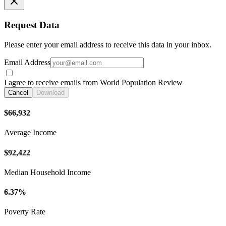
Request Data
Please enter your email address to receive this data in your inbox.
Email Address
I agree to receive emails from World Population Review
Cancel
Download
$66,932
Average Income
$92,422
Median Household Income
6.37%
Poverty Rate