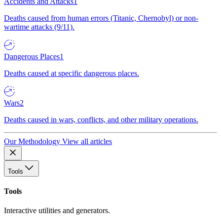
Accidents and Attacks
1
Deaths caused from human errors (Titanic, Chernobyl) or non-
wartime attacks (9/11).
Dangerous Places
1
Deaths caused at specific dangerous places.
Wars
2
Deaths caused in wars, conflicts, and other military operations.
Our Methodology
View all articles
Tools
Tools
Interactive utilities and generators.