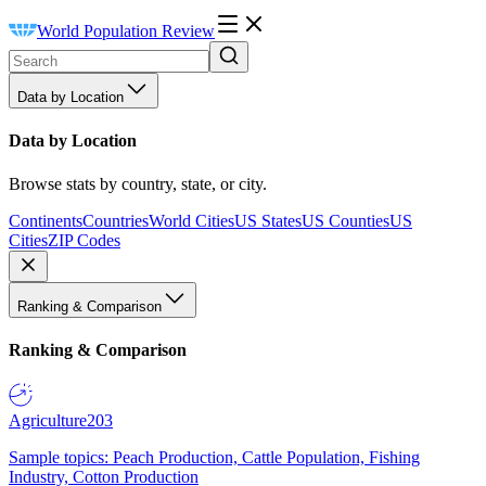
World Population Review
Data by Location
Data by Location
Browse stats by country, state, or city.
Continents
Countries
World Cities
US States
US Counties
US
Cities
ZIP Codes
Ranking & Comparison
Ranking & Comparison
Agriculture
203
Sample topics: Peach Production, Cattle Population, Fishing
Industry, Cotton Production