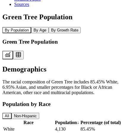
Sources
Green Tree Population
By Population
By Age
By Growth Rate
Green Tree Population
Demographics
The racial composition of Green Tree includes 85.45% White,
6.95% Asian, and smaller percentages for Black or African
American, other race and multiracial populations.
Population by Race
All
Non-Hispanic
Race
Population
↓
Percentage (of total)
White
4,130
85.45%