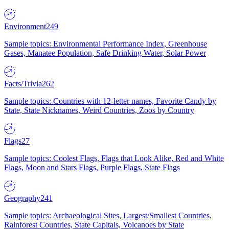
Environment
249
Sample topics: Environmental Performance Index, Greenhouse
Gases, Manatee Population, Safe Drinking Water, Solar Power
Facts/Trivia
262
Sample topics: Countries with 12-letter names, Favorite Candy by
State, State Nicknames, Weird Countries, Zoos by Country
Flags
27
Sample topics: Coolest Flags, Flags that Look Alike, Red and White
Flags, Moon and Stars Flags, Purple Flags, State Flags
Geography
241
Sample topics: Archaeological Sites, Largest/Smallest Countries,
Rainforest Countries, State Capitals, Volcanoes by State