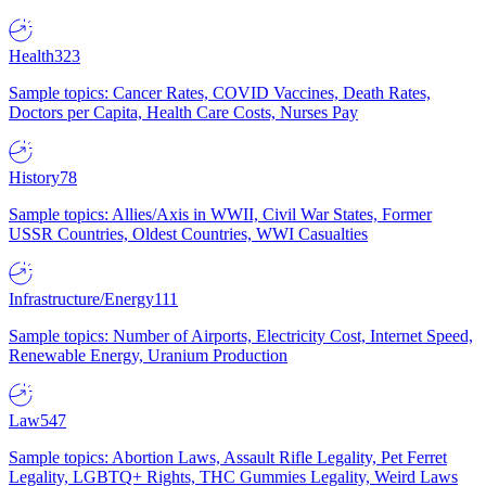
Health
323
Sample topics: Cancer Rates, COVID Vaccines, Death Rates,
Doctors per Capita, Health Care Costs, Nurses Pay
History
78
Sample topics: Allies/Axis in WWII, Civil War States, Former
USSR Countries, Oldest Countries, WWI Casualties
Infrastructure/Energy
111
Sample topics: Number of Airports, Electricity Cost, Internet Speed,
Renewable Energy, Uranium Production
Law
547
Sample topics: Abortion Laws, Assault Rifle Legality, Pet Ferret
Legality, LGBTQ+ Rights, THC Gummies Legality, Weird Laws