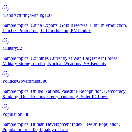
Manufacturing/Mining
100
Sample topics: China Exports, Gold Reserves, Lithium Production,
Lumber Production, Oil Production, PMI Index
Military
52
Sample topics: Countries Currently at War, Largest Air Forces,
Military Strength Index, Nuclear Weapons, VA Benefits
Politics/Government
380
Sample topics: United Nations, Palestine Recognition, Democracy
Ranking, Dictatorships, Gerrymandering, Voter ID Laws
Population
348
Sample topics: Human Development Index, Jewish Population,
Population in 2100, Quality of Life