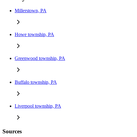
Millerstown, PA
Howe township, PA
Greenwood township, PA
Buffalo township, PA
Liverpool township, PA
Sources