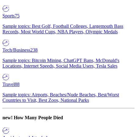
Sports
75
Sample topics: Best Golf, Football Colleges, Largemouth Bass
Records, Most World Cups, NBA Players, Olympic Medals
Tech/Business
238
Sample topics: Bitcoin Mining, ChatGPT Bans, McDonald's
Locations, Internet Speeds, Social Media Users, Tesla Sales
Travel
88
Sample topics: Airports, Beaches/Nude Beaches, Best/Worst
Countries to Visit, Best Zoos, National Parks
new!
How Many People Died