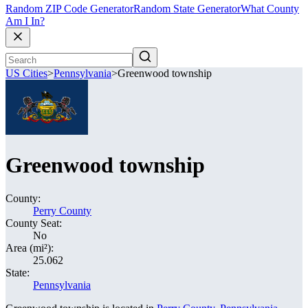
Random ZIP Code Generator
Random State Generator
What County
Am I In?
US Cities
>
Pennsylvania
>
Greenwood township
Greenwood township
County:
Perry County
County Seat:
No
Area (mi²):
25.062
State:
Pennsylvania