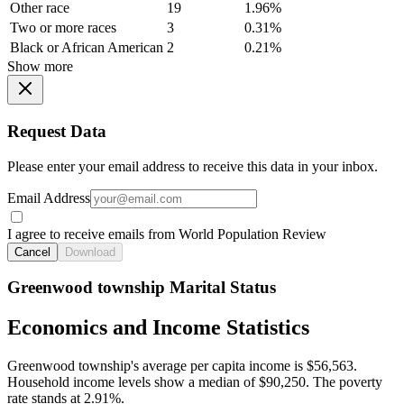
Other race
19
1.96%
Two or more races
3
0.31%
Black or African American
2
0.21%
Show more
Request Data
Please enter your email address to receive this data in your inbox.
Email Address
I agree to receive emails from World Population Review
Cancel
Download
Greenwood township Marital Status
Economics and Income Statistics
Greenwood township's average per capita income is $56,563.
Household income levels show a median of $90,250. The poverty
rate stands at 2.91%.