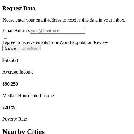
Request Data
Please enter your email address to receive this data in your inbox.
Email Address
I agree to receive emails from World Population Review
Cancel
Download
$56,563
Average Income
$90,250
Median Household Income
2.91%
Poverty Rate
Nearby Cities