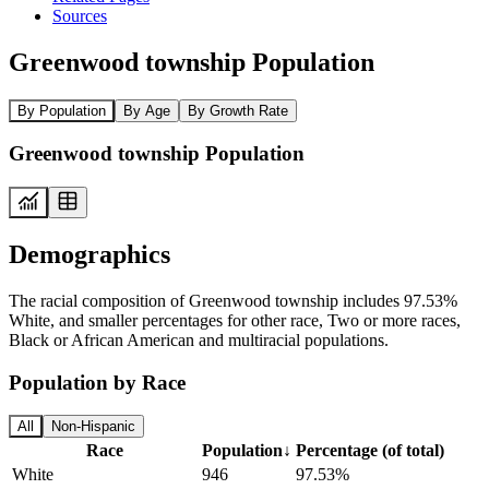
Sources
Greenwood township Population
By Population
By Age
By Growth Rate
Greenwood township Population
Demographics
The racial composition of Greenwood township includes 97.53%
White, and smaller percentages for other race, Two or more races,
Black or African American and multiracial populations.
Population by Race
All
Non-Hispanic
Race
Population
↓
Percentage (of total)
White
946
97.53%