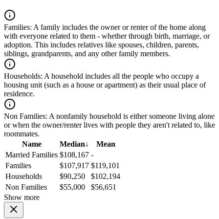
Families:
A family includes the owner or renter of the home along
with everyone related to them - whether through birth, marriage, or
adoption. This includes relatives like spouses, children, parents,
siblings, grandparents, and any other family members.
Households:
A household includes all the people who occupy a
housing unit (such as a house or apartment) as their usual place of
residence.
Non Families:
A nonfamily household is either someone living alone
or when the owner/renter lives with people they aren't related to, like
roommates.
Name
Median
↓
Mean
Married Families
$108,167
-
Families
$107,917
$119,101
Households
$90,250
$102,194
Non Families
$55,000
$56,651
Show more