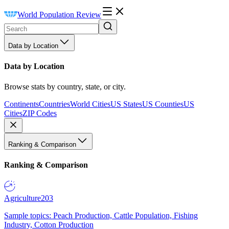
World Population Review
Data by Location
Data by Location
Browse stats by country, state, or city.
Continents
Countries
World Cities
US States
US Counties
US
Cities
ZIP Codes
Ranking & Comparison
Ranking & Comparison
Agriculture
203
Sample topics: Peach Production, Cattle Population, Fishing
Industry, Cotton Production