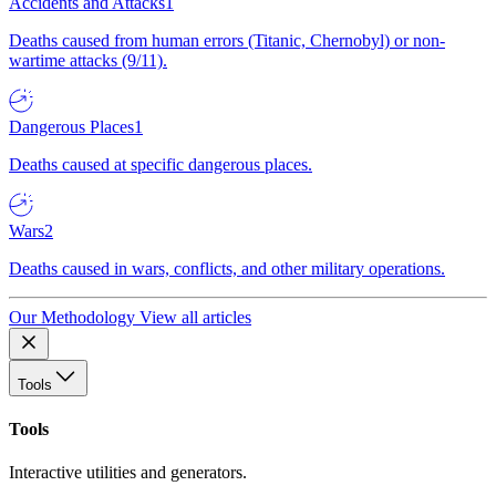
Accidents and Attacks
1
Deaths caused from human errors (Titanic, Chernobyl) or non-
wartime attacks (9/11).
Dangerous Places
1
Deaths caused at specific dangerous places.
Wars
2
Deaths caused in wars, conflicts, and other military operations.
Our Methodology
View all articles
Tools
Tools
Interactive utilities and generators.