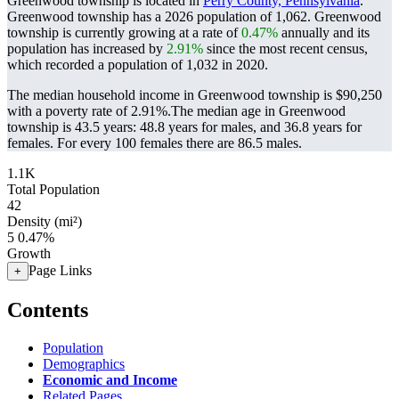
Greenwood township is located in
Perry County, Pennsylvania
.
Greenwood township has a 2026 population of
1,062
. Greenwood
township is currently growing at a rate of
0.47%
annually and its
population has increased by
2.91%
since the most recent census,
which recorded a population of
1,032
in 2020.
The median household income in Greenwood township is $90,250
with a poverty rate of 2.91%.
The median age in Greenwood
township is 43.5 years: 48.8 years for males, and 36.8 years for
females.
For every 100 females there are 86.5 males.
1.1K
Total Population
42
Density (mi²)
5
0.47%
Growth
Page Links
+
Contents
Population
Demographics
Economic and Income
Related Pages