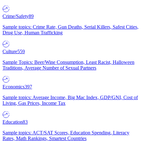
Crime/Safety
89
Sample topics: Crime Rate, Gun Deaths, Serial Killers, Safest Cities,
Drug Use, Human Trafficking
Culture
559
Sample Topics: Beer/Wine Consumption, Least Racist, Halloween
Traditions, Average Number of Sexual Partners
Economics
397
Sample topics: Average Income, Big Mac Index, GDP/GNI, Cost of
Living, Gas Prices, Income Tax
Education
83
Sample topics: ACT/SAT Scores, Education Spending, Literacy
Rates, Math Rankings, Smartest Countries