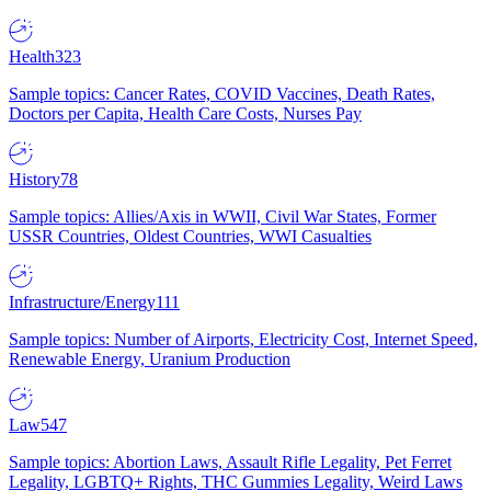
Health
323
Sample topics: Cancer Rates, COVID Vaccines, Death Rates,
Doctors per Capita, Health Care Costs, Nurses Pay
History
78
Sample topics: Allies/Axis in WWII, Civil War States, Former
USSR Countries, Oldest Countries, WWI Casualties
Infrastructure/Energy
111
Sample topics: Number of Airports, Electricity Cost, Internet Speed,
Renewable Energy, Uranium Production
Law
547
Sample topics: Abortion Laws, Assault Rifle Legality, Pet Ferret
Legality, LGBTQ+ Rights, THC Gummies Legality, Weird Laws