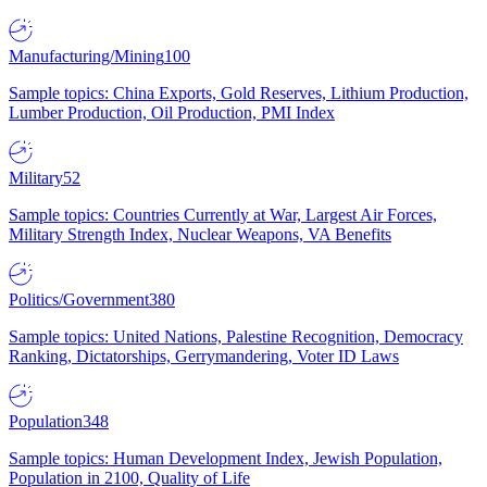
Manufacturing/Mining
100
Sample topics: China Exports, Gold Reserves, Lithium Production,
Lumber Production, Oil Production, PMI Index
Military
52
Sample topics: Countries Currently at War, Largest Air Forces,
Military Strength Index, Nuclear Weapons, VA Benefits
Politics/Government
380
Sample topics: United Nations, Palestine Recognition, Democracy
Ranking, Dictatorships, Gerrymandering, Voter ID Laws
Population
348
Sample topics: Human Development Index, Jewish Population,
Population in 2100, Quality of Life