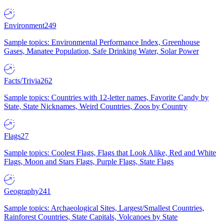
Environment
249
Sample topics: Environmental Performance Index, Greenhouse
Gases, Manatee Population, Safe Drinking Water, Solar Power
Facts/Trivia
262
Sample topics: Countries with 12-letter names, Favorite Candy by
State, State Nicknames, Weird Countries, Zoos by Country
Flags
27
Sample topics: Coolest Flags, Flags that Look Alike, Red and White
Flags, Moon and Stars Flags, Purple Flags, State Flags
Geography
241
Sample topics: Archaeological Sites, Largest/Smallest Countries,
Rainforest Countries, State Capitals, Volcanoes by State