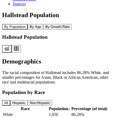
Sources
Hallstead Population
By Population
By Age
By Growth Rate
Hallstead Population
Demographics
The racial composition of Hallstead includes 86.28% White, and
smaller percentages for Asian, Black or African American, other
race and multiracial populations.
Population by Race
All
Hispanic
Non-Hispanic
Race
Population
↓
Percentage (of total)
White
1,050
86.28%