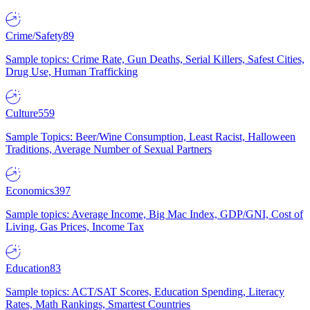
Crime/Safety
89
Sample topics: Crime Rate, Gun Deaths, Serial Killers, Safest Cities,
Drug Use, Human Trafficking
Culture
559
Sample Topics: Beer/Wine Consumption, Least Racist, Halloween
Traditions, Average Number of Sexual Partners
Economics
397
Sample topics: Average Income, Big Mac Index, GDP/GNI, Cost of
Living, Gas Prices, Income Tax
Education
83
Sample topics: ACT/SAT Scores, Education Spending, Literacy
Rates, Math Rankings, Smartest Countries