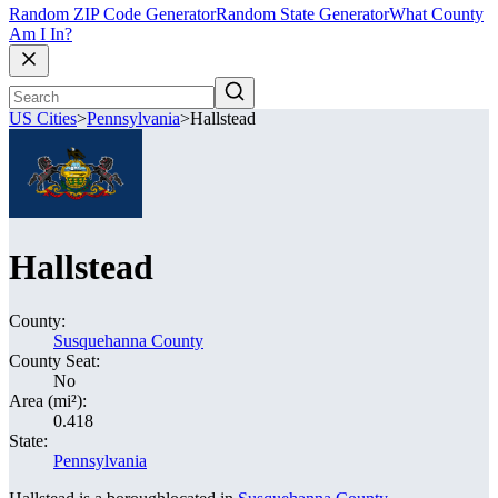
Random ZIP Code Generator
Random State Generator
What County
Am I In?
US Cities
>
Pennsylvania
>
Hallstead
Hallstead
County:
Susquehanna County
County Seat:
No
Area (mi²):
0.418
State:
Pennsylvania