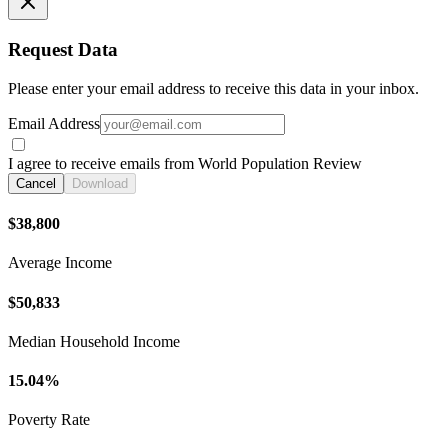
Request Data
Please enter your email address to receive this data in your inbox.
Email Address
I agree to receive emails from World Population Review
Cancel
Download
$38,800
Average Income
$50,833
Median Household Income
15.04%
Poverty Rate