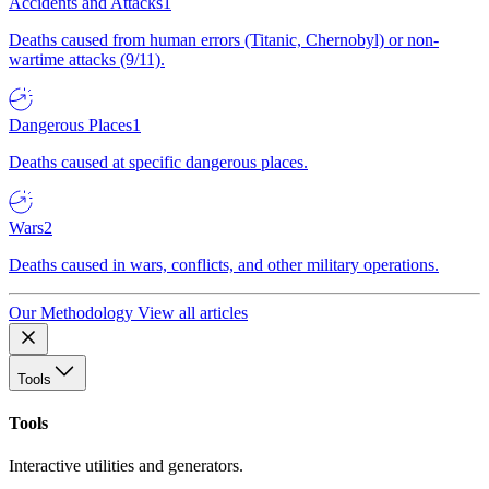
Accidents and Attacks
1
Deaths caused from human errors (Titanic, Chernobyl) or non-
wartime attacks (9/11).
Dangerous Places
1
Deaths caused at specific dangerous places.
Wars
2
Deaths caused in wars, conflicts, and other military operations.
Our Methodology
View all articles
Tools
Tools
Interactive utilities and generators.