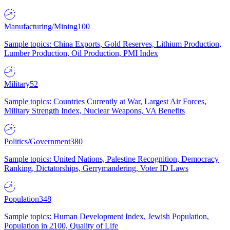
Manufacturing/Mining
100
Sample topics: China Exports, Gold Reserves, Lithium Production,
Lumber Production, Oil Production, PMI Index
Military
52
Sample topics: Countries Currently at War, Largest Air Forces,
Military Strength Index, Nuclear Weapons, VA Benefits
Politics/Government
380
Sample topics: United Nations, Palestine Recognition, Democracy
Ranking, Dictatorships, Gerrymandering, Voter ID Laws
Population
348
Sample topics: Human Development Index, Jewish Population,
Population in 2100, Quality of Life