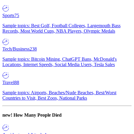
Sports
75
Sample topics: Best Golf, Football Colleges, Largemouth Bass
Records, Most World Cups, NBA Players, Olympic Medals
Tech/Business
238
Sample topics: Bitcoin Mining, ChatGPT Bans, McDonald's
Locations, Internet Speeds, Social Media Users, Tesla Sales
Travel
88
Sample topics: Airports, Beaches/Nude Beaches, Best/Worst
Countries to Visit, Best Zoos, National Parks
new!
How Many People Died