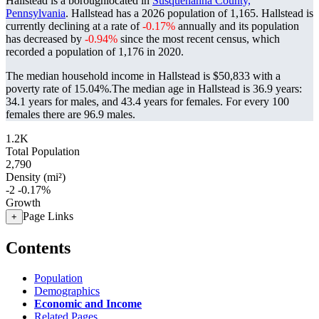
Hallstead is a boroughlocated in
Susquehanna County,
Pennsylvania
. Hallstead has a 2026 population of
1,165
. Hallstead is
currently declining at a rate of
-0.17%
annually and its population
has decreased by
-0.94%
since the most recent census, which
recorded a population of
1,176
in 2020.
The median household income in Hallstead is $50,833 with a
poverty rate of 15.04%.
The median age in Hallstead is 36.9 years:
34.1 years for males, and 43.4 years for females.
For every 100
females there are 96.9 males.
1.2K
Total Population
2,790
Density (mi²)
-2
-0.17%
Growth
Page Links
+
Contents
Population
Demographics
Economic and Income
Related Pages