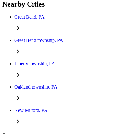
Nearby Cities
Great Bend, PA
Great Bend township, PA
Liberty township, PA
Oakland township, PA
New Milford, PA