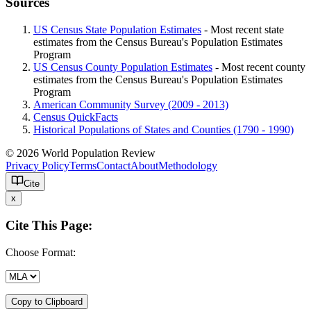
Sources
US Census State Population Estimates
- Most recent state
estimates from the Census Bureau's Population Estimates
Program
US Census County Population Estimates
- Most recent county
estimates from the Census Bureau's Population Estimates
Program
American Community Survey (2009 - 2013)
Census QuickFacts
Historical Populations of States and Counties (1790 - 1990)
© 2026 World Population Review
Privacy Policy
Terms
Contact
About
Methodology
Cite
x
Cite This Page:
Choose Format:
Copy to Clipboard