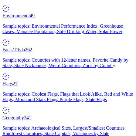
Environment
249
Sample topics: Environmental Performance Index, Greenhouse
Gases, Manatee Population, Safe Drinking Water, Solar Power
Facts/Trivia
262
Sample topics: Countries with 12-letter names, Favorite Candy by
State, State Nicknames, Weird Countries, Zoos by Country
Flags
27
Sample topics: Coolest Flags, Flags that Look Alike, Red and White
Flags, Moon and Stars Flags, Purple Flags, State Flags
Geography
241
Sample topics: Archaeological Sites, Largest/Smallest Countries,
Rainforest Countries, State Capitals, Volcanoes by State