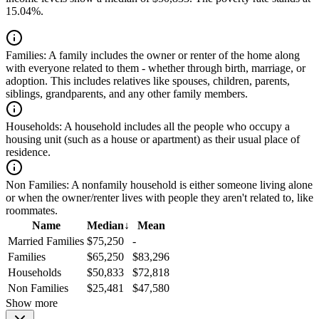
15.04%.
Families:
A family includes the owner or renter of the home along
with everyone related to them - whether through birth, marriage, or
adoption. This includes relatives like spouses, children, parents,
siblings, grandparents, and any other family members.
Households:
A household includes all the people who occupy a
housing unit (such as a house or apartment) as their usual place of
residence.
Non Families:
A nonfamily household is either someone living alone
or when the owner/renter lives with people they aren't related to, like
roommates.
Name
Median
↓
Mean
Married Families
$75,250
-
Families
$65,250
$83,296
Households
$50,833
$72,818
Non Families
$25,481
$47,580
Show more