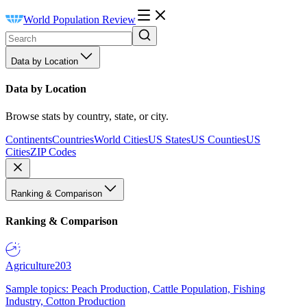
World Population Review
Data by Location
Data by Location
Browse stats by country, state, or city.
Continents
Countries
World Cities
US States
US Counties
US
Cities
ZIP Codes
Ranking & Comparison
Ranking & Comparison
Agriculture
203
Sample topics: Peach Production, Cattle Population, Fishing
Industry, Cotton Production