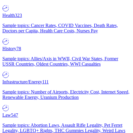
Health
323
Sample topics: Cancer Rates, COVID Vaccines, Death Rates,
Doctors per Capita, Health Care Costs, Nurses Pay
History
78
Sample topics: Allies/Axis in WWII, Civil War States, Former
USSR Countries, Oldest Countries, WWI Casualties
Infrastructure/Energy
111
Sample topics: Number of Airports, Electricity Cost, Internet Speed,
Renewable Energy, Uranium Production
Law
547
Sample topics: Abortion Laws, Assault Rifle Legality, Pet Ferret
Legality, LGBTQ+ Rights, THC Gummies Legality, Weird Laws