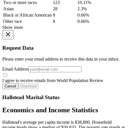
Two or more races
123
10.11%
Asian
28
2.3%
Black or African American
8
0.66%
Other race
8
0.66%
Show more
Request Data
Please enter your email address to receive this data in your inbox.
Email Address
I agree to receive emails from World Population Review
Cancel
Download
Hallstead Marital Status
Economics and Income Statistics
Hallstead's average per capita income is $38,800. Household
income levels show a median of $50,833. The poverty rate stands at