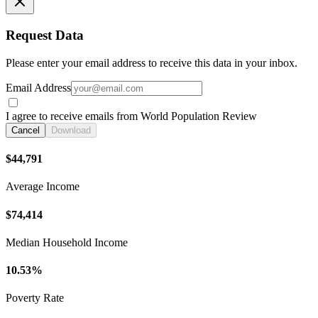
Request Data
Please enter your email address to receive this data in your inbox.
Email Address
I agree to receive emails from World Population Review
Cancel
Download
$44,791
Average Income
$74,414
Median Household Income
10.53%
Poverty Rate