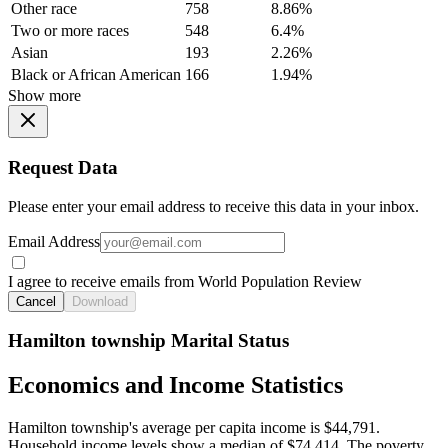
Other race
758
8.86%
Two or more races
548
6.4%
Asian
193
2.26%
Black or African American
166
1.94%
Show more
Request Data
Please enter your email address to receive this data in your inbox.
Email Address
I agree to receive emails from World Population Review
Cancel
Download
Hamilton township Marital Status
Economics and Income Statistics
Hamilton township's average per capita income is $44,791.
Household income levels show a median of $74,414. The poverty