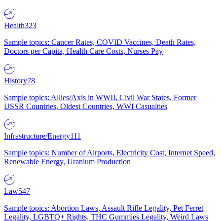
Health
323
Sample topics: Cancer Rates, COVID Vaccines, Death Rates,
Doctors per Capita, Health Care Costs, Nurses Pay
History
78
Sample topics: Allies/Axis in WWII, Civil War States, Former
USSR Countries, Oldest Countries, WWI Casualties
Infrastructure/Energy
111
Sample topics: Number of Airports, Electricity Cost, Internet Speed,
Renewable Energy, Uranium Production
Law
547
Sample topics: Abortion Laws, Assault Rifle Legality, Pet Ferret
Legality, LGBTQ+ Rights, THC Gummies Legality, Weird Laws