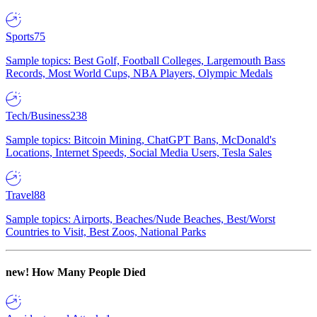
Sports
75
Sample topics: Best Golf, Football Colleges, Largemouth Bass
Records, Most World Cups, NBA Players, Olympic Medals
Tech/Business
238
Sample topics: Bitcoin Mining, ChatGPT Bans, McDonald's
Locations, Internet Speeds, Social Media Users, Tesla Sales
Travel
88
Sample topics: Airports, Beaches/Nude Beaches, Best/Worst
Countries to Visit, Best Zoos, National Parks
new!
How Many People Died