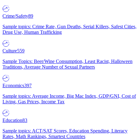
Crime/Safety
89
Sample topics: Crime Rate, Gun Deaths, Serial Killers, Safest Cities,
Drug Use, Human Trafficking
Culture
559
Sample Topics: Beer/Wine Consumption, Least Racist, Halloween
Traditions, Average Number of Sexual Partners
Economics
397
Sample topics: Average Income, Big Mac Index, GDP/GNI, Cost of
Living, Gas Prices, Income Tax
Education
83
Sample topics: ACT/SAT Scores, Education Spending, Literacy
Rates, Math Rankings, Smartest Countries