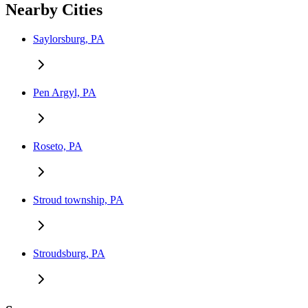
Nearby Cities
Saylorsburg, PA
Pen Argyl, PA
Roseto, PA
Stroud township, PA
Stroudsburg, PA