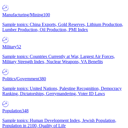
Manufacturing/Mining
100
Sample topics: China Exports, Gold Reserves, Lithium Production,
Lumber Production, Oil Production, PMI Index
Military
52
Sample topics: Countries Currently at War, Largest Air Forces,
Military Strength Index, Nuclear Weapons, VA Benefits
Politics/Government
380
Sample topics: United Nations, Palestine Recognition, Democracy
Ranking, Dictatorships, Gerrymandering, Voter ID Laws
Population
348
Sample topics: Human Development Index, Jewish Population,
Population in 2100, Quality of Life