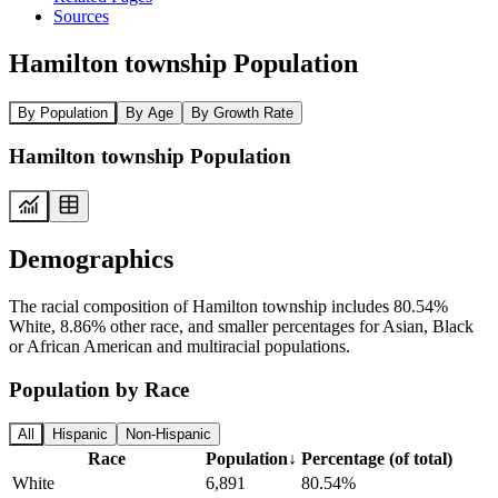
Sources
Hamilton township Population
By Population
By Age
By Growth Rate
Hamilton township Population
Demographics
The racial composition of Hamilton township includes 80.54%
White, 8.86% other race, and smaller percentages for Asian, Black
or African American and multiracial populations.
Population by Race
All
Hispanic
Non-Hispanic
Race
Population
↓
Percentage (of total)
White
6,891
80.54%