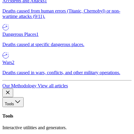
Accidents and Attacks
1
Deaths caused from human errors (Titanic, Chernobyl) or non-
wartime attacks (9/11).
Dangerous Places
1
Deaths caused at specific dangerous places.
Wars
2
Deaths caused in wars, conflicts, and other military operations.
Our Methodology
View all articles
Tools
Tools
Interactive utilities and generators.