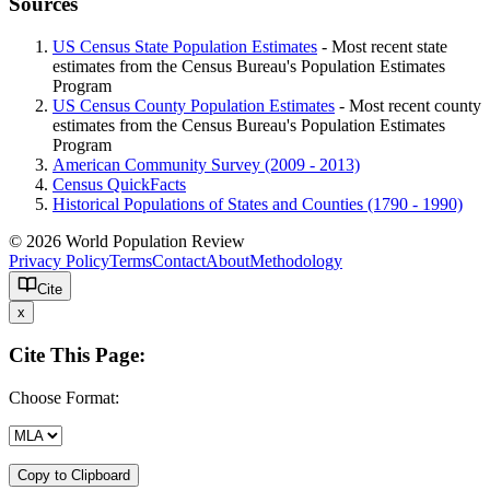
Sources
US Census State Population Estimates
- Most recent state
estimates from the Census Bureau's Population Estimates
Program
US Census County Population Estimates
- Most recent county
estimates from the Census Bureau's Population Estimates
Program
American Community Survey (2009 - 2013)
Census QuickFacts
Historical Populations of States and Counties (1790 - 1990)
© 2026 World Population Review
Privacy Policy
Terms
Contact
About
Methodology
Cite
x
Cite This Page:
Choose Format:
Copy to Clipboard