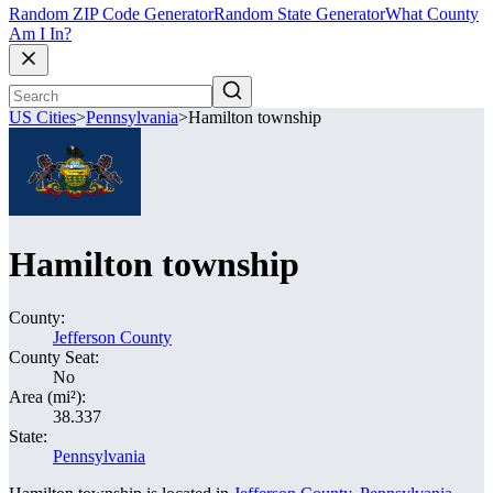
Random ZIP Code Generator
Random State Generator
What County
Am I In?
US Cities
>
Pennsylvania
>
Hamilton township
Hamilton township
County:
Jefferson County
County Seat:
No
Area (mi²):
38.337
State:
Pennsylvania