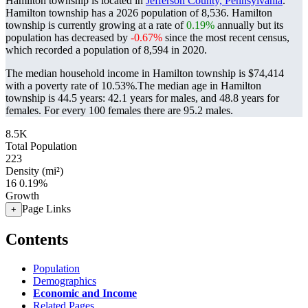
Hamilton township is located in
Jefferson County, Pennsylvania
.
Hamilton township has a 2026 population of
8,536
. Hamilton
township is currently growing at a rate of
0.19%
annually but its
population has decreased by
-0.67%
since the most recent census,
which recorded a population of
8,594
in 2020.
The median household income in Hamilton township is $74,414
with a poverty rate of 10.53%.
The median age in Hamilton
township is 44.5 years: 42.1 years for males, and 48.8 years for
females.
For every 100 females there are 95.2 males.
8.5K
Total Population
223
Density (mi²)
16
0.19%
Growth
Page Links
+
Contents
Population
Demographics
Economic and Income
Related Pages