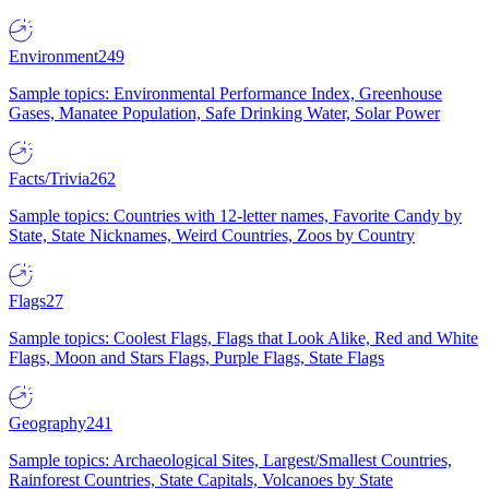
Environment
249
Sample topics: Environmental Performance Index, Greenhouse
Gases, Manatee Population, Safe Drinking Water, Solar Power
Facts/Trivia
262
Sample topics: Countries with 12-letter names, Favorite Candy by
State, State Nicknames, Weird Countries, Zoos by Country
Flags
27
Sample topics: Coolest Flags, Flags that Look Alike, Red and White
Flags, Moon and Stars Flags, Purple Flags, State Flags
Geography
241
Sample topics: Archaeological Sites, Largest/Smallest Countries,
Rainforest Countries, State Capitals, Volcanoes by State