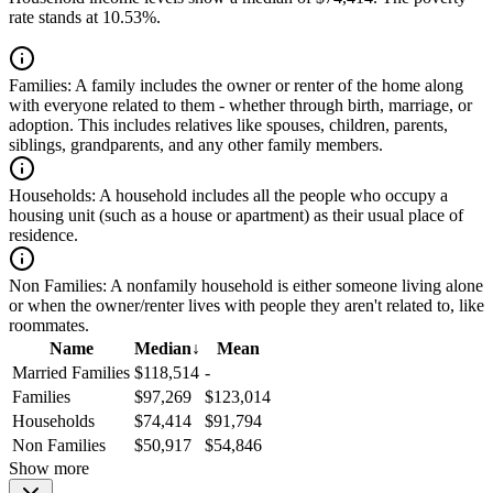
rate stands at 10.53%.
Families:
A family includes the owner or renter of the home along
with everyone related to them - whether through birth, marriage, or
adoption. This includes relatives like spouses, children, parents,
siblings, grandparents, and any other family members.
Households:
A household includes all the people who occupy a
housing unit (such as a house or apartment) as their usual place of
residence.
Non Families:
A nonfamily household is either someone living alone
or when the owner/renter lives with people they aren't related to, like
roommates.
Name
Median
↓
Mean
Married Families
$118,514
-
Families
$97,269
$123,014
Households
$74,414
$91,794
Non Families
$50,917
$54,846
Show more