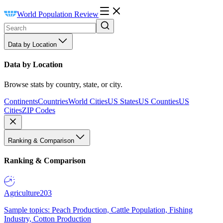
World Population Review
Data by Location
Data by Location
Browse stats by country, state, or city.
Continents
Countries
World Cities
US States
US Counties
US
Cities
ZIP Codes
Ranking & Comparison
Ranking & Comparison
Agriculture
203
Sample topics: Peach Production, Cattle Population, Fishing
Industry, Cotton Production