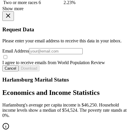
Two or more races
6
2.23%
Show more
Request Data
Please enter your email address to receive this data in your inbox.
Email Address
I agree to receive emails from World Population Review
Cancel
Download
Harlansburg Marital Status
Economics and Income Statistics
Harlansburg's average per capita income is $46,250. Household
income levels show a median of $54,524. The poverty rate stands at
0%.