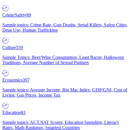
Crime/Safety
89
Sample topics: Crime Rate, Gun Deaths, Serial Killers, Safest Cities,
Drug Use, Human Trafficking
Culture
559
Sample Topics: Beer/Wine Consumption, Least Racist, Halloween
Traditions, Average Number of Sexual Partners
Economics
397
Sample topics: Average Income, Big Mac Index, GDP/GNI, Cost of
Living, Gas Prices, Income Tax
Education
83
Sample topics: ACT/SAT Scores, Education Spending, Literacy
Rates, Math Rankings, Smartest Countries