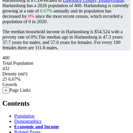
Harlansburg is a CDPlocated in
Lawrence County, Pennsylvania
.
Harlansburg has a 2026 population of
400
. Harlansburg is currently
growing at a rate of
6.67%
annually and its population has
decreased by
0%
since the most recent census, which recorded a
population of
0
in 2020.
The median household income in Harlansburg is $54,524 with a
poverty rate of 0%.
The median age in Harlansburg is 47.3 years:
37.7 years for males, and 57.6 years for females.
For every 100
females there are 111.8 males.
400
Total Population
432
Density (mi²)
25
6.67%
Growth
Page Links
+
Contents
Population
Demographics
Economic and Income
Related Pages