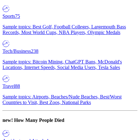
Sports
75
Sample topics: Best Golf, Football Colleges, Largemouth Bass
Records, Most World Cups, NBA Players, Olympic Medals
Tech/Business
238
Sample topics: Bitcoin Mining, ChatGPT Bans, McDonald's
Locations, Internet Speeds, Social Media Users, Tesla Sales
Travel
88
Sample topics: Airports, Beaches/Nude Beaches, Best/Worst
Countries to Visit, Best Zoos, National Parks
new!
How Many People Died