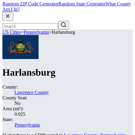
Random ZIP Code Generator
Random State Generator
What County
Am I In?
US Cities
>
Pennsylvania
>
Harlansburg
Harlansburg
County:
Lawrence County
County Seat:
No
Area (mi²):
0.925
State:
Pennsylvania