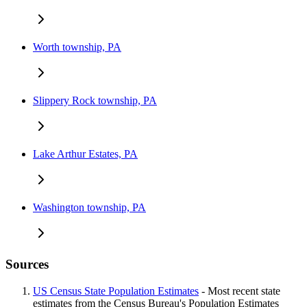
Worth township, PA
Slippery Rock township, PA
Lake Arthur Estates, PA
Washington township, PA
Sources
US Census State Population Estimates
- Most recent state
estimates from the Census Bureau's Population Estimates