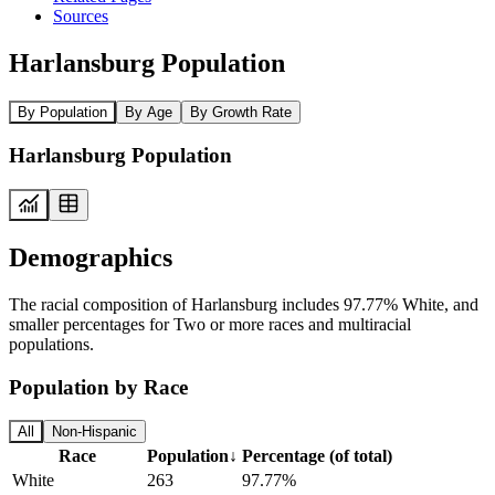
Sources
Harlansburg Population
By Population
By Age
By Growth Rate
Harlansburg Population
Demographics
The racial composition of Harlansburg includes 97.77% White, and
smaller percentages for Two or more races and multiracial
populations.
Population by Race
All
Non-Hispanic
Race
Population
↓
Percentage (of total)
White
263
97.77%