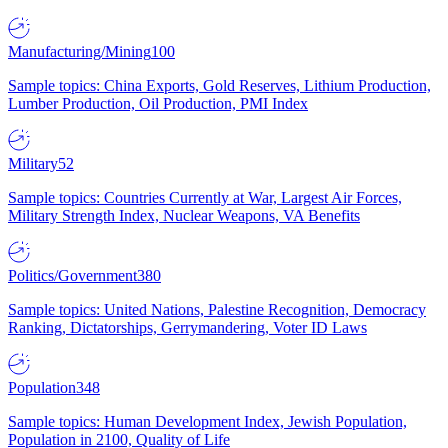
Manufacturing/Mining
100
Sample topics: China Exports, Gold Reserves, Lithium Production,
Lumber Production, Oil Production, PMI Index
Military
52
Sample topics: Countries Currently at War, Largest Air Forces,
Military Strength Index, Nuclear Weapons, VA Benefits
Politics/Government
380
Sample topics: United Nations, Palestine Recognition, Democracy
Ranking, Dictatorships, Gerrymandering, Voter ID Laws
Population
348
Sample topics: Human Development Index, Jewish Population,
Population in 2100, Quality of Life