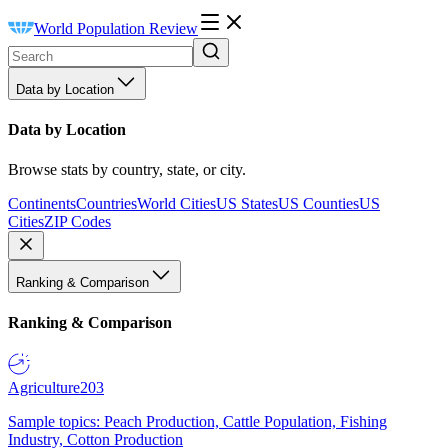
World Population Review
Data by Location
Data by Location
Browse stats by country, state, or city.
Continents
Countries
World Cities
US States
US Counties
US
Cities
ZIP Codes
Ranking & Comparison
Ranking & Comparison
Agriculture
203
Sample topics: Peach Production, Cattle Population, Fishing
Industry, Cotton Production