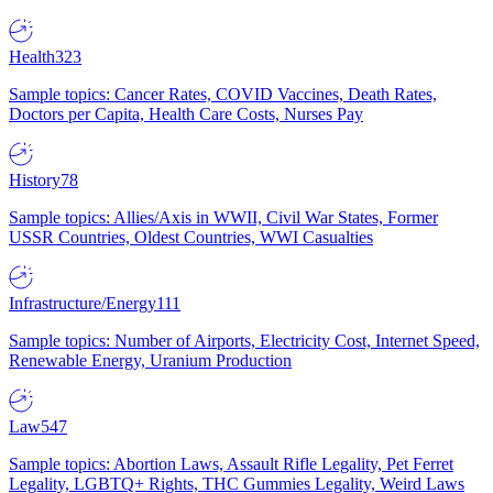
Health
323
Sample topics: Cancer Rates, COVID Vaccines, Death Rates,
Doctors per Capita, Health Care Costs, Nurses Pay
History
78
Sample topics: Allies/Axis in WWII, Civil War States, Former
USSR Countries, Oldest Countries, WWI Casualties
Infrastructure/Energy
111
Sample topics: Number of Airports, Electricity Cost, Internet Speed,
Renewable Energy, Uranium Production
Law
547
Sample topics: Abortion Laws, Assault Rifle Legality, Pet Ferret
Legality, LGBTQ+ Rights, THC Gummies Legality, Weird Laws