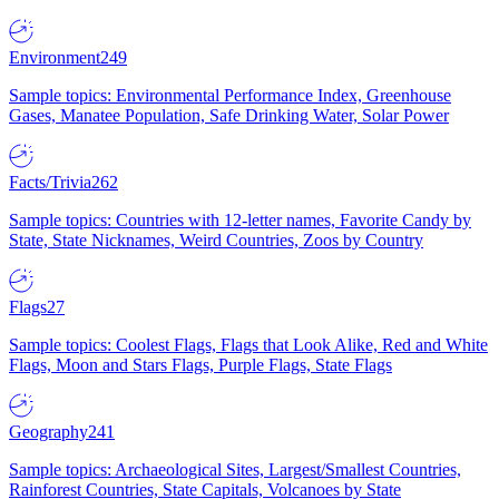
Environment
249
Sample topics: Environmental Performance Index, Greenhouse
Gases, Manatee Population, Safe Drinking Water, Solar Power
Facts/Trivia
262
Sample topics: Countries with 12-letter names, Favorite Candy by
State, State Nicknames, Weird Countries, Zoos by Country
Flags
27
Sample topics: Coolest Flags, Flags that Look Alike, Red and White
Flags, Moon and Stars Flags, Purple Flags, State Flags
Geography
241
Sample topics: Archaeological Sites, Largest/Smallest Countries,
Rainforest Countries, State Capitals, Volcanoes by State