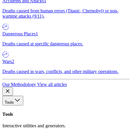
Accidents and Attacks
1
Deaths caused from human errors (Titanic, Chernobyl) or non-
wartime attacks (9/11).
Dangerous Places
1
Deaths caused at specific dangerous places.
Wars
2
Deaths caused in wars, conflicts, and other military operations.
Our Methodology
View all articles
Tools
Tools
Interactive utilities and generators.