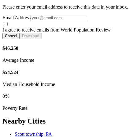
Please enter your email address to receive this data in your inbox.
Email Address
I agree to receive emails from World Population Review
Cancel
Download
$46,250
Average Income
$54,524
Median Household Income
0%
Poverty Rate
Nearby Cities
Scott township, PA