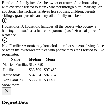
Families:
A family includes the owner or renter of the home along
with everyone related to them - whether through birth, marriage, or
adoption. This includes relatives like spouses, children, parents,
siblings, grandparents, and any other family members.
Households:
A household includes all the people who occupy a
housing unit (such as a house or apartment) as their usual place of
residence.
Non Families:
A nonfamily household is either someone living alone
or when the owner/renter lives with people they aren't related to, like
roommates.
Name
Median
↓
Mean
Married Families
$123,750
-
Families
$83,500
$97,462
Households
$54,524
$82,234
Non Families
$38,750
$39,406
Show more
Request Data