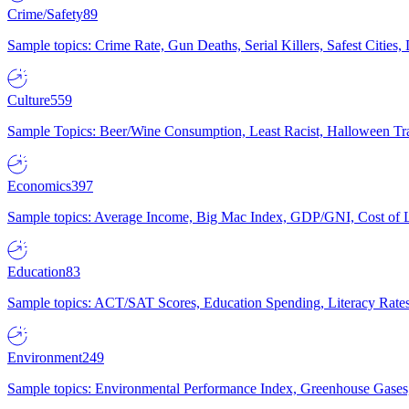
Crime/Safety
89
Sample topics: Crime Rate, Gun Deaths, Serial Killers, Safest Cities
Culture
559
Sample Topics: Beer/Wine Consumption, Least Racist, Halloween Tra
Economics
397
Sample topics: Average Income, Big Mac Index, GDP/GNI, Cost of L
Education
83
Sample topics: ACT/SAT Scores, Education Spending, Literacy Rates
Environment
249
Sample topics: Environmental Performance Index, Greenhouse Gases,