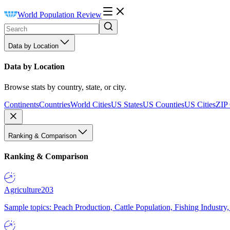
World Population Review
Data by Location
Data by Location
Browse stats by country, state, or city.
Continents
Countries
World Cities
US States
US Counties
US Cities
ZIP
Ranking & Comparison
Ranking & Comparison
Agriculture
203
Sample topics: Peach Production, Cattle Population, Fishing Industry