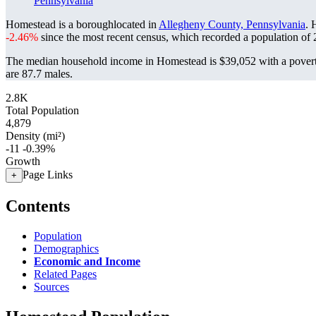
Pennsylvania
Homestead is a boroughlocated in
Allegheny County, Pennsylvania
. 
-2.46%
since the most recent census, which recorded a population of
The median household income in Homestead is $39,052 with a povert
are 87.7 males.
2.8K
Total Population
4,879
Density (mi²)
-11
-0.39%
Growth
Page Links
+
Contents
Population
Demographics
Economic and Income
Related Pages
Sources