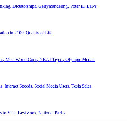
anking, Dictatorships, Gerrymandering, Voter ID Laws
ion in 2100, Quality of Life
ords, Most World Cups, NBA Players, Olympic Medals
 Internet Speeds, Social Media Users, Tesla Sales
 to Visit, Best Zoos, National Parks