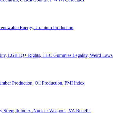
, Renewable Energy, Uranium Production
Legality, LGBTQ+ Rights, THC Gummies Legality, Weird Laws
Lumber Production, Oil Production, PMI Index
ary Strength Index, Nuclear Weapons, VA Benefits