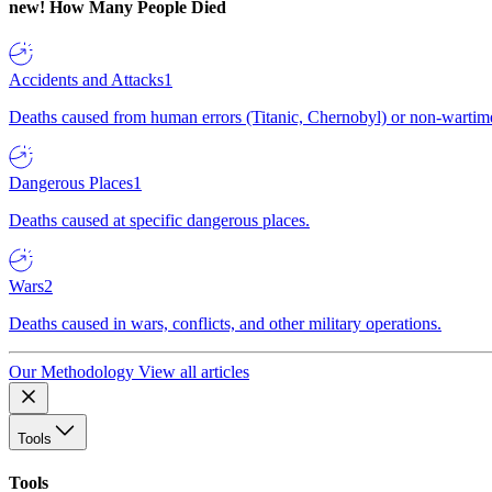
new!
How Many People Died
Accidents and Attacks
1
Deaths caused from human errors (Titanic, Chernobyl) or non-wartime 
Dangerous Places
1
Deaths caused at specific dangerous places.
Wars
2
Deaths caused in wars, conflicts, and other military operations.
Our Methodology
View all articles
Tools
Tools