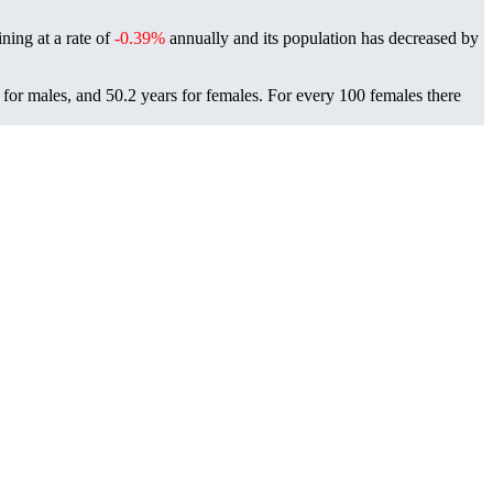
ning at a rate of
-0.39%
annually and its population has decreased by
for males, and 50.2 years for females.
For every 100 females there