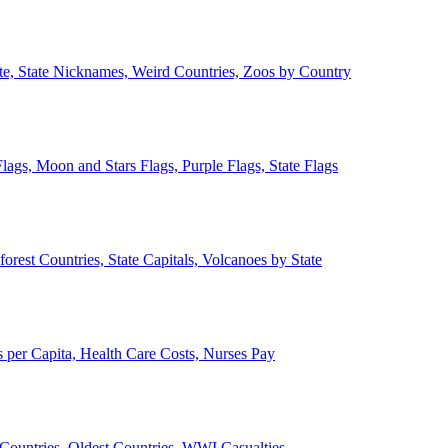
ate, State Nicknames, Weird Countries, Zoos by Country
lags, Moon and Stars Flags, Purple Flags, State Flags
forest Countries, State Capitals, Volcanoes by State
 per Capita, Health Care Costs, Nurses Pay
Countries, Oldest Countries, WWI Casualties