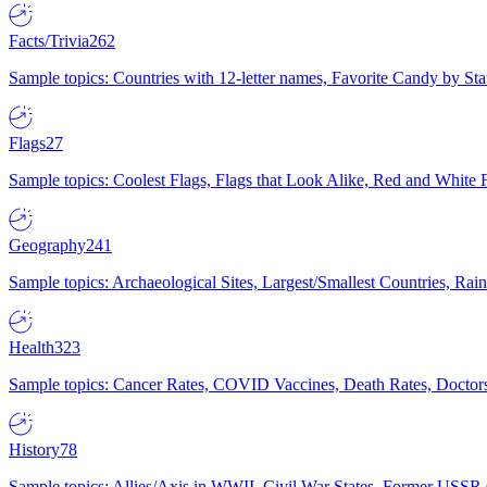
Facts/Trivia
262
Sample topics: Countries with 12-letter names, Favorite Candy by St
Flags
27
Sample topics: Coolest Flags, Flags that Look Alike, Red and White F
Geography
241
Sample topics: Archaeological Sites, Largest/Smallest Countries, Rain
Health
323
Sample topics: Cancer Rates, COVID Vaccines, Death Rates, Doctors
History
78
Sample topics: Allies/Axis in WWII, Civil War States, Former USSR 