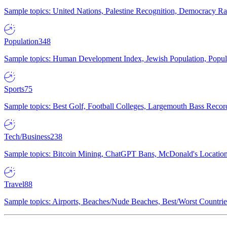
Sample topics: United Nations, Palestine Recognition, Democracy R
Population
348
Sample topics: Human Development Index, Jewish Population, Populat
Sports
75
Sample topics: Best Golf, Football Colleges, Largemouth Bass Rec
Tech/Business
238
Sample topics: Bitcoin Mining, ChatGPT Bans, McDonald's Locations,
Travel
88
Sample topics: Airports, Beaches/Nude Beaches, Best/Worst Countries