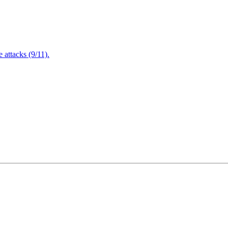
attacks (9/11).