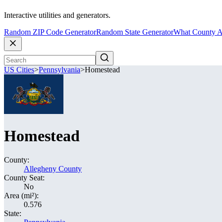
Interactive utilities and generators.
Random ZIP Code Generator
Random State Generator
What County A
US Cities
>
Pennsylvania
>
Homestead
Homestead
County:
Allegheny County
County Seat:
No
Area (mi²):
0.576
State: