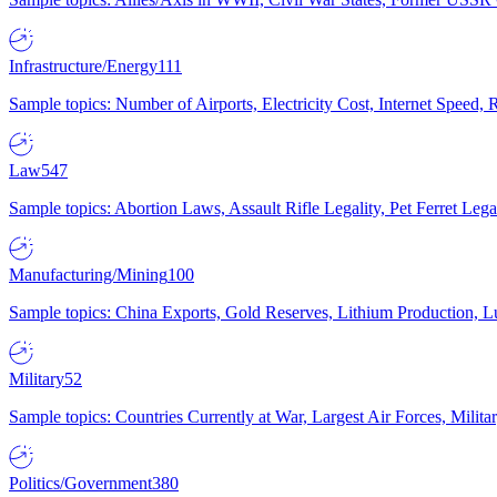
Infrastructure/Energy
111
Sample topics: Number of Airports, Electricity Cost, Internet Speed
Law
547
Sample topics: Abortion Laws, Assault Rifle Legality, Pet Ferret 
Manufacturing/Mining
100
Sample topics: China Exports, Gold Reserves, Lithium Production, 
Military
52
Sample topics: Countries Currently at War, Largest Air Forces, Milit
Politics/Government
380