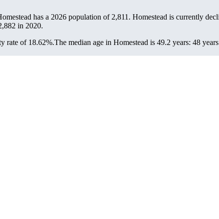
Homestead has a 2026 population of
2,811
. Homestead is currently decli
2,882
in 2020.
y rate of 18.62%.
The median age in Homestead is 49.2 years: 48 years 