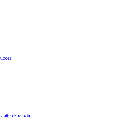
 Codes
, Cotton Production