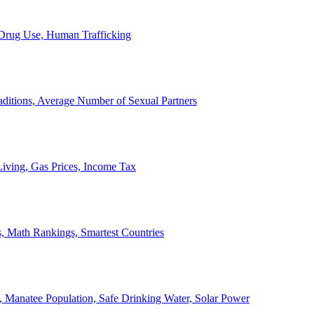
, Drug Use, Human Trafficking
ditions, Average Number of Sexual Partners
iving, Gas Prices, Income Tax
, Math Rankings, Smartest Countries
 Manatee Population, Safe Drinking Water, Solar Power