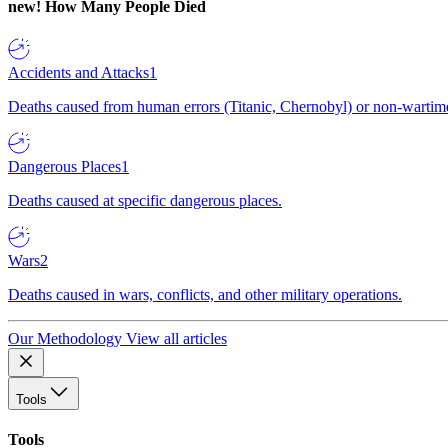
new!
How Many People Died
Accidents and Attacks
1
Deaths caused from human errors (Titanic, Chernobyl) or non-wartime 
Dangerous Places
1
Deaths caused at specific dangerous places.
Wars
2
Deaths caused in wars, conflicts, and other military operations.
Our Methodology
View all articles
Tools
Tools