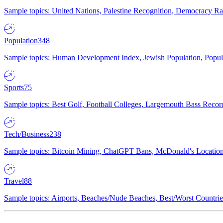
Sample topics: United Nations, Palestine Recognition, Democracy R
Population
348
Sample topics: Human Development Index, Jewish Population, Populat
Sports
75
Sample topics: Best Golf, Football Colleges, Largemouth Bass Rec
Tech/Business
238
Sample topics: Bitcoin Mining, ChatGPT Bans, McDonald's Locations,
Travel
88
Sample topics: Airports, Beaches/Nude Beaches, Best/Worst Countries