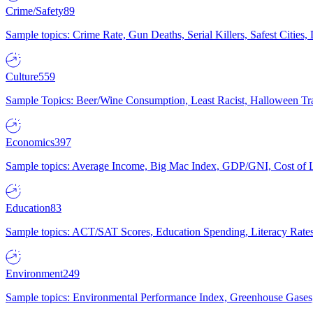
Crime/Safety
89
Sample topics: Crime Rate, Gun Deaths, Serial Killers, Safest Cities
Culture
559
Sample Topics: Beer/Wine Consumption, Least Racist, Halloween Tra
Economics
397
Sample topics: Average Income, Big Mac Index, GDP/GNI, Cost of L
Education
83
Sample topics: ACT/SAT Scores, Education Spending, Literacy Rates
Environment
249
Sample topics: Environmental Performance Index, Greenhouse Gases,