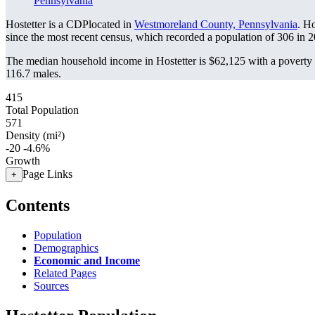
Pennsylvania
Hostetter is a CDPlocated in
Westmoreland County, Pennsylvania
. H
since the most recent census, which recorded a population of
306
in 2
The median household income in Hostetter is $62,125 with a poverty 
116.7 males.
415
Total Population
571
Density (mi²)
-20
-4.6%
Growth
Page Links
+
Contents
Population
Demographics
Economic and Income
Related Pages
Sources