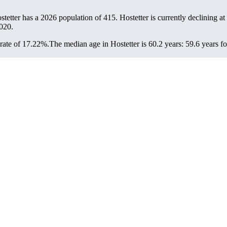
ostetter has a 2026 population of
415
. Hostetter is currently declining at
020.
rate of 17.22%.
The median age in Hostetter is 60.2 years: 59.6 years f