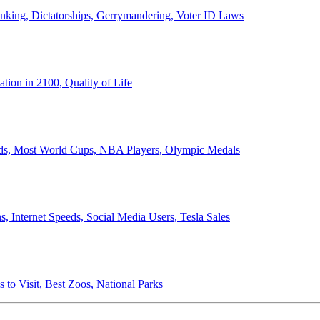
anking, Dictatorships, Gerrymandering, Voter ID Laws
ion in 2100, Quality of Life
ords, Most World Cups, NBA Players, Olympic Medals
 Internet Speeds, Social Media Users, Tesla Sales
 to Visit, Best Zoos, National Parks