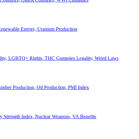
, Renewable Energy, Uranium Production
Legality, LGBTQ+ Rights, THC Gummies Legality, Weird Laws
Lumber Production, Oil Production, PMI Index
ary Strength Index, Nuclear Weapons, VA Benefits