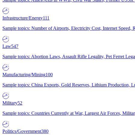
Infrastructure/Energy
111
Sample topics: Number of Airports, Electricity Cost, Internet Speed
Law
547
Sample topics: Abortion Laws, Assault Rifle Legality, Pet Ferret 
Manufacturing/Mining
100
Sample topics: China Exports, Gold Reserves, Lithium Production, 
Military
52
Sample topics: Countries Currently at War, Largest Air Forces, Milit
Politics/Government
380