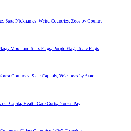
ate, State Nicknames, Weird Countries, Zoos by Country
lags, Moon and Stars Flags, Purple Flags, State Flags
forest Countries, State Capitals, Volcanoes by State
 per Capita, Health Care Costs, Nurses Pay
Countries, Oldest Countries, WWI Casualties