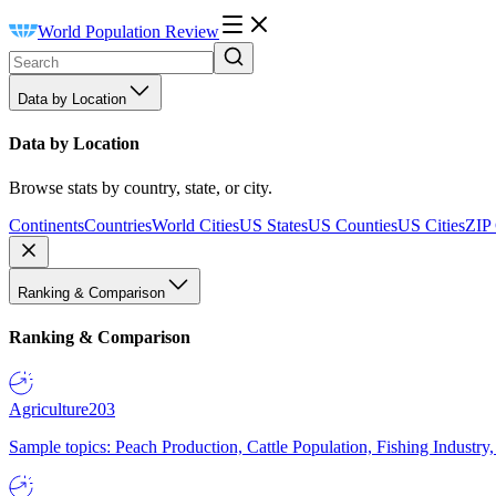
World Population Review
Data by Location
Data by Location
Browse stats by country, state, or city.
Continents
Countries
World Cities
US States
US Counties
US Cities
ZIP
Ranking & Comparison
Ranking & Comparison
Agriculture
203
Sample topics: Peach Production, Cattle Population, Fishing Industry