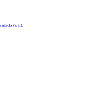
attacks (9/11).