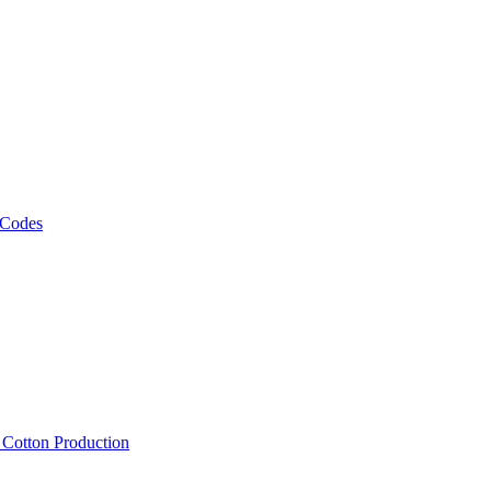
 Codes
, Cotton Production