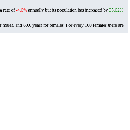
 a rate of
-4.6%
annually but its population has increased by
35.62%
or males, and 60.6 years for females.
For every 100 females there are