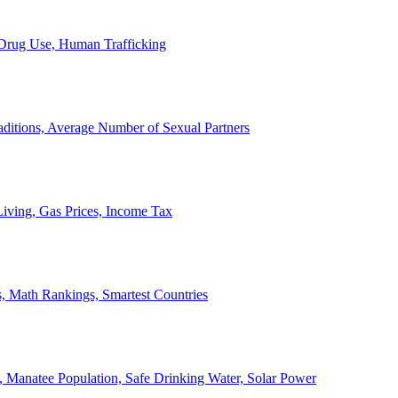
, Drug Use, Human Trafficking
ditions, Average Number of Sexual Partners
iving, Gas Prices, Income Tax
, Math Rankings, Smartest Countries
 Manatee Population, Safe Drinking Water, Solar Power