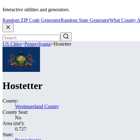
Interactive utilities and generators.
Random ZIP Code Generator
Random State Generator
What County A
US Cities
>
Pennsylvania
>
Hostetter
Hostetter
County:
Westmoreland County
County Seat:
No
Area (mi²):
0.727
State: