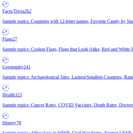
Facts/Trivia
262
Sample topics: Countries with 12-letter names, Favorite Candy by St
Flags
27
Sample topics: Coolest Flags, Flags that Look Alike, Red and White F
Geography
241
Sample topics: Archaeological Sites, Largest/Smallest Countries, Rain
Health
323
Sample topics: Cancer Rates, COVID Vaccines, Death Rates, Doctors
History
78
Sample topics: Allies/Axis in WWII, Civil War States, Former USSR 