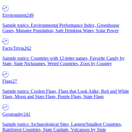
Environment
249
Sample topics: Environmental Performance Index, Greenhouse
Gases, Manatee Population, Safe Drinking Water, Solar Power
Facts/Trivia
262
Sample topics: Countries with 12-letter names, Favorite Candy by
State, State Nicknames, Weird Countries, Zoos by Country
Flags
27
Sample topics: Coolest Flags, Flags that Look Alike, Red and White
Flags, Moon and Stars Flags, Purple Flags, State Flags
Geography
241
Sample topics: Archaeological Sites, Largest/Smallest Countries,
Rainforest Countries, State Capitals, Volcanoes by State