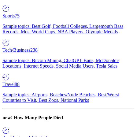
Sports
75
Sample topics: Best Golf, Football Colleges, Largemouth Bass
Records, Most World Cups, NBA Players, Olympic Medals
Tech/Business
238
Sample topics: Bitcoin Mining, ChatGPT Bans, McDonald's
Locations, Internet Speeds, Social Media Users, Tesla Sales
Travel
88
Sample topics: Airports, Beaches/Nude Beaches, Best/Worst
Countries to Visit, Best Zoos, National Parks
new!
How Many People Died