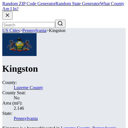
Random ZIP Code Generator
Random State Generator
What County
Am I In?
US Cities
>
Pennsylvania
>
Kingston
Kingston
County:
Luzerne County
County Seat:
No
Area (mi²):
2.146
State:
Pennsylvania