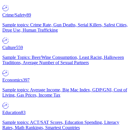
Crime/Safety
89
Sample topics: Crime Rate, Gun Deaths, Serial Killers, Safest Cities,
Drug Use, Human Trafficking
Culture
559
Sample Topics: Beer/Wine Consumption, Least Racist, Halloween
Traditions, Average Number of Sexual Partners
Economics
397
Sample topics: Average Income, Big Mac Index, GDP/GNI, Cost of
Living, Gas Prices, Income Tax
Education
83
Sample topics: ACT/SAT Scores, Education Spending, Literacy
Rates, Math Rankings, Smartest Countries