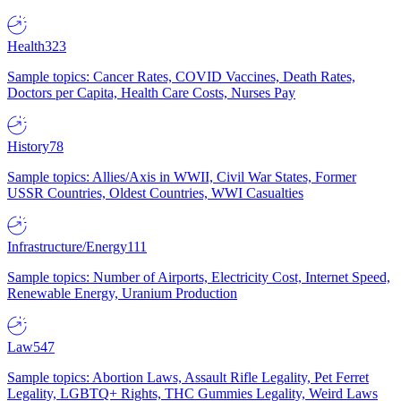
Health
323
Sample topics: Cancer Rates, COVID Vaccines, Death Rates,
Doctors per Capita, Health Care Costs, Nurses Pay
History
78
Sample topics: Allies/Axis in WWII, Civil War States, Former
USSR Countries, Oldest Countries, WWI Casualties
Infrastructure/Energy
111
Sample topics: Number of Airports, Electricity Cost, Internet Speed,
Renewable Energy, Uranium Production
Law
547
Sample topics: Abortion Laws, Assault Rifle Legality, Pet Ferret
Legality, LGBTQ+ Rights, THC Gummies Legality, Weird Laws