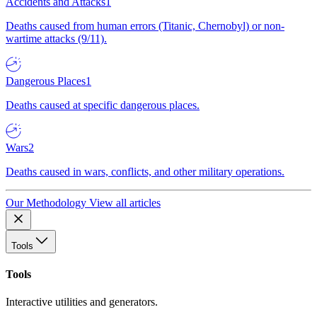
Accidents and Attacks
1
Deaths caused from human errors (Titanic, Chernobyl) or non-
wartime attacks (9/11).
Dangerous Places
1
Deaths caused at specific dangerous places.
Wars
2
Deaths caused in wars, conflicts, and other military operations.
Our Methodology
View all articles
Tools
Tools
Interactive utilities and generators.