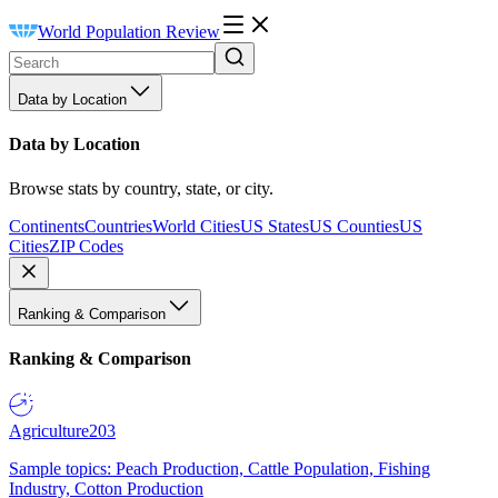
World Population Review
Data by Location
Data by Location
Browse stats by country, state, or city.
Continents
Countries
World Cities
US States
US Counties
US
Cities
ZIP Codes
Ranking & Comparison
Ranking & Comparison
Agriculture
203
Sample topics: Peach Production, Cattle Population, Fishing
Industry, Cotton Production