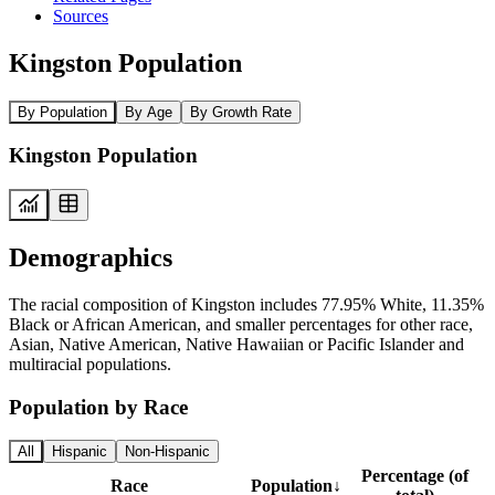
Sources
Kingston Population
By Population
By Age
By Growth Rate
Kingston Population
Demographics
The racial composition of Kingston includes 77.95% White, 11.35%
Black or African American, and smaller percentages for other race,
Asian, Native American, Native Hawaiian or Pacific Islander and
multiracial populations.
Population by Race
All
Hispanic
Non-Hispanic
Percentage (of
Race
Population
↓