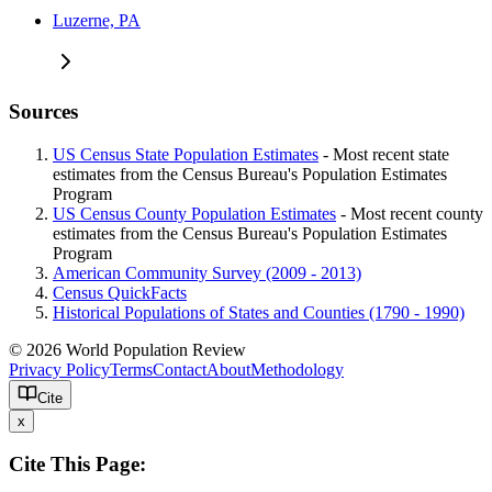
Luzerne, PA
Sources
US Census State Population Estimates
- Most recent state
estimates from the Census Bureau's Population Estimates
Program
US Census County Population Estimates
- Most recent county
estimates from the Census Bureau's Population Estimates
Program
American Community Survey (2009 - 2013)
Census QuickFacts
Historical Populations of States and Counties (1790 - 1990)
© 2026 World Population Review
Privacy Policy
Terms
Contact
About
Methodology
Cite
x
Cite This Page: