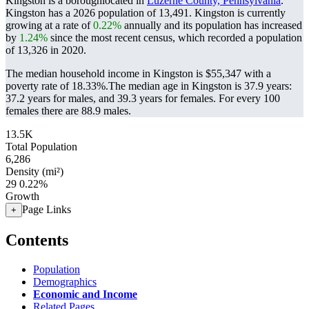
Kingston is a boroughlocated in
Luzerne County, Pennsylvania
.
Kingston has a 2026 population of
13,491
. Kingston is currently
growing at a rate of
0.22%
annually and its population has increased
by
1.24%
since the most recent census, which recorded a population
of
13,326
in 2020.
The median household income in Kingston is $55,347 with a
poverty rate of 18.33%.
The median age in Kingston is 37.9 years:
37.2 years for males, and 39.3 years for females.
For every 100
females there are 88.9 males.
13.5K
Total Population
6,286
Density (mi²)
29
0.22%
Growth
Page Links
+
Contents
Population
Demographics
Economic and Income
Related Pages