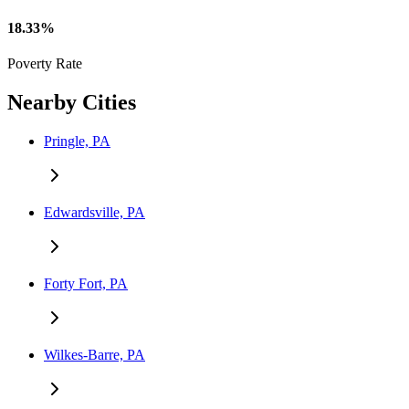
18.33%
Poverty Rate
Nearby Cities
Pringle, PA
Edwardsville, PA
Forty Fort, PA
Wilkes-Barre, PA