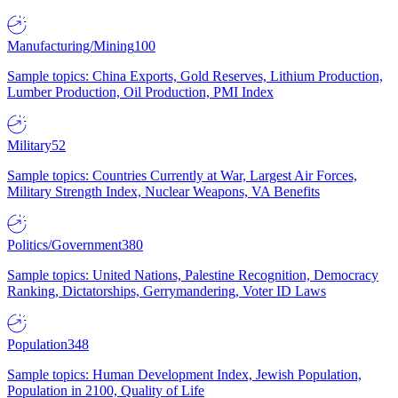
Manufacturing/Mining
100
Sample topics: China Exports, Gold Reserves, Lithium Production,
Lumber Production, Oil Production, PMI Index
Military
52
Sample topics: Countries Currently at War, Largest Air Forces,
Military Strength Index, Nuclear Weapons, VA Benefits
Politics/Government
380
Sample topics: United Nations, Palestine Recognition, Democracy
Ranking, Dictatorships, Gerrymandering, Voter ID Laws
Population
348
Sample topics: Human Development Index, Jewish Population,
Population in 2100, Quality of Life