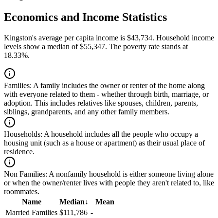
Economics and Income Statistics
Kingston's average per capita income is $43,734. Household income
levels show a median of $55,347. The poverty rate stands at
18.33%.
Families:
A family includes the owner or renter of the home along
with everyone related to them - whether through birth, marriage, or
adoption. This includes relatives like spouses, children, parents,
siblings, grandparents, and any other family members.
Households:
A household includes all the people who occupy a
housing unit (such as a house or apartment) as their usual place of
residence.
Non Families:
A nonfamily household is either someone living alone
or when the owner/renter lives with people they aren't related to, like
roommates.
Name
Median
↓
Mean
Married Families
$111,786
-