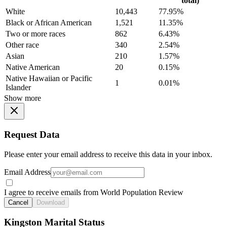
total)
White
10,443
77.95%
Black or African American
1,521
11.35%
Two or more races
862
6.43%
Other race
340
2.54%
Asian
210
1.57%
Native American
20
0.15%
Native Hawaiian or Pacific
1
0.01%
Islander
Show more
Request Data
Please enter your email address to receive this data in your inbox.
Email Address
I agree to receive emails from World Population Review
Cancel
Download
Kingston Marital Status