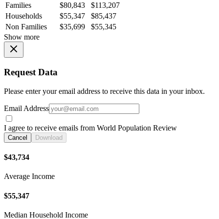
Families
$80,843
$113,207
Households
$55,347
$85,437
Non Families
$35,699
$55,345
Show more
Request Data
Please enter your email address to receive this data in your inbox.
Email Address
I agree to receive emails from World Population Review
Cancel
Download
$43,734
Average Income
$55,347
Median Household Income