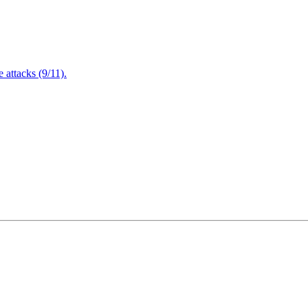
attacks (9/11).