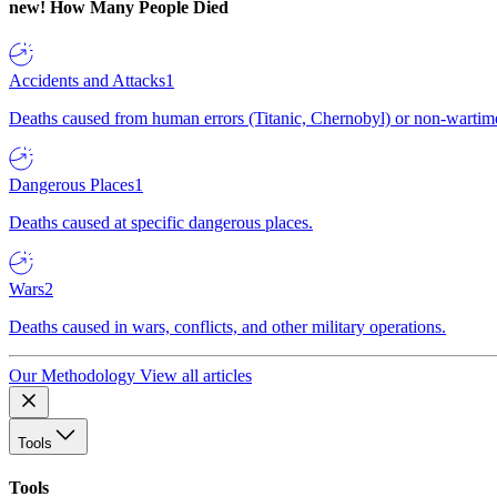
new!
How Many People Died
Accidents and Attacks
1
Deaths caused from human errors (Titanic, Chernobyl) or non-wartime 
Dangerous Places
1
Deaths caused at specific dangerous places.
Wars
2
Deaths caused in wars, conflicts, and other military operations.
Our Methodology
View all articles
Tools
Tools