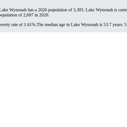
 Lake Wynonah has a 2026 population of
3,305
. Lake Wynonah is curre
population of
2,697
in 2020.
verty rate of 1.61%.
The median age in Lake Wynonah is 53.7 years: 51.