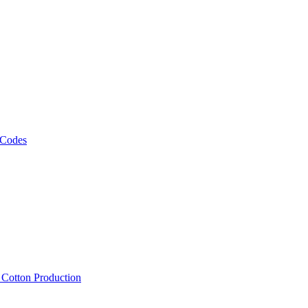
 Codes
, Cotton Production