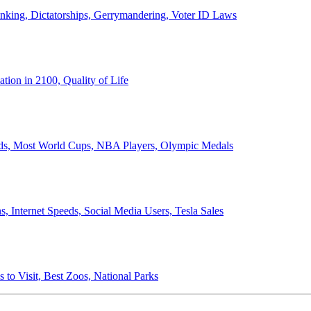
anking, Dictatorships, Gerrymandering, Voter ID Laws
ion in 2100, Quality of Life
ords, Most World Cups, NBA Players, Olympic Medals
 Internet Speeds, Social Media Users, Tesla Sales
 to Visit, Best Zoos, National Parks