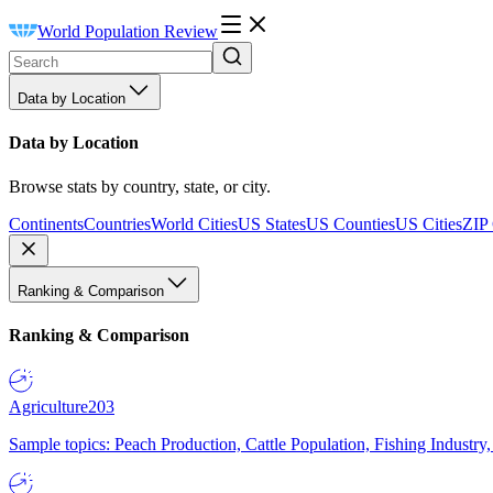
World Population Review
Data by Location
Data by Location
Browse stats by country, state, or city.
Continents
Countries
World Cities
US States
US Counties
US Cities
ZIP
Ranking & Comparison
Ranking & Comparison
Agriculture
203
Sample topics: Peach Production, Cattle Population, Fishing Industry