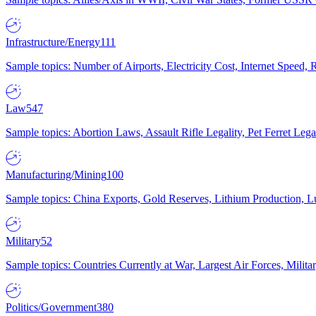
Infrastructure/Energy
111
Sample topics: Number of Airports, Electricity Cost, Internet Speed
Law
547
Sample topics: Abortion Laws, Assault Rifle Legality, Pet Ferret 
Manufacturing/Mining
100
Sample topics: China Exports, Gold Reserves, Lithium Production, 
Military
52
Sample topics: Countries Currently at War, Largest Air Forces, Milit
Politics/Government
380