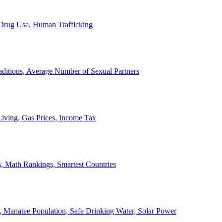
, Drug Use, Human Trafficking
ditions, Average Number of Sexual Partners
iving, Gas Prices, Income Tax
, Math Rankings, Smartest Countries
 Manatee Population, Safe Drinking Water, Solar Power