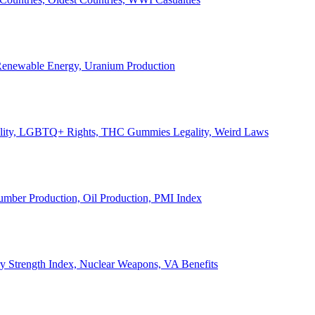
, Renewable Energy, Uranium Production
Legality, LGBTQ+ Rights, THC Gummies Legality, Weird Laws
Lumber Production, Oil Production, PMI Index
ary Strength Index, Nuclear Weapons, VA Benefits