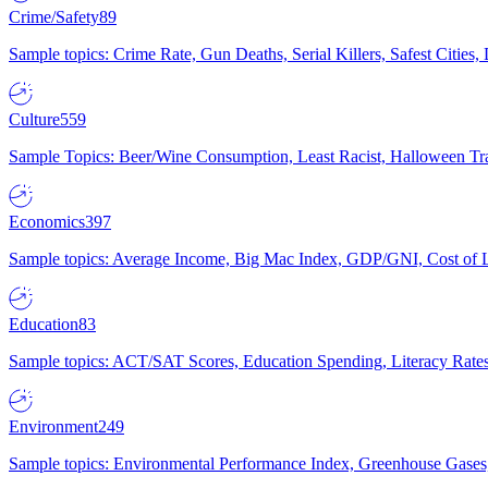
Crime/Safety
89
Sample topics: Crime Rate, Gun Deaths, Serial Killers, Safest Cities
Culture
559
Sample Topics: Beer/Wine Consumption, Least Racist, Halloween Tra
Economics
397
Sample topics: Average Income, Big Mac Index, GDP/GNI, Cost of L
Education
83
Sample topics: ACT/SAT Scores, Education Spending, Literacy Rates
Environment
249
Sample topics: Environmental Performance Index, Greenhouse Gases,