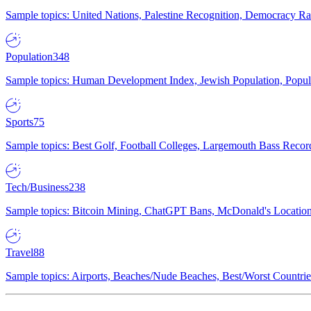
Sample topics: United Nations, Palestine Recognition, Democracy R
Population
348
Sample topics: Human Development Index, Jewish Population, Populat
Sports
75
Sample topics: Best Golf, Football Colleges, Largemouth Bass Rec
Tech/Business
238
Sample topics: Bitcoin Mining, ChatGPT Bans, McDonald's Locations,
Travel
88
Sample topics: Airports, Beaches/Nude Beaches, Best/Worst Countries