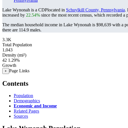
Pennsylvania
Lake Wynonah is a CDPlocated in
Schuylkill County, Pennsylvania
.
increased by
22.54%
since the most recent census, which recorded a 
The median household income in Lake Wynonah is $98,639 with a po
there are 114.9 males.
3.3K
Total Population
1,043
Density (mi²)
42
1.29%
Growth
Page Links
+
Contents
Population
Demographics
Economic and Income
Related Pages
Sources