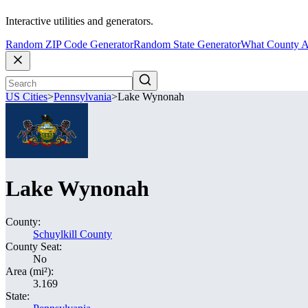
Interactive utilities and generators.
Random ZIP Code Generator
Random State Generator
What County A
US Cities
>
Pennsylvania
>
Lake Wynonah
Lake Wynonah
County:
Schuylkill County
County Seat:
No
Area (mi²):
3.169
State: