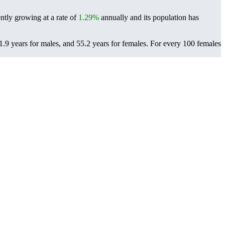
ntly growing at a rate of
1.29%
annually and its population has
9 years for males, and 55.2 years for females.
For every 100 females