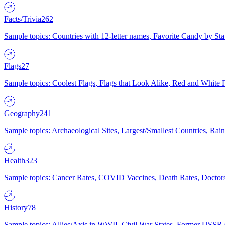
Facts/Trivia
262
Sample topics: Countries with 12-letter names, Favorite Candy by St
Flags
27
Sample topics: Coolest Flags, Flags that Look Alike, Red and White F
Geography
241
Sample topics: Archaeological Sites, Largest/Smallest Countries, Rain
Health
323
Sample topics: Cancer Rates, COVID Vaccines, Death Rates, Doctors
History
78
Sample topics: Allies/Axis in WWII, Civil War States, Former USSR 