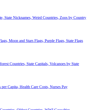
ate, State Nicknames, Weird Countries, Zoos by Country
lags, Moon and Stars Flags, Purple Flags, State Flags
forest Countries, State Capitals, Volcanoes by State
 per Capita, Health Care Costs, Nurses Pay
Countries, Oldest Countries, WWI Casualties